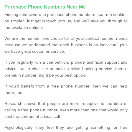
Purchase Phone Numbers Near Me
Finding somewhere to purchase phone numbers near me couldn’t
be simpler. Just get in touch with us, and we'll take you through all
the available options.
We are the number one choice for all your contact number needs
because we understand that each business is an individual, plus
we have great customer service.
If you regularly run a competition, provide technical support and
advice, run a chat line or have a ticket booking service, then a
premium number might be your best option.
If you'd benefit from a free phone number, then we can help
there, too.
Research shows that people are more receptive to the idea of
calling a free phone number, even more than one that would only
cost the amount of a local call.
Psychologically, they feel they are getting something for free