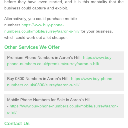
before they have even started, and it is this mentality that the
business could capture and exploit.
Alternatively, you could purchase mobile
numbers
https://www.buy-phone-
numbers.co.uk/mobile/surrey/aaron-s-hill/
for your business,
which could work out a lot cheaper.
Other Services We Offer
Premium Phone Numbers in Aaron's Hill -
https://www.buy-
phone-numbers.co.uk/premium/surrey/aaron-s-hill/
Buy 0800 Numbers in Aaron's Hill -
https://www.buy-phone-
numbers.co.uk/0800/surrey/aaron-s-hill/
Mobile Phone Numbers for Sale in Aaron's Hill
-
https://www.buy-phone-numbers.co.uk/mobile/surrey/aaron-
s-hill/
Contact Us