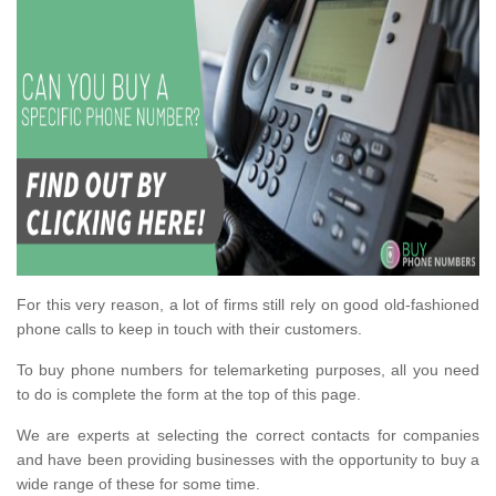
For this very reason, a lot of firms still rely on good old-fashioned
phone calls to keep in touch with their customers.
To buy phone numbers for telemarketing purposes, all you need
to do is complete the form at the top of this page.
We are experts at selecting the correct contacts for companies
and have been providing businesses with the opportunity to buy a
wide range of these for some time.