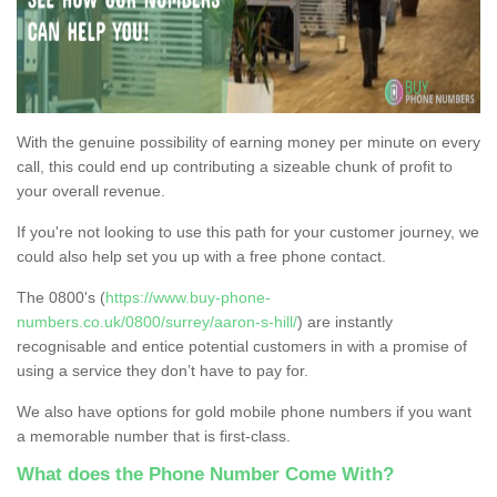
With the genuine possibility of earning money per minute on every
call, this could end up contributing a sizeable chunk of profit to
your overall revenue.
If you're not looking to use this path for your customer journey, we
could also help set you up with a free phone contact.
The 0800's (
https://www.buy-phone-
numbers.co.uk/0800/surrey/aaron-s-hill/
) are instantly
recognisable and entice potential customers in with a promise of
using a service they don’t have to pay for.
We also have options for gold mobile phone numbers if you want
a memorable number that is first-class.
What does the Phone Number Come With?