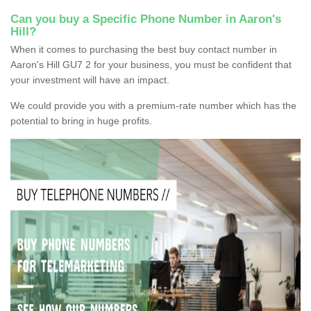
Can you buy a Specific Phone Number in Aaron's
Hill?
When it comes to purchasing the best buy contact number in
Aaron's Hill GU7 2 for your business, you must be confident that
your investment will have an impact.
We could provide you with a premium-rate number which has the
potential to bring in huge profits.