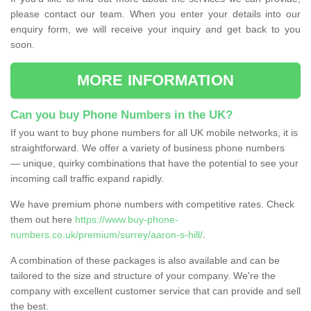
please contact our team. When you enter your details into our
enquiry form, we will receive your inquiry and get back to you
soon.
MORE INFORMATION
Can you buy Phone Numbers in the UK?
If you want to buy phone numbers for all UK mobile networks, it is
straightforward. We offer a variety of business phone numbers
— unique, quirky combinations that have the potential to see your
incoming call traffic expand rapidly.
We have premium phone numbers with competitive rates. Check
them out here
https://www.buy-phone-
numbers.co.uk/premium/surrey/aaron-s-hill/
.
A combination of these packages is also available and can be
tailored to the size and structure of your company. We're the
company with excellent customer service that can provide and sell
the best.