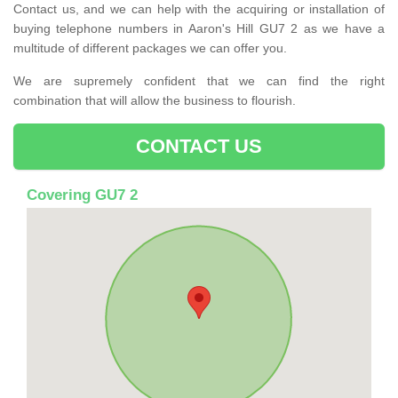
Contact us, and we can help with the acquiring or installation of
buying telephone numbers in Aaron's Hill GU7 2 as we have a
multitude of different packages we can offer you.
We are supremely confident that we can find the right
combination that will allow the business to flourish.
CONTACT US
Covering GU7 2