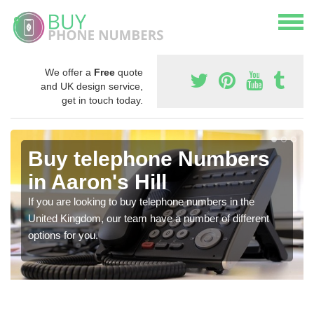
We offer a
Free
quote
and UK design service,
get in touch today.
Buy telephone Numbers
in Aaron's Hill
If you are looking to buy telephone numbers in the
United Kingdom, our team have a number of different
options for you.