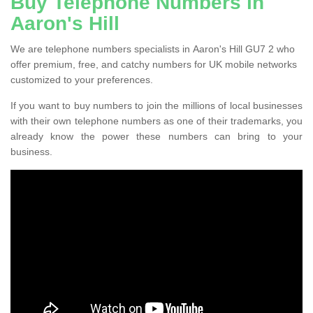
Buy Telephone Numbers in
Aaron's Hill
We are telephone numbers specialists in Aaron's Hill GU7 2 who
offer premium, free, and catchy numbers for UK mobile networks
customized to your preferences.
If you want to buy numbers to join the millions of local businesses
with their own telephone numbers as one of their trademarks, you
already know the power these numbers can bring to your
business.