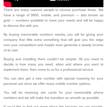
There are many reasons people to choose purchase these. We
have a range of 0800, mobile, and premium — also known as
gold — numbers available to meet your needs and will be happy
to discuss this with you.
By buying memorable numbers nearby, you will be giving your
company that little extra something that will give you the edge
over your competitors and maybe even generate a steady income
of its own.
Buying and installing them couldn’t be simpler. All you need to
decide is how many you need, when and where you want to
implement them, then come to us for a professional service.
You can also get a new number with special meaning for your
personal use since we offer many mobile number options.
You will be receiving sim cards for your memorable phone
numbers and we will make the transition as smooth as possible.
If you'd like to find out more about the services we can provide,