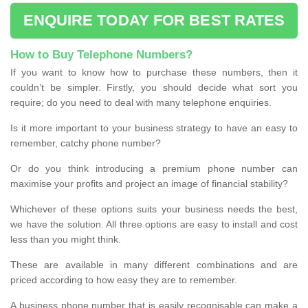
ENQUIRE TODAY FOR BEST RATES
How to Buy Telephone Numbers?
If you want to know how to purchase these numbers, then it
couldn’t be simpler. Firstly, you should decide what sort you
require; do you need to deal with many telephone enquiries.
Is it more important to your business strategy to have an easy to
remember, catchy phone number?
Or do you think introducing a premium phone number can
maximise your profits and project an image of financial stability?
Whichever of these options suits your business needs the best,
we have the solution. All three options are easy to install and cost
less than you might think.
These are available in many different combinations and are
priced according to how easy they are to remember.
A business phone number that is easily recognisable can make a