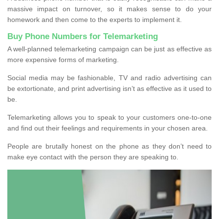
massive impact on turnover, so it makes sense to do your
homework and then come to the experts to implement it.
Buy Phone Numbers for Telemarketing
A well-planned telemarketing campaign can be just as effective as
more expensive forms of marketing.
Social media may be fashionable, TV and radio advertising can
be extortionate, and print advertising isn’t as effective as it used to
be.
Telemarketing allows you to speak to your customers one-to-one
and find out their feelings and requirements in your chosen area.
People are brutally honest on the phone as they don’t need to
make eye contact with the person they are speaking to.