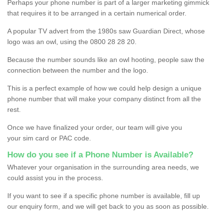
Perhaps your phone number is part of a larger marketing gimmick
that requires it to be arranged in a certain numerical order.
A popular TV advert from the 1980s saw Guardian Direct, whose
logo was an owl, using the 0800 28 28 20.
Because the number sounds like an owl hooting, people saw the
connection between the number and the logo.
This is a perfect example of how we could help design a unique
phone number that will make your company distinct from all the
rest.
Once we have finalized your order, our team will give you
your sim card or PAC code.
How do you see if a Phone Number is Available?
Whatever your organisation in the surrounding area needs, we
could assist you in the process.
If you want to see if a specific phone number is available, fill up
our enquiry form, and we will get back to you as soon as possible.