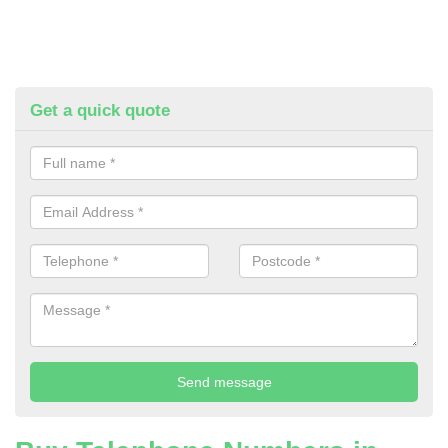
Get a quick quote