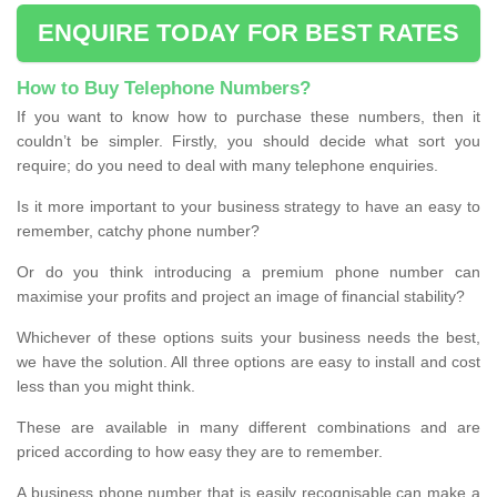
ENQUIRE TODAY FOR BEST RATES
How to Buy Telephone Numbers?
If you want to know how to purchase these numbers, then it
couldn’t be simpler. Firstly, you should decide what sort you
require; do you need to deal with many telephone enquiries.
Is it more important to your business strategy to have an easy to
remember, catchy phone number?
Or do you think introducing a premium phone number can
maximise your profits and project an image of financial stability?
Whichever of these options suits your business needs the best,
we have the solution. All three options are easy to install and cost
less than you might think.
These are available in many different combinations and are
priced according to how easy they are to remember.
A business phone number that is easily recognisable can make a