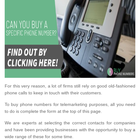
For this very reason, a lot of firms still rely on good old-fashioned
phone calls to keep in touch with their customers.
To buy phone numbers for telemarketing purposes, all you need
to do is complete the form at the top of this page.
We are experts at selecting the correct contacts for companies
and have been providing businesses with the opportunity to buy a
wide range of these for some time.