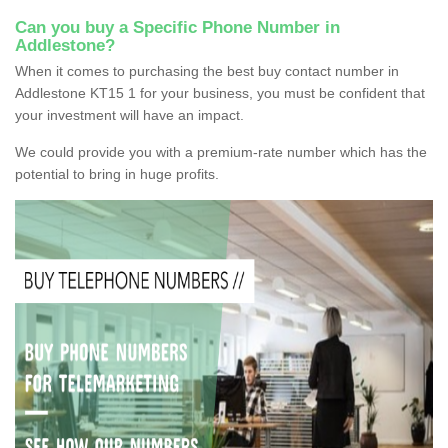
Can you buy a Specific Phone Number in
Addlestone?
When it comes to purchasing the best buy contact number in
Addlestone KT15 1 for your business, you must be confident that
your investment will have an impact.
We could provide you with a premium-rate number which has the
potential to bring in huge profits.