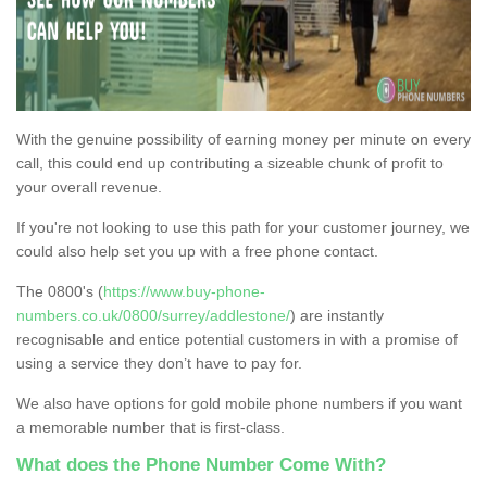
With the genuine possibility of earning money per minute on every
call, this could end up contributing a sizeable chunk of profit to
your overall revenue.
If you're not looking to use this path for your customer journey, we
could also help set you up with a free phone contact.
The 0800's (
https://www.buy-phone-
numbers.co.uk/0800/surrey/addlestone/
) are instantly
recognisable and entice potential customers in with a promise of
using a service they don’t have to pay for.
We also have options for gold mobile phone numbers if you want
a memorable number that is first-class.
What does the Phone Number Come With?