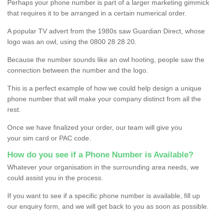
Perhaps your phone number is part of a larger marketing gimmick
that requires it to be arranged in a certain numerical order.
A popular TV advert from the 1980s saw Guardian Direct, whose
logo was an owl, using the 0800 28 28 20.
Because the number sounds like an owl hooting, people saw the
connection between the number and the logo.
This is a perfect example of how we could help design a unique
phone number that will make your company distinct from all the
rest.
Once we have finalized your order, our team will give you
your sim card or PAC code.
How do you see if a Phone Number is Available?
Whatever your organisation in the surrounding area needs, we
could assist you in the process.
If you want to see if a specific phone number is available, fill up
our enquiry form, and we will get back to you as soon as possible.