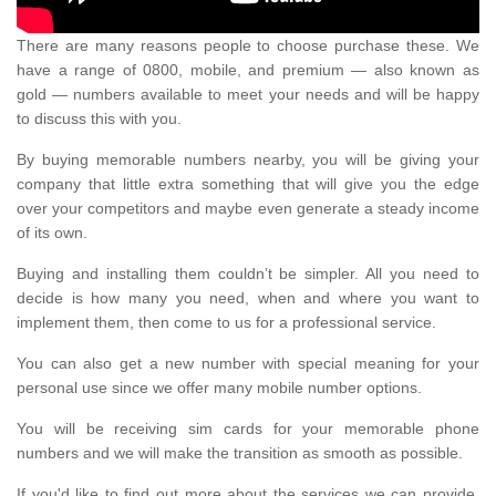
There are many reasons people to choose purchase these. We
have a range of 0800, mobile, and premium — also known as
gold — numbers available to meet your needs and will be happy
to discuss this with you.
By buying memorable numbers nearby, you will be giving your
company that little extra something that will give you the edge
over your competitors and maybe even generate a steady income
of its own.
Buying and installing them couldn’t be simpler. All you need to
decide is how many you need, when and where you want to
implement them, then come to us for a professional service.
You can also get a new number with special meaning for your
personal use since we offer many mobile number options.
You will be receiving sim cards for your memorable phone
numbers and we will make the transition as smooth as possible.
If you'd like to find out more about the services we can provide,