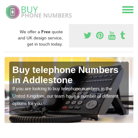
We offer a
Free
quote
and UK design service,
get in touch today.
Buy telephone Numbers
in Addlestone
If you are looking to buy telephone numbers in the
United Kingdom, our team have a number of different
options for you.