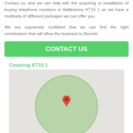
Contact us, and we can help with the acquiring or installation of
buying telephone numbers in Addlestone KT15 1 as we have a
multitude of different packages we can offer you.
We are supremely confident that we can find the right
combination that will allow the business to flourish.
CONTACT US
Covering KT15 1