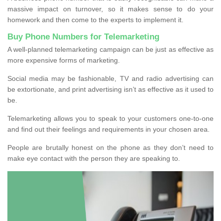
massive impact on turnover, so it makes sense to do your
homework and then come to the experts to implement it.
Buy Phone Numbers for Telemarketing
A well-planned telemarketing campaign can be just as effective as
more expensive forms of marketing.
Social media may be fashionable, TV and radio advertising can
be extortionate, and print advertising isn’t as effective as it used to
be.
Telemarketing allows you to speak to your customers one-to-one
and find out their feelings and requirements in your chosen area.
People are brutally honest on the phone as they don’t need to
make eye contact with the person they are speaking to.