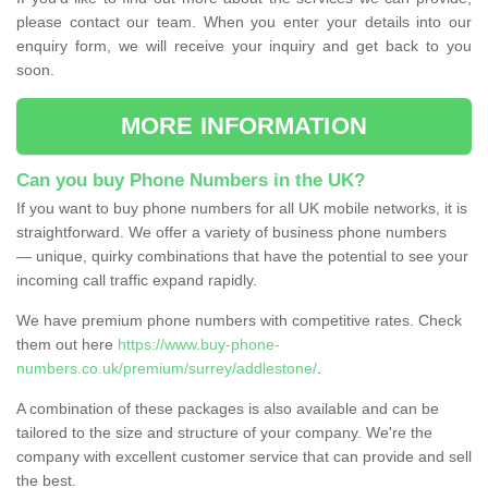
please contact our team. When you enter your details into our
enquiry form, we will receive your inquiry and get back to you
soon.
MORE INFORMATION
Can you buy Phone Numbers in the UK?
If you want to buy phone numbers for all UK mobile networks, it is
straightforward. We offer a variety of business phone numbers
— unique, quirky combinations that have the potential to see your
incoming call traffic expand rapidly.
We have premium phone numbers with competitive rates. Check
them out here
https://www.buy-phone-
numbers.co.uk/premium/surrey/addlestone/
.
A combination of these packages is also available and can be
tailored to the size and structure of your company. We're the
company with excellent customer service that can provide and sell
the best.