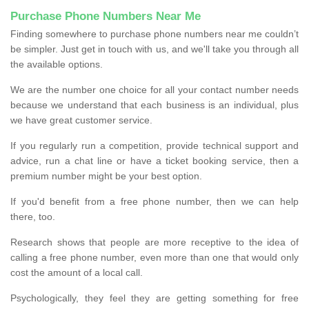
Purchase Phone Numbers Near Me
Finding somewhere to purchase phone numbers near me couldn’t
be simpler. Just get in touch with us, and we'll take you through all
the available options.
We are the number one choice for all your contact number needs
because we understand that each business is an individual, plus
we have great customer service.
If you regularly run a competition, provide technical support and
advice, run a chat line or have a ticket booking service, then a
premium number might be your best option.
If you'd benefit from a free phone number, then we can help
there, too.
Research shows that people are more receptive to the idea of
calling a free phone number, even more than one that would only
cost the amount of a local call.
Psychologically, they feel they are getting something for free