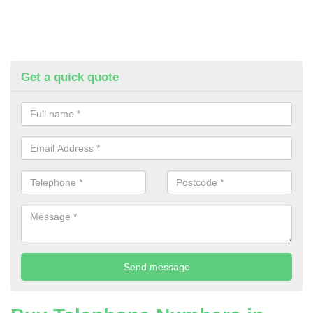
Get a quick quote