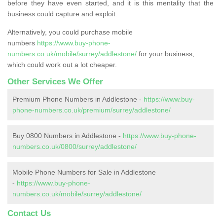
before they have even started, and it is this mentality that the
business could capture and exploit.
Alternatively, you could purchase mobile
numbers
https://www.buy-phone-
numbers.co.uk/mobile/surrey/addlestone/
for your business,
which could work out a lot cheaper.
Other Services We Offer
Premium Phone Numbers in Addlestone -
https://www.buy-
phone-numbers.co.uk/premium/surrey/addlestone/
Buy 0800 Numbers in Addlestone -
https://www.buy-phone-
numbers.co.uk/0800/surrey/addlestone/
Mobile Phone Numbers for Sale in Addlestone
-
https://www.buy-phone-
numbers.co.uk/mobile/surrey/addlestone/
Contact Us