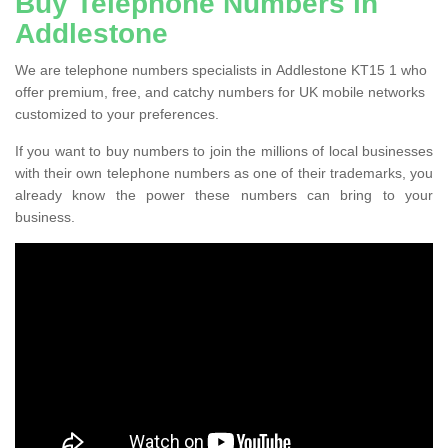
Buy Telephone Numbers in
Addlestone
We are telephone numbers specialists in Addlestone KT15 1 who
offer premium, free, and catchy numbers for UK mobile networks
customized to your preferences.
If you want to buy numbers to join the millions of local businesses
with their own telephone numbers as one of their trademarks, you
already know the power these numbers can bring to your
business.