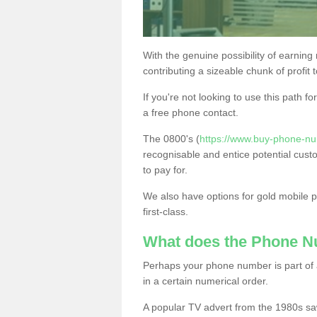
With the genuine possibility of earning
contributing a sizeable chunk of profit 
If you're not looking to use this path f
a free phone contact.
The 0800's (
https://www.buy-phone-nu
recognisable and entice potential cust
to pay for.
We also have options for gold mobile
first-class.
What does the Phone 
Perhaps your phone number is part of a
in a certain numerical order.
A popular TV advert from the 1980s sa