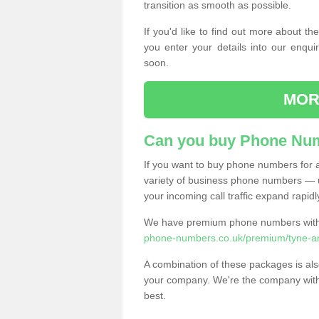
transition as smooth as possible.
If you'd like to find out more about 
you enter your details into our enqui
soon.
MOR
Can you buy Phone Num
If you want to buy phone numbers for al
variety of business phone numbers — u
your incoming call traffic expand rapidl
We have premium phone numbers with 
phone-numbers.co.uk/premium/tyne-an
A combination of these packages is also
your company. We're the company with 
best.