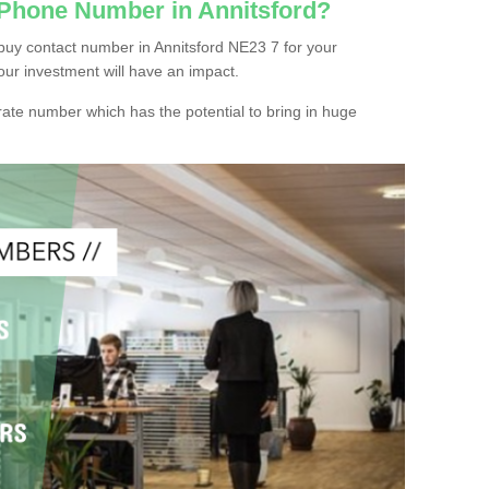
 Phone Number in Annitsford?
buy contact number in Annitsford NE23 7 for your
our investment will have an impact.
ate number which has the potential to bring in huge