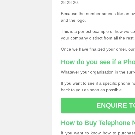
28 28 20.
Because the number sounds like an ow
and the logo.
This is a perfect example of how we c
your company distinct from all the rest.
Once we have finalized your order, our
How do you see if a Ph
Whatever your organisation in the surr
If you want to see if a specific phone n
back to you as soon as possible.
ENQUIRE T
How to Buy Telephone
If you want to know how to purchase 