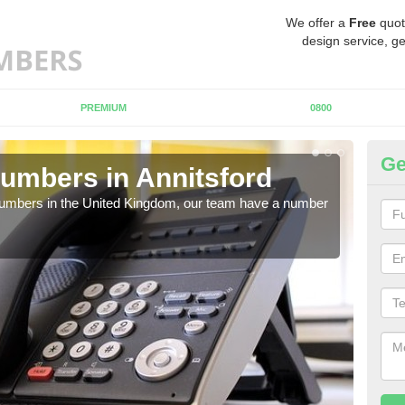
We offer a
Free
quot
design service, ge
PREMIUM
0800
Ge
umbers in Annitsford
Bu
An
 numbers in the United Kingdom, our team have a number
A nu
pric