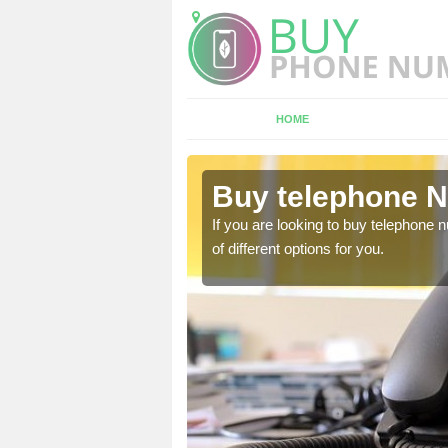
HOME
nnitsford
Buy telephone N
hone numbers, make sure
If you are looking to buy telephone
of different options for you.