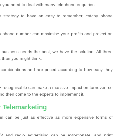
o you need to deal with many telephone enquiries.
ss strategy to have an easy to remember, catchy phone
m phone number can maximise your profits and project an
 business needs the best, we have the solution. All three
s than you might think.
t combinations and are priced according to how easy they
y recognisable can make a massive impact on turnover, so
d then come to the experts to implement it.
 Telemarketing
gn can be just as effective as more expensive forms of
 and radio advertising can be extortionate, and print