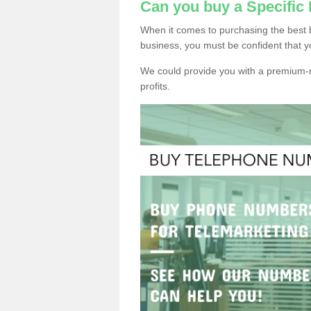
Can you buy a Specific
When it comes to purchasing the best 
business, you must be confident that y
We could provide you with a premium-r
profits.