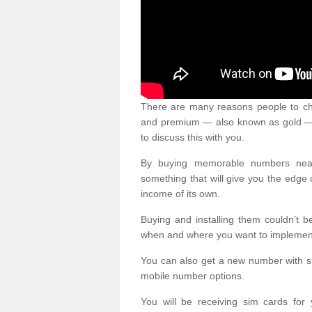
There are many reasons people to ch
and premium — also known as gold — 
to discuss this with you.
By buying memorable numbers nearb
something that will give you the edg
income of its own.
Buying and installing them couldn’t 
when and where you want to implement 
You can also get a new number with s
mobile number options.
You will be receiving sim cards f