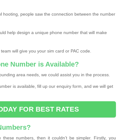
l hooting, people saw the connection between the number
ould help design a unique phone number that will make
 team will give you your sim card or PAC code.
one Number is Available?
ounding area needs, we could assist you in the process.
umber is available, fill up our enquiry form, and we will get
ODAY FOR BEST RATES
 Numbers?
these numbers, then it couldn’t be simpler. Firstly, you