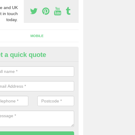
e and UK
t in touch
today.
MOBILE
t a quick quote
y Phone Numbers for Telemarke
nitsford
mber of people decide to buy phone numbers for telemarketing. We of
es for these numbers, so make sure to get in touch.