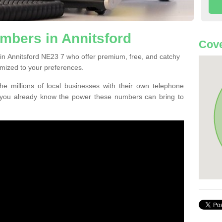
mbers in Annitsford
Cove
in Annitsford NE23 7 who offer premium, free, and catchy
mized to your preferences.
he millions of local businesses with their own telephone
 you already know the power these numbers can bring to