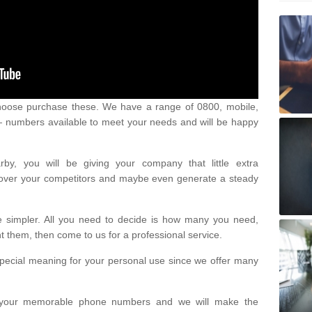
oose purchase these. We have a range of 0800, mobile,
numbers available to meet your needs and will be happy
y, you will be giving your company that little extra
e over your competitors and maybe even generate a steady
be simpler. All you need to decide is how many you need,
them, then come to us for a professional service.
pecial meaning for your personal use since we offer many
or your memorable phone numbers and we will make the