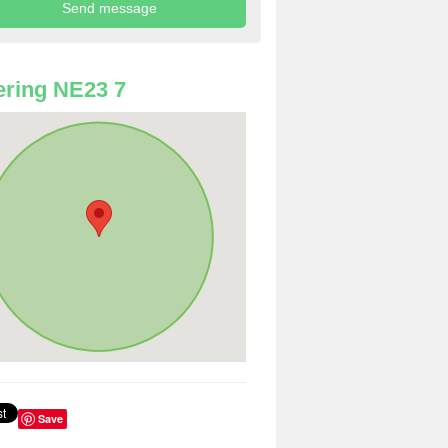
ring NE23 7
Save