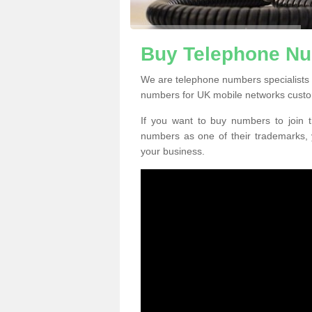
Buy Telephone Nu
We are telephone numbers specialists 
numbers for UK mobile networks custo
If you want to buy numbers to join t
numbers as one of their trademarks,
your business.