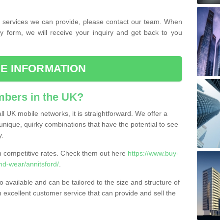
the services we can provide, please contact our team. When
ry form, we will receive your inquiry and get back to you
E INFORMATION
bers in the UK?
l UK mobile networks, it is straightforward. We offer a
nique, quirky combinations that have the potential to see
y.
competitive rates. Check them out here
https://www.buy-
d-wear/annitsford/
.
 available and can be tailored to the size and structure of
excellent customer service that can provide and sell the