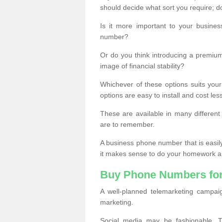
should decide what sort you require; d
Is it more important to your busine
number?
Or do you think introducing a premiu
image of financial stability?
Whichever of these options suits your
options are easy to install and cost les
These are available in many differen
are to remember.
A business phone number that is easil
it makes sense to do your homework an
Buy Phone Numbers for
A well-planned telemarketing campai
marketing.
Social media may be fashionable, TV