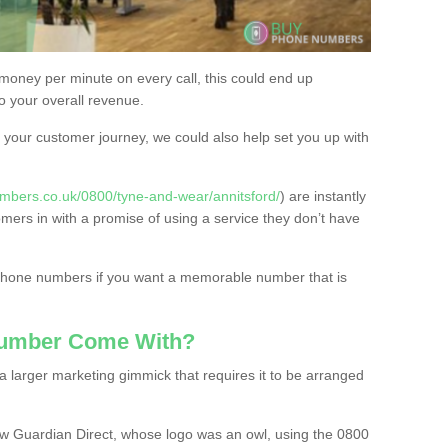
 money per minute on every call, this could end up
to your overall revenue.
or your customer journey, we could also help set you up with
mbers.co.uk/0800/tyne-and-wear/annitsford/
) are instantly
omers in with a promise of using a service they don’t have
 phone numbers if you want a memorable number that is
Number Come With?
 larger marketing gimmick that requires it to be arranged
w Guardian Direct, whose logo was an owl, using the 0800