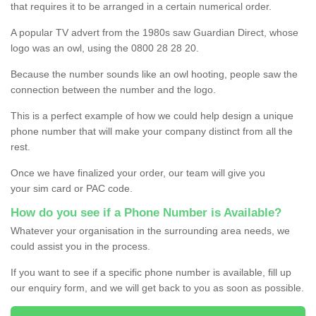
that requires it to be arranged in a certain numerical order.
A popular TV advert from the 1980s saw Guardian Direct, whose
logo was an owl, using the 0800 28 28 20.
Because the number sounds like an owl hooting, people saw the
connection between the number and the logo.
This is a perfect example of how we could help design a unique
phone number that will make your company distinct from all the
rest.
Once we have finalized your order, our team will give you
your sim card or PAC code.
How do you see if a Phone Number is Available?
Whatever your organisation in the surrounding area needs, we
could assist you in the process.
If you want to see if a specific phone number is available, fill up
our enquiry form, and we will get back to you as soon as possible.