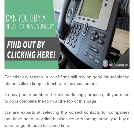
For this very reason, a lot of firms still rely on good old-fashioned
phone calls to keep in touch with their customers.
To buy phone numbers for telemarketing purposes, all you need
to do is complete the form at the top of this page.
We are experts at selecting the correct contacts for companies
and have been providing businesses with the opportunity to buy a
wide range of these for some time.