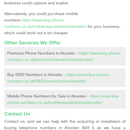
business could capture and exploit.
Alternatively, you could purchase mobile
numbers
https://www.buy-phone-
numbers.co.uk/mobile/warwickshire/alcester/
for your business,
which could work out a lot cheaper.
Other Services We Offer
Premium Phone Numbers in Alcester -
https://www.buy-phone-
numbers.co.uk/premium/warwickshire/alcester/
Buy 0800 Numbers in Alcester -
https://www.buy-phone-
numbers.co.uk/0800/warwickshire/alcester/
Mobile Phone Numbers for Sale in Alcester -
https://www.buy-
phone-numbers.co.uk/mobile/warwickshire/alcester/
Contact Us
Contact us, and we can help with the acquiring or installation of
buying telephone numbers in Alcester B49 5 as we have a