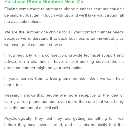
Purchase Phone Numbers Near Me
Finding somewhere to purchase phone numbers near me couldn’t
be simpler. Just get in touch with us, and we'll take you through all
the available options.
We are the number one choice for all your contact number needs
because we understand that each business is an individual, plus
we have great customer service.
If you regularly run a competition, provide technical support and
advice, run a chat line or have a ticket booking service, then a
premium number might be your best option.
If you'd benefit from a free phone number, then we can help
there, too.
Research shows that people are more receptive to the idea of
calling a free phone number, even more than one that would only
cost the amount of a local call.
Psychologically, they feel they are getting something for free
before they have even started, and it is this mentality that the