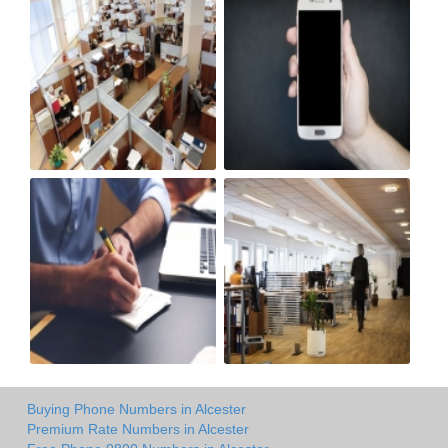
Buying Phone Numbers in Alcester
Premium Rate Numbers in Alcester