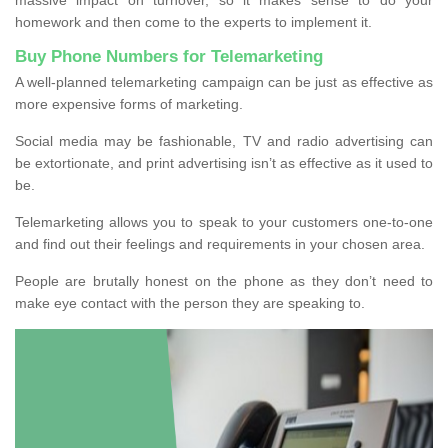
homework and then come to the experts to implement it.
Buy Phone Numbers for Telemarketing
A well-planned telemarketing campaign can be just as effective as
more expensive forms of marketing.
Social media may be fashionable, TV and radio advertising can
be extortionate, and print advertising isn’t as effective as it used to
be.
Telemarketing allows you to speak to your customers one-to-one
and find out their feelings and requirements in your chosen area.
People are brutally honest on the phone as they don’t need to
make eye contact with the person they are speaking to.