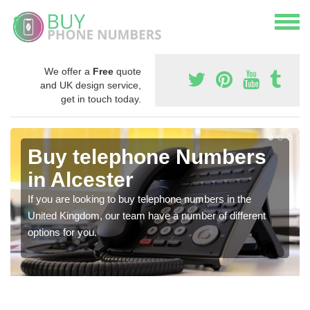
We offer a
Free
quote
and UK design service,
get in touch today.
Buy telephone Numbers
in Alcester
If you are looking to buy telephone numbers in the
United Kingdom, our team have a number of different
options for you.