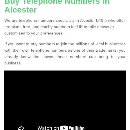
Buy Telephone Numbers in
Alcester
We are telephone numbers specialists in Alcester B49 5 who offer
premium, free, and catchy numbers for UK mobile networks
customized to your preferences.
If you want to buy numbers to join the millions of local businesses
with their own telephone numbers as one of their trademarks, you
already know the power these numbers can bring to your
business.