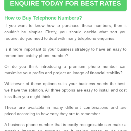
ENQUIRE TODAY FOR BEST RATES
How to Buy Telephone Numbers?
If you want to know how to purchase these numbers, then it
couldn’t be simpler. Firstly, you should decide what sort you
require; do you need to deal with many telephone enquiries.
Is it more important to your business strategy to have an easy to
remember, catchy phone number?
Or do you think introducing a premium phone number can
maximise your profits and project an image of financial stability?
Whichever of these options suits your business needs the best,
we have the solution. All three options are easy to install and cost
less than you might think.
These are available in many different combinations and are
priced according to how easy they are to remember.
A business phone number that is easily recognisable can make a
massive impact on turnover, so it makes sense to do your