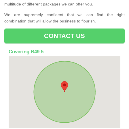
multitude of different packages we can offer you.
We are supremely confident that we can find the right
combination that will allow the business to flourish.
CONTACT US
Covering B49 5