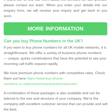
please contact our team. When you enter your details into our
enquiry form, we will receive your inquiry and get back to you
soon.
MORE INFORMATION
Can you buy Phone Numbers in the UK?
If you want to buy phone numbers for all UK mobile networks, it is
straightforward. We offer a variety of business phone numbers
— unique, quirky combinations that have the potential to see your
incoming call traffic expand rapidly.
We have premium phone numbers with competitive rates. Check
them out here
https://www.buy-phone-
numbers.co.uk/premium/warwickshire/alcester/
.
A combination of these packages is also available and can be
tailored to the size and structure of your company. We're the
company with excellent customer service that can provide and sell
the best.