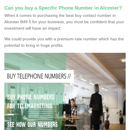
Can you buy a Specific Phone Number in Alcester?
When it comes to purchasing the best buy contact number in
Alcester B49 5 for your business, you must be confident that your
investment will have an impact.
We could provide you with a premium-rate number which has the
potential to bring in huge profits.