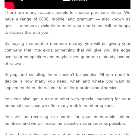
There are many reasons people to choose purchase these. We
have a range of 0800, mobile, and premium — also known as
gold — numbers available to meet your needs and will be happy
to discuss this with you.
By buying memorable numbers nearby, you will be giving your
company that little extra something that will give you the edge
over your competitors and maybe even generate a steady income
of its own.
Buying and installing them couldn’t be simpler. All you need to
decide is how many you need, when and where you want to
implement them, then come to us for a professional service.
You can also get a new number with special meaning for your
personal use since we offer many mobile number options.
You will be receiving sim cards for your memorable phone
numbers and we will make the transition as smooth as possible.
If you'd like to find out more about the services we can provide,