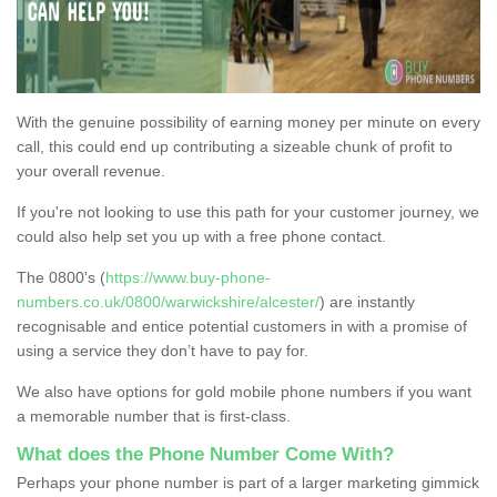
With the genuine possibility of earning money per minute on every
call, this could end up contributing a sizeable chunk of profit to
your overall revenue.
If you're not looking to use this path for your customer journey, we
could also help set you up with a free phone contact.
The 0800's (
https://www.buy-phone-
numbers.co.uk/0800/warwickshire/alcester/
) are instantly
recognisable and entice potential customers in with a promise of
using a service they don’t have to pay for.
We also have options for gold mobile phone numbers if you want
a memorable number that is first-class.
What does the Phone Number Come With?
Perhaps your phone number is part of a larger marketing gimmick