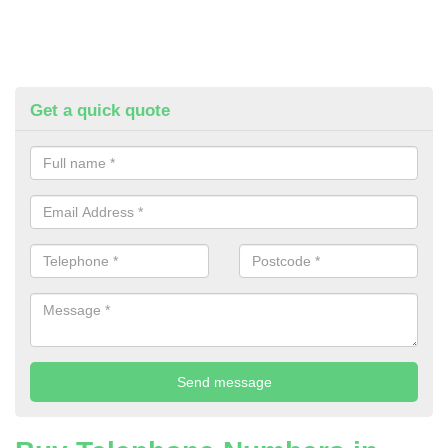
Get a quick quote