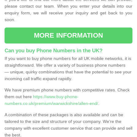
please contact our team. When you enter your details into our
enquiry form, we will receive your inquiry and get back to you
soon.
MORE INFORMATION
Can you buy Phone Numbers in the UK?
If you want to buy phone numbers for all UK mobile networks, it is
straightforward. We offer a variety of business phone numbers
— unique, quirky combinations that have the potential to see your
incoming call traffic expand rapidly.
We have premium phone numbers with competitive rates. Check
them out here
https://www.buy-phone-
numbers.co.uk/premium/warwickshire/allen-end/
.
A combination of these packages is also available and can be
tailored to the size and structure of your company. We're the
company with excellent customer service that can provide and sell
the best.