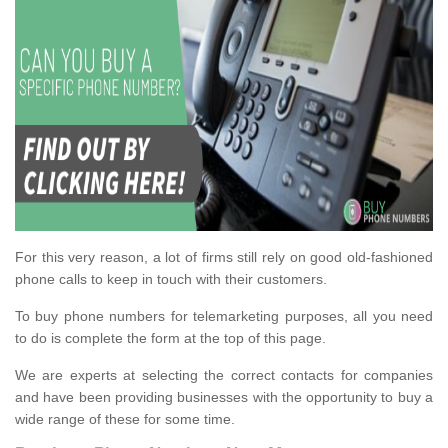
For this very reason, a lot of firms still rely on good old-fashioned
phone calls to keep in touch with their customers.
To buy phone numbers for telemarketing purposes, all you need
to do is complete the form at the top of this page.
We are experts at selecting the correct contacts for companies
and have been providing businesses with the opportunity to buy a
wide range of these for some time.