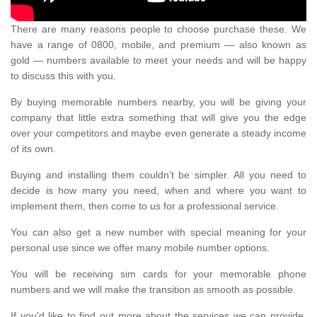
There are many reasons people to choose purchase these. We
have a range of 0800, mobile, and premium — also known as
gold — numbers available to meet your needs and will be happy
to discuss this with you.
By buying memorable numbers nearby, you will be giving your
company that little extra something that will give you the edge
over your competitors and maybe even generate a steady income
of its own.
Buying and installing them couldn’t be simpler. All you need to
decide is how many you need, when and where you want to
implement them, then come to us for a professional service.
You can also get a new number with special meaning for your
personal use since we offer many mobile number options.
You will be receiving sim cards for your memorable phone
numbers and we will make the transition as smooth as possible.
If you'd like to find out more about the services we can provide,