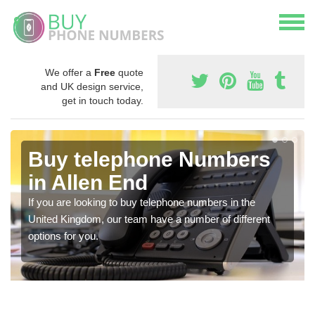
We offer a
Free
quote
and UK design service,
get in touch today.
Buy telephone Numbers
in Allen End
If you are looking to buy telephone numbers in the
United Kingdom, our team have a number of different
options for you.