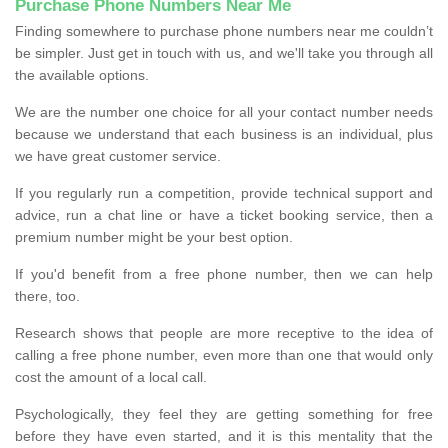
Purchase Phone Numbers Near Me
Finding somewhere to purchase phone numbers near me couldn’t
be simpler. Just get in touch with us, and we'll take you through all
the available options.
We are the number one choice for all your contact number needs
because we understand that each business is an individual, plus
we have great customer service.
If you regularly run a competition, provide technical support and
advice, run a chat line or have a ticket booking service, then a
premium number might be your best option.
If you'd benefit from a free phone number, then we can help
there, too.
Research shows that people are more receptive to the idea of
calling a free phone number, even more than one that would only
cost the amount of a local call.
Psychologically, they feel they are getting something for free
before they have even started, and it is this mentality that the