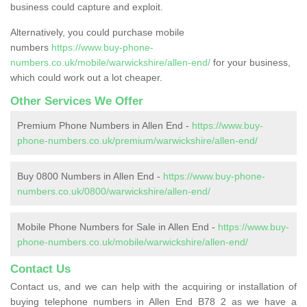
business could capture and exploit.
Alternatively, you could purchase mobile
numbers
https://www.buy-phone-
numbers.co.uk/mobile/warwickshire/allen-end/
for your business,
which could work out a lot cheaper.
Other Services We Offer
Premium Phone Numbers in Allen End -
https://www.buy-
phone-numbers.co.uk/premium/warwickshire/allen-end/
Buy 0800 Numbers in Allen End -
https://www.buy-phone-
numbers.co.uk/0800/warwickshire/allen-end/
Mobile Phone Numbers for Sale in Allen End -
https://www.buy-
phone-numbers.co.uk/mobile/warwickshire/allen-end/
Contact Us
Contact us, and we can help with the acquiring or installation of
buying telephone numbers in Allen End B78 2 as we have a