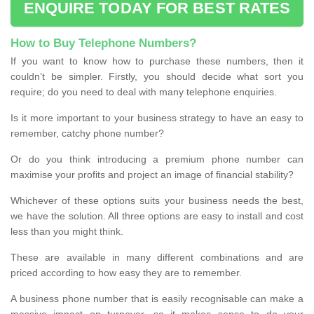
ENQUIRE TODAY FOR BEST RATES
How to Buy Telephone Numbers?
If you want to know how to purchase these numbers, then it
couldn’t be simpler. Firstly, you should decide what sort you
require; do you need to deal with many telephone enquiries.
Is it more important to your business strategy to have an easy to
remember, catchy phone number?
Or do you think introducing a premium phone number can
maximise your profits and project an image of financial stability?
Whichever of these options suits your business needs the best,
we have the solution. All three options are easy to install and cost
less than you might think.
These are available in many different combinations and are
priced according to how easy they are to remember.
A business phone number that is easily recognisable can make a
massive impact on turnover, so it makes sense to do your