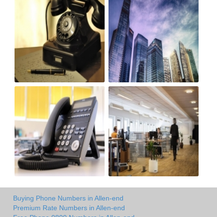
Buying Phone Numbers in Allen-end
Premium Rate Numbers in Allen-end