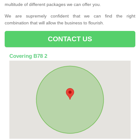
multitude of different packages we can offer you.
We are supremely confident that we can find the right
combination that will allow the business to flourish.
CONTACT US
Covering B78 2