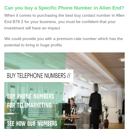
Can you buy a Specific Phone Number in Allen End?
When it comes to purchasing the best buy contact number in Allen
End B78 2 for your business, you must be confident that your
investment will have an impact.
We could provide you with a premium-rate number which has the
potential to bring in huge profits.