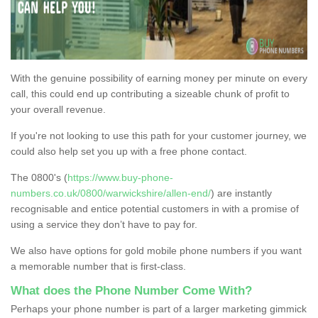
With the genuine possibility of earning money per minute on every
call, this could end up contributing a sizeable chunk of profit to
your overall revenue.
If you're not looking to use this path for your customer journey, we
could also help set you up with a free phone contact.
The 0800's (
https://www.buy-phone-
numbers.co.uk/0800/warwickshire/allen-end/
) are instantly
recognisable and entice potential customers in with a promise of
using a service they don’t have to pay for.
We also have options for gold mobile phone numbers if you want
a memorable number that is first-class.
What does the Phone Number Come With?
Perhaps your phone number is part of a larger marketing gimmick