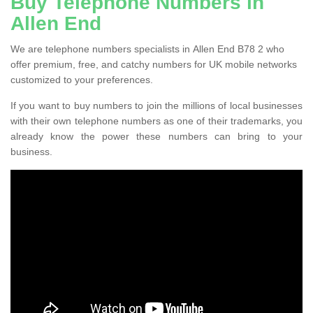
Buy Telephone Numbers in
Allen End
We are telephone numbers specialists in Allen End B78 2 who
offer premium, free, and catchy numbers for UK mobile networks
customized to your preferences.
If you want to buy numbers to join the millions of local businesses
with their own telephone numbers as one of their trademarks, you
already know the power these numbers can bring to your
business.