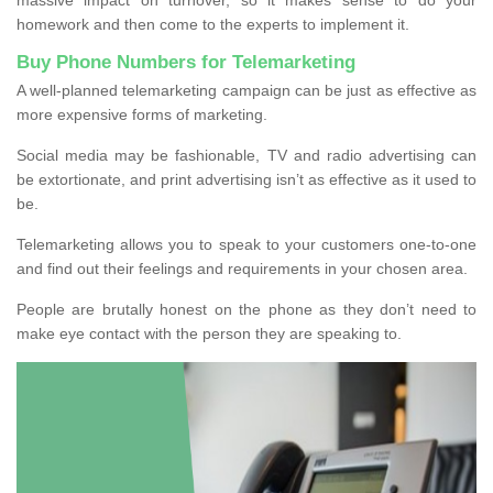
homework and then come to the experts to implement it.
Buy Phone Numbers for Telemarketing
A well-planned telemarketing campaign can be just as effective as
more expensive forms of marketing.
Social media may be fashionable, TV and radio advertising can
be extortionate, and print advertising isn’t as effective as it used to
be.
Telemarketing allows you to speak to your customers one-to-one
and find out their feelings and requirements in your chosen area.
People are brutally honest on the phone as they don’t need to
make eye contact with the person they are speaking to.