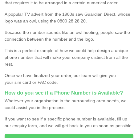
that requires it to be arranged in a certain numerical order.
A popular TV advert from the 1980s saw Guardian Direct, whose
logo was an owl, using the 0800 28 28 20.
Because the number sounds like an owl hooting, people saw the
connection between the number and the logo.
This is a perfect example of how we could help design a unique
phone number that will make your company distinct from all the
rest.
Once we have finalized your order, our team will give you
your sim card or PAC code.
How do you see if a Phone Number is Available?
Whatever your organisation in the surrounding area needs, we
could assist you in the process.
If you want to see if a specific phone number is available, fill up
our enquiry form, and we will get back to you as soon as possible.