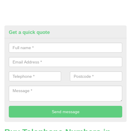
Get a quick quote