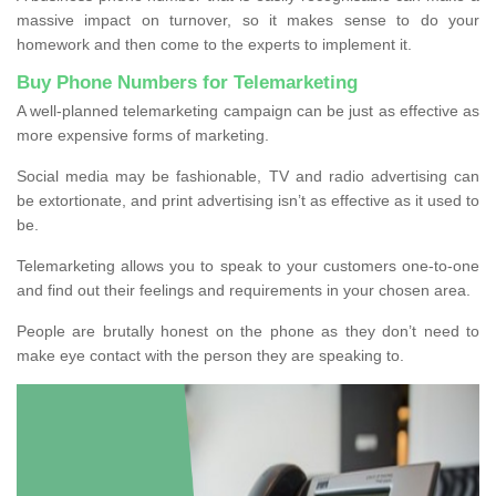
massive impact on turnover, so it makes sense to do your
homework and then come to the experts to implement it.
Buy Phone Numbers for Telemarketing
A well-planned telemarketing campaign can be just as effective as
more expensive forms of marketing.
Social media may be fashionable, TV and radio advertising can
be extortionate, and print advertising isn’t as effective as it used to
be.
Telemarketing allows you to speak to your customers one-to-one
and find out their feelings and requirements in your chosen area.
People are brutally honest on the phone as they don’t need to
make eye contact with the person they are speaking to.