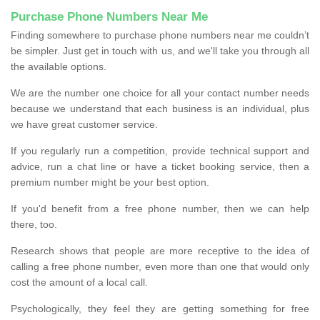
Purchase Phone Numbers Near Me
Finding somewhere to purchase phone numbers near me couldn’t
be simpler. Just get in touch with us, and we'll take you through all
the available options.
We are the number one choice for all your contact number needs
because we understand that each business is an individual, plus
we have great customer service.
If you regularly run a competition, provide technical support and
advice, run a chat line or have a ticket booking service, then a
premium number might be your best option.
If you'd benefit from a free phone number, then we can help
there, too.
Research shows that people are more receptive to the idea of
calling a free phone number, even more than one that would only
cost the amount of a local call.
Psychologically, they feel they are getting something for free