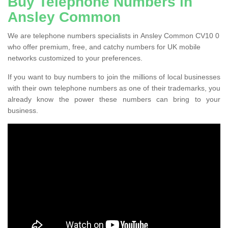
Buy Telephone Numbers in
Ansley Common
We are telephone numbers specialists in Ansley Common CV10 0
who offer premium, free, and catchy numbers for UK mobile
networks customized to your preferences.
If you want to buy numbers to join the millions of local businesses
with their own telephone numbers as one of their trademarks, you
already know the power these numbers can bring to your
business.