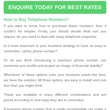
ENQUIRE TODAY FOR BEST RATES
How to Buy Telephone Numbers?
If you want to know how to purchase these numbers, then it
couldn’t be simpler. Firstly, you should decide what sort you
require; do you need to deal with many telephone enquiries.
Is it more important to your business strategy to have an easy to
remember, catchy phone number?
Or do you think introducing a premium phone number can
maximise your profits and project an image of financial stability?
Whichever of these options suits your business needs the best,
we have the solution. All three options are easy to install and cost
less than you might think.
These are available in many different combinations and are
priced according to how easy they are to remember.
A business phone number that is easily recognisable can make a