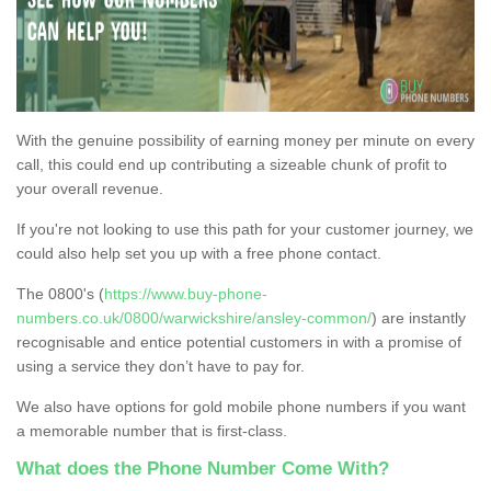
With the genuine possibility of earning money per minute on every
call, this could end up contributing a sizeable chunk of profit to
your overall revenue.
If you're not looking to use this path for your customer journey, we
could also help set you up with a free phone contact.
The 0800's (
https://www.buy-phone-
numbers.co.uk/0800/warwickshire/ansley-common/
) are instantly
recognisable and entice potential customers in with a promise of
using a service they don’t have to pay for.
We also have options for gold mobile phone numbers if you want
a memorable number that is first-class.
What does the Phone Number Come With?