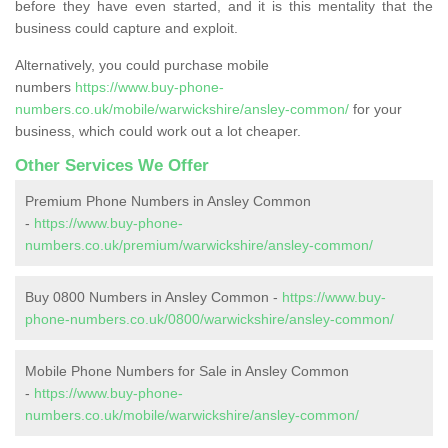
before they have even started, and it is this mentality that the
business could capture and exploit.
Alternatively, you could purchase mobile
numbers
https://www.buy-phone-
numbers.co.uk/mobile/warwickshire/ansley-common/
for your
business, which could work out a lot cheaper.
Other Services We Offer
Premium Phone Numbers in Ansley Common
-
https://www.buy-phone-
numbers.co.uk/premium/warwickshire/ansley-common/
Buy 0800 Numbers in Ansley Common -
https://www.buy-
phone-numbers.co.uk/0800/warwickshire/ansley-common/
Mobile Phone Numbers for Sale in Ansley Common
-
https://www.buy-phone-
numbers.co.uk/mobile/warwickshire/ansley-common/