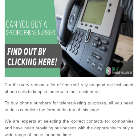
For this very reason, a lot of firms still rely on good old-fashioned
phone calls to keep in touch with their customers.
To buy phone numbers for telemarketing purposes, all you need
to do is complete the form at the top of this page.
We are experts at selecting the correct contacts for companies
and have been providing businesses with the opportunity to buy a
wide range of these for some time.