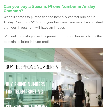
Can you buy a Specific Phone Number in Ansley
Common?
When it comes to purchasing the best buy contact number in
Ansley Common CV10 0 for your business, you must be confident
that your investment will have an impact.
We could provide you with a premium-rate number which has the
potential to bring in huge profits.