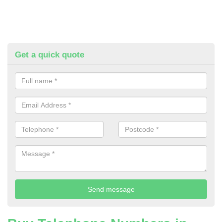
Get a quick quote