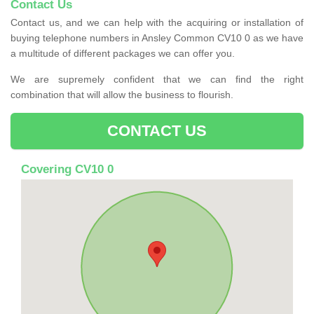
Contact Us
Contact us, and we can help with the acquiring or installation of
buying telephone numbers in Ansley Common CV10 0 as we have
a multitude of different packages we can offer you.
We are supremely confident that we can find the right
combination that will allow the business to flourish.
CONTACT US
Covering CV10 0