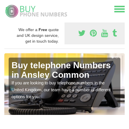
We offer a
Free
quote
and UK design service,
get in touch today.
Buy telephone Numbers
in Ansley Common
If you are looking to buy telephone numbers in the
United Kingdom, our team have a number of different
options for you.