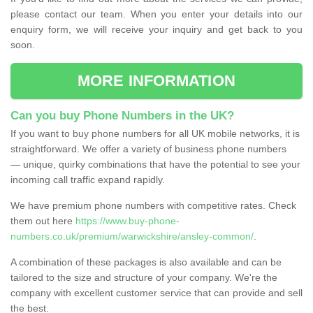
please contact our team. When you enter your details into our
enquiry form, we will receive your inquiry and get back to you
soon.
MORE INFORMATION
Can you buy Phone Numbers in the UK?
If you want to buy phone numbers for all UK mobile networks, it is
straightforward. We offer a variety of business phone numbers
— unique, quirky combinations that have the potential to see your
incoming call traffic expand rapidly.
We have premium phone numbers with competitive rates. Check
them out here
https://www.buy-phone-
numbers.co.uk/premium/warwickshire/ansley-common/
.
A combination of these packages is also available and can be
tailored to the size and structure of your company. We're the
company with excellent customer service that can provide and sell
the best.