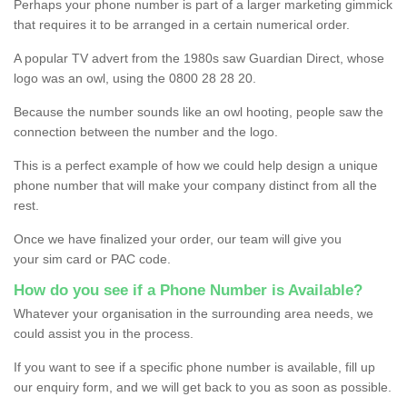
Perhaps your phone number is part of a larger marketing gimmick
that requires it to be arranged in a certain numerical order.
A popular TV advert from the 1980s saw Guardian Direct, whose
logo was an owl, using the 0800 28 28 20.
Because the number sounds like an owl hooting, people saw the
connection between the number and the logo.
This is a perfect example of how we could help design a unique
phone number that will make your company distinct from all the
rest.
Once we have finalized your order, our team will give you
your sim card or PAC code.
How do you see if a Phone Number is Available?
Whatever your organisation in the surrounding area needs, we
could assist you in the process.
If you want to see if a specific phone number is available, fill up
our enquiry form, and we will get back to you as soon as possible.