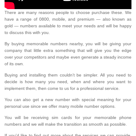
There are many reasons people to choose purchase these. We
have a range of 0800, mobile, and premium — also known as
gold — numbers available to meet your needs and will be happy
to discuss this with you.
By buying memorable numbers nearby, you will be giving your
company that little extra something that will give you the edge
over your competitors and maybe even generate a steady income
of its own.
Buying and installing them couldn’t be simpler. All you need to
decide is how many you need, when and where you want to
implement them, then come to us for a professional service.
You can also get a new number with special meaning for your
personal use since we offer many mobile number options.
You will be receiving sim cards for your memorable phone
numbers and we will make the transition as smooth as possible.
If you'd like to find out more about the services we can provide,