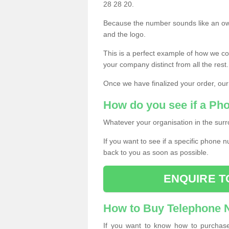
28 28 20.
Because the number sounds like an ow
and the logo.
This is a perfect example of how we c
your company distinct from all the rest.
Once we have finalized your order, our
How do you see if a Ph
Whatever your organisation in the surr
If you want to see if a specific phone n
back to you as soon as possible.
ENQUIRE T
How to Buy Telephone
If you want to know how to purchase 