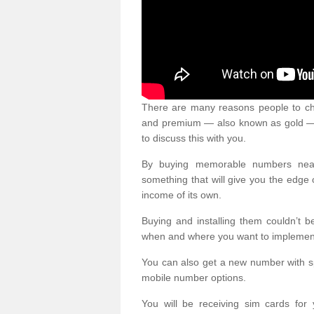
There are many reasons people to ch
and premium — also known as gold — 
to discuss this with you.
By buying memorable numbers nearb
something that will give you the edg
income of its own.
Buying and installing them couldn’t 
when and where you want to implement 
You can also get a new number with s
mobile number options.
You will be receiving sim cards f