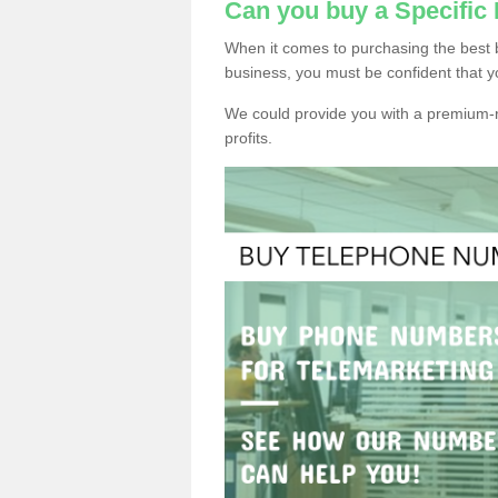
Can you buy a Specific
When it comes to purchasing the best 
business, you must be confident that y
We could provide you with a premium-r
profits.