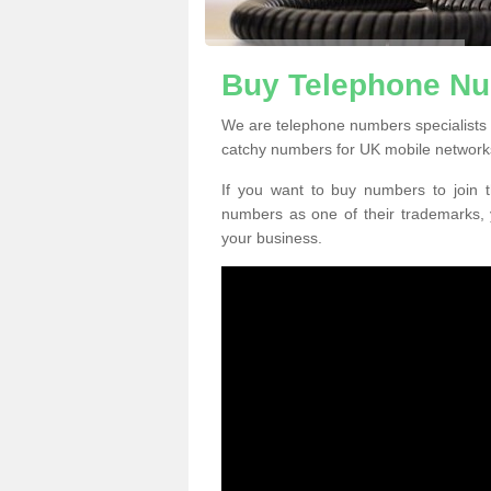
Buy Telephone Nu
We are telephone numbers specialists 
catchy numbers for UK mobile network
If you want to buy numbers to join t
numbers as one of their trademarks,
your business.