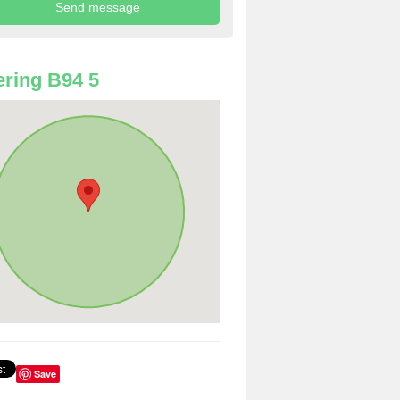
ring B94 5
Save