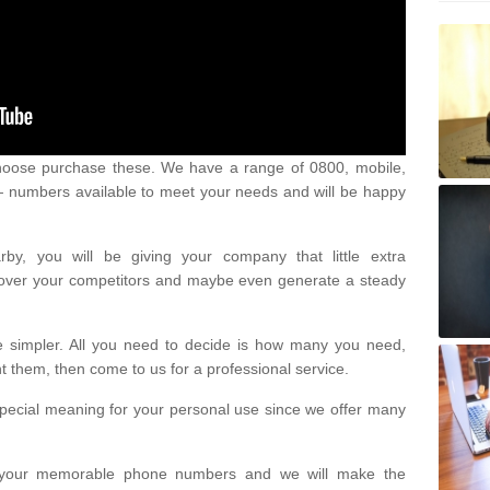
oose purchase these. We have a range of 0800, mobile,
numbers available to meet your needs and will be happy
y, you will be giving your company that little extra
e over your competitors and maybe even generate a steady
be simpler. All you need to decide is how many you need,
them, then come to us for a professional service.
pecial meaning for your personal use since we offer many
or your memorable phone numbers and we will make the