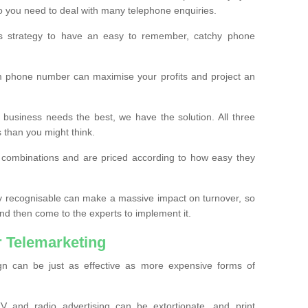
o you need to deal with many telephone enquiries.
ss strategy to have an easy to remember, catchy phone
m phone number can maximise your profits and project an
 business needs the best, we have the solution. All three
s than you might think.
t combinations and are priced according to how easy they
y recognisable can make a massive impact on turnover, so
d then come to the experts to implement it.
 Telemarketing
gn can be just as effective as more expensive forms of
 and radio advertising can be extortionate, and print