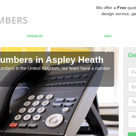
We offer a
Free
quot
design service, ge
PREMIUM
0800
Ge
umbers in Aspley Heath
Bu
As
 numbers in the United Kingdom, our team have a number
A nu
pric