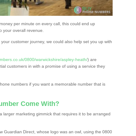
 money per minute on every call, this could end up
to your overall revenue.
or your customer journey, we could also help set you up with
mbers.co.uk/0800/warwickshire/aspley-heath/
) are
tial customers in with a promise of using a service they
 phone numbers if you want a memorable number that is
Number Come With?
 larger marketing gimmick that requires it to be arranged
w Guardian Direct, whose logo was an owl, using the 0800