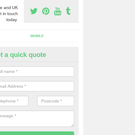
e and UK
t in touch
today.
MOBILE
t a quick quote
y Phone Numbers for Telemarke
pley Heath
mber of people decide to buy phone numbers for telemarketing. We of
es for these numbers, so make sure to get in touch.