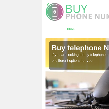
HOME
spley
Buy telephone N
If you are looking to buy telephone
of different options for you.
hone numbers, make sure