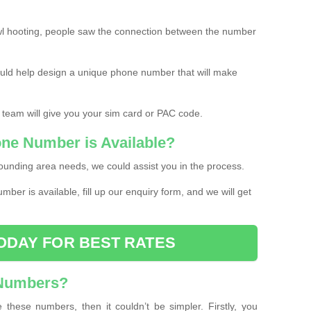
l hooting, people saw the connection between the number
ould help design a unique phone number that will make
 team will give you your sim card or PAC code.
one Number is Available?
ounding area needs, we could assist you in the process.
umber is available, fill up our enquiry form, and we will get
ODAY FOR BEST RATES
 Numbers?
these numbers, then it couldn’t be simpler. Firstly, you