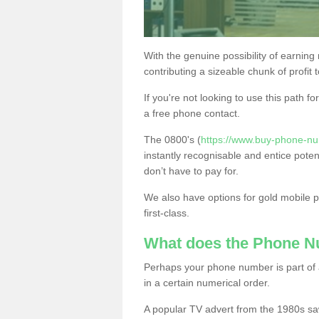
With the genuine possibility of earning
contributing a sizeable chunk of profit 
If you're not looking to use this path f
a free phone contact.
The 0800's (
https://www.buy-phone-nu
instantly recognisable and entice poten
don’t have to pay for.
We also have options for gold mobile
first-class.
What does the Phone 
Perhaps your phone number is part of a
in a certain numerical order.
A popular TV advert from the 1980s sa