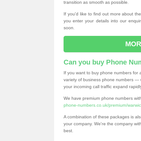
transition as smooth as possible.
If you'd like to find out more about 
you enter your details into our enqui
soon.
MOR
Can you buy Phone Num
If you want to buy phone numbers for al
variety of business phone numbers — u
your incoming call traffic expand rapidl
We have premium phone numbers with 
phone-numbers.co.uk/premium/warwick
A combination of these packages is also
your company. We're the company with 
best.