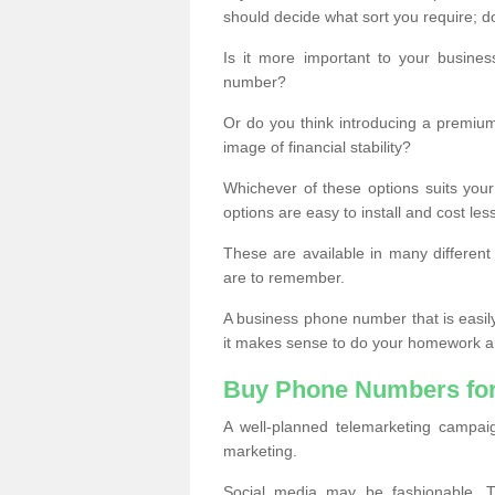
should decide what sort you require; d
Is it more important to your busine
number?
Or do you think introducing a premiu
image of financial stability?
Whichever of these options suits your
options are easy to install and cost les
These are available in many differen
are to remember.
A business phone number that is easil
it makes sense to do your homework an
Buy Phone Numbers for
A well-planned telemarketing campai
marketing.
Social media may be fashionable, TV