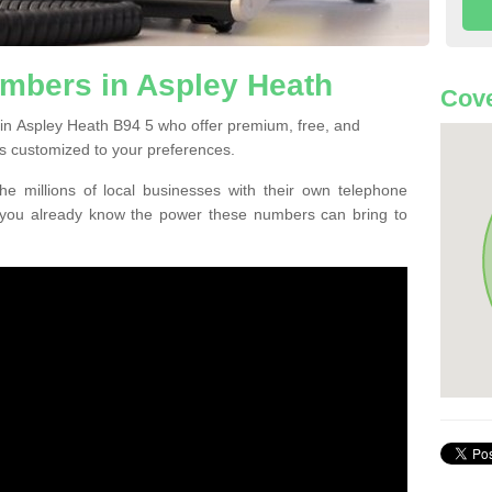
mbers in Aspley Heath
Cove
in Aspley Heath B94 5 who offer premium, free, and
s customized to your preferences.
he millions of local businesses with their own telephone
 you already know the power these numbers can bring to