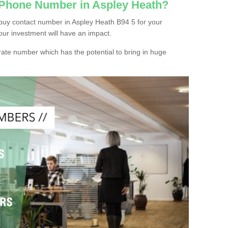
 Phone Number in Aspley Heath?
buy contact number in Aspley Heath B94 5 for your
our investment will have an impact.
ate number which has the potential to bring in huge