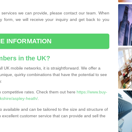
the services we can provide, please contact our team. When
ry form, we will receive your inquiry and get back to you
E INFORMATION
bers in the UK?
l UK mobile networks, it is straightforward. We offer a
nique, quirky combinations that have the potential to see
y.
competitive rates. Check them out here
https://www.buy-
shire/aspley-heath/
.
 available and can be tailored to the size and structure of
excellent customer service that can provide and sell the