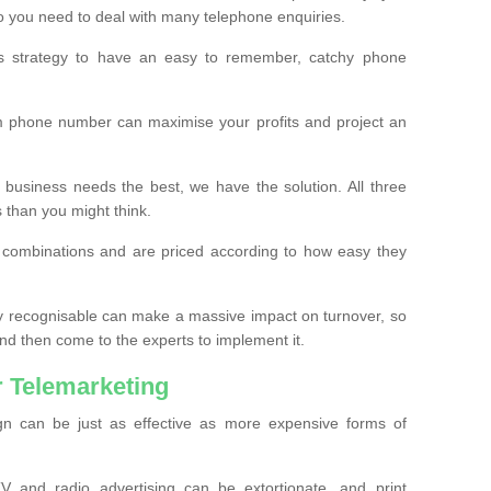
o you need to deal with many telephone enquiries.
ss strategy to have an easy to remember, catchy phone
m phone number can maximise your profits and project an
 business needs the best, we have the solution. All three
s than you might think.
t combinations and are priced according to how easy they
y recognisable can make a massive impact on turnover, so
d then come to the experts to implement it.
 Telemarketing
gn can be just as effective as more expensive forms of
 and radio advertising can be extortionate, and print