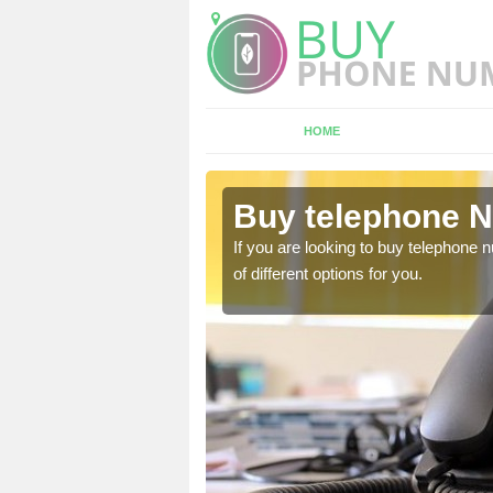
HOME
lmondvale
Buy telephone 
hone numbers, make sure
If you are looking to buy telephone
of different options for you.