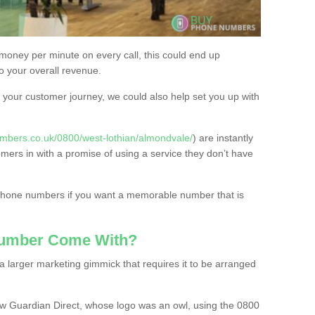
 money per minute on every call, this could end up
to your overall revenue.
or your customer journey, we could also help set you up with
mbers.co.uk/0800/west-lothian/almondvale/
) are instantly
omers in with a promise of using a service they don’t have
 phone numbers if you want a memorable number that is
Number Come With?
 larger marketing gimmick that requires it to be arranged
w Guardian Direct, whose logo was an owl, using the 0800