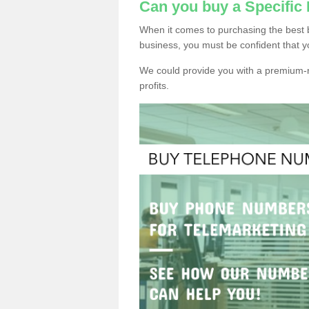
Can you buy a Specifi
When it comes to purchasing the best 
business, you must be confident that y
We could provide you with a premium-r
profits.