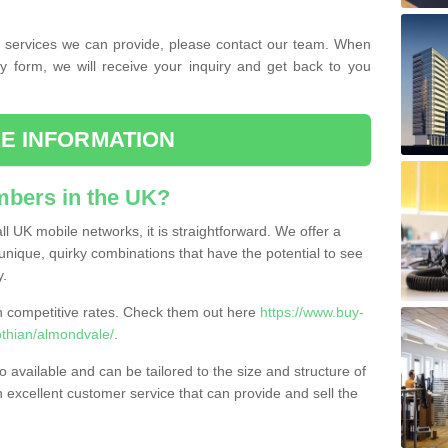
the services we can provide, please contact our team. When
ry form, we will receive your inquiry and get back to you
E INFORMATION
bers in the UK?
l UK mobile networks, it is straightforward. We offer a
nique, quirky combinations that have the potential to see
y.
competitive rates. Check them out here
https://www.buy-
thian/almondvale/
.
 available and can be tailored to the size and structure of
excellent customer service that can provide and sell the