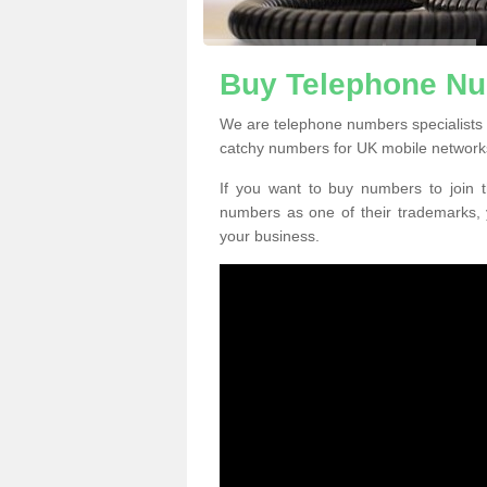
Buy Telephone Nu
We are telephone numbers specialists
catchy numbers for UK mobile network
If you want to buy numbers to join t
numbers as one of their trademarks,
your business.