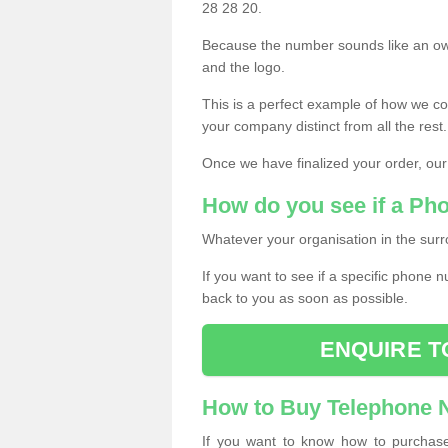
28 28 20.
Because the number sounds like an ow
and the logo.
This is a perfect example of how we c
your company distinct from all the rest.
Once we have finalized your order, our
How do you see if a Ph
Whatever your organisation in the surr
If you want to see if a specific phone n
back to you as soon as possible.
ENQUIRE T
How to Buy Telephone
If you want to know how to purchase 