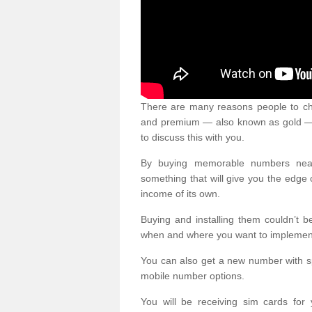
There are many reasons people to ch
and premium — also known as gold — 
to discuss this with you.
By buying memorable numbers nearb
something that will give you the edg
income of its own.
Buying and installing them couldn’t 
when and where you want to implement 
You can also get a new number with s
mobile number options.
You will be receiving sim cards f