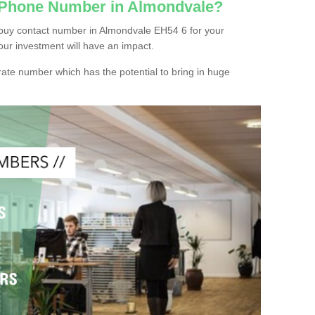
c Phone Number in Almondvale?
buy contact number in Almondvale EH54 6 for your
our investment will have an impact.
ate number which has the potential to bring in huge