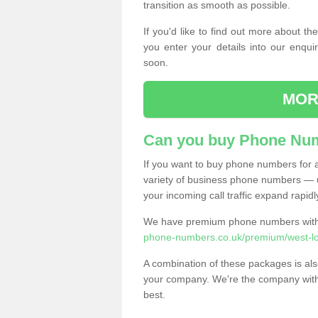
transition as smooth as possible.
If you'd like to find out more about 
you enter your details into our enqui
soon.
MOR
Can you buy Phone Num
If you want to buy phone numbers for al
variety of business phone numbers — u
your incoming call traffic expand rapidl
We have premium phone numbers with 
phone-numbers.co.uk/premium/west-lo
A combination of these packages is also
your company. We're the company with 
best.