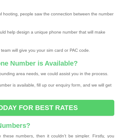
l hooting, people saw the connection between the number
ould help design a unique phone number that will make
 team will give you your sim card or PAC code.
one Number is Available?
ounding area needs, we could assist you in the process.
umber is available, fill up our enquiry form, and we will get
ODAY FOR BEST RATES
 Numbers?
these numbers, then it couldn’t be simpler. Firstly, you