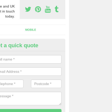
e and UK
t in touch
today.
MOBILE
t a quick quote
y Phone Numbers for Telemarke
lmondvale
mber of people decide to buy phone numbers for telemarketing. We of
es for these numbers, so make sure to get in touch.