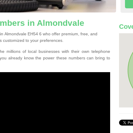
mbers in Almondvale
Cove
 in Almondvale EH54 6 who offer premium, free, and
s customized to your preferences.
he millions of local businesses with their own telephone
 you already know the power these numbers can bring to