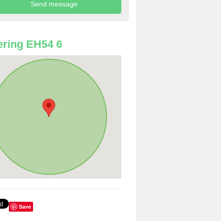
ring EH54 6
Save