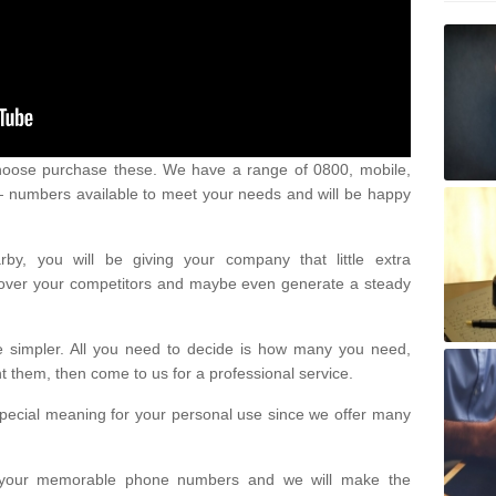
oose purchase these. We have a range of 0800, mobile,
numbers available to meet your needs and will be happy
y, you will be giving your company that little extra
e over your competitors and maybe even generate a steady
be simpler. All you need to decide is how many you need,
them, then come to us for a professional service.
pecial meaning for your personal use since we offer many
or your memorable phone numbers and we will make the