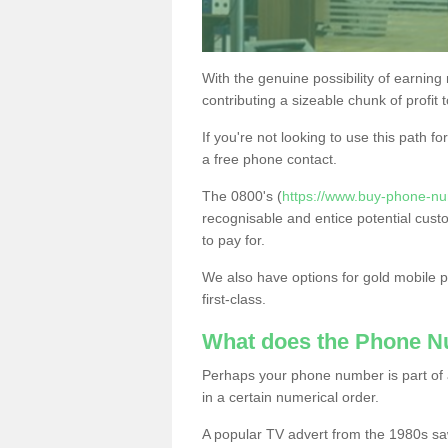
With the genuine possibility of earning
contributing a sizeable chunk of profit 
If you're not looking to use this path f
a free phone contact.
The 0800's (
https://www.buy-phone-nu
recognisable and entice potential cust
to pay for.
We also have options for gold mobile
first-class.
What does the Phone 
Perhaps your phone number is part of a
in a certain numerical order.
A popular TV advert from the 1980s sa