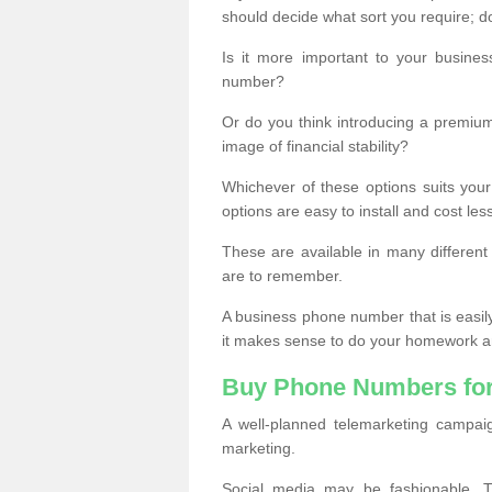
should decide what sort you require; d
Is it more important to your busine
number?
Or do you think introducing a premiu
image of financial stability?
Whichever of these options suits your
options are easy to install and cost les
These are available in many differen
are to remember.
A business phone number that is easil
it makes sense to do your homework an
Buy Phone Numbers for
A well-planned telemarketing campai
marketing.
Social media may be fashionable, TV