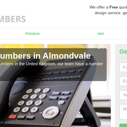
We offer a
Free
quot
design service, ge
PREMIUM
0800
Ge
Numbers in Almondvale
Bu
A
 numbers in the United Kingdom, our team have a number
A nu
pric