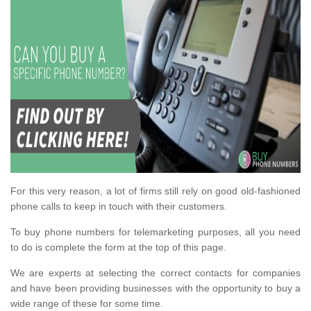
For this very reason, a lot of firms still rely on good old-fashioned
phone calls to keep in touch with their customers.
To buy phone numbers for telemarketing purposes, all you need
to do is complete the form at the top of this page.
We are experts at selecting the correct contacts for companies
and have been providing businesses with the opportunity to buy a
wide range of these for some time.