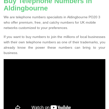
Buy Telephone Numbers in
Aldingbourne
We are telephone numbers specialists in Aldingbourne PO20 3
who offer premium, free, and catchy numbers for UK mobile
networks customized to your preferences.
If you want to buy numbers to join the millions of local businesses
with their own telephone numbers as one of their trademarks, you
already know the power these numbers can bring to your
business.