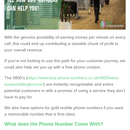
With the genuine possibility of earning money per minute on every
call, this could end up contributing a sizeable chunk of profit to
your overall revenue.
If you're not looking to use this path for your customer journey, we
could also help set you up with a free phone contact.
The 0800's (
https://www.buy-phone-numbers.co.uk/0800/west-
sussex/aldingbourne/
) are instantly recognisable and entice
potential customers in with a promise of using a service they don’t
have to pay for.
We also have options for gold mobile phone numbers if you want
a memorable number that is first-class.
What does the Phone Number Come With?