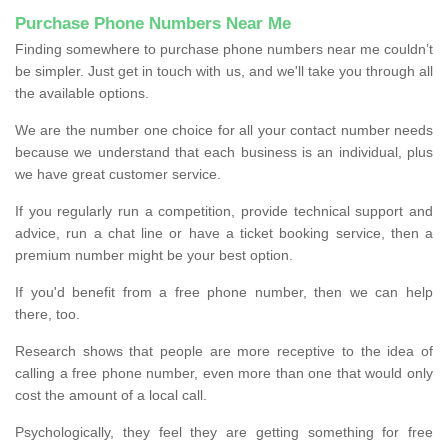
Purchase Phone Numbers Near Me
Finding somewhere to purchase phone numbers near me couldn’t
be simpler. Just get in touch with us, and we'll take you through all
the available options.
We are the number one choice for all your contact number needs
because we understand that each business is an individual, plus
we have great customer service.
If you regularly run a competition, provide technical support and
advice, run a chat line or have a ticket booking service, then a
premium number might be your best option.
If you'd benefit from a free phone number, then we can help
there, too.
Research shows that people are more receptive to the idea of
calling a free phone number, even more than one that would only
cost the amount of a local call.
Psychologically, they feel they are getting something for free