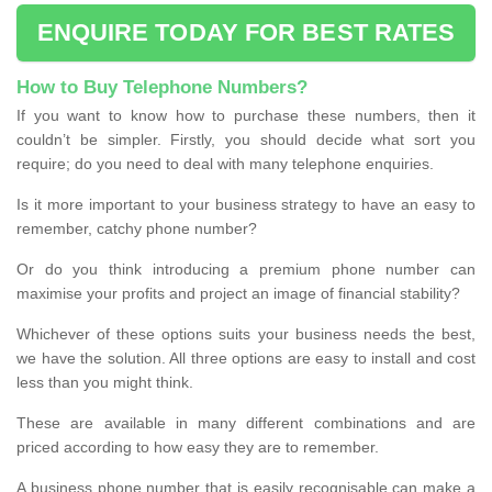
ENQUIRE TODAY FOR BEST RATES
How to Buy Telephone Numbers?
If you want to know how to purchase these numbers, then it
couldn’t be simpler. Firstly, you should decide what sort you
require; do you need to deal with many telephone enquiries.
Is it more important to your business strategy to have an easy to
remember, catchy phone number?
Or do you think introducing a premium phone number can
maximise your profits and project an image of financial stability?
Whichever of these options suits your business needs the best,
we have the solution. All three options are easy to install and cost
less than you might think.
These are available in many different combinations and are
priced according to how easy they are to remember.
A business phone number that is easily recognisable can make a