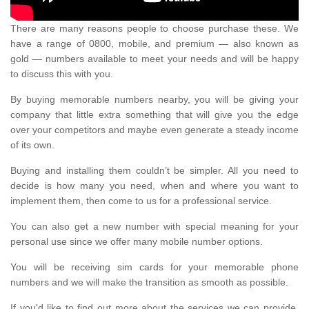
There are many reasons people to choose purchase these. We
have a range of 0800, mobile, and premium — also known as
gold — numbers available to meet your needs and will be happy
to discuss this with you.
By buying memorable numbers nearby, you will be giving your
company that little extra something that will give you the edge
over your competitors and maybe even generate a steady income
of its own.
Buying and installing them couldn’t be simpler. All you need to
decide is how many you need, when and where you want to
implement them, then come to us for a professional service.
You can also get a new number with special meaning for your
personal use since we offer many mobile number options.
You will be receiving sim cards for your memorable phone
numbers and we will make the transition as smooth as possible.
If you'd like to find out more about the services we can provide,