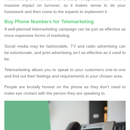
massive impact on turnover, so it makes sense to do your
homework and then come to the experts to implement it.
Buy Phone Numbers for Telemarketing
A well-planned telemarketing campaign can be just as effective as
more expensive forms of marketing.
Social media may be fashionable, TV and radio advertising can
be extortionate, and print advertising isn’t as effective as it used to
be.
Telemarketing allows you to speak to your customers one-to-one
and find out their feelings and requirements in your chosen area.
People are brutally honest on the phone as they don’t need to
make eye contact with the person they are speaking to.