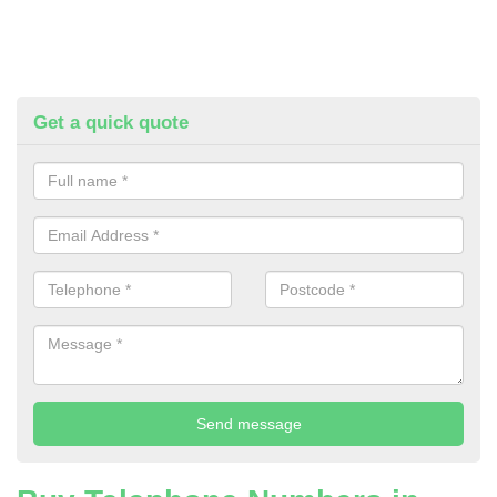
Get a quick quote