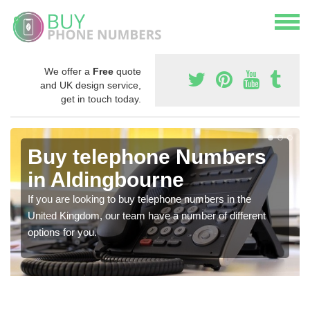
We offer a
Free
quote
and UK design service,
get in touch today.
Buy telephone Numbers
in Aldingbourne
If you are looking to buy telephone numbers in the
United Kingdom, our team have a number of different
options for you.