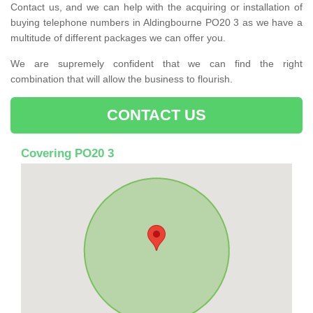
Contact us, and we can help with the acquiring or installation of
buying telephone numbers in Aldingbourne PO20 3 as we have a
multitude of different packages we can offer you.
We are supremely confident that we can find the right
combination that will allow the business to flourish.
CONTACT US
Covering PO20 3