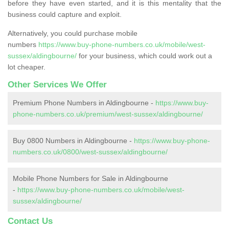
before they have even started, and it is this mentality that the
business could capture and exploit.
Alternatively, you could purchase mobile
numbers
https://www.buy-phone-numbers.co.uk/mobile/west-
sussex/aldingbourne/
for your business, which could work out a
lot cheaper.
Other Services We Offer
Premium Phone Numbers in Aldingbourne -
https://www.buy-
phone-numbers.co.uk/premium/west-sussex/aldingbourne/
Buy 0800 Numbers in Aldingbourne -
https://www.buy-phone-
numbers.co.uk/0800/west-sussex/aldingbourne/
Mobile Phone Numbers for Sale in Aldingbourne
-
https://www.buy-phone-numbers.co.uk/mobile/west-
sussex/aldingbourne/
Contact Us