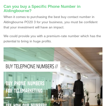
Can you buy a Specific Phone Number in
Aldingbourne?
When it comes to purchasing the best buy contact number in
Aldingbourne PO20 3 for your business, you must be confident
that your investment will have an impact.
We could provide you with a premium-rate number which has the
potential to bring in huge profits.