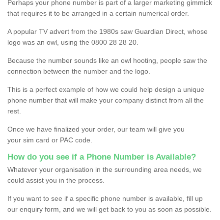
Perhaps your phone number is part of a larger marketing gimmick
that requires it to be arranged in a certain numerical order.
A popular TV advert from the 1980s saw Guardian Direct, whose
logo was an owl, using the 0800 28 28 20.
Because the number sounds like an owl hooting, people saw the
connection between the number and the logo.
This is a perfect example of how we could help design a unique
phone number that will make your company distinct from all the
rest.
Once we have finalized your order, our team will give you
your sim card or PAC code.
How do you see if a Phone Number is Available?
Whatever your organisation in the surrounding area needs, we
could assist you in the process.
If you want to see if a specific phone number is available, fill up
our enquiry form, and we will get back to you as soon as possible.