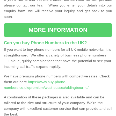
please contact our team. When you enter your details into our
enquiry form, we will receive your inquiry and get back to you
soon.
MORE INFORMATION
Can you buy Phone Numbers in the UK?
If you want to buy phone numbers for all UK mobile networks, it is
straightforward. We offer a variety of business phone numbers
— unique, quirky combinations that have the potential to see your
incoming call traffic expand rapidly.
We have premium phone numbers with competitive rates. Check
them out here
https://www.buy-phone-
numbers.co.uk/premium/west-sussex/aldingbourne/
.
A combination of these packages is also available and can be
tailored to the size and structure of your company. We're the
company with excellent customer service that can provide and sell
the best.