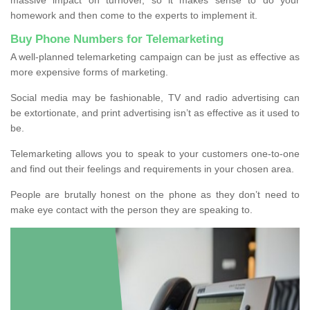
homework and then come to the experts to implement it.
Buy Phone Numbers for Telemarketing
A well-planned telemarketing campaign can be just as effective as
more expensive forms of marketing.
Social media may be fashionable, TV and radio advertising can
be extortionate, and print advertising isn’t as effective as it used to
be.
Telemarketing allows you to speak to your customers one-to-one
and find out their feelings and requirements in your chosen area.
People are brutally honest on the phone as they don’t need to
make eye contact with the person they are speaking to.