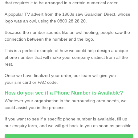
that requires it to be arranged in a certain numerical order.
A popular TV advert from the 1980s saw Guardian Direct, whose
logo was an owl, using the 0800 28 28 20.
Because the number sounds like an owl hooting, people saw the
connection between the number and the logo.
This is a perfect example of how we could help design a unique
phone number that will make your company distinct from all the
rest.
Once we have finalized your order, our team will give you
your sim card or PAC code.
How do you see if a Phone Number is Available?
Whatever your organisation in the surrounding area needs, we
could assist you in the process.
If you want to see if a specific phone number is available, fill up
our enquiry form, and we will get back to you as soon as possible.