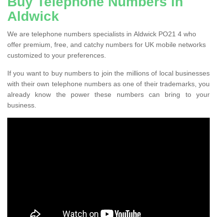
Buy Telephone Numbers in
Aldwick
We are telephone numbers specialists in Aldwick PO21 4 who
offer premium, free, and catchy numbers for UK mobile networks
customized to your preferences.
If you want to buy numbers to join the millions of local businesses
with their own telephone numbers as one of their trademarks, you
already know the power these numbers can bring to your
business.