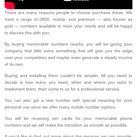
There are many reasons people to choose purchase these. We
have a range of 0800, mobile, and premium — also known as
gold — numbers available to meet your needs and will be happy
to discuss this with you.
By buying memorable numbers nearby, you will be giving your
company that little extra something that will give you the edge
over your competitors and maybe even generate a steady income
of its own.
Buying and installing them couldn’t be simpler. All you need to
decide is how many you need, when and where you want to
implement them, then come to us for a professional service.
You can also get a new number with special meaning for your
personal use since we offer many mobile number options.
You will be receiving sim cards for your memorable phone
numbers and we will make the transition as smooth as possible.
If you'd like to find out more about the services we can provide,