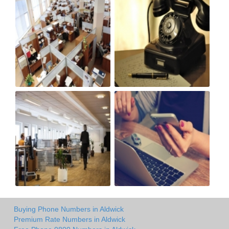
Buying Phone Numbers in Aldwick
Premium Rate Numbers in Aldwick