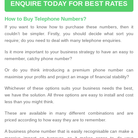
ENQUIRE TODAY FOR BEST RATES
How to Buy Telephone Numbers?
If you want to know how to purchase these numbers, then it
couldn’t be simpler. Firstly, you should decide what sort you
require; do you need to deal with many telephone enquiries.
Is it more important to your business strategy to have an easy to
remember, catchy phone number?
Or do you think introducing a premium phone number can
maximise your profits and project an image of financial stability?
Whichever of these options suits your business needs the best,
we have the solution. All three options are easy to install and cost
less than you might think.
These are available in many different combinations and are
priced according to how easy they are to remember.
A business phone number that is easily recognisable can make a
massive impact on turnover, so it makes sense to do your