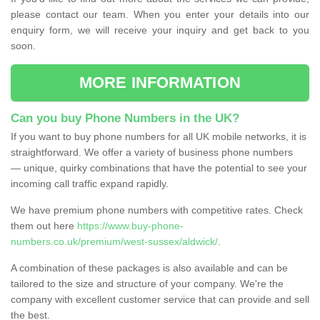
please contact our team. When you enter your details into our
enquiry form, we will receive your inquiry and get back to you
soon.
MORE INFORMATION
Can you buy Phone Numbers in the UK?
If you want to buy phone numbers for all UK mobile networks, it is
straightforward. We offer a variety of business phone numbers
— unique, quirky combinations that have the potential to see your
incoming call traffic expand rapidly.
We have premium phone numbers with competitive rates. Check
them out here
https://www.buy-phone-
numbers.co.uk/premium/west-sussex/aldwick/
.
A combination of these packages is also available and can be
tailored to the size and structure of your company. We're the
company with excellent customer service that can provide and sell
the best.