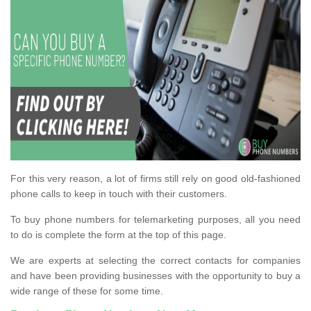
For this very reason, a lot of firms still rely on good old-fashioned
phone calls to keep in touch with their customers.
To buy phone numbers for telemarketing purposes, all you need
to do is complete the form at the top of this page.
We are experts at selecting the correct contacts for companies
and have been providing businesses with the opportunity to buy a
wide range of these for some time.