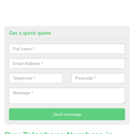
Get a quick quote