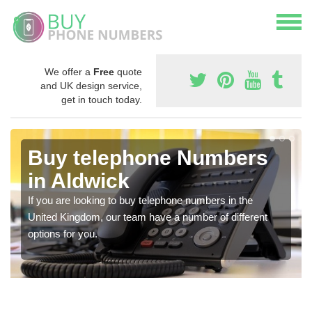
We offer a
Free
quote
and UK design service,
get in touch today.
Buy telephone Numbers
in Aldwick
If you are looking to buy telephone numbers in the
United Kingdom, our team have a number of different
options for you.