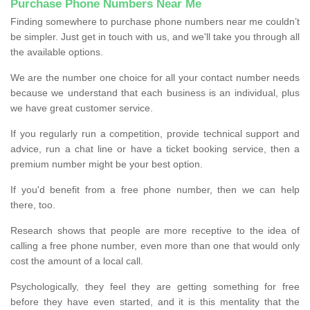
Purchase Phone Numbers Near Me
Finding somewhere to purchase phone numbers near me couldn’t
be simpler. Just get in touch with us, and we'll take you through all
the available options.
We are the number one choice for all your contact number needs
because we understand that each business is an individual, plus
we have great customer service.
If you regularly run a competition, provide technical support and
advice, run a chat line or have a ticket booking service, then a
premium number might be your best option.
If you'd benefit from a free phone number, then we can help
there, too.
Research shows that people are more receptive to the idea of
calling a free phone number, even more than one that would only
cost the amount of a local call.
Psychologically, they feel they are getting something for free
before they have even started, and it is this mentality that the