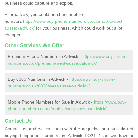
business could capture and exploit.
Alternatively, you could purchase mobile
numbers
https://www.buy-phone-numbers.co.uk/mobile/west-
sussex/aldwick/
for your business, which could work out a lot
cheaper.
Other Services We Offer
Premium Phone Numbers in Aldwick -
https://www.buy-phone-
numbers.co.uk/premium/west-sussex/aldwick/
Buy 0800 Numbers in Aldwick -
https://www.buy-phone-
numbers.co.uk/0800/west-sussex/aldwick/
Mobile Phone Numbers for Sale in Aldwick -
https://www.buy-
phone-numbers.co.uk/mobile/west-sussex/aldwick/
Contact Us
Contact us, and we can help with the acquiring or installation of
buying telephone numbers in Aldwick PO21 4 as we have a