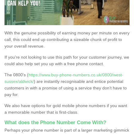
With the genuine possibility of earning money per minute on every
call, this could end up contributing a sizeable chunk of profit to
your overall revenue.
If you're not looking to use this path for your customer journey, we
could also help set you up with a free phone contact.
The 0800's (
https://www.buy-phone-numbers.co.uk/0800/west-
sussex/aldwick/
) are instantly recognisable and entice potential
customers in with a promise of using a service they don’t have to
pay for.
We also have options for gold mobile phone numbers if you want
a memorable number that is first-class.
What does the Phone Number Come With?
Perhaps your phone number is part of a larger marketing gimmick