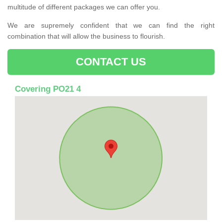
multitude of different packages we can offer you.
We are supremely confident that we can find the right
combination that will allow the business to flourish.
CONTACT US
Covering PO21 4