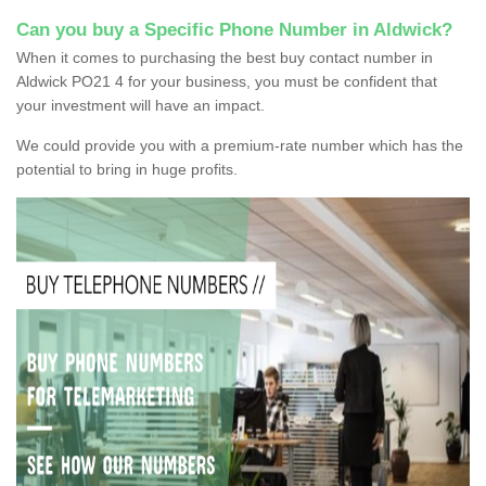
Can you buy a Specific Phone Number in Aldwick?
When it comes to purchasing the best buy contact number in
Aldwick PO21 4 for your business, you must be confident that
your investment will have an impact.
We could provide you with a premium-rate number which has the
potential to bring in huge profits.