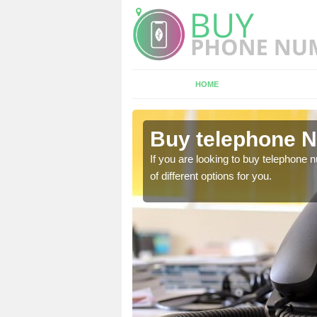
HOME
blington
Buy telephone N
hone numbers, make sure
If you are looking to buy telephone
of different options for you.