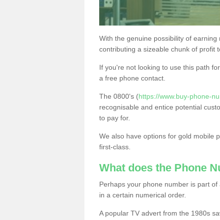
With the genuine possibility of earning
contributing a sizeable chunk of profit 
If you're not looking to use this path f
a free phone contact.
The 0800's (
https://www.buy-phone-num
recognisable and entice potential cust
to pay for.
We also have options for gold mobile
first-class.
What does the Phone 
Perhaps your phone number is part of a
in a certain numerical order.
A popular TV advert from the 1980s sa