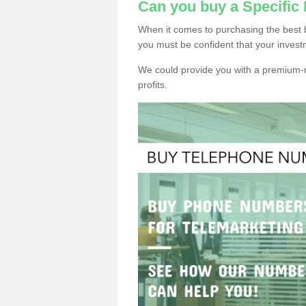
Can you buy a Specific
When it comes to purchasing the best 
you must be confident that your invest
We could provide you with a premium-r
profits.