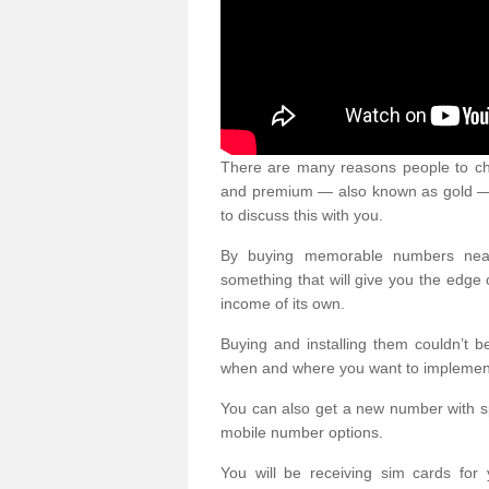
There are many reasons people to ch
and premium — also known as gold — 
to discuss this with you.
By buying memorable numbers nearb
something that will give you the edg
income of its own.
Buying and installing them couldn’t 
when and where you want to implement 
You can also get a new number with s
mobile number options.
You will be receiving sim cards f