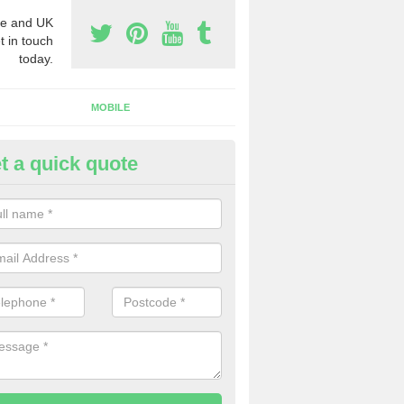
e and UK
t in touch
today.
MOBILE
t a quick quote
y Phone Numbers for Telemarke
lington
mber of people decide to buy phone numbers for telemarketing. We of
es for these numbers, so make sure to get in touch.