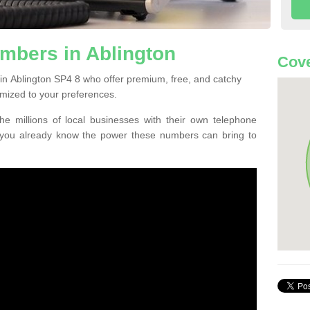
mbers in Ablington
Cove
in Ablington SP4 8 who offer premium, free, and catchy
mized to your preferences.
he millions of local businesses with their own telephone
 you already know the power these numbers can bring to