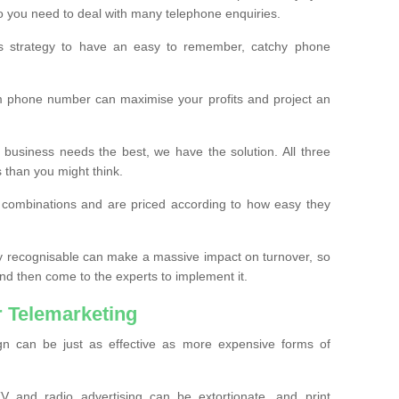
o you need to deal with many telephone enquiries.
ss strategy to have an easy to remember, catchy phone
m phone number can maximise your profits and project an
 business needs the best, we have the solution. All three
s than you might think.
t combinations and are priced according to how easy they
y recognisable can make a massive impact on turnover, so
d then come to the experts to implement it.
 Telemarketing
gn can be just as effective as more expensive forms of
 and radio advertising can be extortionate, and print