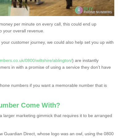
 money per minute on every call, this could end up
to your overall revenue.
or your customer journey, we could also help set you up with
bers.co.uk/0800/wiltshire/ablington/
) are instantly
omers in with a promise of using a service they don’t have
 phone numbers if you want a memorable number that is
Number Come With?
 larger marketing gimmick that requires it to be arranged
w Guardian Direct, whose logo was an owl, using the 0800