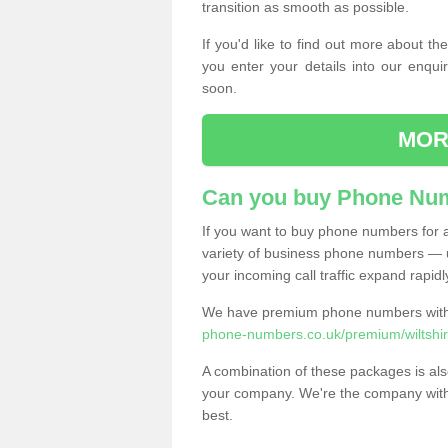
transition as smooth as possible.
If you'd like to find out more about 
you enter your details into our enqui
soon.
MOR
Can you buy Phone Num
If you want to buy phone numbers for al
variety of business phone numbers — u
your incoming call traffic expand rapidl
We have premium phone numbers with 
phone-numbers.co.uk/premium/wiltshir
A combination of these packages is also
your company. We're the company with 
best.