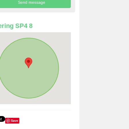
ring SP4 8
Save