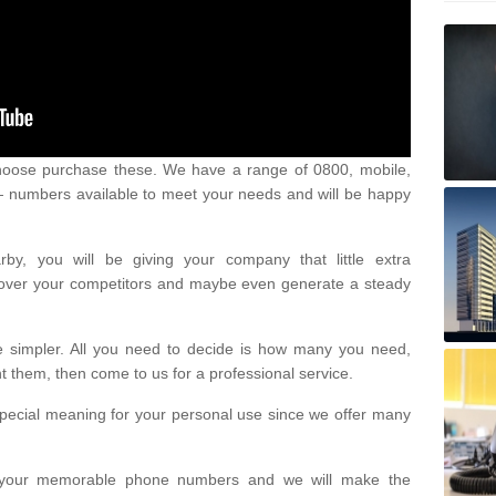
oose purchase these. We have a range of 0800, mobile,
numbers available to meet your needs and will be happy
y, you will be giving your company that little extra
e over your competitors and maybe even generate a steady
be simpler. All you need to decide is how many you need,
them, then come to us for a professional service.
pecial meaning for your personal use since we offer many
or your memorable phone numbers and we will make the