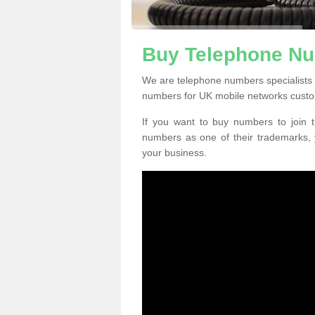
Buy Telephone Nu
We are telephone numbers specialists 
numbers for UK mobile networks custo
If you want to buy numbers to join t
numbers as one of their trademarks,
your business.