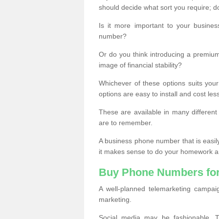
should decide what sort you require; d
Is it more important to your busine
number?
Or do you think introducing a premiu
image of financial stability?
Whichever of these options suits your
options are easy to install and cost les
These are available in many differen
are to remember.
A business phone number that is easil
it makes sense to do your homework an
Buy Phone Numbers for
A well-planned telemarketing campai
marketing.
Social media may be fashionable, TV