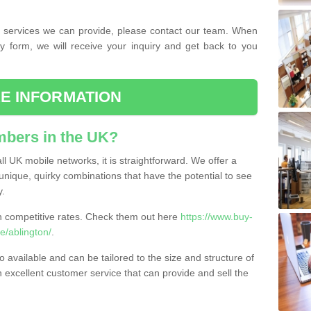
the services we can provide, please contact our team. When
ry form, we will receive your inquiry and get back to you
E INFORMATION
bers in the UK?
l UK mobile networks, it is straightforward. We offer a
nique, quirky combinations that have the potential to see
y.
competitive rates. Check them out here
https://www.buy-
e/ablington/
.
 available and can be tailored to the size and structure of
excellent customer service that can provide and sell the