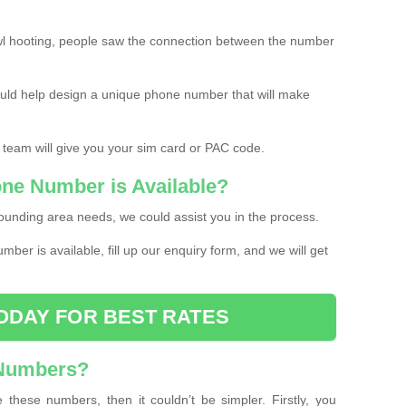
l hooting, people saw the connection between the number
ould help design a unique phone number that will make
 team will give you your sim card or PAC code.
one Number is Available?
ounding area needs, we could assist you in the process.
umber is available, fill up our enquiry form, and we will get
ODAY FOR BEST RATES
 Numbers?
these numbers, then it couldn’t be simpler. Firstly, you