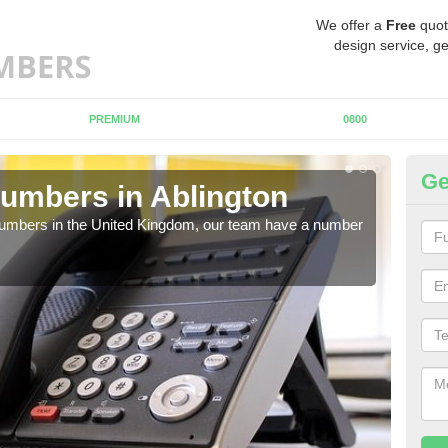
We offer a
Free
quot
design service, ge
PREMIUM
0800
Ge
umbers in Ablington
Bu
Ab
 numbers in the United Kingdom, our team have a number
A nu
pric