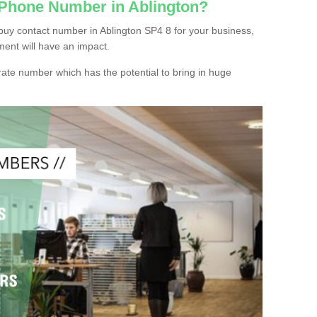
 Phone Number in Ablington?
buy contact number in Ablington SP4 8 for your business,
ment will have an impact.
ate number which has the potential to bring in huge