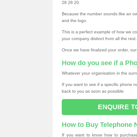
28 28 20.
Because the number sounds like an ow
and the logo.
This is a perfect example of how we c
your company distinct from all the rest.
Once we have finalized your order, our
How do you see if a Ph
Whatever your organisation in the surr
If you want to see if a specific phone n
back to you as soon as possible.
ENQUIRE T
How to Buy Telephone
If you want to know how to purchase 