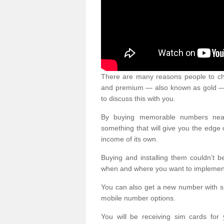
There are many reasons people to ch
and premium — also known as gold — 
to discuss this with you.
By buying memorable numbers nearb
something that will give you the edg
income of its own.
Buying and installing them couldn’t 
when and where you want to implement 
You can also get a new number with s
mobile number options.
You will be receiving sim cards f