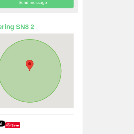
ring SN8 2
Save