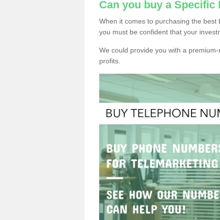
Can you buy a Specifi
When it comes to purchasing the best 
you must be confident that your invest
We could provide you with a premium-r
profits.