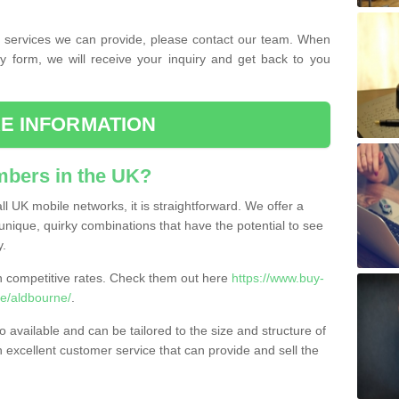
the services we can provide, please contact our team. When
ry form, we will receive your inquiry and get back to you
E INFORMATION
bers in the UK?
l UK mobile networks, it is straightforward. We offer a
nique, quirky combinations that have the potential to see
y.
competitive rates. Check them out here
https://www.buy-
e/aldbourne/
.
 available and can be tailored to the size and structure of
excellent customer service that can provide and sell the