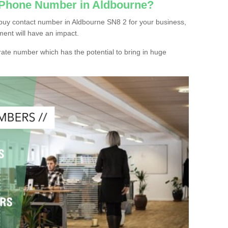
c Phone Number in Aldbourne?
buy contact number in Aldbourne SN8 2 for your business,
ment will have an impact.
ate number which has the potential to bring in huge