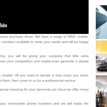
oose purchase these. We have a range of 0800, mobile,
numbers available to meet your needs and will be happy
y, you will be giving your company that little extra
e over your competitors and maybe even generate a steady
be simpler. All you need to decide is how many you need,
them, then come to us for a professional service.
pecial meaning for your personal use since we offer many
or your memorable phone numbers and we will make the