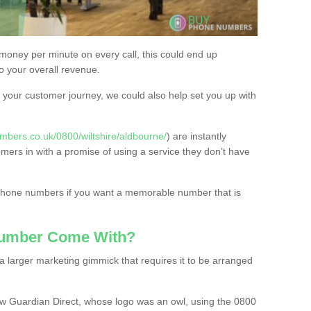
 money per minute on every call, this could end up
to your overall revenue.
or your customer journey, we could also help set you up with
mbers.co.uk/0800/wiltshire/aldbourne/
) are instantly
omers in with a promise of using a service they don’t have
 phone numbers if you want a memorable number that is
Number Come With?
 larger marketing gimmick that requires it to be arranged
w Guardian Direct, whose logo was an owl, using the 0800