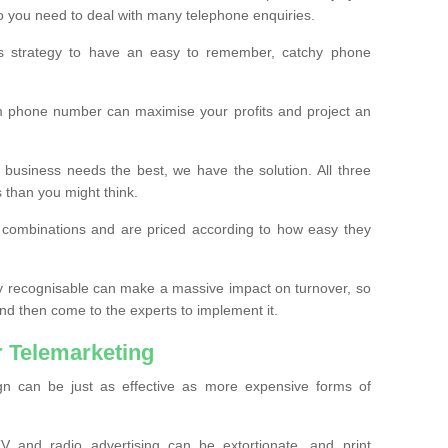
o you need to deal with many telephone enquiries.
ss strategy to have an easy to remember, catchy phone
m phone number can maximise your profits and project an
 business needs the best, we have the solution. All three
s than you might think.
t combinations and are priced according to how easy they
y recognisable can make a massive impact on turnover, so
d then come to the experts to implement it.
 Telemarketing
gn can be just as effective as more expensive forms of
 and radio advertising can be extortionate, and print