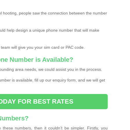
l hooting, people saw the connection between the number
ould help design a unique phone number that will make
 team will give you your sim card or PAC code.
one Number is Available?
ounding area needs, we could assist you in the process.
umber is available, fill up our enquiry form, and we will get
ODAY FOR BEST RATES
 Numbers?
these numbers, then it couldn’t be simpler. Firstly, you