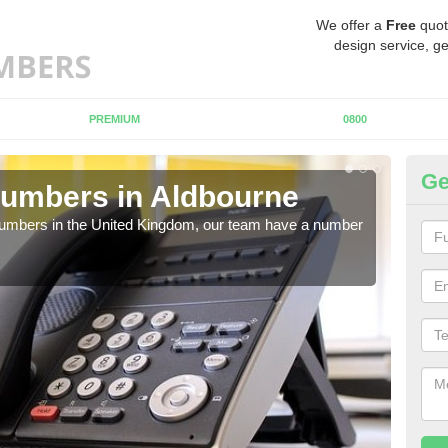
We offer a
Free
quot
design service, ge
PREMIUM
0800
Ge
Numbers in Aldbourne
Bu
A
 numbers in the United Kingdom, our team have a number
A nu
pric