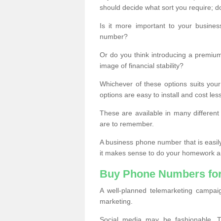
should decide what sort you require; d
Is it more important to your busine
number?
Or do you think introducing a premiu
image of financial stability?
Whichever of these options suits your
options are easy to install and cost les
These are available in many differen
are to remember.
A business phone number that is easil
it makes sense to do your homework an
Buy Phone Numbers for
A well-planned telemarketing campai
marketing.
Social media may be fashionable, TV