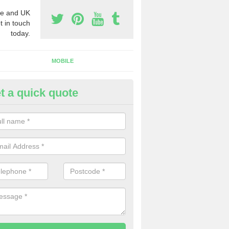
e and UK
t in touch
today.
MOBILE
t a quick quote
y Phone Numbers for Telemarke
ldbourne
mber of people decide to buy phone numbers for telemarketing. We of
es for these numbers, so make sure to get in touch.