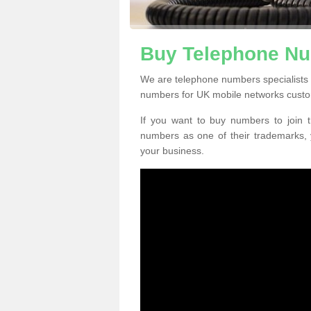
Buy Telephone Nu
We are telephone numbers specialists 
numbers for UK mobile networks custo
If you want to buy numbers to join t
numbers as one of their trademarks,
your business.