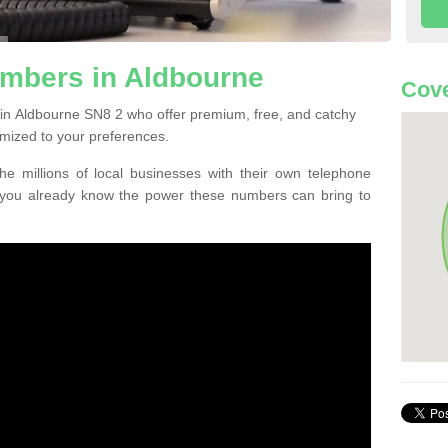
mbers in Aldbourne
Cove
in Aldbourne SN8 2 who offer premium, free, and catchy
mized to your preferences.
he millions of local businesses with their own telephone
 you already know the power these numbers can bring to