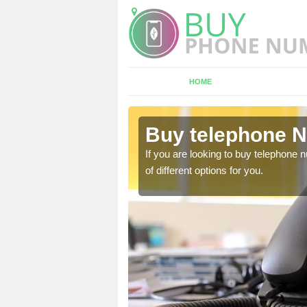
HOME
ldbourne
Buy telephone 
hone numbers, make sure
If you are looking to buy telephone
of different options for you.