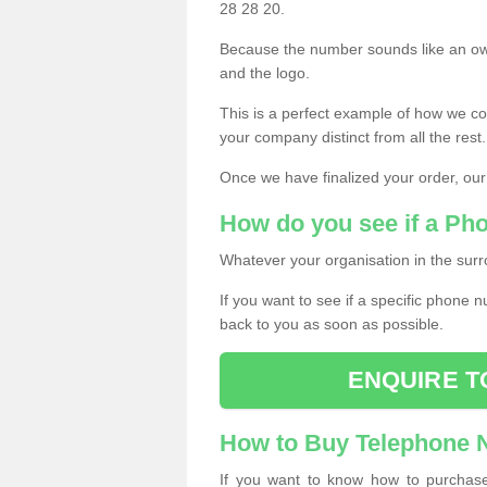
28 28 20.
Because the number sounds like an ow
and the logo.
This is a perfect example of how we c
your company distinct from all the rest.
Once we have finalized your order, our
How do you see if a Ph
Whatever your organisation in the surr
If you want to see if a specific phone n
back to you as soon as possible.
ENQUIRE T
How to Buy Telephone
If you want to know how to purchase 