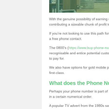
With the genuine possibility of earning
contributing a sizeable chunk of profit 
If you're not looking to use this path f
a free phone contact.
The 0800's (
https://www.buy-phone-nu
recognisable and entice potential cust
to pay for.
We also have options for gold mobile
first-class.
What does the Phone 
Perhaps your phone number is part of a
in a certain numerical order.
A popular TV advert from the 1980s sa