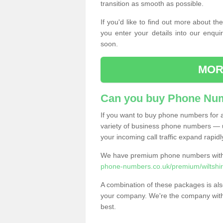
transition as smooth as possible.
If you'd like to find out more about 
you enter your details into our enqui
soon.
MOR
Can you buy Phone Num
If you want to buy phone numbers for al
variety of business phone numbers — u
your incoming call traffic expand rapidl
We have premium phone numbers with 
phone-numbers.co.uk/premium/wiltshir
A combination of these packages is also
your company. We're the company with 
best.