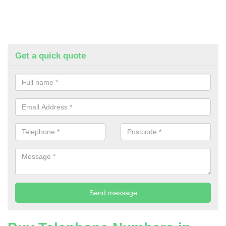
Get a quick quote