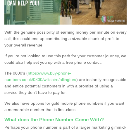
With the genuine possibility of earning money per minute on every
call, this could end up contributing a sizeable chunk of profit to
your overall revenue.
If you're not looking to use this path for your customer journey, we
could also help set you up with a free phone contact.
The 0800's (
https://www.buy-phone-
numbers.co.uk/0800/wiltshire/allington/
) are instantly recognisable
and entice potential customers in with a promise of using a
service they don’t have to pay for.
We also have options for gold mobile phone numbers if you want
a memorable number that is first-class.
What does the Phone Number Come With?
Perhaps your phone number is part of a larger marketing gimmick