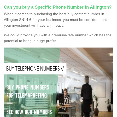
Can you buy a Specific Phone Number in Allington?
When it comes to purchasing the best buy contact number in
Allington SN14 6 for your business, you must be confident that
your investment will have an impact.
We could provide you with a premium-rate number which has the
potential to bring in huge profits.