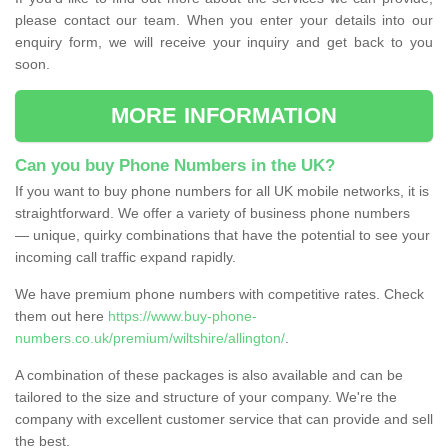
please contact our team. When you enter your details into our
enquiry form, we will receive your inquiry and get back to you
soon.
MORE INFORMATION
Can you buy Phone Numbers in the UK?
If you want to buy phone numbers for all UK mobile networks, it is
straightforward. We offer a variety of business phone numbers
— unique, quirky combinations that have the potential to see your
incoming call traffic expand rapidly.
We have premium phone numbers with competitive rates. Check
them out here
https://www.buy-phone-
numbers.co.uk/premium/wiltshire/allington/
.
A combination of these packages is also available and can be
tailored to the size and structure of your company. We're the
company with excellent customer service that can provide and sell
the best.