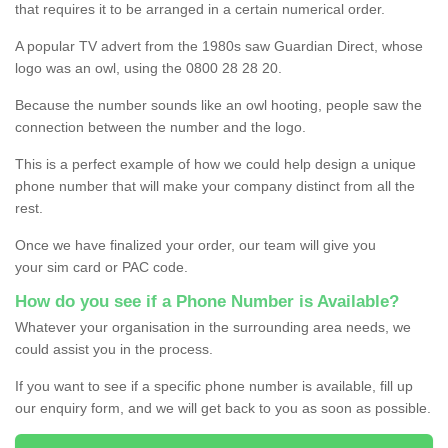
that requires it to be arranged in a certain numerical order.
A popular TV advert from the 1980s saw Guardian Direct, whose
logo was an owl, using the 0800 28 28 20.
Because the number sounds like an owl hooting, people saw the
connection between the number and the logo.
This is a perfect example of how we could help design a unique
phone number that will make your company distinct from all the
rest.
Once we have finalized your order, our team will give you
your sim card or PAC code.
How do you see if a Phone Number is Available?
Whatever your organisation in the surrounding area needs, we
could assist you in the process.
If you want to see if a specific phone number is available, fill up
our enquiry form, and we will get back to you as soon as possible.