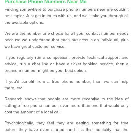
Purchase Phone Numbers Near Me
Finding somewhere to purchase phone numbers near me couldn’t
be simpler. Just get in touch with us, and we'll take you through all
the available options.
We are the number one choice for all your contact number needs
because we understand that each business is an individual, plus
we have great customer service.
If you regularly run a competition, provide technical support and
advice, run a chat line or have a ticket booking service, then a
premium number might be your best option.
If you'd benefit from a free phone number, then we can help
there, too.
Research shows that people are more receptive to the idea of
calling a free phone number, even more than one that would only
cost the amount of a local call.
Psychologically, they feel they are getting something for free
before they have even started, and it is this mentality that the