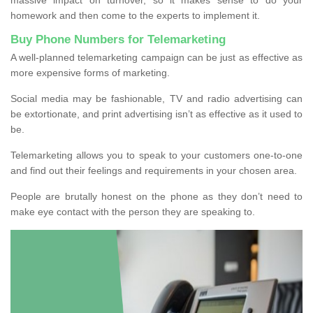
homework and then come to the experts to implement it.
Buy Phone Numbers for Telemarketing
A well-planned telemarketing campaign can be just as effective as
more expensive forms of marketing.
Social media may be fashionable, TV and radio advertising can
be extortionate, and print advertising isn’t as effective as it used to
be.
Telemarketing allows you to speak to your customers one-to-one
and find out their feelings and requirements in your chosen area.
People are brutally honest on the phone as they don’t need to
make eye contact with the person they are speaking to.