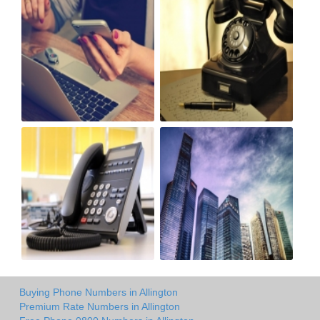
Buying Phone Numbers in Allington
Premium Rate Numbers in Allington