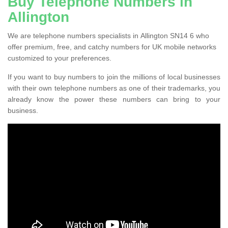
Buy Telephone Numbers in
Allington
We are telephone numbers specialists in Allington SN14 6 who
offer premium, free, and catchy numbers for UK mobile networks
customized to your preferences.
If you want to buy numbers to join the millions of local businesses
with their own telephone numbers as one of their trademarks, you
already know the power these numbers can bring to your
business.