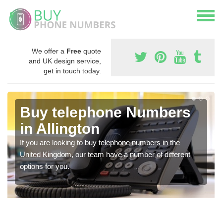
We offer a
Free
quote
and UK design service,
get in touch today.
Buy telephone Numbers
in Allington
If you are looking to buy telephone numbers in the
United Kingdom, our team have a number of different
options for you.