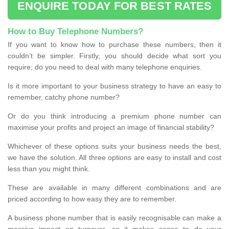
ENQUIRE TODAY FOR BEST RATES
How to Buy Telephone Numbers?
If you want to know how to purchase these numbers, then it
couldn’t be simpler. Firstly, you should decide what sort you
require; do you need to deal with many telephone enquiries.
Is it more important to your business strategy to have an easy to
remember, catchy phone number?
Or do you think introducing a premium phone number can
maximise your profits and project an image of financial stability?
Whichever of these options suits your business needs the best,
we have the solution. All three options are easy to install and cost
less than you might think.
These are available in many different combinations and are
priced according to how easy they are to remember.
A business phone number that is easily recognisable can make a
massive impact on turnover, so it makes sense to do your