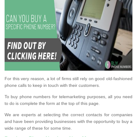
For this very reason, a lot of firms still rely on good old-fashioned
phone calls to keep in touch with their customers.
To buy phone numbers for telemarketing purposes, all you need
to do is complete the form at the top of this page.
We are experts at selecting the correct contacts for companies
and have been providing businesses with the opportunity to buy a
wide range of these for some time.