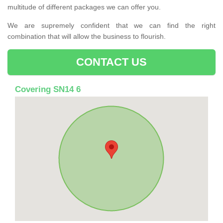
multitude of different packages we can offer you.
We are supremely confident that we can find the right
combination that will allow the business to flourish.
CONTACT US
Covering SN14 6