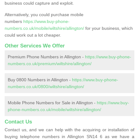
business could capture and exploit.
Alternatively, you could purchase mobile
numbers
https://www.buy-phone-
numbers.co.uk/mobile/wiltshire/allington/
for your business, which
could work out a lot cheaper.
Other Services We Offer
Premium Phone Numbers in Allington -
https://www.buy-phone-
numbers.co.uk/premium/wiltshire/allington/
Buy 0800 Numbers in Allington -
https://www.buy-phone-
numbers.co.uk/0800/wiltshire/allington/
Mobile Phone Numbers for Sale in Allington -
https://www.buy-
phone-numbers.co.uk/mobile/wiltshire/allington/
Contact Us
Contact us, and we can help with the acquiring or installation of
buying telephone numbers in Allington SN14 6 as we have a