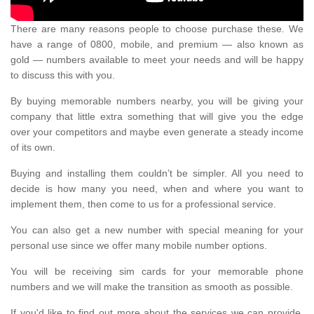
There are many reasons people to choose purchase these. We
have a range of 0800, mobile, and premium — also known as
gold — numbers available to meet your needs and will be happy
to discuss this with you.
By buying memorable numbers nearby, you will be giving your
company that little extra something that will give you the edge
over your competitors and maybe even generate a steady income
of its own.
Buying and installing them couldn’t be simpler. All you need to
decide is how many you need, when and where you want to
implement them, then come to us for a professional service.
You can also get a new number with special meaning for your
personal use since we offer many mobile number options.
You will be receiving sim cards for your memorable phone
numbers and we will make the transition as smooth as possible.
If you'd like to find out more about the services we can provide,