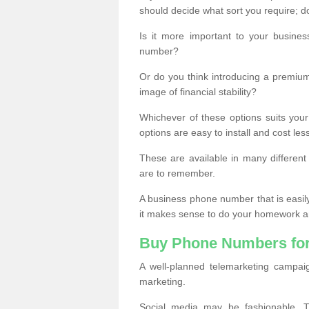
should decide what sort you require; d
Is it more important to your busine
number?
Or do you think introducing a premiu
image of financial stability?
Whichever of these options suits your
options are easy to install and cost les
These are available in many differen
are to remember.
A business phone number that is easil
it makes sense to do your homework an
Buy Phone Numbers for
A well-planned telemarketing campai
marketing.
Social media may be fashionable, TV