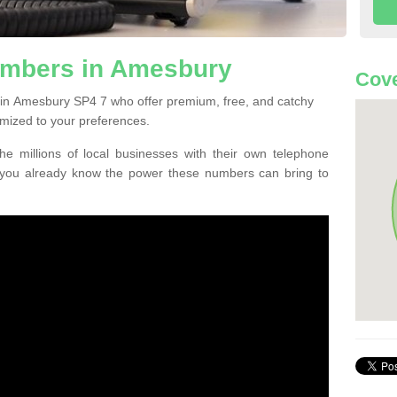
umbers in Amesbury
Cove
 in Amesbury SP4 7 who offer premium, free, and catchy
mized to your preferences.
he millions of local businesses with their own telephone
 you already know the power these numbers can bring to