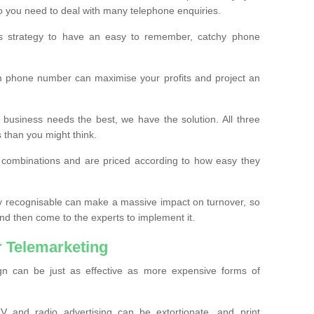
o you need to deal with many telephone enquiries.
ss strategy to have an easy to remember, catchy phone
m phone number can maximise your profits and project an
 business needs the best, we have the solution. All three
s than you might think.
t combinations and are priced according to how easy they
y recognisable can make a massive impact on turnover, so
d then come to the experts to implement it.
 Telemarketing
gn can be just as effective as more expensive forms of
 and radio advertising can be extortionate, and print