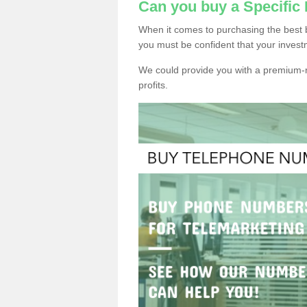
Can you buy a Specifi
When it comes to purchasing the best 
you must be confident that your invest
We could provide you with a premium-r
profits.