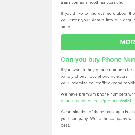
transition as smooth as possible.
If you'd like to find out more about 
you enter your details into our enqui
soon.
MOR
Can you buy Phone Num
If you want to buy phone numbers for al
variety of business phone numbers — u
your incoming call traffic expand rapidl
We have premium phone numbers with 
phone-numbers.co.uk/premium/wiltshi
A combination of these packages is also
your company. We're the company with 
best.