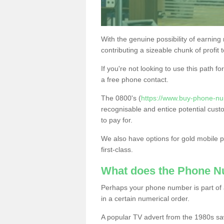
With the genuine possibility of earning
contributing a sizeable chunk of profit 
If you're not looking to use this path f
a free phone contact.
The 0800's (
https://www.buy-phone-nu
recognisable and entice potential cust
to pay for.
We also have options for gold mobile
first-class.
What does the Phone 
Perhaps your phone number is part of a
in a certain numerical order.
A popular TV advert from the 1980s sa