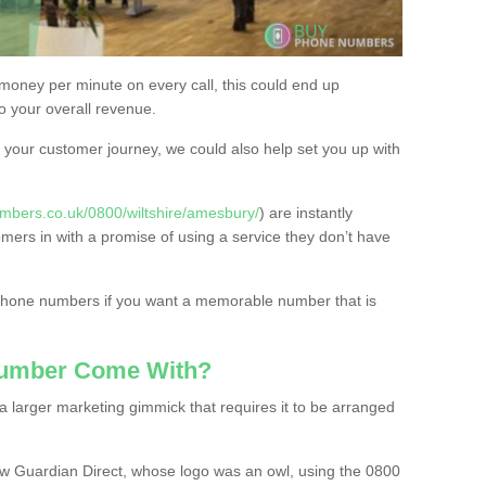
 money per minute on every call, this could end up
to your overall revenue.
or your customer journey, we could also help set you up with
mbers.co.uk/0800/wiltshire/amesbury/
) are instantly
omers in with a promise of using a service they don’t have
 phone numbers if you want a memorable number that is
Number Come With?
 larger marketing gimmick that requires it to be arranged
w Guardian Direct, whose logo was an owl, using the 0800