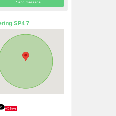
ring SP4 7
Save