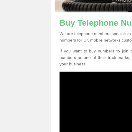
Buy Telephone N
We are telephone numbers specialists
numbers for UK mobile networks custo
If you want to buy numbers to join t
numbers as one of their trademarks,
your business.