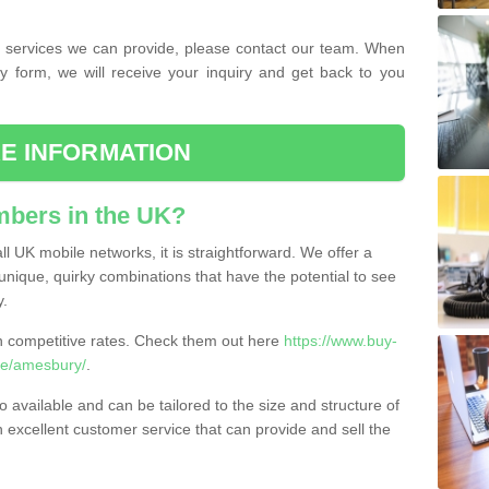
the services we can provide, please contact our team. When
ry form, we will receive your inquiry and get back to you
E INFORMATION
bers in the UK?
l UK mobile networks, it is straightforward. We offer a
nique, quirky combinations that have the potential to see
y.
competitive rates. Check them out here
https://www.buy-
re/amesbury/
.
 available and can be tailored to the size and structure of
excellent customer service that can provide and sell the