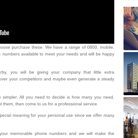
oose purchase these. We have a range of 0800, mobile,
numbers available to meet your needs and will be happy
y, you will be giving your company that little extra
e over your competitors and maybe even generate a steady
be simpler. All you need to decide is how many you need,
them, then come to us for a professional service.
pecial meaning for your personal use since we offer many
or your memorable phone numbers and we will make the