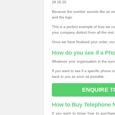
28 28 20.
Because the number sounds like an ow
and the logo.
This is a perfect example of how we c
your company distinct from all the rest.
Once we have finalized your order, our
How do you see if a Ph
Whatever your organisation in the surr
If you want to see if a specific phone n
back to you as soon as possible.
ENQUIRE T
How to Buy Telephone
If you want to know how to purchase 