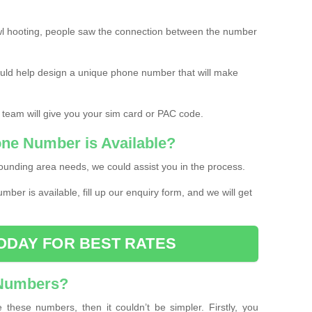
l hooting, people saw the connection between the number
ould help design a unique phone number that will make
 team will give you your sim card or PAC code.
one Number is Available?
ounding area needs, we could assist you in the process.
umber is available, fill up our enquiry form, and we will get
ODAY FOR BEST RATES
 Numbers?
these numbers, then it couldn’t be simpler. Firstly, you