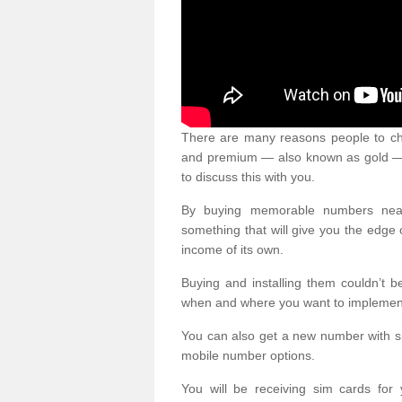
There are many reasons people to ch
and premium — also known as gold — 
to discuss this with you.
By buying memorable numbers nearb
something that will give you the edg
income of its own.
Buying and installing them couldn’t 
when and where you want to implement 
You can also get a new number with s
mobile number options.
You will be receiving sim cards f