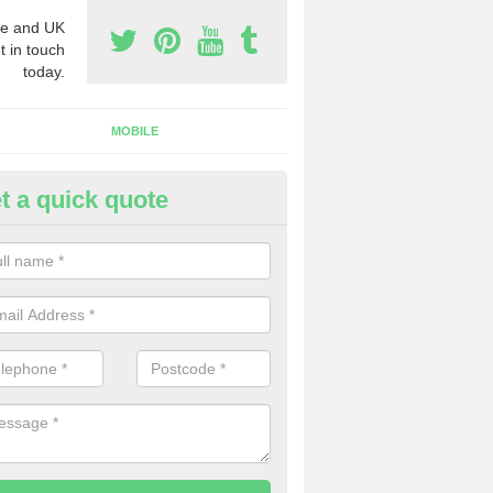
e and UK
t in touch
today.
MOBILE
t a quick quote
y Phone Numbers for Telemarke
mesbury
mber of people decide to buy phone numbers for telemarketing. We of
es for these numbers, so make sure to get in touch.