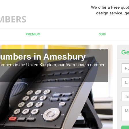
We offer a
Free
quot
design service, ge
PREMIUM
0800
Ge
Numbers in Amesbury
Bu
A
 numbers in the United Kingdom, our team have a number
A nu
pric