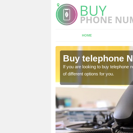
HOME
Amesbury
Buy telephone 
hone numbers, make sure
If you are looking to buy telephone
of different options for you.