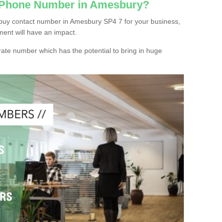
c Phone Number in Amesbury?
buy contact number in Amesbury SP4 7 for your business,
ment will have an impact.
ate number which has the potential to bring in huge