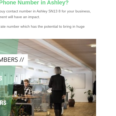
 Phone Number in Ashley?
buy contact number in Ashley SN13 8 for your business,
ment will have an impact.
ate number which has the potential to bring in huge