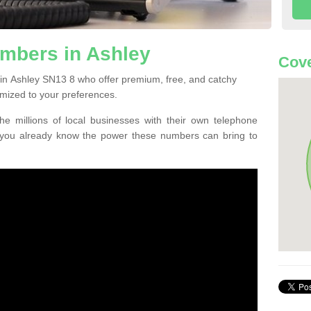
mbers in Ashley
Cove
in Ashley SN13 8 who offer premium, free, and catchy
mized to your preferences.
he millions of local businesses with their own telephone
 you already know the power these numbers can bring to