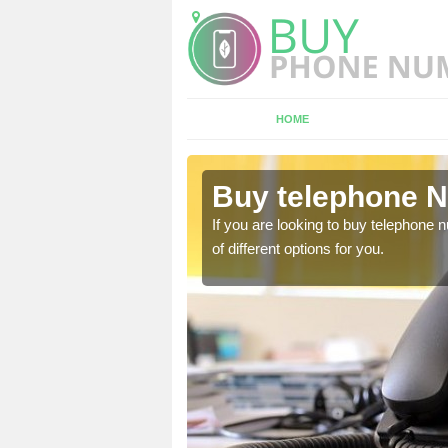
HOME
shley
Buy telephone N
hone numbers, make sure
If you are looking to buy telephone
of different options for you.