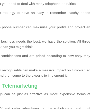
o you need to deal with many telephone enquiries.
ss strategy to have an easy to remember, catchy phone
m phone number can maximise your profits and project an
 business needs the best, we have the solution. All three
s than you might think.
t combinations and are priced according to how easy they
y recognisable can make a massive impact on turnover, so
d then come to the experts to implement it.
 Telemarketing
gn can be just as effective as more expensive forms of
 and radio advertising can be extortionate, and print