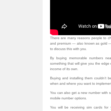
There are many reasons people to ch
and premium — also known as gold — 
to discuss this with you.
By buying memorable numbers nearb
something that will give you the edg
income of its own.
Buying and installing them couldn’t 
when and where you want to implement 
You can also get a new number with s
mobile number options.
You will be receiving sim cards f