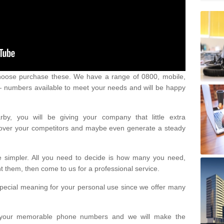
oose purchase these. We have a range of 0800, mobile,
numbers available to meet your needs and will be happy
y, you will be giving your company that little extra
e over your competitors and maybe even generate a steady
be simpler. All you need to decide is how many you need,
them, then come to us for a professional service.
pecial meaning for your personal use since we offer many
or your memorable phone numbers and we will make the