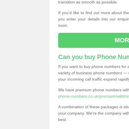
transition as smooth as possible.
If you'd like to find out more about 
you enter your details into our enqui
soon.
MOR
Can you buy Phone Num
If you want to buy phone numbers for al
variety of business phone numbers — u
your incoming call traffic expand rapidl
We have premium phone numbers with 
phone-numbers.co.uk/premium/wiltshir
A combination of these packages is also
your company. We're the company with 
best.