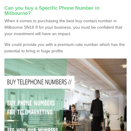
Can you buy a Specific Phone Number in
Milbourne?
When it comes to purchasing the best buy contact number in
Milbourne SN16 9 for your business, you must be confident that
your investment will have an impact.
We could provide you with a premium-rate number which has the
potential to bring in huge profits.