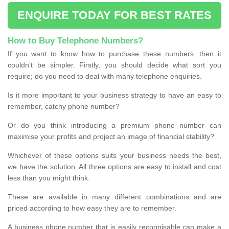
ENQUIRE TODAY FOR BEST RATES
How to Buy Telephone Numbers?
If you want to know how to purchase these numbers, then it
couldn’t be simpler. Firstly, you should decide what sort you
require; do you need to deal with many telephone enquiries.
Is it more important to your business strategy to have an easy to
remember, catchy phone number?
Or do you think introducing a premium phone number can
maximise your profits and project an image of financial stability?
Whichever of these options suits your business needs the best,
we have the solution. All three options are easy to install and cost
less than you might think.
These are available in many different combinations and are
priced according to how easy they are to remember.
A business phone number that is easily recognisable can make a