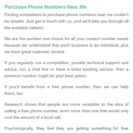
Purchase Phone Numbers Near Me
Finding somewhere to purchase phone numbers near me couldn’t
be simpler. Just get in touch with us, and we'll take you through all
the available options.
We are the number one choice for all your contact number needs
because we understand that each business is an individual, plus
we have great customer service.
If you regularly run a competition, provide technical support and
advice, run a chat line or have a ticket booking service, then a
premium number might be your best option.
If you'd benefit from a free phone number, then we can help
there, too.
Research shows that people are more receptive to the idea of
calling a free phone number, even more than one that would only
cost the amount of a local call.
Psychologically, they feel they are getting something for free