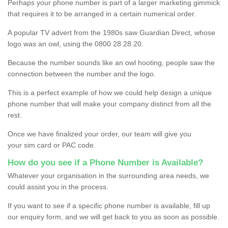
Perhaps your phone number is part of a larger marketing gimmick
that requires it to be arranged in a certain numerical order.
A popular TV advert from the 1980s saw Guardian Direct, whose
logo was an owl, using the 0800 28 28 20.
Because the number sounds like an owl hooting, people saw the
connection between the number and the logo.
This is a perfect example of how we could help design a unique
phone number that will make your company distinct from all the
rest.
Once we have finalized your order, our team will give you
your sim card or PAC code.
How do you see if a Phone Number is Available?
Whatever your organisation in the surrounding area needs, we
could assist you in the process.
If you want to see if a specific phone number is available, fill up
our enquiry form, and we will get back to you as soon as possible.