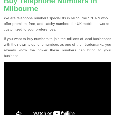
Buy Telephone Numbers in
Milbourne
We are telephone numbers specialists in Milbourne SN16 9 who
offer premium, free, and catchy numbers for UK mobile networks
customized to your preferences.
If you want to buy numbers to join the millions of local businesses
with their own telephone numbers as one of their trademarks, you
already know the power these numbers can bring to your
business.