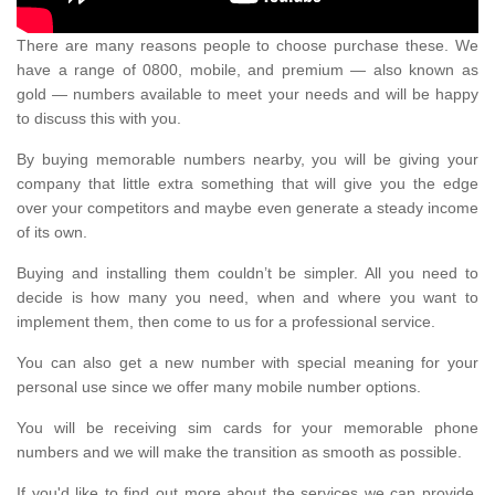
There are many reasons people to choose purchase these. We
have a range of 0800, mobile, and premium — also known as
gold — numbers available to meet your needs and will be happy
to discuss this with you.
By buying memorable numbers nearby, you will be giving your
company that little extra something that will give you the edge
over your competitors and maybe even generate a steady income
of its own.
Buying and installing them couldn’t be simpler. All you need to
decide is how many you need, when and where you want to
implement them, then come to us for a professional service.
You can also get a new number with special meaning for your
personal use since we offer many mobile number options.
You will be receiving sim cards for your memorable phone
numbers and we will make the transition as smooth as possible.
If you'd like to find out more about the services we can provide,