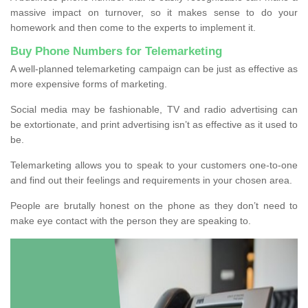
massive impact on turnover, so it makes sense to do your
homework and then come to the experts to implement it.
Buy Phone Numbers for Telemarketing
A well-planned telemarketing campaign can be just as effective as
more expensive forms of marketing.
Social media may be fashionable, TV and radio advertising can
be extortionate, and print advertising isn’t as effective as it used to
be.
Telemarketing allows you to speak to your customers one-to-one
and find out their feelings and requirements in your chosen area.
People are brutally honest on the phone as they don’t need to
make eye contact with the person they are speaking to.