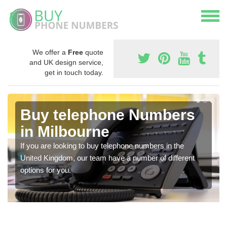
We offer a
Free
quote
and UK design service,
get in touch today.
Buy telephone Numbers
in Milbourne
If you are looking to buy telephone numbers in the
United Kingdom, our team have a number of different
options for you.