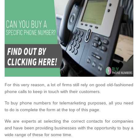
For this very reason, a lot of firms still rely on good old-fashioned
phone calls to keep in touch with their customers.
To buy phone numbers for telemarketing purposes, all you need
to do is complete the form at the top of this page.
We are experts at selecting the correct contacts for companies
and have been providing businesses with the opportunity to buy a
wide range of these for some time.