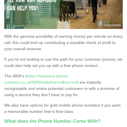
With the genuine possibility of earning money per minute on every
call, this could end up contributing a sizeable chunk of profit to
your overall revenue.
If you're not looking to use this path for your customer journey, we
could also help set you up with a free phone contact.
The 0800's (
https://www.buy-phone-
numbers.co.uk/0800/wiltshire/milbourne/
) are instantly
recognisable and entice potential customers in with a promise of
using a service they don’t have to pay for.
We also have options for gold mobile phone numbers if you want
a memorable number that is first-class.
What does the Phone Number Come With?