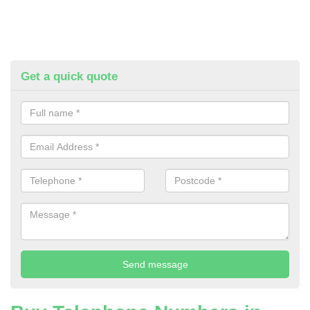
Get a quick quote