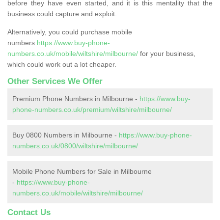
before they have even started, and it is this mentality that the
business could capture and exploit.
Alternatively, you could purchase mobile
numbers
https://www.buy-phone-
numbers.co.uk/mobile/wiltshire/milbourne/
for your business,
which could work out a lot cheaper.
Other Services We Offer
Premium Phone Numbers in Milbourne -
https://www.buy-
phone-numbers.co.uk/premium/wiltshire/milbourne/
Buy 0800 Numbers in Milbourne -
https://www.buy-phone-
numbers.co.uk/0800/wiltshire/milbourne/
Mobile Phone Numbers for Sale in Milbourne
-
https://www.buy-phone-
numbers.co.uk/mobile/wiltshire/milbourne/
Contact Us