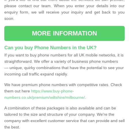
please contact our team. When you enter your details into our
enquiry form, we will receive your inquiry and get back to you
soon.
MORE INFORMATION
Can you buy Phone Numbers in the UK?
If you want to buy phone numbers for all UK mobile networks, it is
straightforward. We offer a variety of business phone numbers
— unique, quirky combinations that have the potential to see your
incoming call traffic expand rapidly.
We have premium phone numbers with competitive rates. Check
them out here
https://www.buy-phone-
numbers.co.uk/premium/wiltshire/milbourne/
.
A combination of these packages is also available and can be
tailored to the size and structure of your company. We're the
company with excellent customer service that can provide and sell
the best.