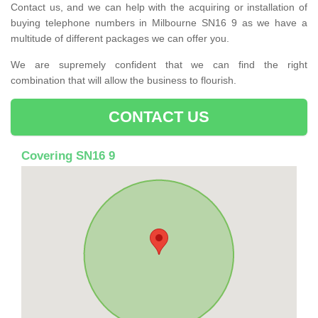
Contact us, and we can help with the acquiring or installation of
buying telephone numbers in Milbourne SN16 9 as we have a
multitude of different packages we can offer you.
We are supremely confident that we can find the right
combination that will allow the business to flourish.
CONTACT US
Covering SN16 9