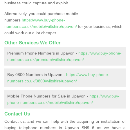
business could capture and exploit.
Alternatively, you could purchase mobile
numbers
https://www.buy-phone-
numbers.co.uk/mobile/wiltshire/upavon/
for your business, which
could work out a lot cheaper.
Other Services We Offer
Premium Phone Numbers in Upavon -
https://www.buy-phone-
numbers.co.uk/premium/wiltshire/upavon/
Buy 0800 Numbers in Upavon -
https://www.buy-phone-
numbers.co.uk/0800/wiltshire/upavon/
Mobile Phone Numbers for Sale in Upavon -
https://www.buy-
phone-numbers.co.uk/mobile/wiltshire/upavon/
Contact Us
Contact us, and we can help with the acquiring or installation of
buying telephone numbers in Upavon SN9 6 as we have a