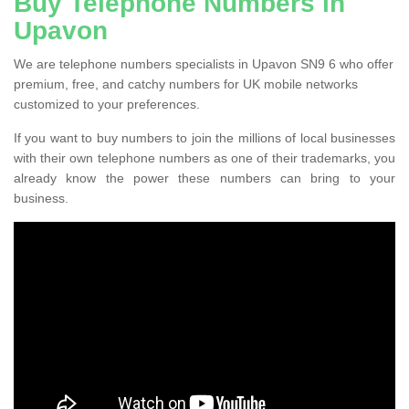
Buy Telephone Numbers in
Upavon
We are telephone numbers specialists in Upavon SN9 6 who offer
premium, free, and catchy numbers for UK mobile networks
customized to your preferences.
If you want to buy numbers to join the millions of local businesses
with their own telephone numbers as one of their trademarks, you
already know the power these numbers can bring to your
business.