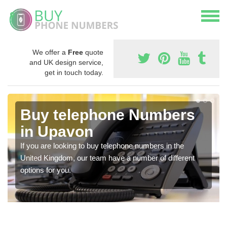
We offer a
Free
quote
and UK design service,
get in touch today.
Buy telephone Numbers
in Upavon
If you are looking to buy telephone numbers in the
United Kingdom, our team have a number of different
options for you.