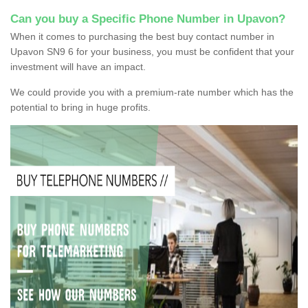
Can you buy a Specific Phone Number in Upavon?
When it comes to purchasing the best buy contact number in
Upavon SN9 6 for your business, you must be confident that your
investment will have an impact.
We could provide you with a premium-rate number which has the
potential to bring in huge profits.