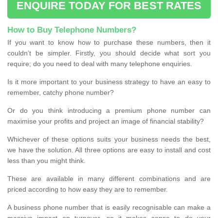
ENQUIRE TODAY FOR BEST RATES
How to Buy Telephone Numbers?
If you want to know how to purchase these numbers, then it
couldn’t be simpler. Firstly, you should decide what sort you
require; do you need to deal with many telephone enquiries.
Is it more important to your business strategy to have an easy to
remember, catchy phone number?
Or do you think introducing a premium phone number can
maximise your profits and project an image of financial stability?
Whichever of these options suits your business needs the best,
we have the solution. All three options are easy to install and cost
less than you might think.
These are available in many different combinations and are
priced according to how easy they are to remember.
A business phone number that is easily recognisable can make a
massive impact on turnover, so it makes sense to do your