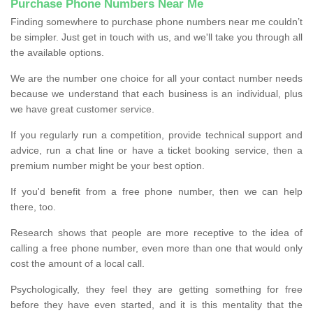
Purchase Phone Numbers Near Me
Finding somewhere to purchase phone numbers near me couldn’t
be simpler. Just get in touch with us, and we'll take you through all
the available options.
We are the number one choice for all your contact number needs
because we understand that each business is an individual, plus
we have great customer service.
If you regularly run a competition, provide technical support and
advice, run a chat line or have a ticket booking service, then a
premium number might be your best option.
If you'd benefit from a free phone number, then we can help
there, too.
Research shows that people are more receptive to the idea of
calling a free phone number, even more than one that would only
cost the amount of a local call.
Psychologically, they feel they are getting something for free
before they have even started, and it is this mentality that the