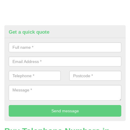
Get a quick quote