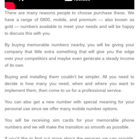
There are many reasons people to choose purchase these. We
have a range of 0800, mobile, and premium — also known as
gold — numbers available to meet your needs and will be happy
to discuss this with you.
By buying memorable numbers nearby, you will be giving your
company that little extra something that will give you the edge
over your competitors and maybe even generate a steady income
of its own.
Buying and installing them couldn’t be simpler. All you need to
decide is how many you need, when and where you want to
implement them, then come to us for a professional service.
You can also get a new number with special meaning for your
personal use since we offer many mobile number options.
You will be receiving sim cards for your memorable phone
numbers and we will make the transition as smooth as possible.
If you'd like to find out more about the services we can provide,