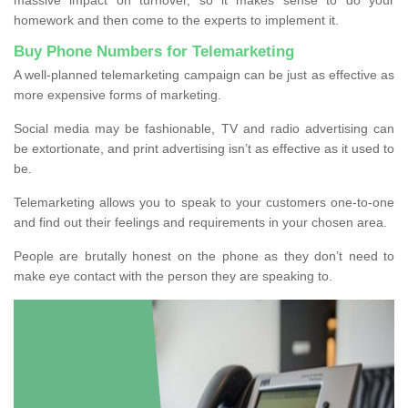
homework and then come to the experts to implement it.
Buy Phone Numbers for Telemarketing
A well-planned telemarketing campaign can be just as effective as
more expensive forms of marketing.
Social media may be fashionable, TV and radio advertising can
be extortionate, and print advertising isn’t as effective as it used to
be.
Telemarketing allows you to speak to your customers one-to-one
and find out their feelings and requirements in your chosen area.
People are brutally honest on the phone as they don’t need to
make eye contact with the person they are speaking to.