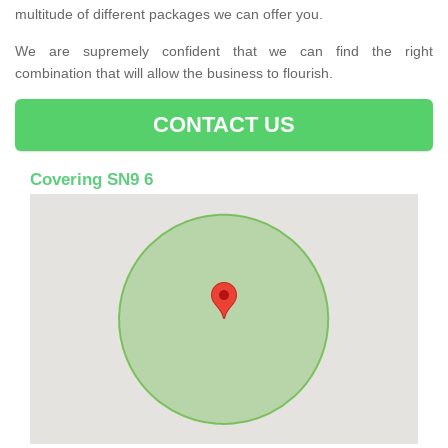
multitude of different packages we can offer you.
We are supremely confident that we can find the right
combination that will allow the business to flourish.
CONTACT US
Covering SN9 6