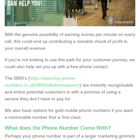
With the genuine possibility of earning money per minute on every
call, this could end up contributing a sizeable chunk of profit to
your overall revenue.
If you're not looking to use this path for your customer journey, we
could also help set you up with a free phone contact.
The 0800's (
https://www.buy-phone-
numbers.co.uk/0800/wiltshire/upavon/
) are instantly recognisable
and entice potential customers in with a promise of using a
service they don’t have to pay for.
We also have options for gold mobile phone numbers if you want
a memorable number that is first-class.
What does the Phone Number Come With?
Perhaps your phone number is part of a larger marketing gimmick