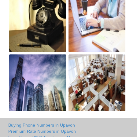
Buying Phone Numbers in Upavon
Premium Rate Numbers in Upavon