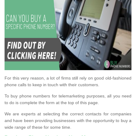
For this very reason, a lot of firms still rely on good old-fashioned
phone calls to keep in touch with their customers.
To buy phone numbers for telemarketing purposes, all you need
to do is complete the form at the top of this page.
We are experts at selecting the correct contacts for companies
and have been providing businesses with the opportunity to buy a
wide range of these for some time.