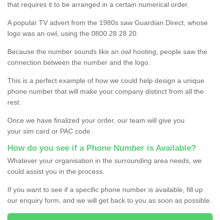
that requires it to be arranged in a certain numerical order.
A popular TV advert from the 1980s saw Guardian Direct, whose
logo was an owl, using the 0800 28 28 20.
Because the number sounds like an owl hooting, people saw the
connection between the number and the logo.
This is a perfect example of how we could help design a unique
phone number that will make your company distinct from all the
rest.
Once we have finalized your order, our team will give you
your sim card or PAC code.
How do you see if a Phone Number is Available?
Whatever your organisation in the surrounding area needs, we
could assist you in the process.
If you want to see if a specific phone number is available, fill up
our enquiry form, and we will get back to you as soon as possible.