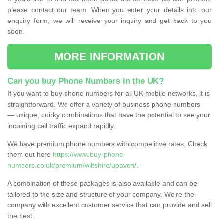
please contact our team. When you enter your details into our
enquiry form, we will receive your inquiry and get back to you
soon.
MORE INFORMATION
Can you buy Phone Numbers in the UK?
If you want to buy phone numbers for all UK mobile networks, it is
straightforward. We offer a variety of business phone numbers
— unique, quirky combinations that have the potential to see your
incoming call traffic expand rapidly.
We have premium phone numbers with competitive rates. Check
them out here
https://www.buy-phone-
numbers.co.uk/premium/wiltshire/upavon/
.
A combination of these packages is also available and can be
tailored to the size and structure of your company. We're the
company with excellent customer service that can provide and sell
the best.