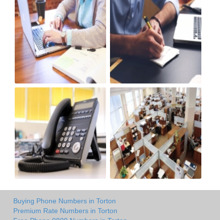
Buying Phone Numbers in Torton
Premium Rate Numbers in Torton