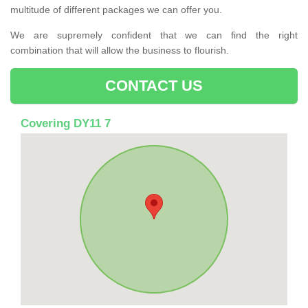
multitude of different packages we can offer you.
We are supremely confident that we can find the right
combination that will allow the business to flourish.
CONTACT US
Covering DY11 7