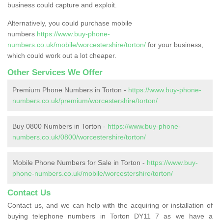
business could capture and exploit.
Alternatively, you could purchase mobile
numbers
https://www.buy-phone-
numbers.co.uk/mobile/worcestershire/torton/
for your business,
which could work out a lot cheaper.
Other Services We Offer
Premium Phone Numbers in Torton -
https://www.buy-phone-
numbers.co.uk/premium/worcestershire/torton/
Buy 0800 Numbers in Torton -
https://www.buy-phone-
numbers.co.uk/0800/worcestershire/torton/
Mobile Phone Numbers for Sale in Torton -
https://www.buy-
phone-numbers.co.uk/mobile/worcestershire/torton/
Contact Us
Contact us, and we can help with the acquiring or installation of
buying telephone numbers in Torton DY11 7 as we have a