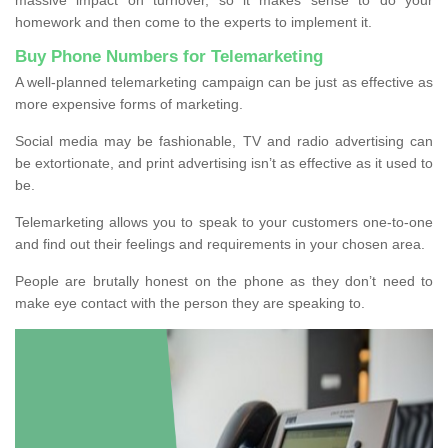
homework and then come to the experts to implement it.
Buy Phone Numbers for Telemarketing
A well-planned telemarketing campaign can be just as effective as
more expensive forms of marketing.
Social media may be fashionable, TV and radio advertising can
be extortionate, and print advertising isn’t as effective as it used to
be.
Telemarketing allows you to speak to your customers one-to-one
and find out their feelings and requirements in your chosen area.
People are brutally honest on the phone as they don’t need to
make eye contact with the person they are speaking to.