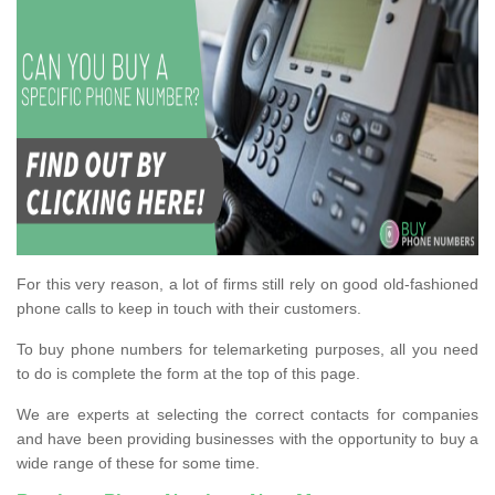
For this very reason, a lot of firms still rely on good old-fashioned
phone calls to keep in touch with their customers.
To buy phone numbers for telemarketing purposes, all you need
to do is complete the form at the top of this page.
We are experts at selecting the correct contacts for companies
and have been providing businesses with the opportunity to buy a
wide range of these for some time.