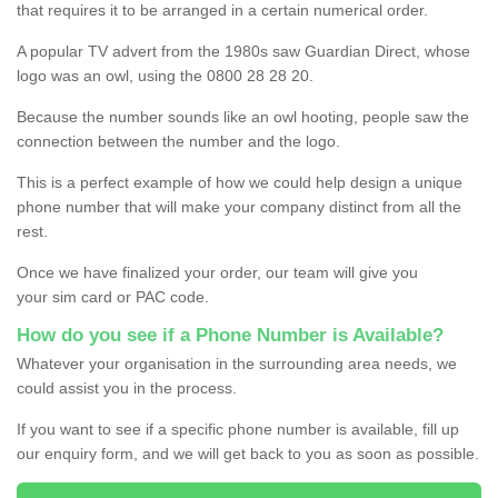
that requires it to be arranged in a certain numerical order.
A popular TV advert from the 1980s saw Guardian Direct, whose
logo was an owl, using the 0800 28 28 20.
Because the number sounds like an owl hooting, people saw the
connection between the number and the logo.
This is a perfect example of how we could help design a unique
phone number that will make your company distinct from all the
rest.
Once we have finalized your order, our team will give you
your sim card or PAC code.
How do you see if a Phone Number is Available?
Whatever your organisation in the surrounding area needs, we
could assist you in the process.
If you want to see if a specific phone number is available, fill up
our enquiry form, and we will get back to you as soon as possible.