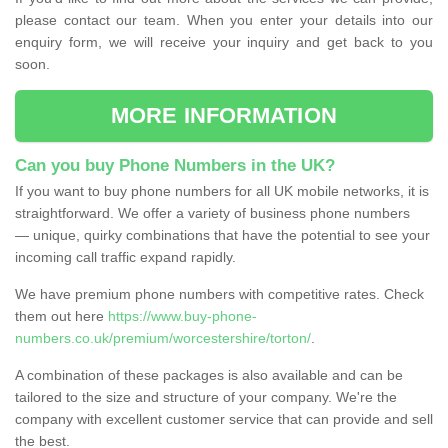
please contact our team. When you enter your details into our
enquiry form, we will receive your inquiry and get back to you
soon.
MORE INFORMATION
Can you buy Phone Numbers in the UK?
If you want to buy phone numbers for all UK mobile networks, it is
straightforward. We offer a variety of business phone numbers
— unique, quirky combinations that have the potential to see your
incoming call traffic expand rapidly.
We have premium phone numbers with competitive rates. Check
them out here
https://www.buy-phone-
numbers.co.uk/premium/worcestershire/torton/
.
A combination of these packages is also available and can be
tailored to the size and structure of your company. We're the
company with excellent customer service that can provide and sell
the best.