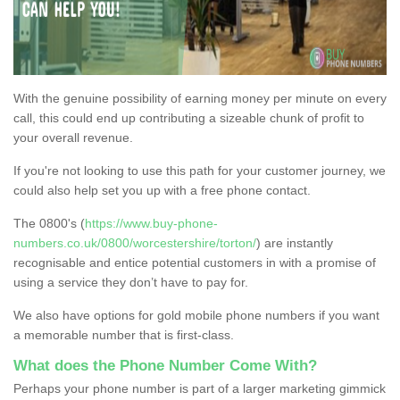
With the genuine possibility of earning money per minute on every
call, this could end up contributing a sizeable chunk of profit to
your overall revenue.
If you're not looking to use this path for your customer journey, we
could also help set you up with a free phone contact.
The 0800's (
https://www.buy-phone-
numbers.co.uk/0800/worcestershire/torton/
) are instantly
recognisable and entice potential customers in with a promise of
using a service they don’t have to pay for.
We also have options for gold mobile phone numbers if you want
a memorable number that is first-class.
What does the Phone Number Come With?
Perhaps your phone number is part of a larger marketing gimmick