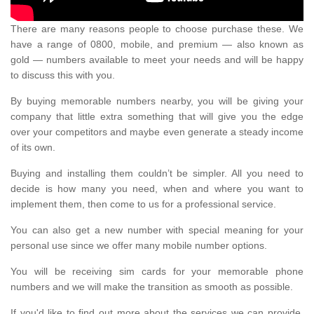
There are many reasons people to choose purchase these. We
have a range of 0800, mobile, and premium — also known as
gold — numbers available to meet your needs and will be happy
to discuss this with you.
By buying memorable numbers nearby, you will be giving your
company that little extra something that will give you the edge
over your competitors and maybe even generate a steady income
of its own.
Buying and installing them couldn’t be simpler. All you need to
decide is how many you need, when and where you want to
implement them, then come to us for a professional service.
You can also get a new number with special meaning for your
personal use since we offer many mobile number options.
You will be receiving sim cards for your memorable phone
numbers and we will make the transition as smooth as possible.
If you'd like to find out more about the services we can provide,