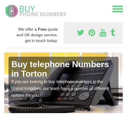
We offer a
Free
quote
and UK design service,
get in touch today.
Buy telephone Numbers
in Torton
If you are looking to buy telephone numbers in the
United Kingdom, our team have a number of different
options for you.