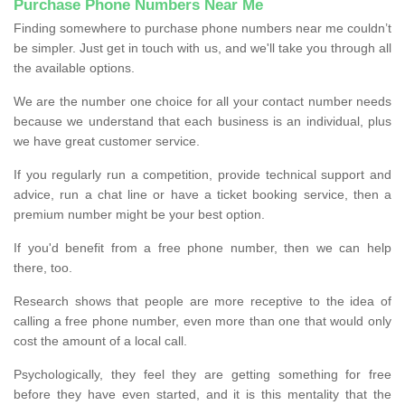
Purchase Phone Numbers Near Me
Finding somewhere to purchase phone numbers near me couldn’t
be simpler. Just get in touch with us, and we'll take you through all
the available options.
We are the number one choice for all your contact number needs
because we understand that each business is an individual, plus
we have great customer service.
If you regularly run a competition, provide technical support and
advice, run a chat line or have a ticket booking service, then a
premium number might be your best option.
If you'd benefit from a free phone number, then we can help
there, too.
Research shows that people are more receptive to the idea of
calling a free phone number, even more than one that would only
cost the amount of a local call.
Psychologically, they feel they are getting something for free
before they have even started, and it is this mentality that the