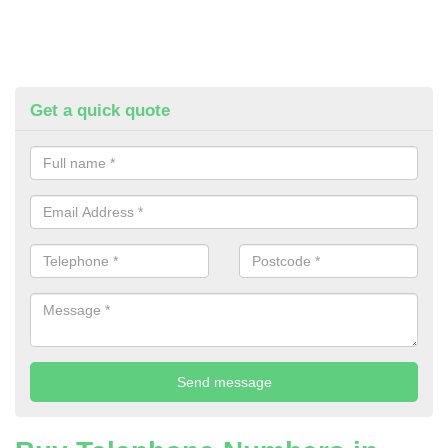
Get a quick quote