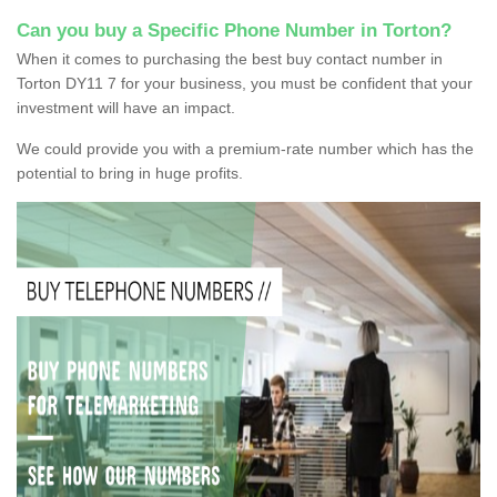
Can you buy a Specific Phone Number in Torton?
When it comes to purchasing the best buy contact number in
Torton DY11 7 for your business, you must be confident that your
investment will have an impact.
We could provide you with a premium-rate number which has the
potential to bring in huge profits.