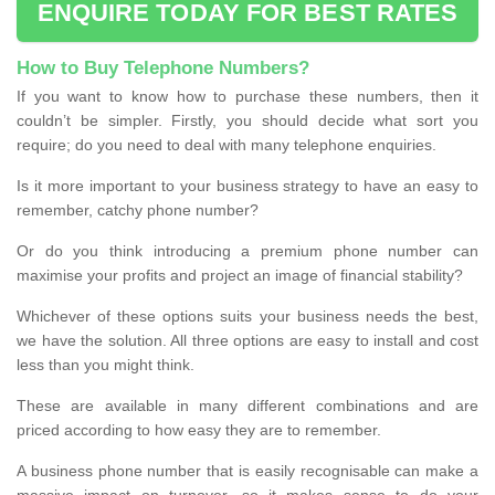
ENQUIRE TODAY FOR BEST RATES
How to Buy Telephone Numbers?
If you want to know how to purchase these numbers, then it
couldn’t be simpler. Firstly, you should decide what sort you
require; do you need to deal with many telephone enquiries.
Is it more important to your business strategy to have an easy to
remember, catchy phone number?
Or do you think introducing a premium phone number can
maximise your profits and project an image of financial stability?
Whichever of these options suits your business needs the best,
we have the solution. All three options are easy to install and cost
less than you might think.
These are available in many different combinations and are
priced according to how easy they are to remember.
A business phone number that is easily recognisable can make a
massive impact on turnover, so it makes sense to do your