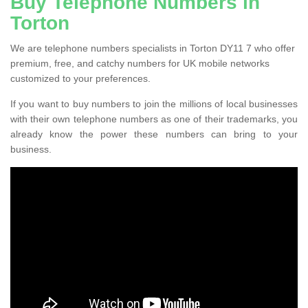
Buy Telephone Numbers in
Torton
We are telephone numbers specialists in Torton DY11 7 who offer
premium, free, and catchy numbers for UK mobile networks
customized to your preferences.
If you want to buy numbers to join the millions of local businesses
with their own telephone numbers as one of their trademarks, you
already know the power these numbers can bring to your
business.