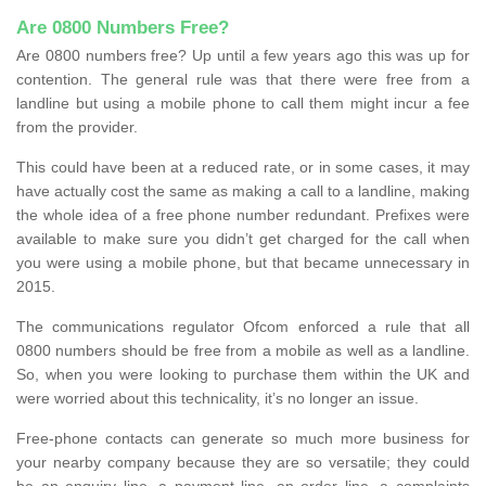
Are 0800 Numbers Free?
Are 0800 numbers free? Up until a few years ago this was up for
contention. The general rule was that there were free from a
landline but using a mobile phone to call them might incur a fee
from the provider.
This could have been at a reduced rate, or in some cases, it may
have actually cost the same as making a call to a landline, making
the whole idea of a free phone number redundant. Prefixes were
available to make sure you didn’t get charged for the call when
you were using a mobile phone, but that became unnecessary in
2015.
The communications regulator Ofcom enforced a rule that all
0800 numbers should be free from a mobile as well as a landline.
So, when you were looking to purchase them within the UK and
were worried about this technicality, it’s no longer an issue.
Free-phone contacts can generate so much more business for
your nearby company because they are so versatile; they could
be an enquiry line, a payment line, an order line, a complaints