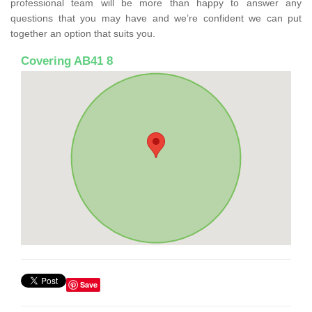
professional team will be more than happy to answer any
questions that you may have and we’re confident we can put
together an option that suits you.
Covering AB41 8
Save