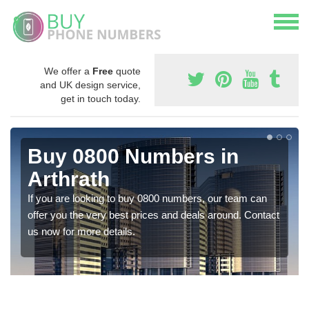
We offer a
Free
quote
and UK design service,
get in touch today.
Buy 0800 Numbers in
Arthrath
If you are looking to buy 0800 numbers, our team can
offer you the very best prices and deals around. Contact
us now for more details.