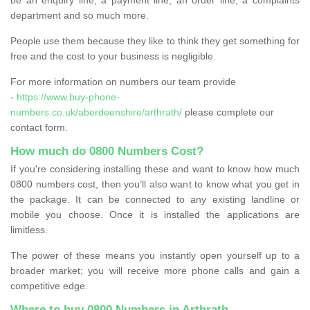
department and so much more.
People use them because they like to think they get something for
free and the cost to your business is negligible.
For more information on numbers our team provide
-
https://www.buy-phone-
numbers.co.uk/aberdeenshire/arthrath/
please complete our
contact form.
How much do 0800 Numbers Cost?
If you're considering installing these and want to know how much
0800 numbers cost, then you’ll also want to know what you get in
the package. It can be connected to any existing landline or
mobile you choose. Once it is installed the applications are
limitless.
The power of these means you instantly open yourself up to a
broader market; you will receive more phone calls and gain a
competitive edge.
Where to buy 0800 Numbers in Arthrath