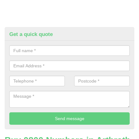
Get a quick quote