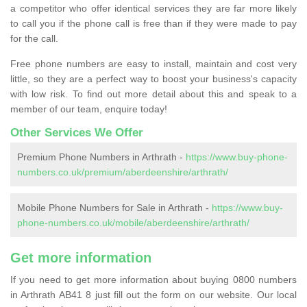
a competitor who offer identical services they are far more likely
to call you if the phone call is free than if they were made to pay
for the call.
Free phone numbers are easy to install, maintain and cost very
little, so they are a perfect way to boost your business's capacity
with low risk. To find out more detail about this and speak to a
member of our team, enquire today!
Other Services We Offer
Premium Phone Numbers in Arthrath -
https://www.buy-phone-
numbers.co.uk/premium/aberdeenshire/arthrath/
Mobile Phone Numbers for Sale in Arthrath -
https://www.buy-
phone-numbers.co.uk/mobile/aberdeenshire/arthrath/
Get more information
If you need to get more information about buying 0800 numbers
in Arthrath AB41 8 just fill out the form on our website. Our local