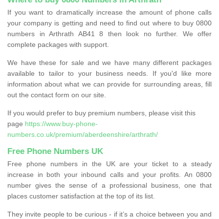
If you want to dramatically increase the amount of phone calls
your company is getting and need to find out where to buy 0800
numbers in Arthrath AB41 8 then look no further. We offer
complete packages with support.
We have these for sale and we have many different packages
available to tailor to your business needs. If you'd like more
information about what we can provide for surrounding areas, fill
out the contact form on our site.
If you would prefer to buy premium numbers, please visit this
page
https://www.buy-phone-
numbers.co.uk/premium/aberdeenshire/arthrath/
Free Phone Numbers UK
Free phone numbers in the UK are your ticket to a steady
increase in both your inbound calls and your profits. An 0800
number gives the sense of a professional business, one that
places customer satisfaction at the top of its list.
They invite people to be curious - if it’s a choice between you and