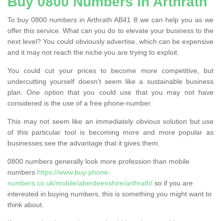
Buy 0800 Numbers in Arthrath
To buy 0800 numbers in Arthrath AB41 8 we can help you as we
offer this service. What can you do to elevate your business to the
next level? You could obviously advertise, which can be expensive
and it may not reach the niche you are trying to exploit.
You could cut your prices to become more competitive, but
undercutting yourself doesn’t seem like a sustainable business
plan. One option that you could use that you may not have
considered is the use of a free phone-number.
This may not seem like an immediately obvious solution but use
of this particular tool is becoming more and more popular as
businesses see the advantage that it gives them.
0800 numbers generally look more profession than mobile
numbers
https://www.buy-phone-
numbers.co.uk/mobile/aberdeenshire/arthrath/
so if you are
interested in buying numbers, this is something you might want to
think about.