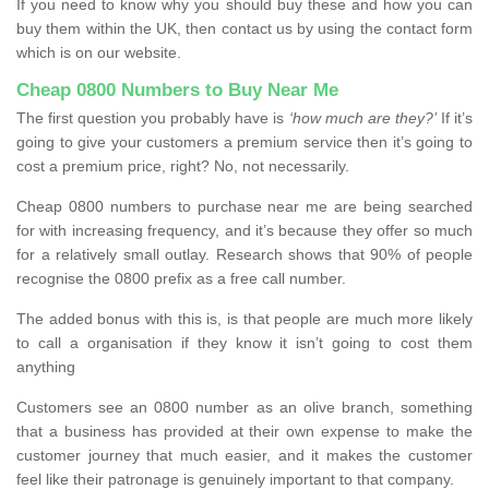
If you need to know why you should buy these and how you can
buy them within the UK, then contact us by using the contact form
which is on our website.
Cheap 0800 Numbers to Buy Near Me
The first question you probably have is
‘how much are they?’
If it’s
going to give your customers a premium service then it’s going to
cost a premium price, right? No, not necessarily.
Cheap 0800 numbers to purchase near me are being searched
for with increasing frequency, and it’s because they offer so much
for a relatively small outlay. Research shows that 90% of people
recognise the 0800 prefix as a free call number.
The added bonus with this is, is that people are much more likely
to call a organisation if they know it isn’t going to cost them
anything
Customers see an 0800 number as an olive branch, something
that a business has provided at their own expense to make the
customer journey that much easier, and it makes the customer
feel like their patronage is genuinely important to that company.