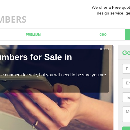
We offer a
Free
quot
design service, ge
PREMIUM
0800
Ge
mbers for Sale in
Bu
When
numb
ne numbers for sale, but you will need to be sure you are