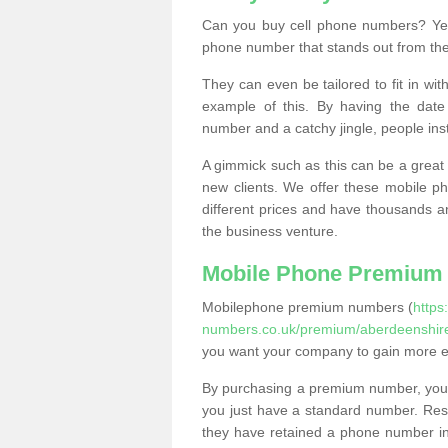
Can you buy cell phone numbers? Yes
phone number that stands out from the
They can even be tailored to fit in wi
example of this. By having the date 
number and a catchy jingle, people ins
A gimmick such as this can be a great 
new clients. We offer these mobile ph
different prices and have thousands a
the business venture.
Mobile Phone Premium
Mobilephone premium numbers (
https
numbers.co.uk/premium/aberdeenshire
you want your company to gain more 
By purchasing a premium number, you
you just have a standard number. Rese
they have retained a phone number in 