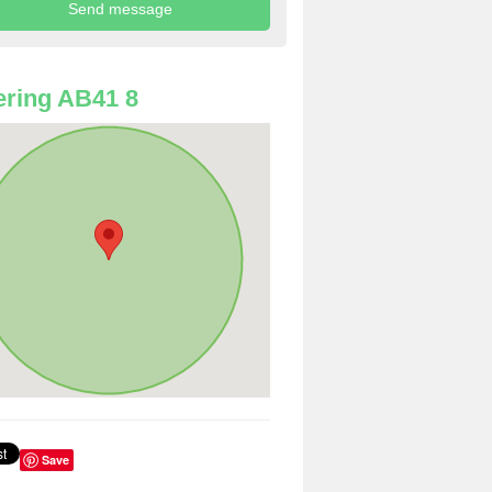
ring AB41 8
Save