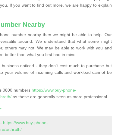
 you. If you want to find out more, we are happy to explain
Number Nearby
lephone number nearby then we might be able to help. Our
versatile around. We understand that what some might
, others may not. We may be able to work with you and
 better than what you first had in mind.
 business noticed - they don’t cost much to purchase but
s to your volume of incoming calls and workload cannot be
ase 0800 numbers
https://www.buy-phone-
hrath/
as these are generally seen as more professional.
r
 -
https://www.buy-phone-
e/arthrath/