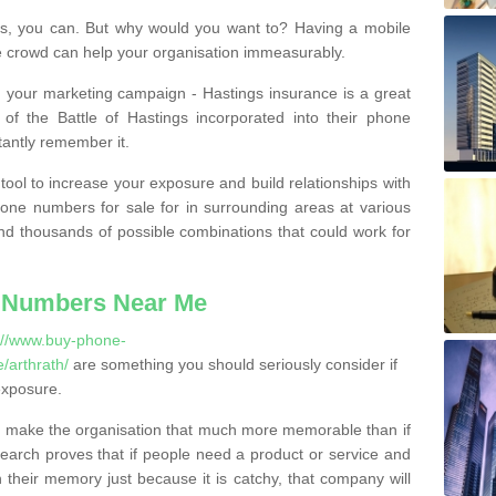
, you can. But why would you want to? Having a mobile
 crowd can help your organisation immeasurably.
th your marketing campaign - Hastings insurance is a great
of the Battle of Hastings incorporated into their phone
tantly remember it.
tool to increase your exposure and build relationships with
one numbers for sale for in surrounding areas at various
nd thousands of possible combinations that could work for
 Numbers Near Me
://www.buy-phone-
/arthrath/
are something you should seriously consider if
exposure.
 make the organisation that much more memorable than if
arch proves that if people need a product or service and
their memory just because it is catchy, that company will