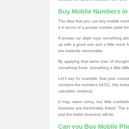
Buy Mobile Numbers in 
The idea that you can buy mobile numbe
it in terms of a private number plate for
A private car plate says something abou
up with a good one and a little more f
are instantly memorable.
By applying that same train of though
something fresh, something a little differ
Let’s say for example, that your compa
contains the numbers 54311, this looks li
calculator readout).
It may seem corny, but little marketi
business are inextricably linked. The 
and the better business will be.
Can you Buy Mobile P