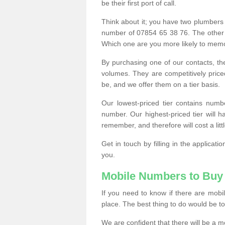
be their first port of call.
Think about it; you have two plumbers
number of 07854 65 38 76. The other
Which one are you more likely to memor
By purchasing one of our contacts, th
volumes. They are competitively pri
be, and we offer them on a tier basis.
Our lowest-priced tier contains numb
number. Our highest-priced tier will
remember, and therefore will cost a litt
Get in touch by filling in the applica
you.
Mobile Numbers to Buy
If you need to know if there are mob
place. The best thing to do would be to 
We are confident that there will be a 