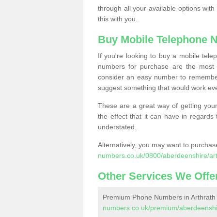
through all your available options with
this with you.
Buy Mobile Telephone 
If you're looking to buy a mobile te
numbers for purchase are the most 
consider an easy number to remember
suggest something that would work even
These are a great way of getting your
the effect that it can have in regard
understated.
Alternatively, you may want to purch
numbers.co.uk/0800/aberdeenshire/art
Other Services We Offe
Premium Phone Numbers in Arthrath
numbers.co.uk/premium/aberdeenshir