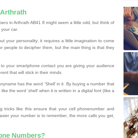
Arthrath
rs in Arthrath AB41 8 might seem a little odd, but think of
 your car.
t your personality; it requires a little imagination to come
or people to decipher them, but the main thing is that they
t to your smartphone contact you are giving your audience
ent that will stick in their minds.
nyname has the word ‘Shell’ in it. By buying a number that
ke the word ‘shell’ when it is written in a digital font (like a
ng tricks like this ensure that your cell phonenumber and
easier your number is to remember, the more calls you get,
hone Numbers?