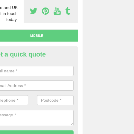
e and UK
t in touch
today.
MOBILE
t a quick quote
y Mobile Numbers in Arthrath
 looking to buy mobile numbers, our team can ensure you will recei
ers without any fuss.