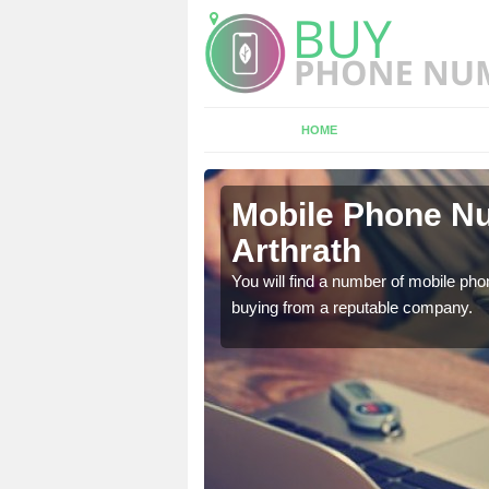
HOME
rath
Mobile Phone Nu
Arthrath
touch with the team now
You will find a number of mobile pho
buying from a reputable company.