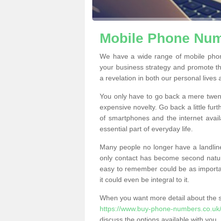
Mobile Phone Numb
We have a wide range of mobile phon
your business strategy and promote t
a revelation in both our personal lives
You only have to go back a mere twen
expensive novelty. Go back a little fur
of smartphones and the internet ava
essential part of everyday life.
Many people no longer have a landline
only contact has become second natur
easy to remember could be as importan
it could even be integral to it.
When you want more detail about the se
https://www.buy-phone-numbers.co.uk/
discuss the options available with you.