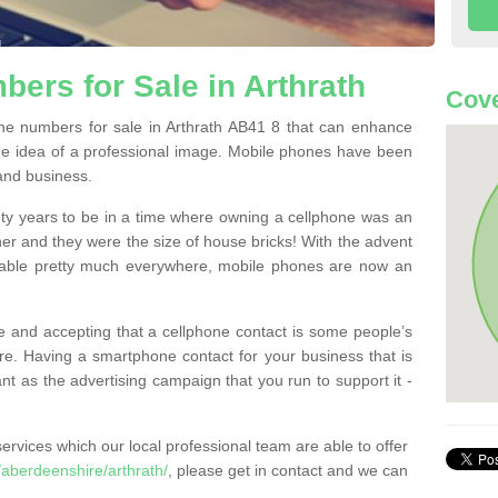
ers for Sale in Arthrath
Cove
e numbers for sale in Arthrath AB41 8 that can enhance
he idea of a professional image. Mobile phones have been
 and business.
ty years to be in a time where owning a cellphone was an
ther and they were the size of house bricks! With the advent
ilable pretty much everywhere, mobile phones are now an
 and accepting that a cellphone contact is some people’s
e. Having a smartphone contact for your business that is
t as the advertising campaign that you run to support it -
rvices which our local professional team are able to offer
aberdeenshire/arthrath/
, please get in contact and we can