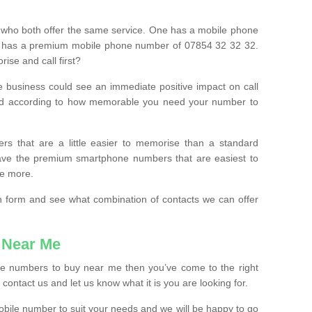
 who both offer the same service. One has a mobile phone
 has a premium mobile phone number of 07854 32 32 32.
ise and call first?
e business could see an immediate positive impact on call
ced according to how memorable you need your number to
ers that are a little easier to memorise than a standard
 have the premium smartphone numbers that are easiest to
le more.
tion form and see what combination of contacts we can offer
 Near Me
ile numbers to buy near me then you’ve come to the right
contact us and let us know what it is you are looking for.
mobile number to suit your needs and we will be happy to go