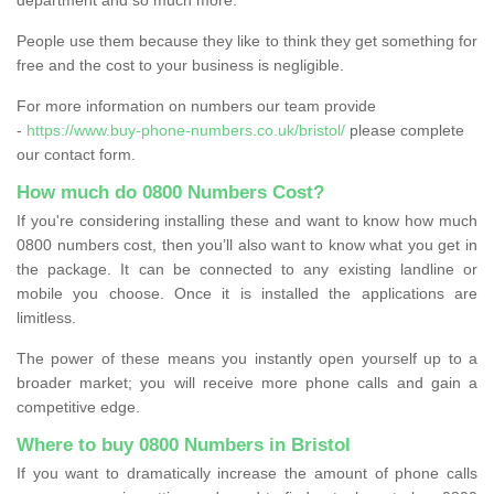
People use them because they like to think they get something for
free and the cost to your business is negligible.
For more information on numbers our team provide
-
https://www.buy-phone-numbers.co.uk/bristol/
please complete
our contact form.
How much do 0800 Numbers Cost?
If you're considering installing these and want to know how much
0800 numbers cost, then you’ll also want to know what you get in
the package. It can be connected to any existing landline or
mobile you choose. Once it is installed the applications are
limitless.
The power of these means you instantly open yourself up to a
broader market; you will receive more phone calls and gain a
competitive edge.
Where to buy 0800 Numbers in Bristol
If you want to dramatically increase the amount of phone calls