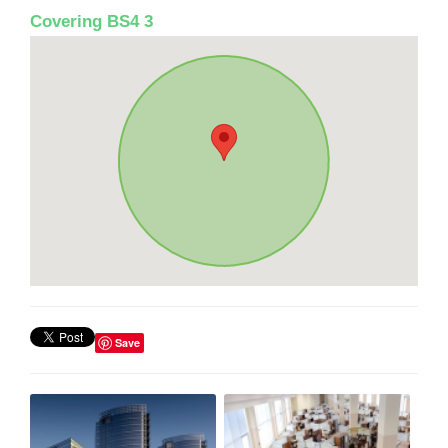
Covering BS4 3
Save