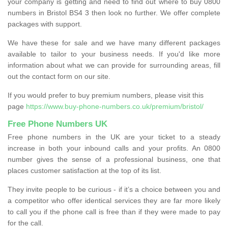
your company is getting and need to find out where to buy 0800
numbers in Bristol BS4 3 then look no further. We offer complete
packages with support.
We have these for sale and we have many different packages
available to tailor to your business needs. If you'd like more
information about what we can provide for surrounding areas, fill
out the contact form on our site.
If you would prefer to buy premium numbers, please visit this
page
https://www.buy-phone-numbers.co.uk/premium/bristol/
Free Phone Numbers UK
Free phone numbers in the UK are your ticket to a steady
increase in both your inbound calls and your profits. An 0800
number gives the sense of a professional business, one that
places customer satisfaction at the top of its list.
They invite people to be curious - if it’s a choice between you and
a competitor who offer identical services they are far more likely
to call you if the phone call is free than if they were made to pay
for the call.