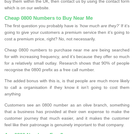
buy them within the UK, then contact us by using the contact form
which is on our website.
Cheap 0800 Numbers to Buy Near Me
The first question you probably have is
‘how much are they?’
If it’s
going to give your customers a premium service then it’s going to
cost a premium price, right? No, not necessarily.
Cheap 0800 numbers to purchase near me are being searched
for with increasing frequency, and it’s because they offer so much
for a relatively small outlay. Research shows that 90% of people
recognise the 0800 prefix as a free call number.
The added bonus with this is, is that people are much more likely
to call a organisation if they know it isn’t going to cost them
anything
Customers see an 0800 number as an olive branch, something
that a business has provided at their own expense to make the
customer journey that much easier, and it makes the customer
feel like their patronage is genuinely important to that company.