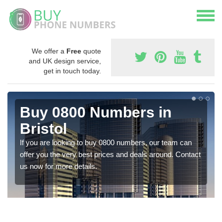
We offer a
Free
quote
and UK design service,
get in touch today.
Buy 0800 Numbers in
Bristol
If you are looking to buy 0800 numbers, our team can
offer you the very best prices and deals around. Contact
us now for more details.