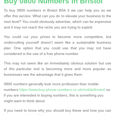
Buy 0800 Numbers in Bristol
To buy 0800 numbers in Bristol BS4 3 we can help you as we
offer this service. What can you do to elevate your business to the
next level? You could obviously advertise, which can be expensive
and it may not reach the niche you are trying to exploit.
You could cut your prices to become more competitive, but
undercutting yourself doesn’t seem like a sustainable business
plan. One option that you could use that you may not have
considered is the use of a free phone-number.
This may not seem like an immediately obvious solution but use
of this particular tool is becoming more and more popular as
businesses see the advantage that it gives them.
0800 numbers generally look more profession than mobile
numbers
https://www.buy-phone-numbers.co.uk/mobile/bristol/
so
if you are interested in buying numbers, this is something you
might want to think about.
If you need to know why you should buy these and how you can