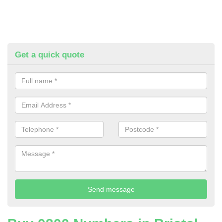
Get a quick quote