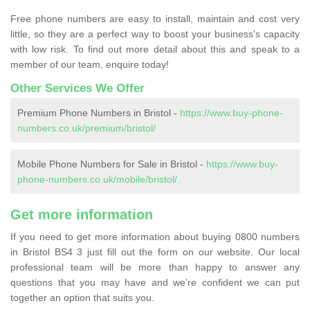
Free phone numbers are easy to install, maintain and cost very
little, so they are a perfect way to boost your business's capacity
with low risk. To find out more detail about this and speak to a
member of our team, enquire today!
Other Services We Offer
Premium Phone Numbers in Bristol -
https://www.buy-phone-
numbers.co.uk/premium/bristol/
Mobile Phone Numbers for Sale in Bristol -
https://www.buy-
phone-numbers.co.uk/mobile/bristol/
Get more information
If you need to get more information about buying 0800 numbers
in Bristol BS4 3 just fill out the form on our website. Our local
professional team will be more than happy to answer any
questions that you may have and we’re confident we can put
together an option that suits you.