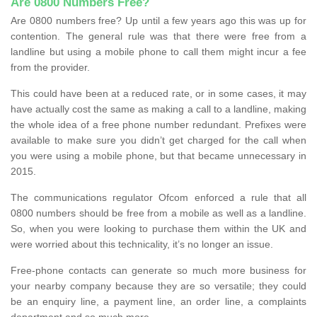
Are 0800 Numbers Free?
Are 0800 numbers free? Up until a few years ago this was up for
contention. The general rule was that there were free from a
landline but using a mobile phone to call them might incur a fee
from the provider.
This could have been at a reduced rate, or in some cases, it may
have actually cost the same as making a call to a landline, making
the whole idea of a free phone number redundant. Prefixes were
available to make sure you didn’t get charged for the call when
you were using a mobile phone, but that became unnecessary in
2015.
The communications regulator Ofcom enforced a rule that all
0800 numbers should be free from a mobile as well as a landline.
So, when you were looking to purchase them within the UK and
were worried about this technicality, it’s no longer an issue.
Free-phone contacts can generate so much more business for
your nearby company because they are so versatile; they could
be an enquiry line, a payment line, an order line, a complaints
department and so much more.