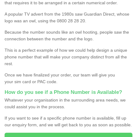
that requires it to be arranged in a certain numerical order.
A popular TV advert from the 1980s saw Guardian Direct, whose
logo was an owl, using the 0800 28 28 20.
Because the number sounds like an owl hooting, people saw the
connection between the number and the logo.
This is a perfect example of how we could help design a unique
phone number that will make your company distinct from all the
rest.
Once we have finalized your order, our team will give you
your sim card or PAC code.
How do you see if a Phone Number is Available?
Whatever your organisation in the surrounding area needs, we
could assist you in the process.
If you want to see if a specific phone number is available, fill up
our enquiry form, and we will get back to you as soon as possible.