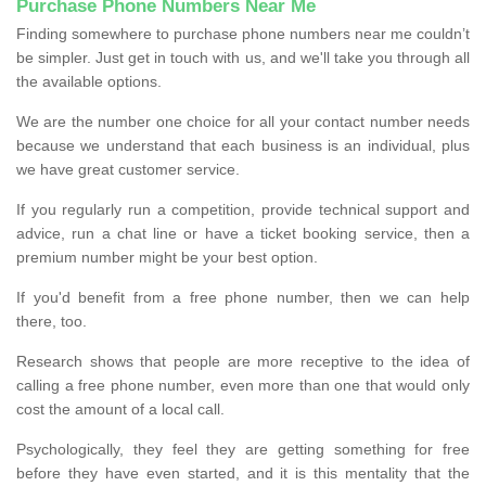
Purchase Phone Numbers Near Me
Finding somewhere to purchase phone numbers near me couldn’t
be simpler. Just get in touch with us, and we'll take you through all
the available options.
We are the number one choice for all your contact number needs
because we understand that each business is an individual, plus
we have great customer service.
If you regularly run a competition, provide technical support and
advice, run a chat line or have a ticket booking service, then a
premium number might be your best option.
If you'd benefit from a free phone number, then we can help
there, too.
Research shows that people are more receptive to the idea of
calling a free phone number, even more than one that would only
cost the amount of a local call.
Psychologically, they feel they are getting something for free
before they have even started, and it is this mentality that the