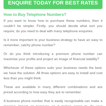
ENQUIRE TODAY FOR BEST RATES
How to Buy Telephone Numbers?
If you want to know how to purchase these numbers, then it
couldn’t be simpler. Firstly, you should decide what sort you
require; do you need to deal with many telephone enquiries.
Is it more important to your business strategy to have an easy to
remember, catchy phone number?
Or do you think introducing a premium phone number can
maximise your profits and project an image of financial stability?
Whichever of these options suits your business needs the best,
we have the solution. All three options are easy to install and cost
less than you might think.
These are available in many different combinations and are
priced according to how easy they are to remember.
A business phone number that is easily recognisable can make a
massive impact on turnover, so it makes sense to do your