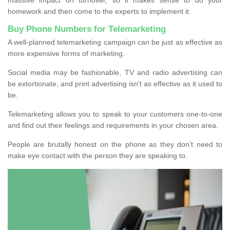
homework and then come to the experts to implement it.
Buy Phone Numbers for Telemarketing
A well-planned telemarketing campaign can be just as effective as
more expensive forms of marketing.
Social media may be fashionable, TV and radio advertising can
be extortionate, and print advertising isn’t as effective as it used to
be.
Telemarketing allows you to speak to your customers one-to-one
and find out their feelings and requirements in your chosen area.
People are brutally honest on the phone as they don’t need to
make eye contact with the person they are speaking to.