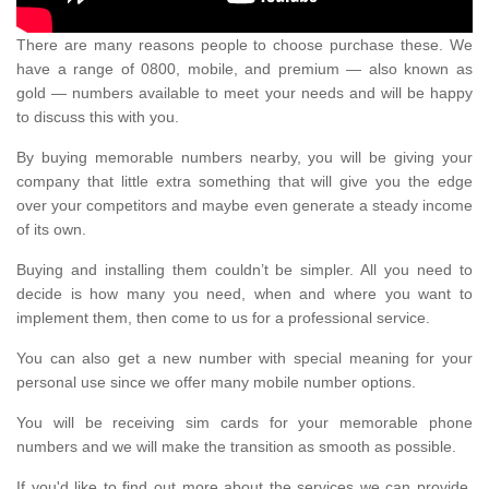
There are many reasons people to choose purchase these. We
have a range of 0800, mobile, and premium — also known as
gold — numbers available to meet your needs and will be happy
to discuss this with you.
By buying memorable numbers nearby, you will be giving your
company that little extra something that will give you the edge
over your competitors and maybe even generate a steady income
of its own.
Buying and installing them couldn’t be simpler. All you need to
decide is how many you need, when and where you want to
implement them, then come to us for a professional service.
You can also get a new number with special meaning for your
personal use since we offer many mobile number options.
You will be receiving sim cards for your memorable phone
numbers and we will make the transition as smooth as possible.
If you'd like to find out more about the services we can provide,