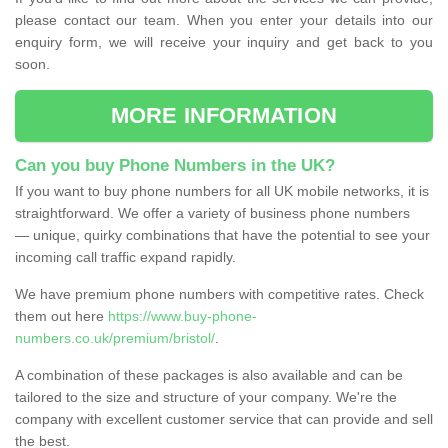
please contact our team. When you enter your details into our
enquiry form, we will receive your inquiry and get back to you
soon.
MORE INFORMATION
Can you buy Phone Numbers in the UK?
If you want to buy phone numbers for all UK mobile networks, it is
straightforward. We offer a variety of business phone numbers
— unique, quirky combinations that have the potential to see your
incoming call traffic expand rapidly.
We have premium phone numbers with competitive rates. Check
them out here
https://www.buy-phone-
numbers.co.uk/premium/bristol/
.
A combination of these packages is also available and can be
tailored to the size and structure of your company. We're the
company with excellent customer service that can provide and sell
the best.