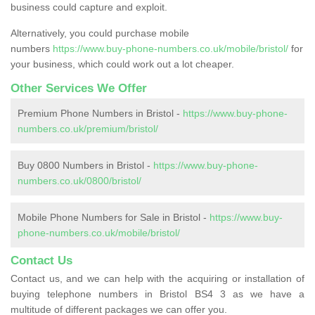
business could capture and exploit.
Alternatively, you could purchase mobile
numbers
https://www.buy-phone-numbers.co.uk/mobile/bristol/
for
your business, which could work out a lot cheaper.
Other Services We Offer
Premium Phone Numbers in Bristol -
https://www.buy-phone-
numbers.co.uk/premium/bristol/
Buy 0800 Numbers in Bristol -
https://www.buy-phone-
numbers.co.uk/0800/bristol/
Mobile Phone Numbers for Sale in Bristol -
https://www.buy-
phone-numbers.co.uk/mobile/bristol/
Contact Us
Contact us, and we can help with the acquiring or installation of
buying telephone numbers in Bristol BS4 3 as we have a
multitude of different packages we can offer you.