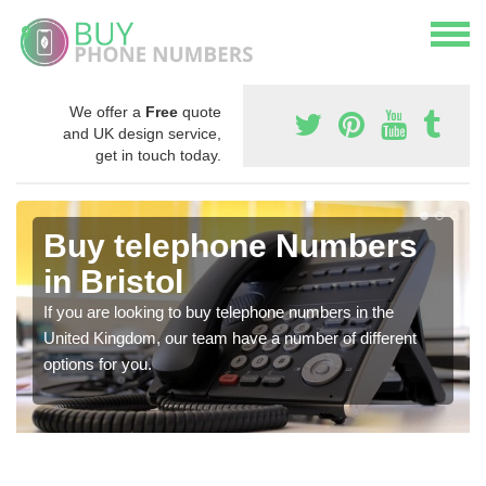
We offer a
Free
quote
and UK design service,
get in touch today.
Buy telephone Numbers
in Bristol
If you are looking to buy telephone numbers in the
United Kingdom, our team have a number of different
options for you.