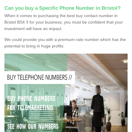
Can you buy a Specific Phone Number in Bristol?
When it comes to purchasing the best buy contact number in
Bristol BS4 3 for your business, you must be confident that your
investment will have an impact.
We could provide you with a premium-rate number which has the
potential to bring in huge profits.