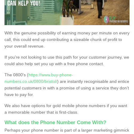
With the genuine possibility of earning money per minute on every
call, this could end up contributing a sizeable chunk of profit to
your overall revenue.
If you're not looking to use this path for your customer journey, we
could also help set you up with a free phone contact.
The 0800's (
https://www.buy-phone-
numbers.co.uk/0800/bristol/
) are instantly recognisable and entice
potential customers in with a promise of using a service they don’t
have to pay for.
We also have options for gold mobile phone numbers if you want
a memorable number that is first-class.
What does the Phone Number Come With?
Perhaps your phone number is part of a larger marketing gimmick