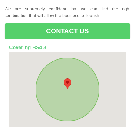
We are supremely confident that we can find the right
combination that will allow the business to flourish.
CONTACT US
Covering BS4 3