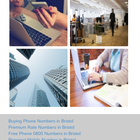
Buying Phone Numbers in Bristol
Premium Rate Numbers in Bristol
Free Phone 0800 Numbers in Bristol
Personal Mobile Number in Bristol