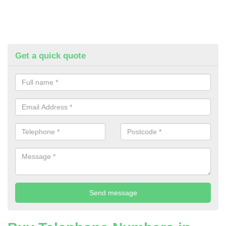
Get a quick quote