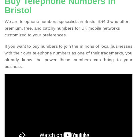
Buy Telephone Numbers in
Bristol
We are telephone numbers specialists in Bristol BS4 3 who offer
premium, free, and catchy numbers for UK mobile networks
customized to your preferences.
If you want to buy numbers to join the millions of local businesses
with their own telephone numbers as one of their trademarks, you
already know the power these numbers can bring to your
business.