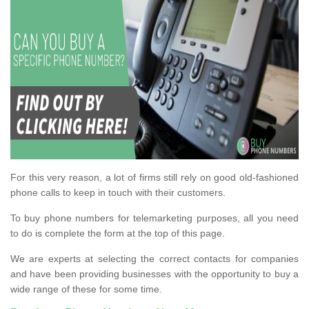
For this very reason, a lot of firms still rely on good old-fashioned
phone calls to keep in touch with their customers.
To buy phone numbers for telemarketing purposes, all you need
to do is complete the form at the top of this page.
We are experts at selecting the correct contacts for companies
and have been providing businesses with the opportunity to buy a
wide range of these for some time.