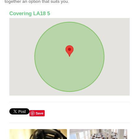
together an option that suits you.
Covering LA18 5
Save