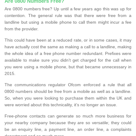
Are 0800 Numbers Free?
Are 0800 numbers free? Up until a few years ago this was up for
contention. The general rule was that there were free from a
landline but using a mobile phone to call them might incur a fee
from the provider.
This could have been at a reduced rate, or in some cases, it may
have actually cost the same as making a call to a landline, making
the whole idea of a free phone number redundant. Prefixes were
available to make sure you didn’t get charged for the call when
you were using a mobile phone, but that became unnecessary in
2015.
The communications regulator Ofcom enforced a rule that all
0800 numbers should be free from a mobile as well as a landline.
So, when you were looking to purchase them within the UK and
were worried about this technicality, it’s no longer an issue.
Free-phone contacts can generate so much more business for
your nearby company because they are so versatile; they could
be an enquiry line, a payment line, an order line, a complaints
department and so much more.