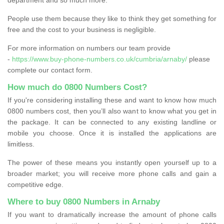
People use them because they like to think they get something for
free and the cost to your business is negligible.
For more information on numbers our team provide
-
https://www.buy-phone-numbers.co.uk/cumbria/arnaby/
please
complete our contact form.
How much do 0800 Numbers Cost?
If you're considering installing these and want to know how much
0800 numbers cost, then you’ll also want to know what you get in
the package. It can be connected to any existing landline or
mobile you choose. Once it is installed the applications are
limitless.
The power of these means you instantly open yourself up to a
broader market; you will receive more phone calls and gain a
competitive edge.
Where to buy 0800 Numbers in Arnaby
If you want to dramatically increase the amount of phone calls