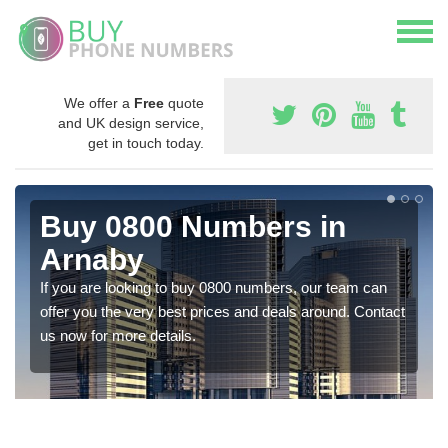
We offer a
Free
quote
and UK design service,
get in touch today.
Buy 0800 Numbers in
Arnaby
If you are looking to buy 0800 numbers, our team can
offer you the very best prices and deals around. Contact
us now for more details.