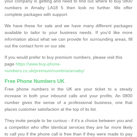
your company is getting and need to find out where to buy 0800
numbers in Arnaby LA18 5 then look no further. We offer
complete packages with support.
We have these for sale and we have many different packages
available to tailor to your business needs. If you'd like more
information about what we can provide for surrounding areas, fill
out the contact form on our site.
If you would prefer to buy premium numbers, please visit this
page
https://www.buy-phone-
numbers.co.uk/premium/cumbria/arnaby/
Free Phone Numbers UK
Free phone numbers in the UK are your ticket to a steady
increase in both your inbound calls and your profits. An 0800
number gives the sense of a professional business, one that
places customer satisfaction at the top of its list.
They invite people to be curious - if it’s a choice between you and
a competitor who offer identical services they are far more likely
to call you if the phone call is free than if they were made to pay