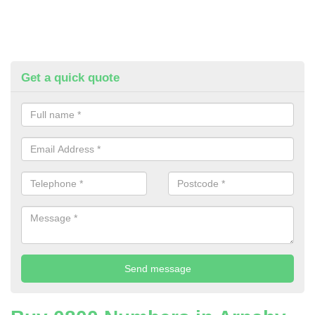
Get a quick quote