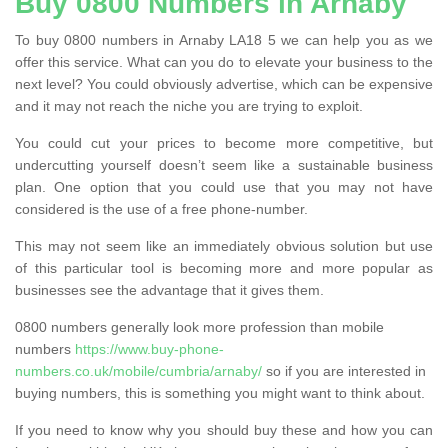
Buy 0800 Numbers in Arnaby
To buy 0800 numbers in Arnaby LA18 5 we can help you as we
offer this service. What can you do to elevate your business to the
next level? You could obviously advertise, which can be expensive
and it may not reach the niche you are trying to exploit.
You could cut your prices to become more competitive, but
undercutting yourself doesn’t seem like a sustainable business
plan. One option that you could use that you may not have
considered is the use of a free phone-number.
This may not seem like an immediately obvious solution but use
of this particular tool is becoming more and more popular as
businesses see the advantage that it gives them.
0800 numbers generally look more profession than mobile
numbers
https://www.buy-phone-
numbers.co.uk/mobile/cumbria/arnaby/
so if you are interested in
buying numbers, this is something you might want to think about.
If you need to know why you should buy these and how you can