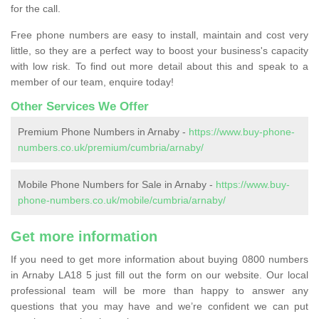
for the call.
Free phone numbers are easy to install, maintain and cost very
little, so they are a perfect way to boost your business's capacity
with low risk. To find out more detail about this and speak to a
member of our team, enquire today!
Other Services We Offer
Premium Phone Numbers in Arnaby -
https://www.buy-phone-
numbers.co.uk/premium/cumbria/arnaby/
Mobile Phone Numbers for Sale in Arnaby -
https://www.buy-
phone-numbers.co.uk/mobile/cumbria/arnaby/
Get more information
If you need to get more information about buying 0800 numbers
in Arnaby LA18 5 just fill out the form on our website. Our local
professional team will be more than happy to answer any
questions that you may have and we’re confident we can put