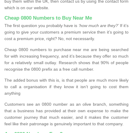
buy them within the UK, then contact us by using the contact form
which is on our website.
Cheap 0800 Numbers to Buy Near Me
The first question you probably have is
‘how much are they?’
If it’s
going to give your customers a premium service then it’s going to
cost a premium price, right? No, not necessarily.
Cheap 0800 numbers to purchase near me are being searched
for with increasing frequency, and it’s because they offer so much
for a relatively small outlay. Research shows that 90% of people
recognise the 0800 prefix as a free call number.
The added bonus with this is, is that people are much more likely
to call a organisation if they know it isn’t going to cost them
anything
Customers see an 0800 number as an olive branch, something
that a business has provided at their own expense to make the
customer journey that much easier, and it makes the customer
feel like their patronage is genuinely important to that company.