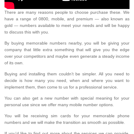
There are many reasons people to choose purchase these. We
have a range of 0800, mobile, and premium — also known as
gold — numbers available to meet your needs and will be happy
to discuss this with you.
By buying memorable numbers nearby, you will be giving your
company that little extra something that will give you the edge
over your competitors and maybe even generate a steady income
of its own.
Buying and installing them couldn’t be simpler. All you need to
decide is how many you need, when and where you want to
implement them, then come to us for a professional service.
You can also get a new number with special meaning for your
personal use since we offer many mobile number options.
You will be receiving sim cards for your memorable phone
numbers and we will make the transition as smooth as possible.
If you'd like to find out more about the services we can provide,