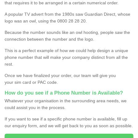
that requires it to be arranged in a certain numerical order.
A popular TV advert from the 1980s saw Guardian Direct, whose
logo was an owl, using the 0800 28 28 20.
Because the number sounds like an owl hooting, people saw the
connection between the number and the logo.
This is a perfect example of how we could help design a unique
phone number that will make your company distinct from all the
rest.
Once we have finalized your order, our team will give you
your sim card or PAC code.
How do you see if a Phone Number is Available?
Whatever your organisation in the surrounding area needs, we
could assist you in the process.
If you want to see if a specific phone number is available, fill up
our enquiry form, and we will get back to you as soon as possible.