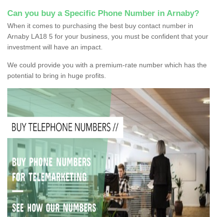
Can you buy a Specific Phone Number in Arnaby?
When it comes to purchasing the best buy contact number in
Arnaby LA18 5 for your business, you must be confident that your
investment will have an impact.
We could provide you with a premium-rate number which has the
potential to bring in huge profits.