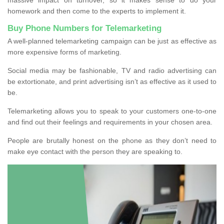
homework and then come to the experts to implement it.
Buy Phone Numbers for Telemarketing
A well-planned telemarketing campaign can be just as effective as
more expensive forms of marketing.
Social media may be fashionable, TV and radio advertising can
be extortionate, and print advertising isn’t as effective as it used to
be.
Telemarketing allows you to speak to your customers one-to-one
and find out their feelings and requirements in your chosen area.
People are brutally honest on the phone as they don’t need to
make eye contact with the person they are speaking to.