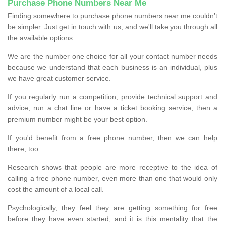
Purchase Phone Numbers Near Me
Finding somewhere to purchase phone numbers near me couldn’t
be simpler. Just get in touch with us, and we'll take you through all
the available options.
We are the number one choice for all your contact number needs
because we understand that each business is an individual, plus
we have great customer service.
If you regularly run a competition, provide technical support and
advice, run a chat line or have a ticket booking service, then a
premium number might be your best option.
If you'd benefit from a free phone number, then we can help
there, too.
Research shows that people are more receptive to the idea of
calling a free phone number, even more than one that would only
cost the amount of a local call.
Psychologically, they feel they are getting something for free
before they have even started, and it is this mentality that the