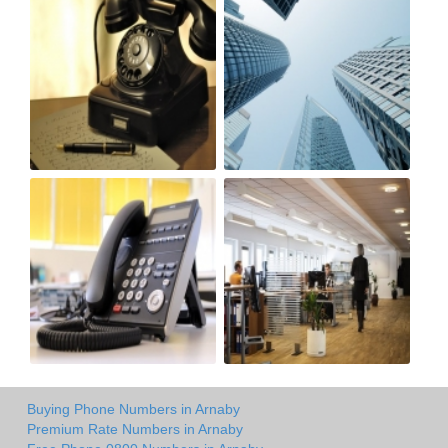
Buying Phone Numbers in Arnaby
Premium Rate Numbers in Arnaby