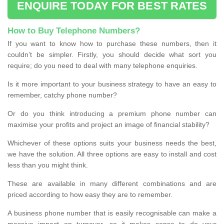
ENQUIRE TODAY FOR BEST RATES
How to Buy Telephone Numbers?
If you want to know how to purchase these numbers, then it
couldn’t be simpler. Firstly, you should decide what sort you
require; do you need to deal with many telephone enquiries.
Is it more important to your business strategy to have an easy to
remember, catchy phone number?
Or do you think introducing a premium phone number can
maximise your profits and project an image of financial stability?
Whichever of these options suits your business needs the best,
we have the solution. All three options are easy to install and cost
less than you might think.
These are available in many different combinations and are
priced according to how easy they are to remember.
A business phone number that is easily recognisable can make a
massive impact on turnover, so it makes sense to do your