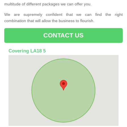
multitude of different packages we can offer you.
We are supremely confident that we can find the right
combination that will allow the business to flourish.
CONTACT US
Covering LA18 5