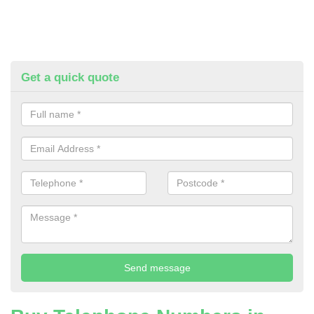
Get a quick quote