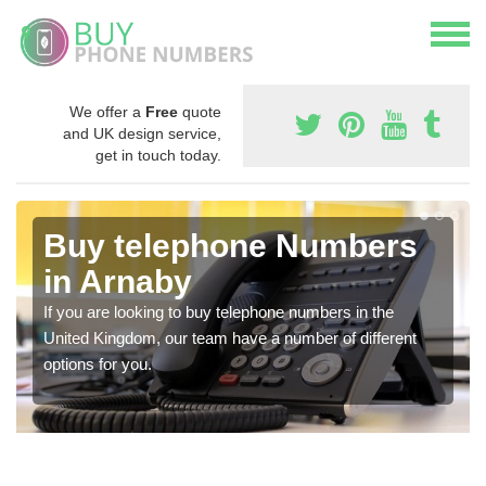
We offer a
Free
quote
and UK design service,
get in touch today.
Buy telephone Numbers
in Arnaby
If you are looking to buy telephone numbers in the
United Kingdom, our team have a number of different
options for you.