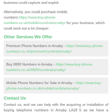
business could capture and exploit.
Alternatively, you could purchase mobile
numbers
https://www.buy-phone-
numbers.co.uk/mobile/cumbria/arnaby/
for your business, which
could work out a lot cheaper.
Other Services We Offer
Premium Phone Numbers in Arnaby -
https://www.buy-phone-
numbers.co.uk/premium/cumbria/arnaby/
Buy 0800 Numbers in Arnaby -
https://www.buy-phone-
numbers.co.uk/0800/cumbria/arnaby/
Mobile Phone Numbers for Sale in Arnaby -
https://www.buy-
phone-numbers.co.uk/mobile/cumbria/arnaby/
Contact Us
Contact us, and we can help with the acquiring or installation of
buying telephone numbers in Arnaby LA18 5 as we have a