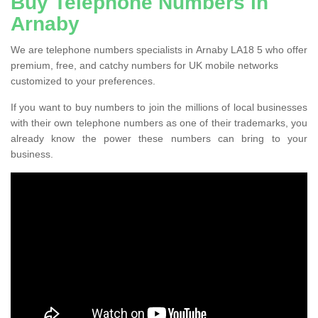
Buy Telephone Numbers in
Arnaby
We are telephone numbers specialists in Arnaby LA18 5 who offer
premium, free, and catchy numbers for UK mobile networks
customized to your preferences.
If you want to buy numbers to join the millions of local businesses
with their own telephone numbers as one of their trademarks, you
already know the power these numbers can bring to your
business.