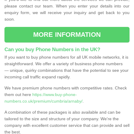
please contact our team. When you enter your details into our
enquiry form, we will receive your inquiry and get back to you
soon.
MORE INFORMATION
Can you buy Phone Numbers in the UK?
If you want to buy phone numbers for all UK mobile networks, it is
straightforward. We offer a variety of business phone numbers
— unique, quirky combinations that have the potential to see your
incoming call traffic expand rapidly.
We have premium phone numbers with competitive rates. Check
them out here
https://www.buy-phone-
numbers.co.uk/premium/cumbria/arnaby/
.
A combination of these packages is also available and can be
tailored to the size and structure of your company. We're the
company with excellent customer service that can provide and sell
the best.