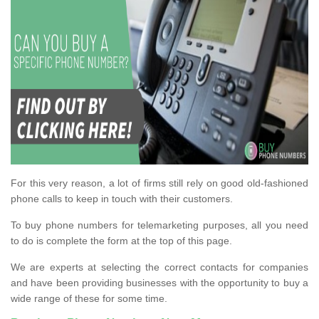
For this very reason, a lot of firms still rely on good old-fashioned
phone calls to keep in touch with their customers.
To buy phone numbers for telemarketing purposes, all you need
to do is complete the form at the top of this page.
We are experts at selecting the correct contacts for companies
and have been providing businesses with the opportunity to buy a
wide range of these for some time.