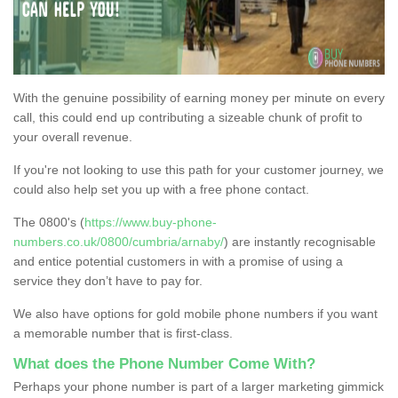
With the genuine possibility of earning money per minute on every
call, this could end up contributing a sizeable chunk of profit to
your overall revenue.
If you're not looking to use this path for your customer journey, we
could also help set you up with a free phone contact.
The 0800's (
https://www.buy-phone-
numbers.co.uk/0800/cumbria/arnaby/
) are instantly recognisable
and entice potential customers in with a promise of using a
service they don’t have to pay for.
We also have options for gold mobile phone numbers if you want
a memorable number that is first-class.
What does the Phone Number Come With?
Perhaps your phone number is part of a larger marketing gimmick