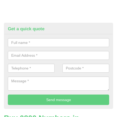
Get a quick quote