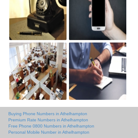
Buying Phone Numbers in Athelhampton
Premium Rate Numbers in Athelhampton
Free Phone 0800 Numbers in Athelhampton
Personal Mobile Number in Athelhampton