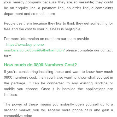
your nearby company because they are so versatile; they could
be an enquiry line, a payment line, an order line, a complaints
department and so much more.
People use them because they like to think they get something for
free and the cost to your business is negligible.
For more information on numbers our team provide
-
https://www.buy-phone-
numbers.co.uk/dorset/athelhampton/
please complete our contact
form.
How much do 0800 Numbers Cost?
If you're considering installing these and want to know how much
0800 numbers cost, then you’ll also want to know what you get in
the package. It can be connected to any existing landline or
mobile you choose. Once it is installed the applications are
limitless.
The power of these means you instantly open yourself up to a
broader market; you will receive more phone calls and gain a
competitive edge.