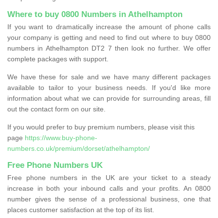
Where to buy 0800 Numbers in Athelhampton
If you want to dramatically increase the amount of phone calls
your company is getting and need to find out where to buy 0800
numbers in Athelhampton DT2 7 then look no further. We offer
complete packages with support.
We have these for sale and we have many different packages
available to tailor to your business needs. If you'd like more
information about what we can provide for surrounding areas, fill
out the contact form on our site.
If you would prefer to buy premium numbers, please visit this
page
https://www.buy-phone-
numbers.co.uk/premium/dorset/athelhampton/
Free Phone Numbers UK
Free phone numbers in the UK are your ticket to a steady
increase in both your inbound calls and your profits. An 0800
number gives the sense of a professional business, one that
places customer satisfaction at the top of its list.