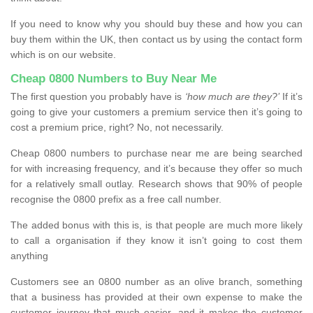
If you need to know why you should buy these and how you can
buy them within the UK, then contact us by using the contact form
which is on our website.
Cheap 0800 Numbers to Buy Near Me
The first question you probably have is
‘how much are they?’
If it’s
going to give your customers a premium service then it’s going to
cost a premium price, right? No, not necessarily.
Cheap 0800 numbers to purchase near me are being searched
for with increasing frequency, and it’s because they offer so much
for a relatively small outlay. Research shows that 90% of people
recognise the 0800 prefix as a free call number.
The added bonus with this is, is that people are much more likely
to call a organisation if they know it isn’t going to cost them
anything
Customers see an 0800 number as an olive branch, something
that a business has provided at their own expense to make the
customer journey that much easier, and it makes the customer