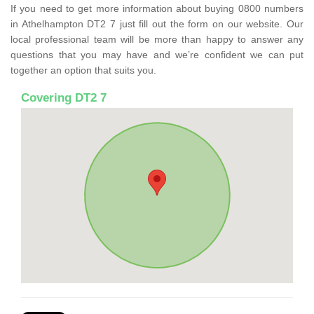
If you need to get more information about buying 0800 numbers
in Athelhampton DT2 7 just fill out the form on our website. Our
local professional team will be more than happy to answer any
questions that you may have and we’re confident we can put
together an option that suits you.
Covering DT2 7