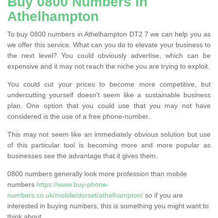
Buy 0800 Numbers in
Athelhampton
To buy 0800 numbers in Athelhampton DT2 7 we can help you as
we offer this service. What can you do to elevate your business to
the next level? You could obviously advertise, which can be
expensive and it may not reach the niche you are trying to exploit.
You could cut your prices to become more competitive, but
undercutting yourself doesn’t seem like a sustainable business
plan. One option that you could use that you may not have
considered is the use of a free phone-number.
This may not seem like an immediately obvious solution but use
of this particular tool is becoming more and more popular as
businesses see the advantage that it gives them.
0800 numbers generally look more profession than mobile
numbers
https://www.buy-phone-
numbers.co.uk/mobile/dorset/athelhampton/
so if you are
interested in buying numbers, this is something you might want to
think about.