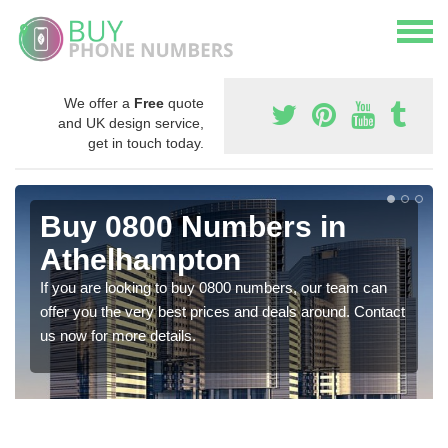
We offer a
Free
quote
and UK design service,
get in touch today.
Buy 0800 Numbers in
Athelhampton
If you are looking to buy 0800 numbers, our team can
offer you the very best prices and deals around. Contact
us now for more details.