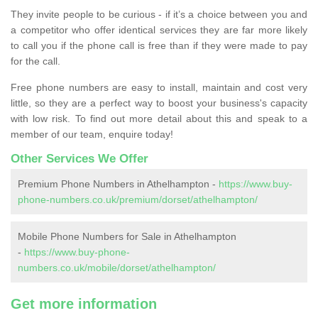
They invite people to be curious - if it’s a choice between you and
a competitor who offer identical services they are far more likely
to call you if the phone call is free than if they were made to pay
for the call.
Free phone numbers are easy to install, maintain and cost very
little, so they are a perfect way to boost your business's capacity
with low risk. To find out more detail about this and speak to a
member of our team, enquire today!
Other Services We Offer
Premium Phone Numbers in Athelhampton -
https://www.buy-
phone-numbers.co.uk/premium/dorset/athelhampton/
Mobile Phone Numbers for Sale in Athelhampton
-
https://www.buy-phone-
numbers.co.uk/mobile/dorset/athelhampton/
Get more information