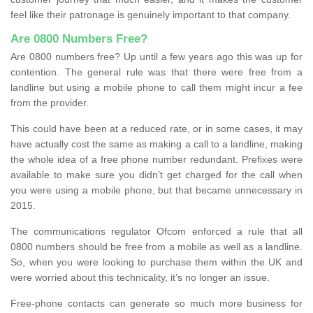
feel like their patronage is genuinely important to that company.
Are 0800 Numbers Free?
Are 0800 numbers free? Up until a few years ago this was up for
contention. The general rule was that there were free from a
landline but using a mobile phone to call them might incur a fee
from the provider.
This could have been at a reduced rate, or in some cases, it may
have actually cost the same as making a call to a landline, making
the whole idea of a free phone number redundant. Prefixes were
available to make sure you didn’t get charged for the call when
you were using a mobile phone, but that became unnecessary in
2015.
The communications regulator Ofcom enforced a rule that all
0800 numbers should be free from a mobile as well as a landline.
So, when you were looking to purchase them within the UK and
were worried about this technicality, it’s no longer an issue.
Free-phone contacts can generate so much more business for