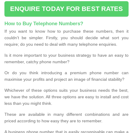
ENQUIRE TODAY FOR BEST RATES
How to Buy Telephone Numbers?
If you want to know how to purchase these numbers, then it
couldn’t be simpler. Firstly, you should decide what sort you
require; do you need to deal with many telephone enquiries.
Is it more important to your business strategy to have an easy to
remember, catchy phone number?
Or do you think introducing a premium phone number can
maximise your profits and project an image of financial stability?
Whichever of these options suits your business needs the best,
we have the solution. All three options are easy to install and cost
less than you might think.
These are available in many different combinations and are
priced according to how easy they are to remember.
A business phone number that is easily recognisable can make a