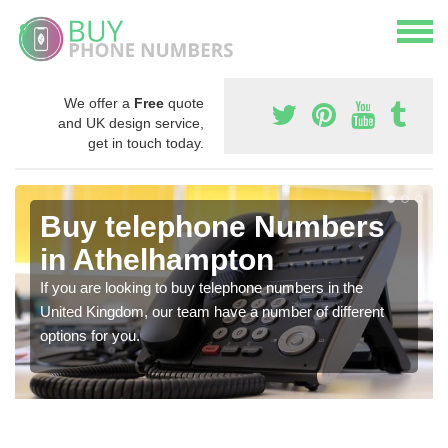
We offer a
Free
quote
and UK design service,
get in touch today.
Buy telephone Numbers
in Athelhampton
If you are looking to buy telephone numbers in the
United Kingdom, our team have a number of different
options for you.