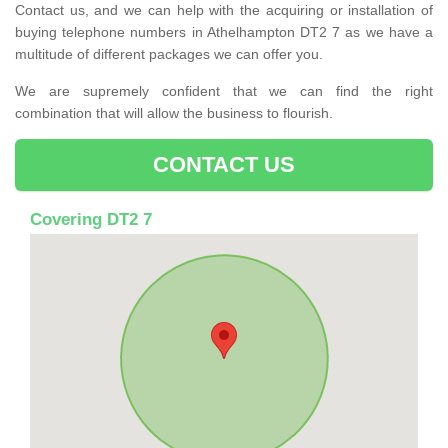
Contact us, and we can help with the acquiring or installation of
buying telephone numbers in Athelhampton DT2 7 as we have a
multitude of different packages we can offer you.
We are supremely confident that we can find the right
combination that will allow the business to flourish.
CONTACT US
Covering DT2 7