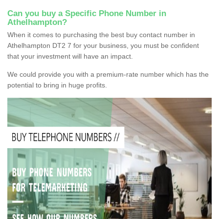
Can you buy a Specific Phone Number in
Athelhampton?
When it comes to purchasing the best buy contact number in
Athelhampton DT2 7 for your business, you must be confident
that your investment will have an impact.
We could provide you with a premium-rate number which has the
potential to bring in huge profits.