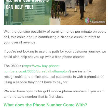
With the genuine possibility of earning money per minute on every
call, this could end up contributing a sizeable chunk of profit to
your overall revenue.
If you're not looking to use this path for your customer journey, we
could also help set you up with a free phone contact.
The 0800's (
https://www.buy-phone-
numbers.co.uk/0800/dorset/athelhampton/
) are instantly
recognisable and entice potential customers in with a promise of
using a service they don’t have to pay for.
We also have options for gold mobile phone numbers if you want
a memorable number that is first-class.
What does the Phone Number Come With?