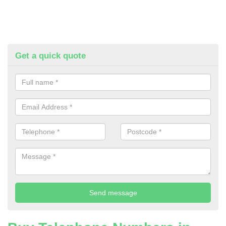
Get a quick quote