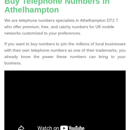
Buy Telephone Numbers in
Athelhampton
We are telephone numbers specialists in Athelhampton DT2 7
who offer premium, free, and catchy numbers for UK mobile
networks customized to your preferences.
If you want to buy numbers to join the millions of local businesses
with their own telephone numbers as one of their trademarks, you
already know the power these numbers can bring to your
business.