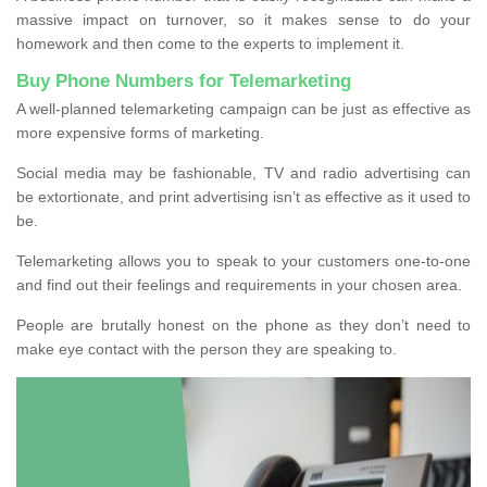
massive impact on turnover, so it makes sense to do your
homework and then come to the experts to implement it.
Buy Phone Numbers for Telemarketing
A well-planned telemarketing campaign can be just as effective as
more expensive forms of marketing.
Social media may be fashionable, TV and radio advertising can
be extortionate, and print advertising isn’t as effective as it used to
be.
Telemarketing allows you to speak to your customers one-to-one
and find out their feelings and requirements in your chosen area.
People are brutally honest on the phone as they don’t need to
make eye contact with the person they are speaking to.