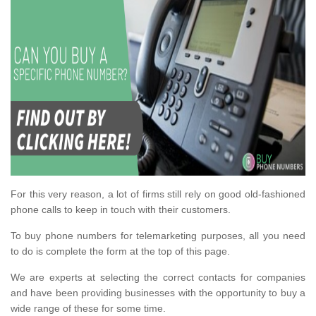
For this very reason, a lot of firms still rely on good old-fashioned
phone calls to keep in touch with their customers.
To buy phone numbers for telemarketing purposes, all you need
to do is complete the form at the top of this page.
We are experts at selecting the correct contacts for companies
and have been providing businesses with the opportunity to buy a
wide range of these for some time.