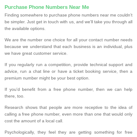
Purchase Phone Numbers Near Me
Finding somewhere to purchase phone numbers near me couldn’t
be simpler. Just get in touch with us, and we'll take you through all
the available options.
We are the number one choice for all your contact number needs
because we understand that each business is an individual, plus
we have great customer service.
If you regularly run a competition, provide technical support and
advice, run a chat line or have a ticket booking service, then a
premium number might be your best option.
If you'd benefit from a free phone number, then we can help
there, too.
Research shows that people are more receptive to the idea of
calling a free phone number, even more than one that would only
cost the amount of a local call.
Psychologically, they feel they are getting something for free