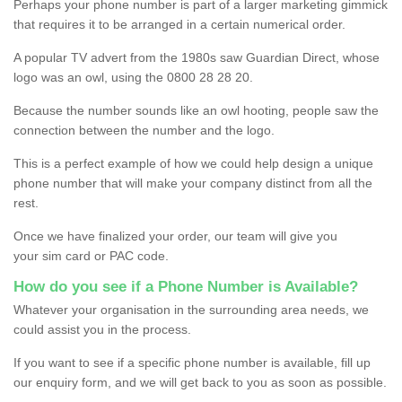
Perhaps your phone number is part of a larger marketing gimmick
that requires it to be arranged in a certain numerical order.
A popular TV advert from the 1980s saw Guardian Direct, whose
logo was an owl, using the 0800 28 28 20.
Because the number sounds like an owl hooting, people saw the
connection between the number and the logo.
This is a perfect example of how we could help design a unique
phone number that will make your company distinct from all the
rest.
Once we have finalized your order, our team will give you
your sim card or PAC code.
How do you see if a Phone Number is Available?
Whatever your organisation in the surrounding area needs, we
could assist you in the process.
If you want to see if a specific phone number is available, fill up
our enquiry form, and we will get back to you as soon as possible.