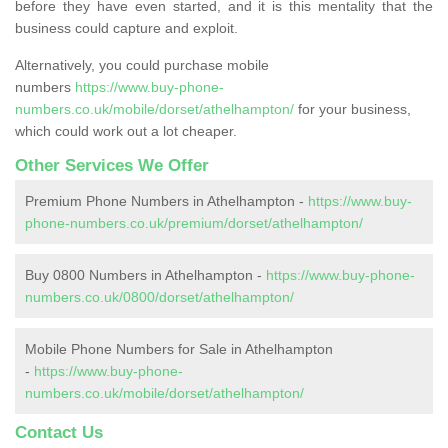
before they have even started, and it is this mentality that the
business could capture and exploit.
Alternatively, you could purchase mobile
numbers
https://www.buy-phone-
numbers.co.uk/mobile/dorset/athelhampton/
for your business,
which could work out a lot cheaper.
Other Services We Offer
Premium Phone Numbers in Athelhampton -
https://www.buy-
phone-numbers.co.uk/premium/dorset/athelhampton/
Buy 0800 Numbers in Athelhampton -
https://www.buy-phone-
numbers.co.uk/0800/dorset/athelhampton/
Mobile Phone Numbers for Sale in Athelhampton
-
https://www.buy-phone-
numbers.co.uk/mobile/dorset/athelhampton/
Contact Us