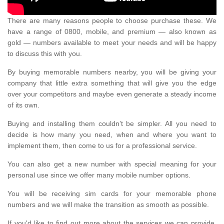
There are many reasons people to choose purchase these. We
have a range of 0800, mobile, and premium — also known as
gold — numbers available to meet your needs and will be happy
to discuss this with you.
By buying memorable numbers nearby, you will be giving your
company that little extra something that will give you the edge
over your competitors and maybe even generate a steady income
of its own.
Buying and installing them couldn’t be simpler. All you need to
decide is how many you need, when and where you want to
implement them, then come to us for a professional service.
You can also get a new number with special meaning for your
personal use since we offer many mobile number options.
You will be receiving sim cards for your memorable phone
numbers and we will make the transition as smooth as possible.
If you'd like to find out more about the services we can provide,