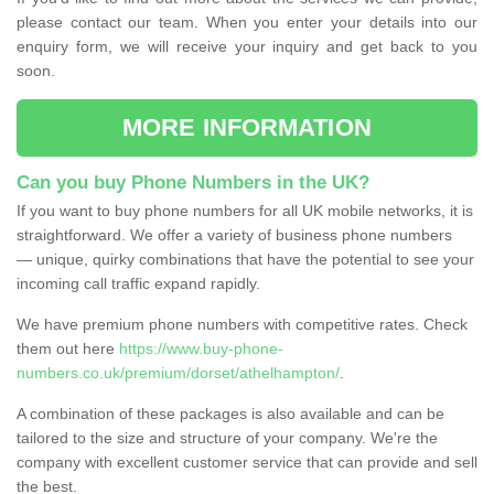
please contact our team. When you enter your details into our
enquiry form, we will receive your inquiry and get back to you
soon.
MORE INFORMATION
Can you buy Phone Numbers in the UK?
If you want to buy phone numbers for all UK mobile networks, it is
straightforward. We offer a variety of business phone numbers
— unique, quirky combinations that have the potential to see your
incoming call traffic expand rapidly.
We have premium phone numbers with competitive rates. Check
them out here
https://www.buy-phone-
numbers.co.uk/premium/dorset/athelhampton/
.
A combination of these packages is also available and can be
tailored to the size and structure of your company. We're the
company with excellent customer service that can provide and sell
the best.