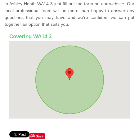
in Ashley Heath WA14 3 just fill out the form on our website. Our
local professional team will be more than happy to answer any
questions that you may have and we’re confident we can put
together an option that suits you.
Covering WA14 3
Save