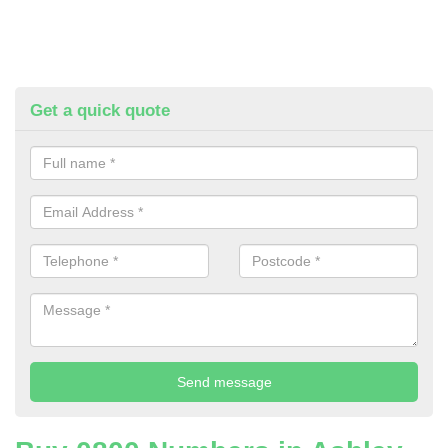
Get a quick quote