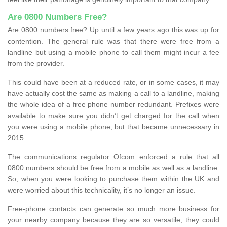
Are 0800 Numbers Free?
Are 0800 numbers free? Up until a few years ago this was up for
contention. The general rule was that there were free from a
landline but using a mobile phone to call them might incur a fee
from the provider.
This could have been at a reduced rate, or in some cases, it may
have actually cost the same as making a call to a landline, making
the whole idea of a free phone number redundant. Prefixes were
available to make sure you didn’t get charged for the call when
you were using a mobile phone, but that became unnecessary in
2015.
The communications regulator Ofcom enforced a rule that all
0800 numbers should be free from a mobile as well as a landline.
So, when you were looking to purchase them within the UK and
were worried about this technicality, it’s no longer an issue.
Free-phone contacts can generate so much more business for
your nearby company because they are so versatile; they could