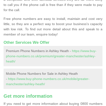
to call you if the phone call is free than if they were made to pay
for the call.
Free phone numbers are easy to install, maintain and cost very
little, so they are a perfect way to boost your business's capacity
with low risk. To find out more detail about this and speak to a
member of our team, enquire today!
Other Services We Offer
Premium Phone Numbers in Ashley Heath -
https://www.buy-
phone-numbers.co.uk/premium/greater-manchester/ashley-
heath/
Mobile Phone Numbers for Sale in Ashley Heath
-
https://www.buy-phone-numbers.co.uk/mobile/greater-
manchester/ashley-heath/
Get more information
If you need to get more information about buying 0800 numbers