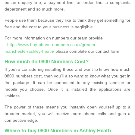
be an enquiry line, a payment line, an order line, a complaints
department and so much more.
People use them because they like to think they get something for
free and the cost to your business is negligible.
For more information on numbers our team provide
-
https://www.buy-phone-numbers.co.uk/greater-
manchester/ashley-heath/
please complete our contact form.
How much do 0800 Numbers Cost?
If you're considering installing these and want to know how much
0800 numbers cost, then you’ll also want to know what you get in
the package. It can be connected to any existing landline or
mobile you choose. Once it is installed the applications are
limitless.
The power of these means you instantly open yourself up to a
broader market; you will receive more phone calls and gain a
competitive edge.
Where to buy 0800 Numbers in Ashley Heath