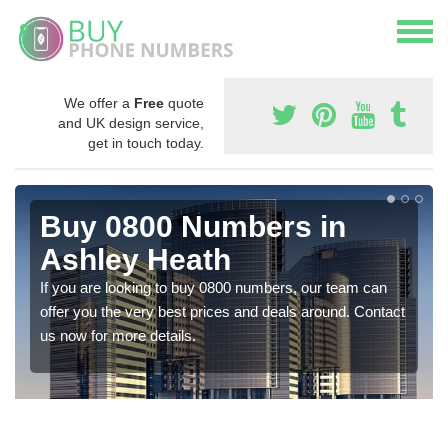
We offer a
Free
quote
and UK design service,
get in touch today.
Buy 0800 Numbers in
Ashley Heath
If you are looking to buy 0800 numbers, our team can
offer you the very best prices and deals around. Contact
us now for more details.