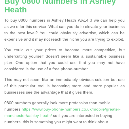
Buy 0800 Numbers in Ashley
Heath
To buy 0800 numbers in Ashley Heath WA14 3 we can help you
as we offer this service. What can you do to elevate your business
to the next level? You could obviously advertise, which can be
expensive and it may not reach the niche you are trying to exploit.
You could cut your prices to become more competitive, but
undercutting yourself doesn’t seem like a sustainable business
plan. One option that you could use that you may not have
considered is the use of a free phone-number.
This may not seem like an immediately obvious solution but use
of this particular tool is becoming more and more popular as
businesses see the advantage that it gives them.
0800 numbers generally look more profession than mobile
numbers
https://www.buy-phone-numbers.co.uk/mobile/greater-
manchester/ashley-heath/
so if you are interested in buying
numbers, this is something you might want to think about.