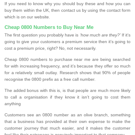
If you need to know why you should buy these and how you can
buy them within the UK, then contact us by using the contact form
which is on our website.
Cheap 0800 Numbers to Buy Near Me
The first question you probably have is
‘how much are they?’
If it’s
going to give your customers a premium service then it’s going to
cost a premium price, right? No, not necessarily.
Cheap 0800 numbers to purchase near me are being searched
for with increasing frequency, and it’s because they offer so much
for a relatively small outlay. Research shows that 90% of people
recognise the 0800 prefix as a free call number.
The added bonus with this is, is that people are much more likely
to call a organisation if they know it isn’t going to cost them
anything
Customers see an 0800 number as an olive branch, something
that a business has provided at their own expense to make the
customer journey that much easier, and it makes the customer
feel like their patronage is genuinely important to that company.