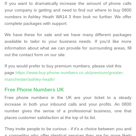
If you want to dramatically increase the amount of phone calls
your company is getting and need to find out where to buy 0800
numbers in Ashley Heath WA14 3 then look no further. We offer
complete packages with support.
We have these for sale and we have many different packages
available to tailor to your business needs. If you'd like more
information about what we can provide for surrounding areas, fill
out the contact form on our site.
If you would prefer to buy premium numbers, please visit this
page
https://www.buy-phone-numbers.co.uk/premium/greater-
manchester/ashley-heath/
Free Phone Numbers UK
Free phone numbers in the UK are your ticket to a steady
increase in both your inbound calls and your profits. An 0800
number gives the sense of a professional business, one that
places customer satisfaction at the top of its list.
They invite people to be curious - if it’s a choice between you and
a competitor who offer identical services they are far more likely