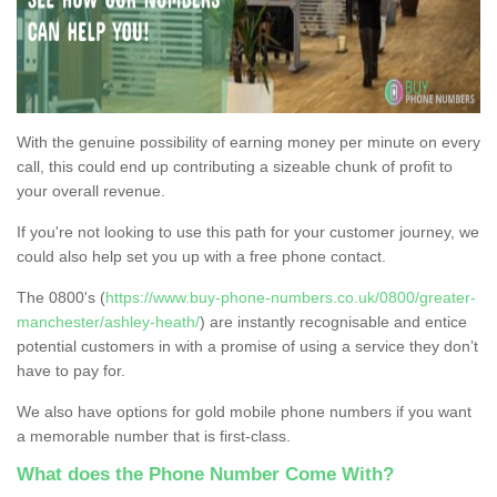
With the genuine possibility of earning money per minute on every
call, this could end up contributing a sizeable chunk of profit to
your overall revenue.
If you're not looking to use this path for your customer journey, we
could also help set you up with a free phone contact.
The 0800's (
https://www.buy-phone-numbers.co.uk/0800/greater-
manchester/ashley-heath/
) are instantly recognisable and entice
potential customers in with a promise of using a service they don’t
have to pay for.
We also have options for gold mobile phone numbers if you want
a memorable number that is first-class.
What does the Phone Number Come With?