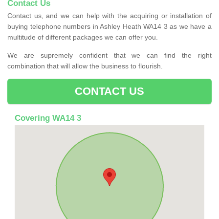
Contact Us
Contact us, and we can help with the acquiring or installation of
buying telephone numbers in Ashley Heath WA14 3 as we have a
multitude of different packages we can offer you.
We are supremely confident that we can find the right
combination that will allow the business to flourish.
CONTACT US
Covering WA14 3