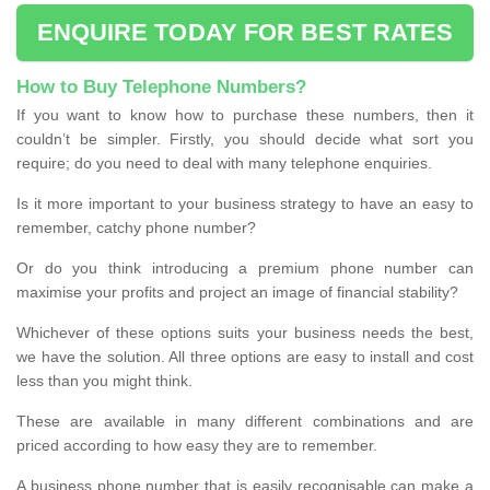
ENQUIRE TODAY FOR BEST RATES
How to Buy Telephone Numbers?
If you want to know how to purchase these numbers, then it
couldn’t be simpler. Firstly, you should decide what sort you
require; do you need to deal with many telephone enquiries.
Is it more important to your business strategy to have an easy to
remember, catchy phone number?
Or do you think introducing a premium phone number can
maximise your profits and project an image of financial stability?
Whichever of these options suits your business needs the best,
we have the solution. All three options are easy to install and cost
less than you might think.
These are available in many different combinations and are
priced according to how easy they are to remember.
A business phone number that is easily recognisable can make a