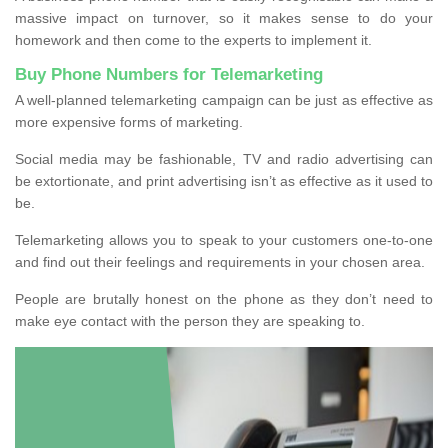
massive impact on turnover, so it makes sense to do your
homework and then come to the experts to implement it.
Buy Phone Numbers for Telemarketing
A well-planned telemarketing campaign can be just as effective as
more expensive forms of marketing.
Social media may be fashionable, TV and radio advertising can
be extortionate, and print advertising isn’t as effective as it used to
be.
Telemarketing allows you to speak to your customers one-to-one
and find out their feelings and requirements in your chosen area.
People are brutally honest on the phone as they don’t need to
make eye contact with the person they are speaking to.