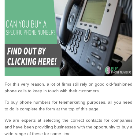
For this very reason, a lot of firms still rely on good old-fashioned
phone calls to keep in touch with their customers.
To buy phone numbers for telemarketing purposes, all you need
to do is complete the form at the top of this page.
We are experts at selecting the correct contacts for companies
and have been providing businesses with the opportunity to buy a
wide range of these for some time.