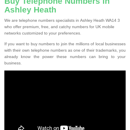
Buy Telephone Numbers in
Ashley Heath
We are telephone numbers specialists in Ashley Heath WA14 3
who offer premium, free, and catchy numbers for UK mobile
networks customized to your preferences.
If you want to buy numbers to join the millions of local businesses
with their own telephone numbers as one of their trademarks, you
already know the power these numbers can bring to your
business.