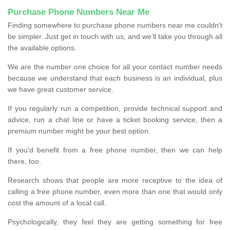
Purchase Phone Numbers Near Me
Finding somewhere to purchase phone numbers near me couldn’t
be simpler. Just get in touch with us, and we'll take you through all
the available options.
We are the number one choice for all your contact number needs
because we understand that each business is an individual, plus
we have great customer service.
If you regularly run a competition, provide technical support and
advice, run a chat line or have a ticket booking service, then a
premium number might be your best option.
If you'd benefit from a free phone number, then we can help
there, too.
Research shows that people are more receptive to the idea of
calling a free phone number, even more than one that would only
cost the amount of a local call.
Psychologically, they feel they are getting something for free