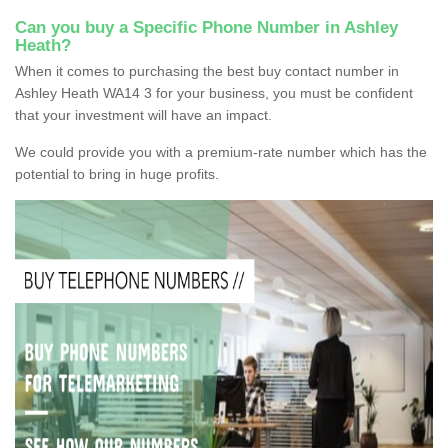
Can you buy a Specific Phone Number in Ashley
Heath?
When it comes to purchasing the best buy contact number in
Ashley Heath WA14 3 for your business, you must be confident
that your investment will have an impact.
We could provide you with a premium-rate number which has the
potential to bring in huge profits.