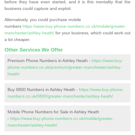
before they have even started, and it is this mentality that the
business could capture and exploit.
Alternatively, you could purchase mobile
numbers
https://www.buy-phone-numbers.co.uk/mobile/greater-
manchester/ashley-heath/
for your business, which could work out
a lot cheaper.
Other Services We Offer
Premium Phone Numbers in Ashley Heath -
https://www.buy-
phone-numbers.co.uk/premium/greater-manchester/ashley-
heath/
Buy 0800 Numbers in Ashley Heath -
https://www.buy-phone-
numbers.co.uk/0800/greater-manchester/ashley-heath/
Mobile Phone Numbers for Sale in Ashley Heath
-
https://www.buy-phone-numbers.co.uk/mobile/greater-
manchester/ashley-heath/