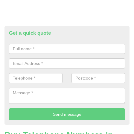
Get a quick quote