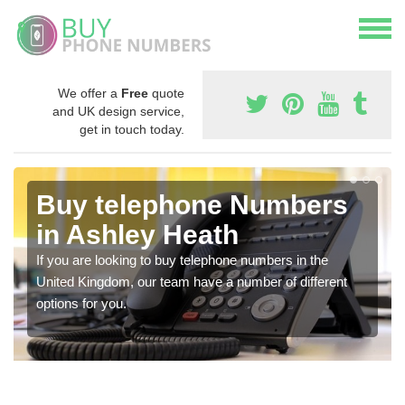
We offer a
Free
quote
and UK design service,
get in touch today.
Buy telephone Numbers
in Ashley Heath
If you are looking to buy telephone numbers in the
United Kingdom, our team have a number of different
options for you.