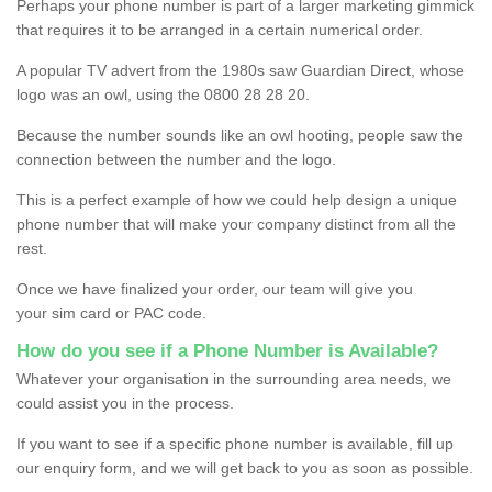
Perhaps your phone number is part of a larger marketing gimmick
that requires it to be arranged in a certain numerical order.
A popular TV advert from the 1980s saw Guardian Direct, whose
logo was an owl, using the 0800 28 28 20.
Because the number sounds like an owl hooting, people saw the
connection between the number and the logo.
This is a perfect example of how we could help design a unique
phone number that will make your company distinct from all the
rest.
Once we have finalized your order, our team will give you
your sim card or PAC code.
How do you see if a Phone Number is Available?
Whatever your organisation in the surrounding area needs, we
could assist you in the process.
If you want to see if a specific phone number is available, fill up
our enquiry form, and we will get back to you as soon as possible.