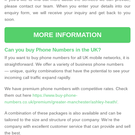
please contact our team. When you enter your details into our
enquiry form, we will receive your inquiry and get back to you
soon.
MORE INFORMATION
Can you buy Phone Numbers in the UK?
If you want to buy phone numbers for all UK mobile networks, it is
straightforward. We offer a variety of business phone numbers
— unique, quirky combinations that have the potential to see your
incoming call traffic expand rapidly.
We have premium phone numbers with competitive rates. Check
them out here
https://www.buy-phone-
numbers.co.uk/premium/greater-manchester/ashley-heath/
.
A combination of these packages is also available and can be
tailored to the size and structure of your company. We're the
company with excellent customer service that can provide and sell
the best.