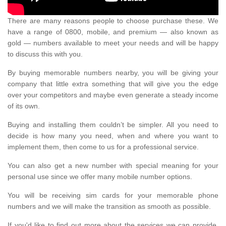
There are many reasons people to choose purchase these. We
have a range of 0800, mobile, and premium — also known as
gold — numbers available to meet your needs and will be happy
to discuss this with you.
By buying memorable numbers nearby, you will be giving your
company that little extra something that will give you the edge
over your competitors and maybe even generate a steady income
of its own.
Buying and installing them couldn’t be simpler. All you need to
decide is how many you need, when and where you want to
implement them, then come to us for a professional service.
You can also get a new number with special meaning for your
personal use since we offer many mobile number options.
You will be receiving sim cards for your memorable phone
numbers and we will make the transition as smooth as possible.
If you'd like to find out more about the services we can provide,