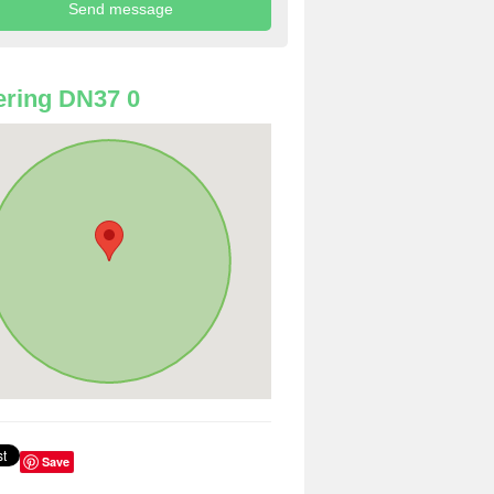
ring DN37 0
Save