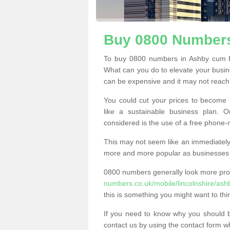
Buy 0800 Numbers
To buy 0800 numbers in Ashby cum F
What can you do to elevate your busine
can be expensive and it may not reach t
You could cut your prices to become 
like a sustainable business plan.
considered is the use of a free phone
This may not seem like an immediately o
more and more popular as businesses s
0800 numbers generally look more pr
numbers.co.uk/mobile/lincolnshire/as
this is something you might want to thi
If you need to know why you should 
contact us by using the contact form wh