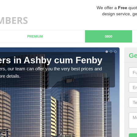
We offer a
Free
quot
design service, ge
PREMIUM
0800
Ge
rs in Ashby cum Fenby
Ch
c
rs, our team can offer you the very best prices and
re details.
If y
team