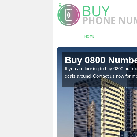
HOME
n Ashby
Buy 0800 Numbe
If you are looking to buy 0800 numbe
deals around. Contact us now for mo
em to you at a