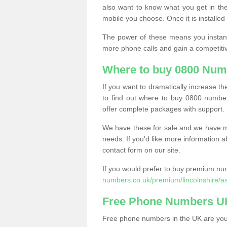
also want to know what you get in the
mobile you choose. Once it is installed 
The power of these means you instantl
more phone calls and gain a competiti
Where to buy 0800 Num
If you want to dramatically increase 
to find out where to buy 0800 numbe
offer complete packages with support.
We have these for sale and we have ma
needs. If you'd like more information a
contact form on our site.
If you would prefer to buy premium num
numbers.co.uk/premium/lincolnshire/a
Free Phone Numbers U
Free phone numbers in the UK are your 