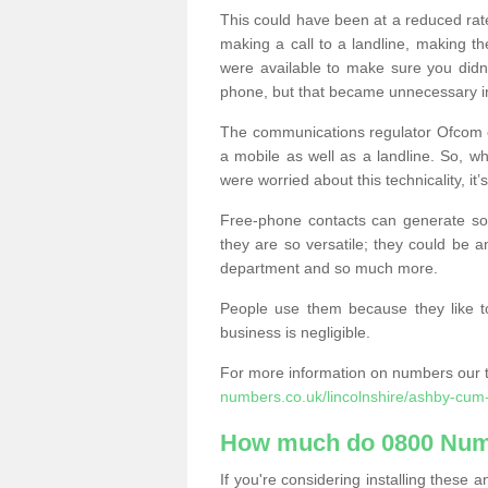
This could have been at a reduced rat
making a call to a landline, making t
were available to make sure you didn
phone, but that became unnecessary i
The communications regulator Ofcom e
a mobile as well as a landline. So, 
were worried about this technicality, it’
Free-phone contacts can generate s
they are so versatile; they could be a
department and so much more.
People use them because they like to
business is negligible.
For more information on numbers our 
numbers.co.uk/lincolnshire/ashby-cum
How much do 0800 Num
If you're considering installing thes