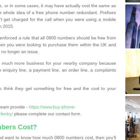
e, or in some cases, it may have actually cost the same as
he whole idea of a free phone number redundant. Prefixes
’t get charged for the call when you were using a mobile
n 2015.
nforced a rule that all 0800 numbers should be free from
when you were looking to purchase them within the UK and
s no longer an issue.
o much more business for your nearby company because
n enquiry line, a payment line, an order line, a complaints
 think they get something for free and the cost to your
team provide -
https://www.buy-phone-
-fenby/
please complete our contact form.
bers Cost?
e and want to know how much 0800 numbers cost, then you’ll