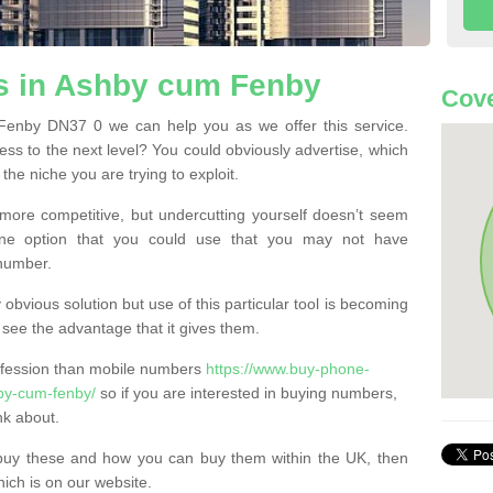
 in Ashby cum Fenby
Cove
enby DN37 0 we can help you as we offer this service.
ss to the next level? You could obviously advertise, which
he niche you are trying to exploit.
more competitive, but undercutting yourself doesn’t seem
 One option that you could use that you may not have
-number.
bvious solution but use of this particular tool is becoming
ee the advantage that it gives them.
ofession than mobile numbers
https://www.buy-phone-
hby-cum-fenby/
so if you are interested in buying numbers,
nk about.
buy these and how you can buy them within the UK, then
ich is on our website.