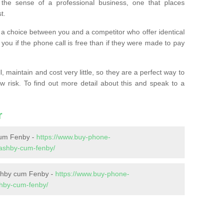
the sense of a professional business, one that places
t.
t’s a choice between you and a competitor who offer identical
l you if the phone call is free than if they were made to pay
 maintain and cost very little, so they are a perfect way to
ow risk. To find out more detail about this and speak to a
r
um Fenby -
https://www.buy-phone-
/ashby-cum-fenby/
shby cum Fenby -
https://www.buy-phone-
shby-cum-fenby/