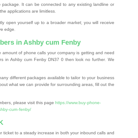
 package. It can be connected to any existing landline or
the applications are limitless.
y open yourself up to a broader market; you will receive
ve edge.
bers in Ashby cum Fenby
the amount of phone calls your company is getting and need
rs in Ashby cum Fenby DN37 0 then look no further. We
ny different packages available to tailor to your business
bout what we can provide for surrounding areas, fill out the
bers, please visit this page
https://www.buy-phone-
shby-cum-fenby/
K
ticket to a steady increase in both your inbound calls and