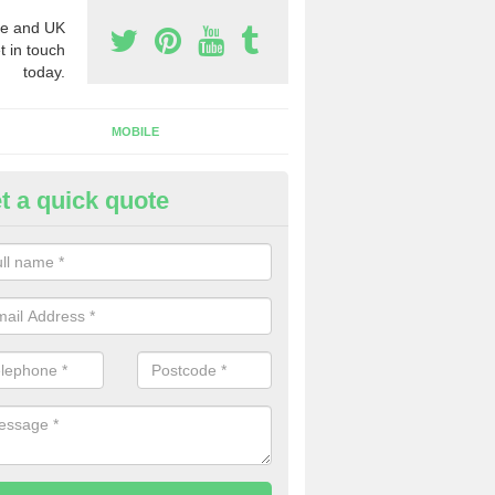
e and UK
t in touch
today.
MOBILE
t a quick quote
eap 0800 Numbers to Buy in A
um Fenby
ou are looking for cheap 0800 numbers to buy, make certain to speak 
 today and we will offer you the very best prices around.