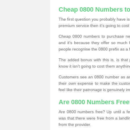
Cheap 0800 Numbers to
The first question you probably have i
premium service then it’s going to cost
Cheap 0800 numbers to purchase near
and it’s because they offer so much f
people recognise the 0800 prefix as a 
The added bonus with this is, is that 
know it isn’t going to cost them anythin
Customers see an 0800 number as an 
their own expense to make the custo
feel like their patronage is genuinely 
Are 0800 Numbers Free
Are 0800 numbers free? Up until a fe
was that there were free from a landli
from the provider.