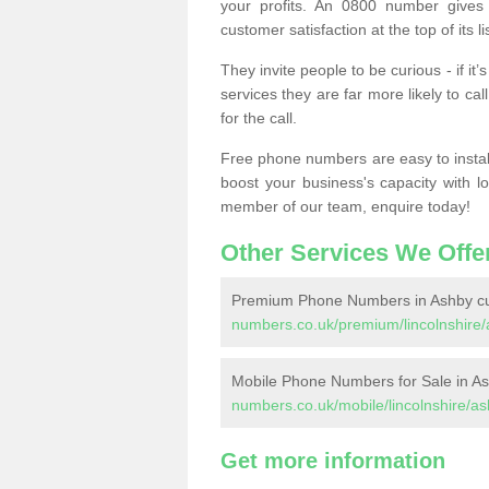
your profits. An 0800 number gives 
customer satisfaction at the top of its lis
They invite people to be curious - if i
services they are far more likely to cal
for the call.
Free phone numbers are easy to install,
boost your business's capacity with l
member of our team, enquire today!
Other Services We Offe
Premium Phone Numbers in Ashby c
numbers.co.uk/premium/lincolnshire
Mobile Phone Numbers for Sale in A
numbers.co.uk/mobile/lincolnshire/a
Get more information