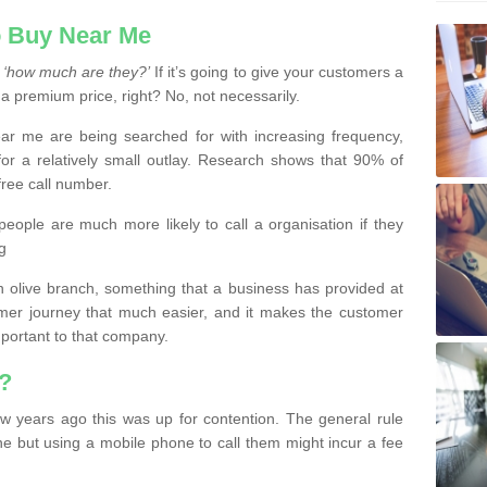
 Buy Near Me
s
‘how much are they?’
If it’s going to give your customers a
 a premium price, right? No, not necessarily.
 me are being searched for with increasing frequency,
or a relatively small outlay. Research shows that 90% of
free call number.
people are much more likely to call a organisation if they
g
olive branch, something that a business has provided at
mer journey that much easier, and it makes the customer
important to that company.
?
w years ago this was up for contention. The general rule
ne but using a mobile phone to call them might incur a fee