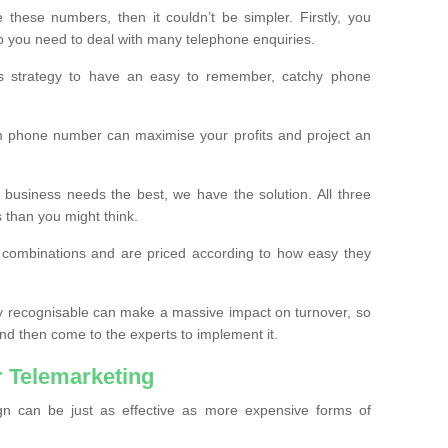
these numbers, then it couldn’t be simpler. Firstly, you
o you need to deal with many telephone enquiries.
ss strategy to have an easy to remember, catchy phone
m phone number can maximise your profits and project an
 business needs the best, we have the solution. All three
s than you might think.
t combinations and are priced according to how easy they
y recognisable can make a massive impact on turnover, so
d then come to the experts to implement it.
 Telemarketing
gn can be just as effective as more expensive forms of