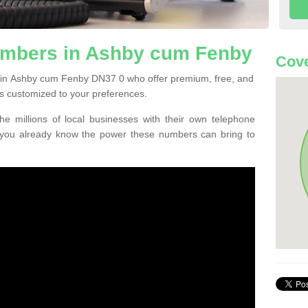
mbers in Ashby cum Fenby
Cove
 in Ashby cum Fenby DN37 0 who offer premium, free, and
s customized to your preferences.
he millions of local businesses with their own telephone
 you already know the power these numbers can bring to