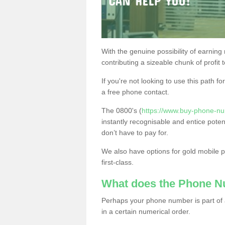
With the genuine possibility of earning
contributing a sizeable chunk of profit 
If you're not looking to use this path f
a free phone contact.
The 0800's (
https://www.buy-phone-nu
instantly recognisable and entice poten
don’t have to pay for.
We also have options for gold mobile
first-class.
What does the Phone 
Perhaps your phone number is part of a
in a certain numerical order.