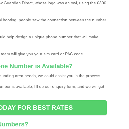
w Guardian Direct, whose logo was an owl, using the 0800
l hooting, people saw the connection between the number
ould help design a unique phone number that will make
 team will give you your sim card or PAC code.
one Number is Available?
ounding area needs, we could assist you in the process.
umber is available, fill up our enquiry form, and we will get
ODAY FOR BEST RATES
 Numbers?