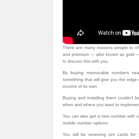
There are many reasons people to ch
and premium — also known as gold — 
to discuss this with you.
By buying memorable numbers nearb
something that will give you the edg
income of its own.
Buying and installing them couldn’t 
when and where you want to implement 
You can also get a new number with s
mobile number options.
You will be receiving sim cards f