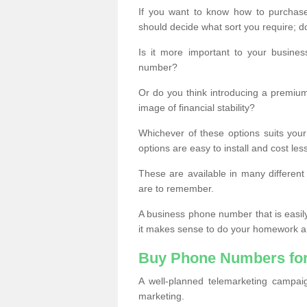
If you want to know how to purchase 
should decide what sort you require; d
Is it more important to your busine
number?
Or do you think introducing a premiu
image of financial stability?
Whichever of these options suits your
options are easy to install and cost les
These are available in many differen
are to remember.
A business phone number that is easil
it makes sense to do your homework an
Buy Phone Numbers for
A well-planned telemarketing campai
marketing.