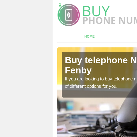
HOME
Ashby cum
Buy telephone 
Fenby
hone numbers, make sure
If you are looking to buy telephone
of different options for you.