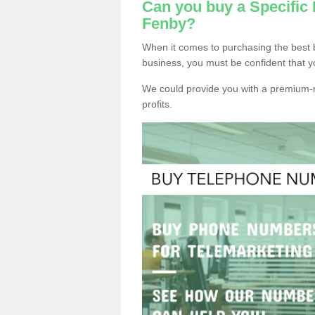
Can you buy a Specifi
Fenby?
When it comes to purchasing the best
business, you must be confident that y
We could provide you with a premium-r
profits.