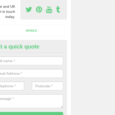
e and UK
t in touch
today.
MOBILE
t a quick quote
y Phone Numbers for Telemarke
shby cum Fenby
mber of people decide to buy phone numbers for telemarketing. We of
es for these numbers, so make sure to get in touch.