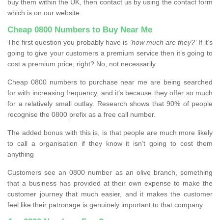
buy them within the UK, then contact us by using the contact form
which is on our website.
Cheap 0800 Numbers to Buy Near Me
The first question you probably have is
‘how much are they?’
If it’s
going to give your customers a premium service then it’s going to
cost a premium price, right? No, not necessarily.
Cheap 0800 numbers to purchase near me are being searched
for with increasing frequency, and it’s because they offer so much
for a relatively small outlay. Research shows that 90% of people
recognise the 0800 prefix as a free call number.
The added bonus with this is, is that people are much more likely
to call a organisation if they know it isn’t going to cost them
anything
Customers see an 0800 number as an olive branch, something
that a business has provided at their own expense to make the
customer journey that much easier, and it makes the customer
feel like their patronage is genuinely important to that company.