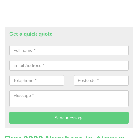
Get a quick quote