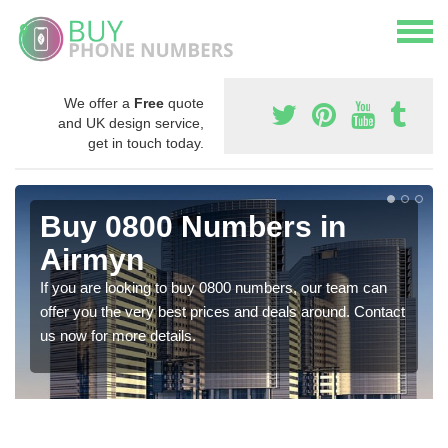
We offer a
Free
quote
and UK design service,
get in touch today.
Buy 0800 Numbers in
Airmyn
If you are looking to buy 0800 numbers, our team can
offer you the very best prices and deals around. Contact
us now for more details.