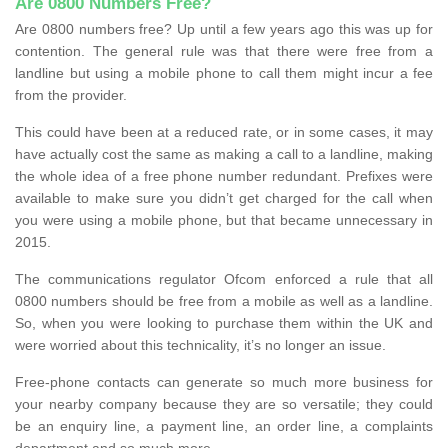
Are 0800 Numbers Free?
Are 0800 numbers free? Up until a few years ago this was up for
contention. The general rule was that there were free from a
landline but using a mobile phone to call them might incur a fee
from the provider.
This could have been at a reduced rate, or in some cases, it may
have actually cost the same as making a call to a landline, making
the whole idea of a free phone number redundant. Prefixes were
available to make sure you didn’t get charged for the call when
you were using a mobile phone, but that became unnecessary in
2015.
The communications regulator Ofcom enforced a rule that all
0800 numbers should be free from a mobile as well as a landline.
So, when you were looking to purchase them within the UK and
were worried about this technicality, it’s no longer an issue.
Free-phone contacts can generate so much more business for
your nearby company because they are so versatile; they could
be an enquiry line, a payment line, an order line, a complaints
department and so much more.