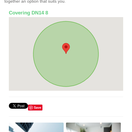
together an option that suits you.
Covering DN14 8
Save