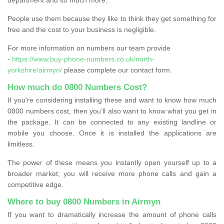
People use them because they like to think they get something for
free and the cost to your business is negligible.
For more information on numbers our team provide
-
https://www.buy-phone-numbers.co.uk/north-
yorkshire/airmyn/
please complete our contact form.
How much do 0800 Numbers Cost?
If you're considering installing these and want to know how much
0800 numbers cost, then you’ll also want to know what you get in
the package. It can be connected to any existing landline or
mobile you choose. Once it is installed the applications are
limitless.
The power of these means you instantly open yourself up to a
broader market; you will receive more phone calls and gain a
competitive edge.
Where to buy 0800 Numbers in Airmyn
If you want to dramatically increase the amount of phone calls