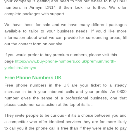
your company is getting and need to find out where to buy 0800
numbers in Airmyn DN14 8 then look no further. We offer
complete packages with support.
We have these for sale and we have many different packages
available to tailor to your business needs. If you'd like more
information about what we can provide for surrounding areas, fill
out the contact form on our site.
If you would prefer to buy premium numbers, please visit this
page
https://www.buy-phone-numbers.co.uk/premium/north-
yorkshire/airmyn/
Free Phone Numbers UK
Free phone numbers in the UK are your ticket to a steady
increase in both your inbound calls and your profits. An 0800
number gives the sense of a professional business, one that
places customer satisfaction at the top of its list.
They invite people to be curious - if it’s a choice between you and
a competitor who offer identical services they are far more likely
to call you if the phone call is free than if they were made to pay