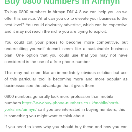
Buy 0800 Numbers in Airmyn
To buy 0800 numbers in Airmyn DN14 8 we can help you as we
offer this service. What can you do to elevate your business to the
next level? You could obviously advertise, which can be expensive
and it may not reach the niche you are trying to exploit.
You could cut your prices to become more competitive, but
undercutting yourself doesn’t seem like a sustainable business
plan. One option that you could use that you may not have
considered is the use of a free phone-number.
This may not seem like an immediately obvious solution but use
of this particular tool is becoming more and more popular as
businesses see the advantage that it gives them.
0800 numbers generally look more profession than mobile
numbers
https://www.buy-phone-numbers.co.uk/mobile/north-
yorkshire/airmyn/
so if you are interested in buying numbers, this
is something you might want to think about.
If you need to know why you should buy these and how you can