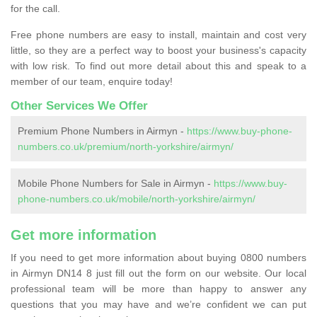
for the call.
Free phone numbers are easy to install, maintain and cost very
little, so they are a perfect way to boost your business's capacity
with low risk. To find out more detail about this and speak to a
member of our team, enquire today!
Other Services We Offer
Premium Phone Numbers in Airmyn -
https://www.buy-phone-
numbers.co.uk/premium/north-yorkshire/airmyn/
Mobile Phone Numbers for Sale in Airmyn -
https://www.buy-
phone-numbers.co.uk/mobile/north-yorkshire/airmyn/
Get more information
If you need to get more information about buying 0800 numbers
in Airmyn DN14 8 just fill out the form on our website. Our local
professional team will be more than happy to answer any
questions that you may have and we’re confident we can put