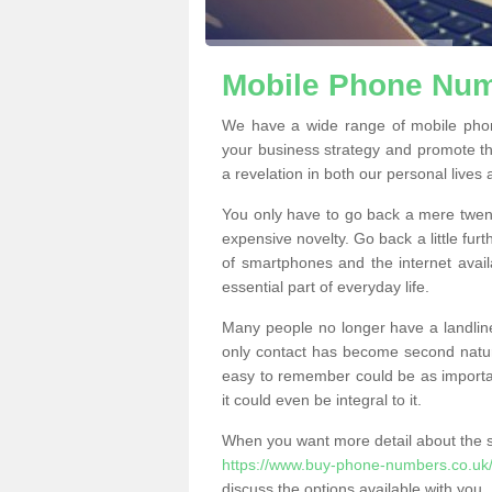
Mobile Phone Numb
We have a wide range of mobile pho
your business strategy and promote t
a revelation in both our personal lives
You only have to go back a mere twen
expensive novelty. Go back a little fur
of smartphones and the internet ava
essential part of everyday life.
Many people no longer have a landline
only contact has become second natur
easy to remember could be as importan
it could even be integral to it.
When you want more detail about the se
https://www.buy-phone-numbers.co.uk/
discuss the options available with you.