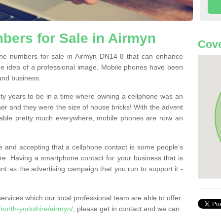
ers for Sale in Airmyn
Cove
ne numbers for sale in Airmyn DN14 8 that can enhance
he idea of a professional image. Mobile phones have been
 and business.
ty years to be in a time where owning a cellphone was an
ther and they were the size of house bricks! With the advent
ilable pretty much everywhere, mobile phones are now an
 and accepting that a cellphone contact is some people’s
e. Having a smartphone contact for your business that is
t as the advertising campaign that you run to support it -
rvices which our local professional team are able to offer
north-yorkshire/airmyn/
, please get in contact and we can