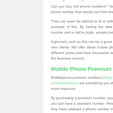
Can you buy cell phone numbers? Yes
phone number that stands out from the
They can even be tailored to fit in wi
example of this. By having the date 
number and a catchy jingle, people ins
A gimmick such as this can be a great 
new clients. We offer these mobile ph
different prices and have thousands a
the business venture.
Mobile Phone Premium
Mobilephone premium numbers (
https
yorkshire/airmyn/
are something you sh
more exposure.
By purchasing a premium number, you
you just have a standard number. Rese
they have retained a phone number in 