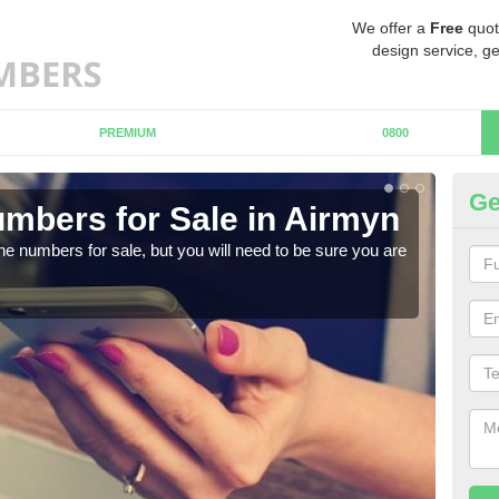
We offer a
Free
quot
design service, ge
PREMIUM
0800
Ge
mbers for Sale in Airmyn
Bu
ne numbers for sale, but you will need to be sure you are
When
numb