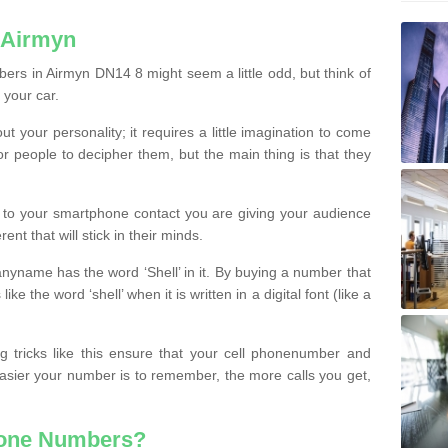
 Airmyn
ers in Airmyn DN14 8 might seem a little odd, but think of
 your car.
t your personality; it requires a little imagination to come
or people to decipher them, but the main thing is that they
t to your smartphone contact you are giving your audience
ent that will stick in their minds.
nyname has the word ‘Shell’ in it. By buying a number that
ke the word ‘shell’ when it is written in a digital font (like a
ng tricks like this ensure that your cell phonenumber and
easier your number is to remember, the more calls you get,
hone Numbers?