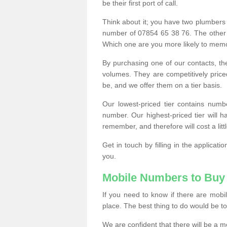
be their first port of call.
Think about it; you have two plumbers
number of 07854 65 38 76. The other
Which one are you more likely to memor
By purchasing one of our contacts, th
volumes. They are competitively pri
be, and we offer them on a tier basis.
Our lowest-priced tier contains numb
number. Our highest-priced tier will
remember, and therefore will cost a litt
Get in touch by filling in the applica
you.
Mobile Numbers to Buy
If you need to know if there are mob
place. The best thing to do would be to 
We are confident that there will be a 