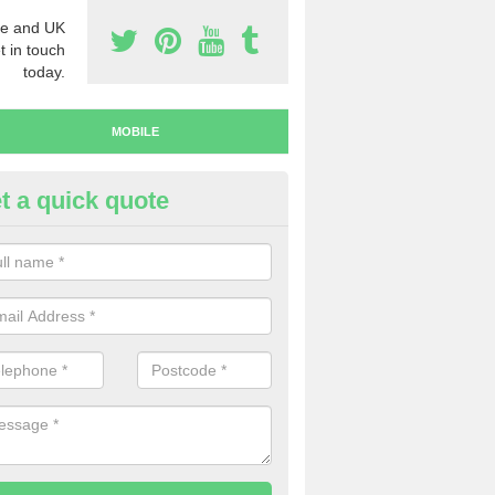
e and UK
t in touch
today.
MOBILE
t a quick quote
y Mobile Numbers in Airmyn
 looking to buy mobile numbers, our team can ensure you will recei
ers without any fuss.