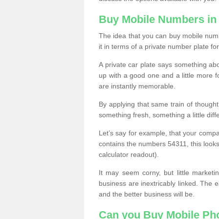
Buy Mobile Numbers in
The idea that you can buy mobile numb
it in terms of a private number plate for
A private car plate says something abou
up with a good one and a little more f
are instantly memorable.
By applying that same train of though
something fresh, something a little differ
Let’s say for example, that your compa
contains the numbers 54311, this looks li
calculator readout).
It may seem corny, but little marketi
business are inextricably linked. The 
and the better business will be.
Can you Buy Mobile P