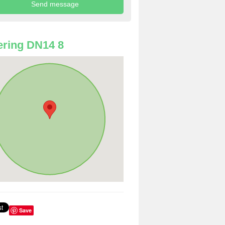
ring DN14 8
Save