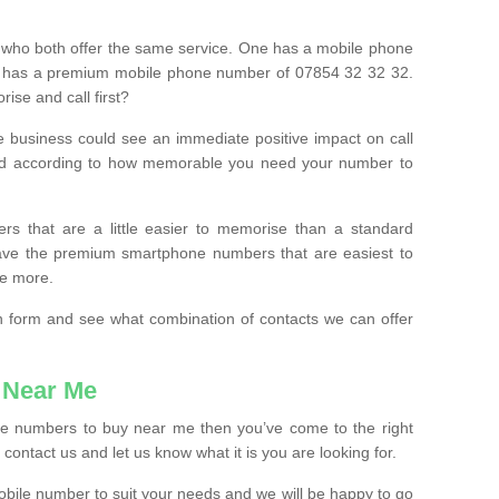
 who both offer the same service. One has a mobile phone
 has a premium mobile phone number of 07854 32 32 32.
ise and call first?
e business could see an immediate positive impact on call
ced according to how memorable you need your number to
ers that are a little easier to memorise than a standard
 have the premium smartphone numbers that are easiest to
le more.
tion form and see what combination of contacts we can offer
 Near Me
ile numbers to buy near me then you’ve come to the right
contact us and let us know what it is you are looking for.
mobile number to suit your needs and we will be happy to go