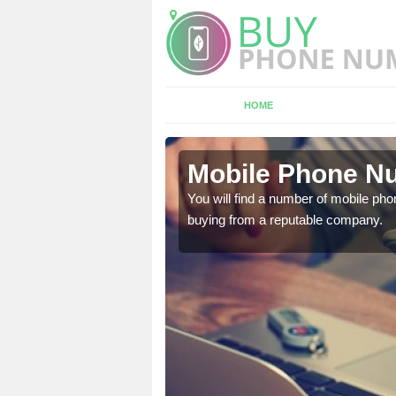
HOME
myn
Mobile Phone Nu
touch with the team now
You will find a number of mobile pho
buying from a reputable company.