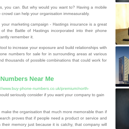
, you can. But why would you want to? Having a mobile
 crowd can help your organisation immeasurably.
th your marketing campaign - Hastings insurance is a great
of the Battle of Hastings incorporated into their phone
tantly remember it.
tool to increase your exposure and build relationships with
one numbers for sale for in surrounding areas at various
nd thousands of possible combinations that could work for
 Numbers Near Me
://www.buy-phone-numbers.co.uk/premium/north-
ould seriously consider if you want your company to gain
 make the organisation that much more memorable than if
arch proves that if people need a product or service and
their memory just because it is catchy, that company will