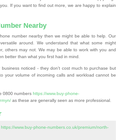
 you. If you want to find out more, we are happy to explain
Number Nearby
lephone number nearby then we might be able to help. Our
versatile around. We understand that what some might
, others may not. We may be able to work with you and
 better than what you first had in mind.
 business noticed - they don’t cost much to purchase but
s to your volume of incoming calls and workload cannot be
ase 0800 numbers
https://www.buy-phone-
irmyn/
as these are generally seen as more professional.
r
-
https://www.buy-phone-numbers.co.uk/premium/north-