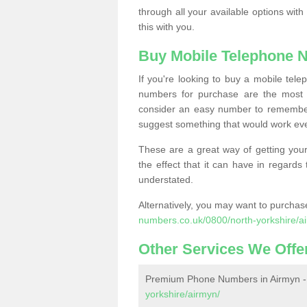
through all your available options with
this with you.
Buy Mobile Telephone 
If you're looking to buy a mobile te
numbers for purchase are the most 
consider an easy number to remember
suggest something that would work even
These are a great way of getting your
the effect that it can have in regard
understated.
Alternatively, you may want to purch
numbers.co.uk/0800/north-yorkshire/a
Other Services We Offe
Premium Phone Numbers in Airmyn 
yorkshire/airmyn/