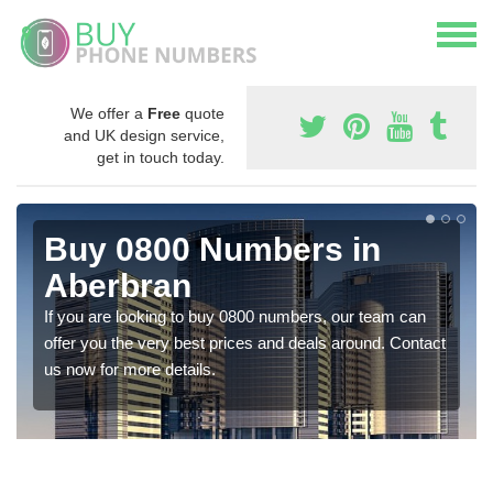
We offer a
Free
quote
and UK design service,
get in touch today.
Buy 0800 Numbers in
Aberbran
If you are looking to buy 0800 numbers, our team can
offer you the very best prices and deals around. Contact
us now for more details.