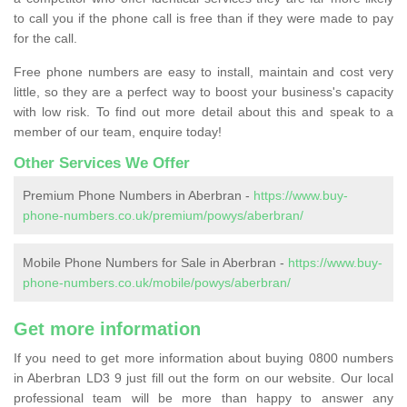
to call you if the phone call is free than if they were made to pay
for the call.
Free phone numbers are easy to install, maintain and cost very
little, so they are a perfect way to boost your business's capacity
with low risk. To find out more detail about this and speak to a
member of our team, enquire today!
Other Services We Offer
Premium Phone Numbers in Aberbran -
https://www.buy-
phone-numbers.co.uk/premium/powys/aberbran/
Mobile Phone Numbers for Sale in Aberbran -
https://www.buy-
phone-numbers.co.uk/mobile/powys/aberbran/
Get more information
If you need to get more information about buying 0800 numbers
in Aberbran LD3 9 just fill out the form on our website. Our local
professional team will be more than happy to answer any