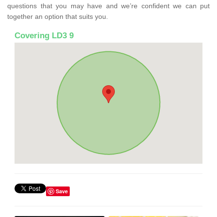
questions that you may have and we’re confident we can put
together an option that suits you.
Covering LD3 9
Save