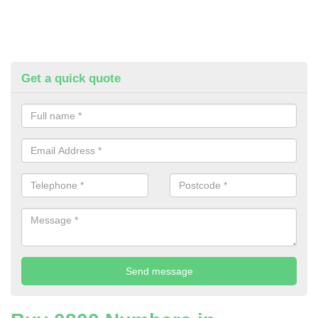
Get a quick quote