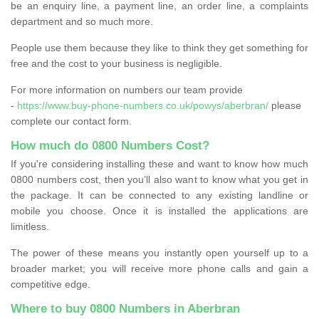
be an enquiry line, a payment line, an order line, a complaints
department and so much more.
People use them because they like to think they get something for
free and the cost to your business is negligible.
For more information on numbers our team provide
-
https://www.buy-phone-numbers.co.uk/powys/aberbran/
please
complete our contact form.
How much do 0800 Numbers Cost?
If you're considering installing these and want to know how much
0800 numbers cost, then you’ll also want to know what you get in
the package. It can be connected to any existing landline or
mobile you choose. Once it is installed the applications are
limitless.
The power of these means you instantly open yourself up to a
broader market; you will receive more phone calls and gain a
competitive edge.
Where to buy 0800 Numbers in Aberbran