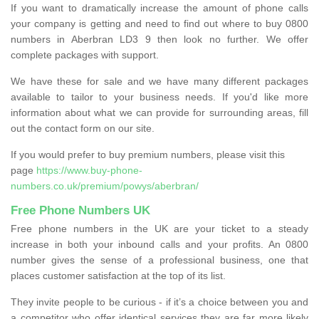
If you want to dramatically increase the amount of phone calls
your company is getting and need to find out where to buy 0800
numbers in Aberbran LD3 9 then look no further. We offer
complete packages with support.
We have these for sale and we have many different packages
available to tailor to your business needs. If you'd like more
information about what we can provide for surrounding areas, fill
out the contact form on our site.
If you would prefer to buy premium numbers, please visit this
page
https://www.buy-phone-
numbers.co.uk/premium/powys/aberbran/
Free Phone Numbers UK
Free phone numbers in the UK are your ticket to a steady
increase in both your inbound calls and your profits. An 0800
number gives the sense of a professional business, one that
places customer satisfaction at the top of its list.
They invite people to be curious - if it’s a choice between you and
a competitor who offer identical services they are far more likely