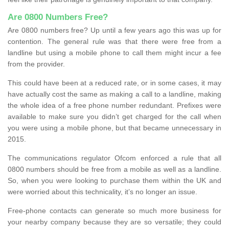
Are 0800 Numbers Free?
Are 0800 numbers free? Up until a few years ago this was up for
contention. The general rule was that there were free from a
landline but using a mobile phone to call them might incur a fee
from the provider.
This could have been at a reduced rate, or in some cases, it may
have actually cost the same as making a call to a landline, making
the whole idea of a free phone number redundant. Prefixes were
available to make sure you didn’t get charged for the call when
you were using a mobile phone, but that became unnecessary in
2015.
The communications regulator Ofcom enforced a rule that all
0800 numbers should be free from a mobile as well as a landline.
So, when you were looking to purchase them within the UK and
were worried about this technicality, it’s no longer an issue.
Free-phone contacts can generate so much more business for
your nearby company because they are so versatile; they could