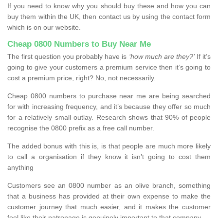
If you need to know why you should buy these and how you can
buy them within the UK, then contact us by using the contact form
which is on our website.
Cheap 0800 Numbers to Buy Near Me
The first question you probably have is
‘how much are they?’
If it’s
going to give your customers a premium service then it’s going to
cost a premium price, right? No, not necessarily.
Cheap 0800 numbers to purchase near me are being searched
for with increasing frequency, and it’s because they offer so much
for a relatively small outlay. Research shows that 90% of people
recognise the 0800 prefix as a free call number.
The added bonus with this is, is that people are much more likely
to call a organisation if they know it isn’t going to cost them
anything
Customers see an 0800 number as an olive branch, something
that a business has provided at their own expense to make the
customer journey that much easier, and it makes the customer
feel like their patronage is genuinely important to that company.