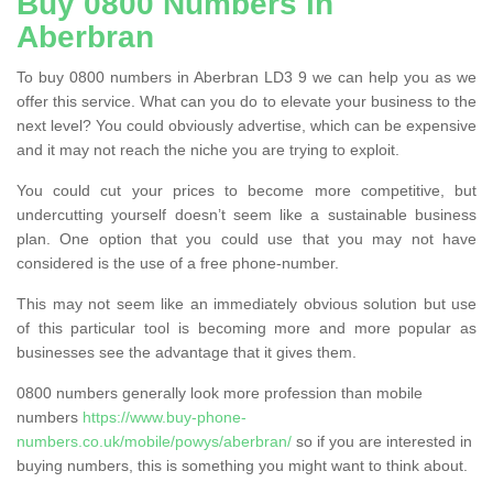
Buy 0800 Numbers in
Aberbran
To buy 0800 numbers in Aberbran LD3 9 we can help you as we
offer this service. What can you do to elevate your business to the
next level? You could obviously advertise, which can be expensive
and it may not reach the niche you are trying to exploit.
You could cut your prices to become more competitive, but
undercutting yourself doesn’t seem like a sustainable business
plan. One option that you could use that you may not have
considered is the use of a free phone-number.
This may not seem like an immediately obvious solution but use
of this particular tool is becoming more and more popular as
businesses see the advantage that it gives them.
0800 numbers generally look more profession than mobile
numbers
https://www.buy-phone-
numbers.co.uk/mobile/powys/aberbran/
so if you are interested in
buying numbers, this is something you might want to think about.