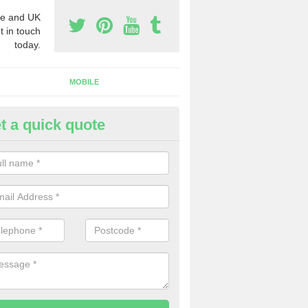
e and UK
t in touch
today.
MOBILE
t a quick quote
y Phone Numbers for Telemarke
berbran
mber of people decide to buy phone numbers for telemarketing. We of
es for these numbers, so make sure to get in touch.