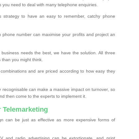
o you need to deal with many telephone enquiries.
ss strategy to have an easy to remember, catchy phone
m phone number can maximise your profits and project an
 business needs the best, we have the solution. All three
s than you might think.
t combinations and are priced according to how easy they
y recognisable can make a massive impact on turnover, so
d then come to the experts to implement it.
 Telemarketing
gn can be just as effective as more expensive forms of
 and radio advertising can be extortionate, and print