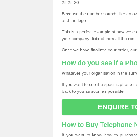
28 28 20.
Because the number sounds like an ow
and the logo.
This is a perfect example of how we c
your company distinct from all the rest.
Once we have finalized your order, our
How do you see if a Ph
Whatever your organisation in the surr
If you want to see if a specific phone n
back to you as soon as possible.
ENQUIRE T
How to Buy Telephone
If you want to know how to purchase 