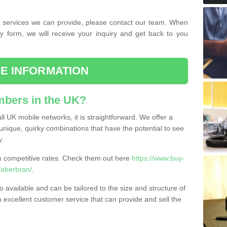
the services we can provide, please contact our team. When
ry form, we will receive your inquiry and get back to you
E INFORMATION
bers in the UK?
l UK mobile networks, it is straightforward. We offer a
nique, quirky combinations that have the potential to see
y.
competitive rates. Check them out here
https://www.buy-
aberbran/
.
 available and can be tailored to the size and structure of
excellent customer service that can provide and sell the