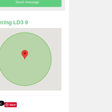
ring LD3 9
Save