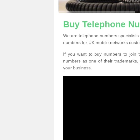
Buy Telephone Nu
We are telephone numbers specialists 
numbers for UK mobile networks custo
If you want to buy numbers to join t
numbers as one of their trademarks,
your business.