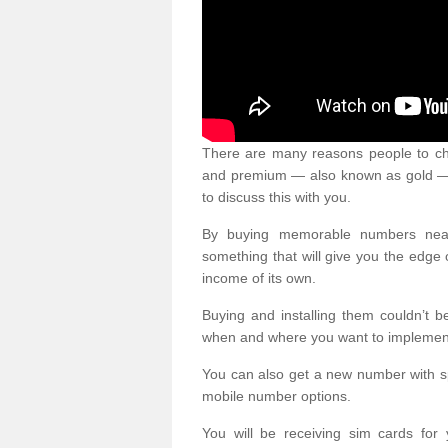
There are many reasons people to ch
and premium — also known as gold — 
to discuss this with you.
By buying memorable numbers nearb
something that will give you the edg
income of its own.
Buying and installing them couldn’t 
when and where you want to implement 
You can also get a new number with s
mobile number options.
You will be receiving sim cards f