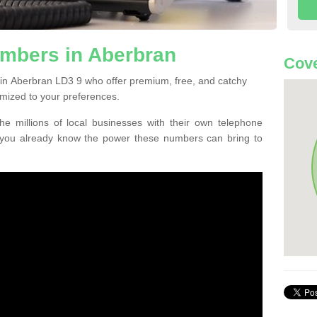
mbers in Aberbran
Cove
in Aberbran LD3 9 who offer premium, free, and catchy
mized to your preferences.
he millions of local businesses with their own telephone
 you already know the power these numbers can bring to