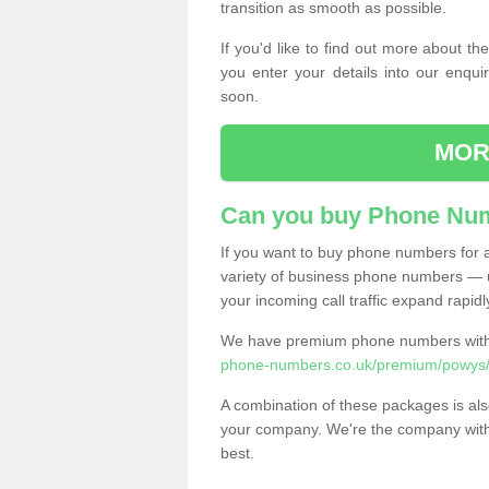
transition as smooth as possible.
If you'd like to find out more about 
you enter your details into our enqui
soon.
MOR
Can you buy Phone Num
If you want to buy phone numbers for al
variety of business phone numbers — u
your incoming call traffic expand rapidl
We have premium phone numbers with 
phone-numbers.co.uk/premium/powys/
A combination of these packages is also
your company. We're the company with 
best.