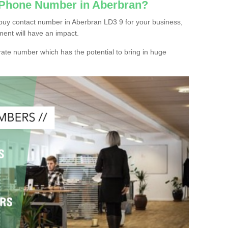
c Phone Number in Aberbran?
buy contact number in Aberbran LD3 9 for your business,
ment will have an impact.
ate number which has the potential to bring in huge