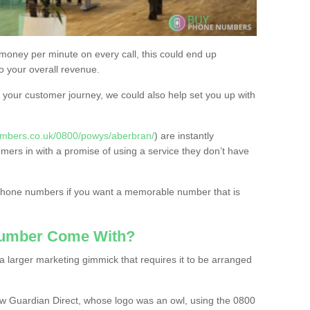
 money per minute on every call, this could end up
to your overall revenue.
or your customer journey, we could also help set you up with
umbers.co.uk/0800/powys/aberbran/
) are instantly
omers in with a promise of using a service they don’t have
 phone numbers if you want a memorable number that is
Number Come With?
 larger marketing gimmick that requires it to be arranged
w Guardian Direct, whose logo was an owl, using the 0800