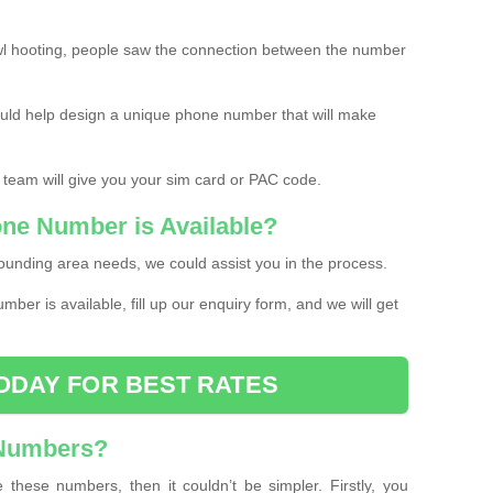
l hooting, people saw the connection between the number
ould help design a unique phone number that will make
 team will give you your sim card or PAC code.
one Number is Available?
ounding area needs, we could assist you in the process.
umber is available, fill up our enquiry form, and we will get
ODAY FOR BEST RATES
 Numbers?
these numbers, then it couldn’t be simpler. Firstly, you