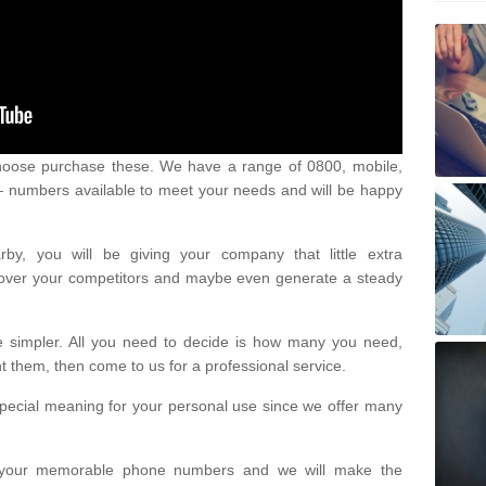
oose purchase these. We have a range of 0800, mobile,
numbers available to meet your needs and will be happy
y, you will be giving your company that little extra
e over your competitors and maybe even generate a steady
be simpler. All you need to decide is how many you need,
them, then come to us for a professional service.
pecial meaning for your personal use since we offer many
or your memorable phone numbers and we will make the