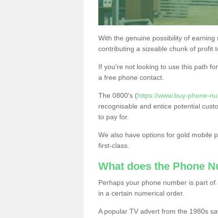
With the genuine possibility of earning
contributing a sizeable chunk of profit 
If you're not looking to use this path f
a free phone contact.
The 0800's (
https://www.buy-phone-n
recognisable and entice potential cust
to pay for.
We also have options for gold mobile
first-class.
What does the Phone 
Perhaps your phone number is part of a
in a certain numerical order.
A popular TV advert from the 1980s sa