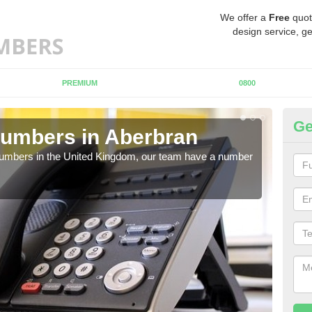
We offer a
Free
quot
design service, ge
PREMIUM
0800
Ge
Numbers in Aberbran
Bu
A
 numbers in the United Kingdom, our team have a number
A nu
pric