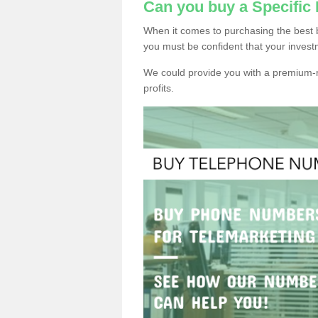
Can you buy a Specifi
When it comes to purchasing the best 
you must be confident that your invest
We could provide you with a premium-r
profits.