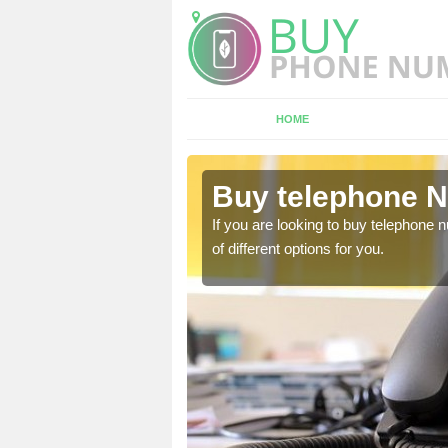
HOME
berbran
Buy telephone 
hone numbers, make sure
If you are looking to buy telephone
of different options for you.