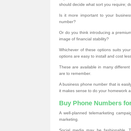
should decide what sort you require; d
Is it more important to your busine
number?
Or do you think introducing a premiu
image of financial stability?
Whichever of these options suits your
options are easy to install and cost les
These are available in many differen
are to remember.
A business phone number that is easil
it makes sense to do your homework an
Buy Phone Numbers for
A well-planned telemarketing campai
marketing.
Social media may be fashionable, TV