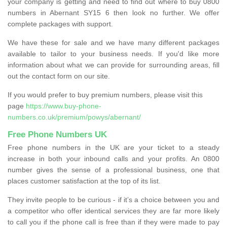
your company is getting and need to find out where to buy 0800
numbers in Abernant SY15 6 then look no further. We offer
complete packages with support.
We have these for sale and we have many different packages
available to tailor to your business needs. If you'd like more
information about what we can provide for surrounding areas, fill
out the contact form on our site.
If you would prefer to buy premium numbers, please visit this
page
https://www.buy-phone-
numbers.co.uk/premium/powys/abernant/
Free Phone Numbers UK
Free phone numbers in the UK are your ticket to a steady
increase in both your inbound calls and your profits. An 0800
number gives the sense of a professional business, one that
places customer satisfaction at the top of its list.
They invite people to be curious - if it’s a choice between you and
a competitor who offer identical services they are far more likely
to call you if the phone call is free than if they were made to pay