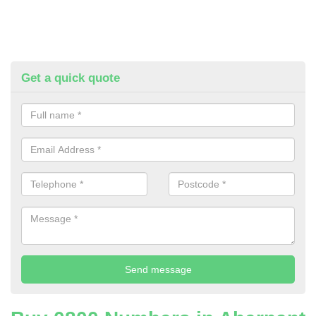
Get a quick quote