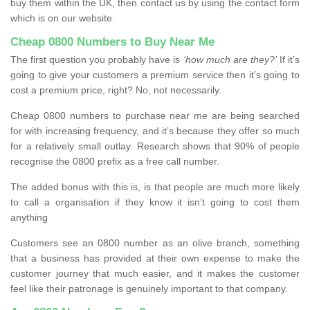
buy them within the UK, then contact us by using the contact form
which is on our website.
Cheap 0800 Numbers to Buy Near Me
The first question you probably have is
‘how much are they?’
If it’s
going to give your customers a premium service then it’s going to
cost a premium price, right? No, not necessarily.
Cheap 0800 numbers to purchase near me are being searched
for with increasing frequency, and it’s because they offer so much
for a relatively small outlay. Research shows that 90% of people
recognise the 0800 prefix as a free call number.
The added bonus with this is, is that people are much more likely
to call a organisation if they know it isn’t going to cost them
anything
Customers see an 0800 number as an olive branch, something
that a business has provided at their own expense to make the
customer journey that much easier, and it makes the customer
feel like their patronage is genuinely important to that company.