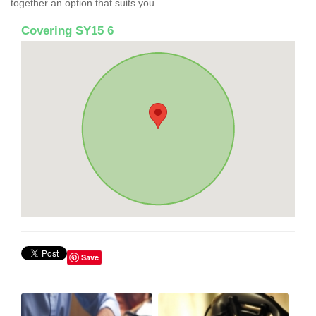
together an option that suits you.
Covering SY15 6
Save