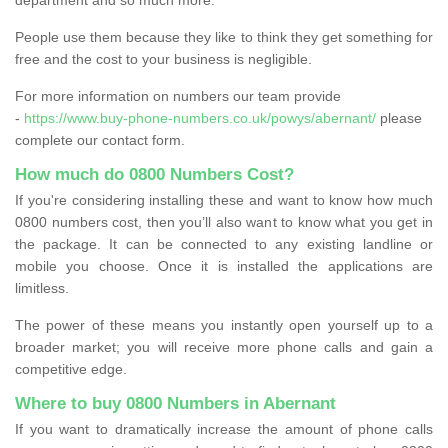
People use them because they like to think they get something for
free and the cost to your business is negligible.
For more information on numbers our team provide
-
https://www.buy-phone-numbers.co.uk/powys/abernant/
please
complete our contact form.
How much do 0800 Numbers Cost?
If you're considering installing these and want to know how much
0800 numbers cost, then you’ll also want to know what you get in
the package. It can be connected to any existing landline or
mobile you choose. Once it is installed the applications are
limitless.
The power of these means you instantly open yourself up to a
broader market; you will receive more phone calls and gain a
competitive edge.
Where to buy 0800 Numbers in Abernant
If you want to dramatically increase the amount of phone calls