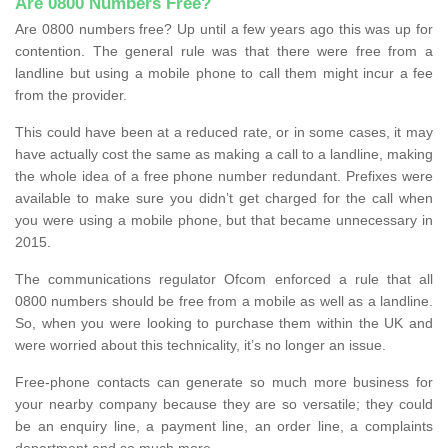
Are 0800 Numbers Free?
Are 0800 numbers free? Up until a few years ago this was up for
contention. The general rule was that there were free from a
landline but using a mobile phone to call them might incur a fee
from the provider.
This could have been at a reduced rate, or in some cases, it may
have actually cost the same as making a call to a landline, making
the whole idea of a free phone number redundant. Prefixes were
available to make sure you didn’t get charged for the call when
you were using a mobile phone, but that became unnecessary in
2015.
The communications regulator Ofcom enforced a rule that all
0800 numbers should be free from a mobile as well as a landline.
So, when you were looking to purchase them within the UK and
were worried about this technicality, it’s no longer an issue.
Free-phone contacts can generate so much more business for
your nearby company because they are so versatile; they could
be an enquiry line, a payment line, an order line, a complaints
department and so much more.