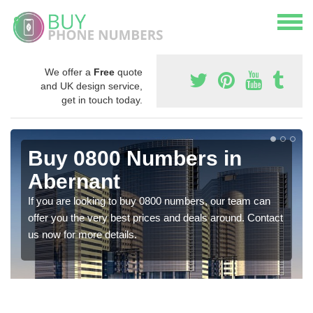
We offer a
Free
quote
and UK design service,
get in touch today.
Buy 0800 Numbers in
Abernant
If you are looking to buy 0800 numbers, our team can
offer you the very best prices and deals around. Contact
us now for more details.