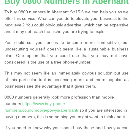
Buy 0800 Numbers in Abernant
To buy 0800 numbers in Abernant SY15 6 we can help you as we
offer this service. What can you do to elevate your business to the
next level? You could obviously advertise, which can be expensive
and it may not reach the niche you are trying to exploit.
You could cut your prices to become more competitive, but
undercutting yourself doesn’t seem like a sustainable business
plan. One option that you could use that you may not have
considered is the use of a free phone-number.
This may not seem like an immediately obvious solution but use
of this particular tool is becoming more and more popular as
businesses see the advantage that it gives them.
0800 numbers generally look more profession than mobile
numbers
https://www.buy-phone-
numbers.co.uk/mobile/powys/abernant/
so if you are interested in
buying numbers, this is something you might want to think about.
If you need to know why you should buy these and how you can