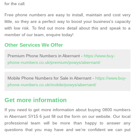
for the call.
Free phone numbers are easy to install, maintain and cost very
little, so they are a perfect way to boost your business's capacity
with low risk. To find out more detail about this and speak to a
member of our team, enquire today!
Other Services We Offer
Premium Phone Numbers in Abernant -
https://www.buy-
phone-numbers.co.uk/premium/powys/abernant/
Mobile Phone Numbers for Sale in Abernant -
https://www.buy-
phone-numbers.co.uk/mobile/powys/abernant/
Get more information
If you need to get more information about buying 0800 numbers
in Abernant SY15 6 just fill out the form on our website. Our local
professional team will be more than happy to answer any
questions that you may have and we’re confident we can put