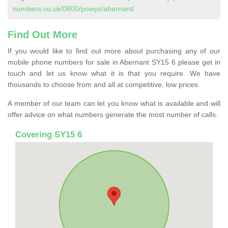
numbers.co.uk/0800/powys/abernant/
Find Out More
If you would like to find out more about purchasing any of our
mobile phone numbers for sale in Abernant SY15 6 please get in
touch and let us know what it is that you require. We have
thousands to choose from and all at competitive, low prices.
A member of our team can let you know what is available and will
offer advice on what numbers generate the most number of calls.
Covering SY15 6