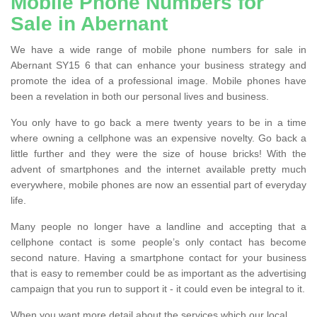
Mobile Phone Numbers for
Sale in Abernant
We have a wide range of mobile phone numbers for sale in
Abernant SY15 6 that can enhance your business strategy and
promote the idea of a professional image. Mobile phones have
been a revelation in both our personal lives and business.
You only have to go back a mere twenty years to be in a time
where owning a cellphone was an expensive novelty. Go back a
little further and they were the size of house bricks! With the
advent of smartphones and the internet available pretty much
everywhere, mobile phones are now an essential part of everyday
life.
Many people no longer have a landline and accepting that a
cellphone contact is some people’s only contact has become
second nature. Having a smartphone contact for your business
that is easy to remember could be as important as the advertising
campaign that you run to support it - it could even be integral to it.
When you want more detail about the services which our local