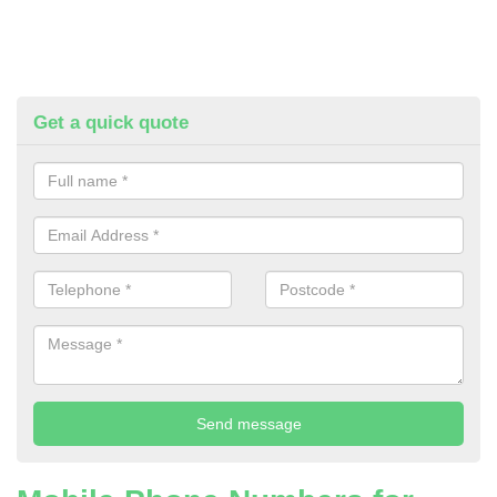
Get a quick quote