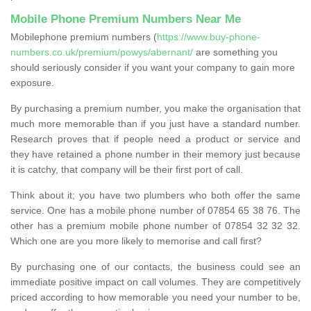
Mobile Phone Premium Numbers Near Me
Mobilephone premium numbers (
https://www.buy-phone-
numbers.co.uk/premium/powys/abernant/
are something you
should seriously consider if you want your company to gain more
exposure.
By purchasing a premium number, you make the organisation that
much more memorable than if you just have a standard number.
Research proves that if people need a product or service and
they have retained a phone number in their memory just because
it is catchy, that company will be their first port of call.
Think about it; you have two plumbers who both offer the same
service. One has a mobile phone number of 07854 65 38 76. The
other has a premium mobile phone number of 07854 32 32 32.
Which one are you more likely to memorise and call first?
By purchasing one of our contacts, the business could see an
immediate positive impact on call volumes. They are competitively
priced according to how memorable you need your number to be,