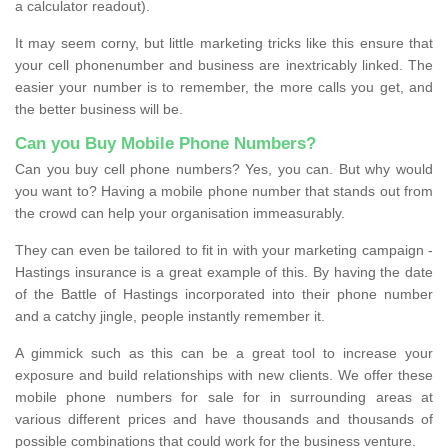
a calculator readout).
It may seem corny, but little marketing tricks like this ensure that
your cell phonenumber and business are inextricably linked. The
easier your number is to remember, the more calls you get, and
the better business will be.
Can you Buy Mobile Phone Numbers?
Can you buy cell phone numbers? Yes, you can. But why would
you want to? Having a mobile phone number that stands out from
the crowd can help your organisation immeasurably.
They can even be tailored to fit in with your marketing campaign -
Hastings insurance is a great example of this. By having the date
of the Battle of Hastings incorporated into their phone number
and a catchy jingle, people instantly remember it.
A gimmick such as this can be a great tool to increase your
exposure and build relationships with new clients. We offer these
mobile phone numbers for sale for in surrounding areas at
various different prices and have thousands and thousands of
possible combinations that could work for the business venture.