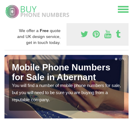
We offer a
Free
quote
and UK design service,
get in touch today.
Mobile Phone Numbers
for Sale in Abernant
You will find a number of mobile phone numbers for sale,
but you will need to be sure you are buying from a
reputable company.