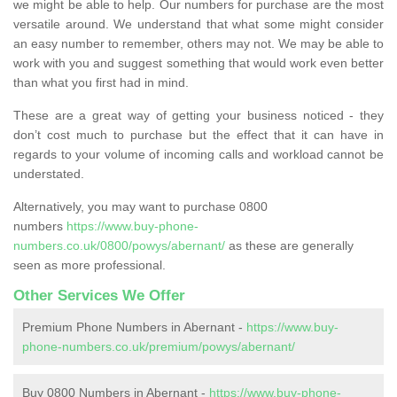
we might be able to help. Our numbers for purchase are the most
versatile around. We understand that what some might consider
an easy number to remember, others may not. We may be able to
work with you and suggest something that would work even better
than what you first had in mind.
These are a great way of getting your business noticed - they
don’t cost much to purchase but the effect that it can have in
regards to your volume of incoming calls and workload cannot be
understated.
Alternatively, you may want to purchase 0800
numbers
https://www.buy-phone-
numbers.co.uk/0800/powys/abernant/
as these are generally
seen as more professional.
Other Services We Offer
Premium Phone Numbers in Abernant -
https://www.buy-
phone-numbers.co.uk/premium/powys/abernant/
Buy 0800 Numbers in Abernant -
https://www.buy-phone-