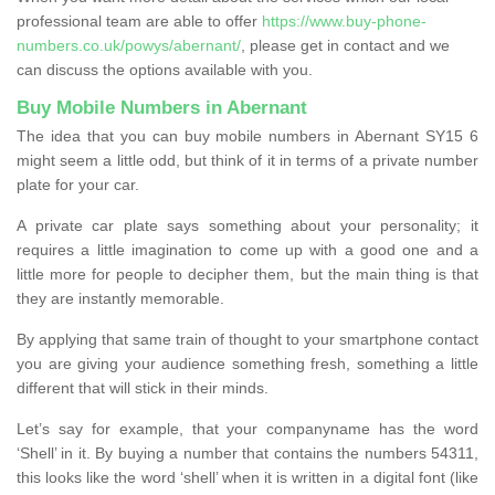
professional team are able to offer
https://www.buy-phone-
numbers.co.uk/powys/abernant/
, please get in contact and we
can discuss the options available with you.
Buy Mobile Numbers in Abernant
The idea that you can buy mobile numbers in Abernant SY15 6
might seem a little odd, but think of it in terms of a private number
plate for your car.
A private car plate says something about your personality; it
requires a little imagination to come up with a good one and a
little more for people to decipher them, but the main thing is that
they are instantly memorable.
By applying that same train of thought to your smartphone contact
you are giving your audience something fresh, something a little
different that will stick in their minds.
Let’s say for example, that your companyname has the word
‘Shell’ in it. By buying a number that contains the numbers 54311,
this looks like the word ‘shell’ when it is written in a digital font (like