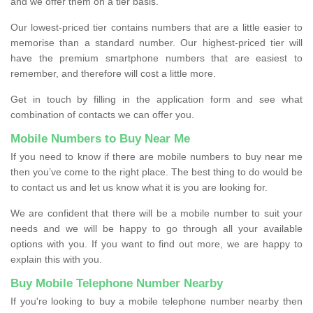
and we offer them on a tier basis.
Our lowest-priced tier contains numbers that are a little easier to
memorise than a standard number. Our highest-priced tier will
have the premium smartphone numbers that are easiest to
remember, and therefore will cost a little more.
Get in touch by filling in the application form and see what
combination of contacts we can offer you.
Mobile Numbers to Buy Near Me
If you need to know if there are mobile numbers to buy near me
then you’ve come to the right place. The best thing to do would be
to contact us and let us know what it is you are looking for.
We are confident that there will be a mobile number to suit your
needs and we will be happy to go through all your available
options with you. If you want to find out more, we are happy to
explain this with you.
Buy Mobile Telephone Number Nearby
If you're looking to buy a mobile telephone number nearby then