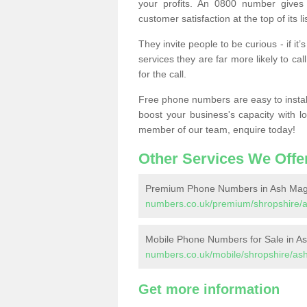
your profits. An 0800 number gives 
customer satisfaction at the top of its lis
They invite people to be curious - if i
services they are far more likely to cal
for the call.
Free phone numbers are easy to install,
boost your business's capacity with l
member of our team, enquire today!
Other Services We Offe
Premium Phone Numbers in Ash Ma
numbers.co.uk/premium/shropshire/
Mobile Phone Numbers for Sale in A
numbers.co.uk/mobile/shropshire/as
Get more information