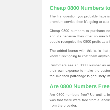
Cheap 0800 Numbers to
The first question you probably have i
premium service then it’s going to cost
Cheap 0800 numbers to purchase near
and it’s because they offer so much f
people recognise the 0800 prefix as a 
The added bonus with this is, is that 
know it isn’t going to cost them anythin
Customers see an 0800 number as an 
their own expense to make the custo
feel like their patronage is genuinely 
Are 0800 Numbers Free
Are 0800 numbers free? Up until a fe
was that there were free from a landli
from the provider.