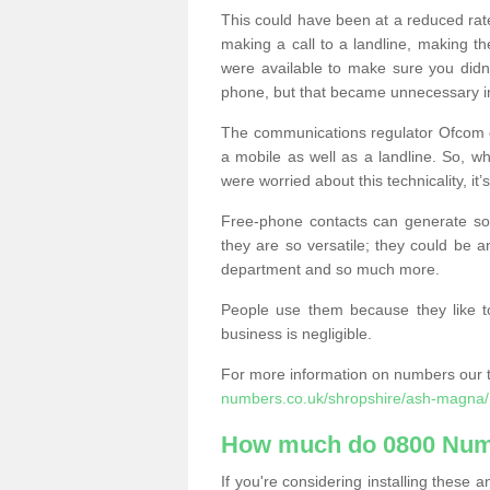
This could have been at a reduced rat
making a call to a landline, making t
were available to make sure you didn
phone, but that became unnecessary i
The communications regulator Ofcom e
a mobile as well as a landline. So, 
were worried about this technicality, it’
Free-phone contacts can generate s
they are so versatile; they could be a
department and so much more.
People use them because they like to
business is negligible.
For more information on numbers our 
numbers.co.uk/shropshire/ash-magna/
How much do 0800 Num
If you're considering installing thes