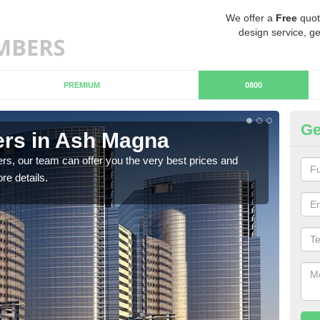
We offer a
Free
quot
design service, ge
PREMIUM
0800
Ge
rs in Ash Magna
Ch
M
rs, our team can offer you the very best prices and
re details.
If y
team