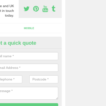
e and UK
t in touch
today.
MOBILE
t a quick quote
eap 0800 Numbers to Buy in A
agna
ou are looking for cheap 0800 numbers to buy, make certain to speak 
 today and we will offer you the very best prices around.