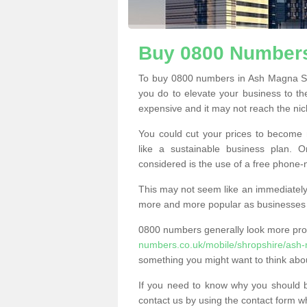
Buy 0800 Numbers
To buy 0800 numbers in Ash Magna SY
you do to elevate your business to th
expensive and it may not reach the nich
You could cut your prices to become 
like a sustainable business plan.
considered is the use of a free phone
This may not seem like an immediately o
more and more popular as businesses s
0800 numbers generally look more pr
numbers.co.uk/mobile/shropshire/ash
something you might want to think abo
If you need to know why you should 
contact us by using the contact form wh