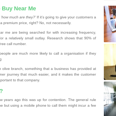
 Buy Near Me
s
‘how much are they?’
If it’s going to give your customers a
 a premium price, right? No, not necessarily.
 me are being searched for with increasing frequency,
or a relatively small outlay. Research shows that 90% of
free call number.
people are much more likely to call a organisation if they
g
olive branch, something that a business has provided at
mer journey that much easier, and it makes the customer
important to that company.
?
w years ago this was up for contention. The general rule
ne but using a mobile phone to call them might incur a fee