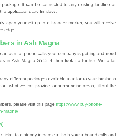
 package. It can be connected to any existing landline or
the applications are limitless.
y open yourself up to a broader market; you will receive
ve edge.
bers in Ash Magna
the amount of phone calls your company is getting and need
rs in Ash Magna SY13 4 then look no further. We offer
ny different packages available to tailor to your business
bout what we can provide for surrounding areas, fill out the
bers, please visit this page
https://www.buy-phone-
sh-magna/
K
ticket to a steady increase in both your inbound calls and