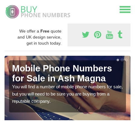
We offer a
Free
quote
and UK design service,
get in touch today.
Mobile Phone Numbers
for Sale in Ash Magna
You will find a number of mobile phone numbers for sale,
but you will need to be sure you are buying from a
reputable company.