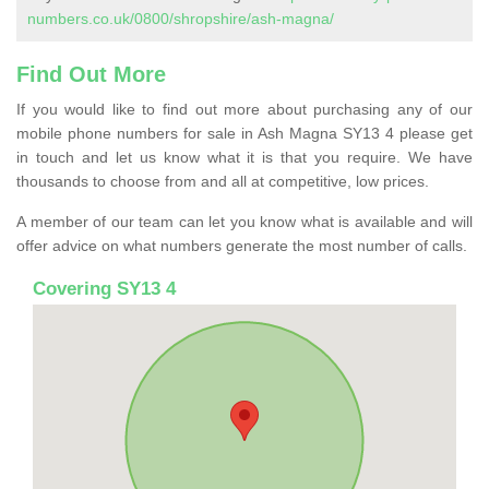
numbers.co.uk/0800/shropshire/ash-magna/
Find Out More
If you would like to find out more about purchasing any of our
mobile phone numbers for sale in Ash Magna SY13 4 please get
in touch and let us know what it is that you require. We have
thousands to choose from and all at competitive, low prices.
A member of our team can let you know what is available and will
offer advice on what numbers generate the most number of calls.
Covering SY13 4