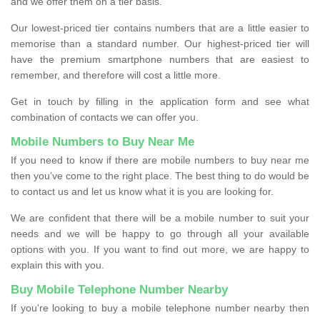
and we offer them on a tier basis.
Our lowest-priced tier contains numbers that are a little easier to
memorise than a standard number. Our highest-priced tier will
have the premium smartphone numbers that are easiest to
remember, and therefore will cost a little more.
Get in touch by filling in the application form and see what
combination of contacts we can offer you.
Mobile Numbers to Buy Near Me
If you need to know if there are mobile numbers to buy near me
then you’ve come to the right place. The best thing to do would be
to contact us and let us know what it is you are looking for.
We are confident that there will be a mobile number to suit your
needs and we will be happy to go through all your available
options with you. If you want to find out more, we are happy to
explain this with you.
Buy Mobile Telephone Number Nearby
If you're looking to buy a mobile telephone number nearby then