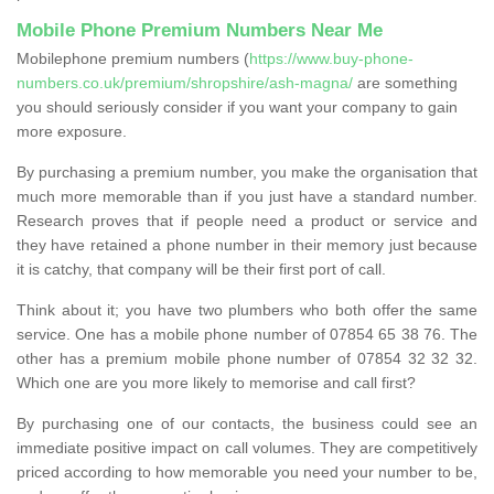
Mobile Phone Premium Numbers Near Me
Mobilephone premium numbers (
https://www.buy-phone-
numbers.co.uk/premium/shropshire/ash-magna/
are something
you should seriously consider if you want your company to gain
more exposure.
By purchasing a premium number, you make the organisation that
much more memorable than if you just have a standard number.
Research proves that if people need a product or service and
they have retained a phone number in their memory just because
it is catchy, that company will be their first port of call.
Think about it; you have two plumbers who both offer the same
service. One has a mobile phone number of 07854 65 38 76. The
other has a premium mobile phone number of 07854 32 32 32.
Which one are you more likely to memorise and call first?
By purchasing one of our contacts, the business could see an
immediate positive impact on call volumes. They are competitively
priced according to how memorable you need your number to be,