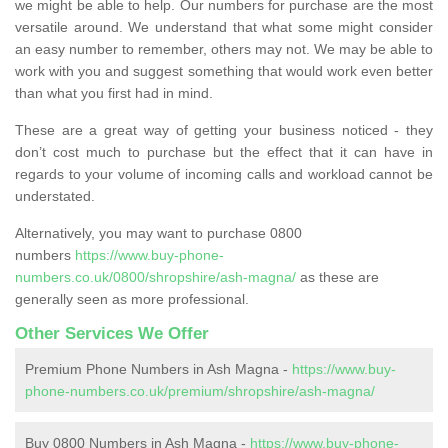
we might be able to help. Our numbers for purchase are the most
versatile around. We understand that what some might consider
an easy number to remember, others may not. We may be able to
work with you and suggest something that would work even better
than what you first had in mind.
These are a great way of getting your business noticed - they
don’t cost much to purchase but the effect that it can have in
regards to your volume of incoming calls and workload cannot be
understated.
Alternatively, you may want to purchase 0800
numbers
https://www.buy-phone-
numbers.co.uk/0800/shropshire/ash-magna/
as these are
generally seen as more professional.
Other Services We Offer
Premium Phone Numbers in Ash Magna -
https://www.buy-
phone-numbers.co.uk/premium/shropshire/ash-magna/
Buy 0800 Numbers in Ash Magna -
https://www.buy-phone-