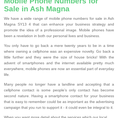
Mobile Phone Numbers for
Sale in Ash Magna
We have a wide range of mobile phone numbers for sale in Ash
Magna SY13 4 that can enhance your business strategy and
promote the idea of a professional image. Mobile phones have
been a revelation in both our personal lives and business.
You only have to go back a mere twenty years to be in a time
where owning a cellphone was an expensive novelty. Go back a
little further and they were the size of house bricks! With the
advent of smartphones and the internet available pretty much
everywhere, mobile phones are now an essential part of everyday
life.
Many people no longer have a landline and accepting that a
cellphone contact is some people’s only contact has become
second nature. Having a smartphone contact for your business
that is easy to remember could be as important as the advertising
campaign that you run to support it - it could even be integral to it.
When you want more detail about the services which our local