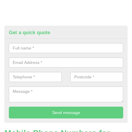
Get a quick quote