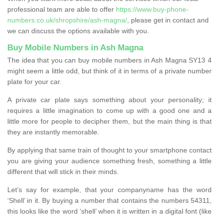
professional team are able to offer
https://www.buy-phone-
numbers.co.uk/shropshire/ash-magna/
, please get in contact and
we can discuss the options available with you.
Buy Mobile Numbers in Ash Magna
The idea that you can buy mobile numbers in Ash Magna SY13 4
might seem a little odd, but think of it in terms of a private number
plate for your car.
A private car plate says something about your personality; it
requires a little imagination to come up with a good one and a
little more for people to decipher them, but the main thing is that
they are instantly memorable.
By applying that same train of thought to your smartphone contact
you are giving your audience something fresh, something a little
different that will stick in their minds.
Let’s say for example, that your companyname has the word
‘Shell’ in it. By buying a number that contains the numbers 54311,
this looks like the word ‘shell’ when it is written in a digital font (like