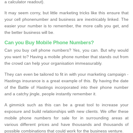
a calculator readout).
It may seem corny, but little marketing tricks like this ensure that
your cell phonenumber and business are inextricably linked. The
easier your number is to remember, the more calls you get, and
the better business will be.
Can you Buy Mobile Phone Numbers?
Can you buy cell phone numbers? Yes, you can. But why would
you want to? Having a mobile phone number that stands out from
the crowd can help your organisation immeasurably.
They can even be tailored to fit in with your marketing campaign -
Hastings insurance is a great example of this. By having the date
of the Battle of Hastings incorporated into their phone number
and a catchy jingle, people instantly remember it.
A gimmick such as this can be a great tool to increase your
exposure and build relationships with new clients. We offer these
mobile phone numbers for sale for in surrounding areas at
various different prices and have thousands and thousands of
possible combinations that could work for the business venture.