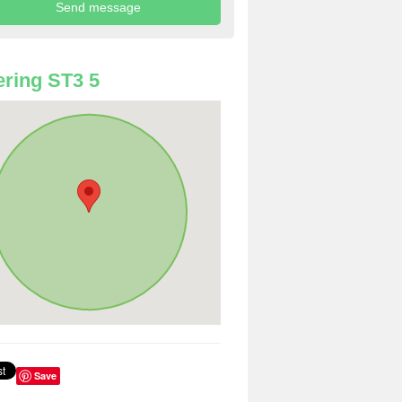
ring ST3 5
Save