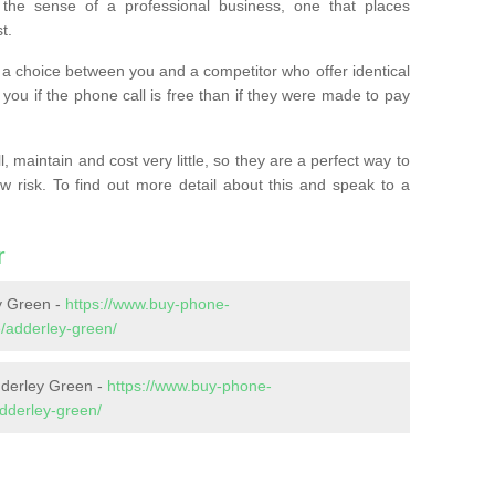
the sense of a professional business, one that places
t.
t’s a choice between you and a competitor who offer identical
l you if the phone call is free than if they were made to pay
 maintain and cost very little, so they are a perfect way to
ow risk. To find out more detail about this and speak to a
r
y Green -
https://www.buy-phone-
/adderley-green/
dderley Green -
https://www.buy-phone-
adderley-green/