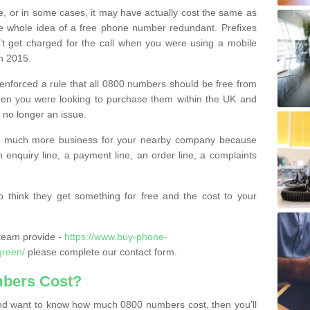
e, or in some cases, it may have actually cost the same as
he whole idea of a free phone number redundant. Prefixes
’t get charged for the call when you were using a mobile
n 2015.
nforced a rule that all 0800 numbers should be free from
when you were looking to purchase them within the UK and
s no longer an issue.
o much more business for your nearby company because
n enquiry line, a payment line, an order line, a complaints
 think they get something for free and the cost to your
team provide -
https://www.buy-phone-
green/
please complete our contact form.
bers Cost?
e and want to know how much 0800 numbers cost, then you’ll