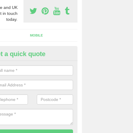
e and UK
t in touch
today.
MOBILE
t a quick quote
eap 0800 Numbers to Buy in A
reen
ou are looking for cheap 0800 numbers to buy, make certain to speak 
 today and we will offer you the very best prices around.