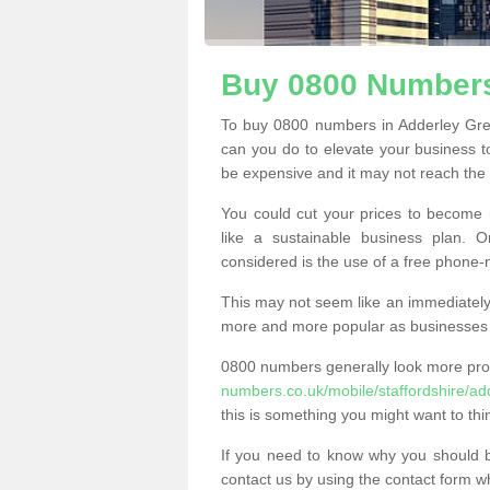
Buy 0800 Numbers
To buy 0800 numbers in Adderley Gre
can you do to elevate your business t
be expensive and it may not reach the n
You could cut your prices to become 
like a sustainable business plan.
considered is the use of a free phone
This may not seem like an immediately o
more and more popular as businesses s
0800 numbers generally look more pr
numbers.co.uk/mobile/staffordshire/ad
this is something you might want to thi
If you need to know why you should 
contact us by using the contact form wh