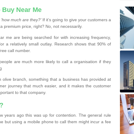
 Buy Near Me
s
‘how much are they?’
If it’s going to give your customers a
 a premium price, right? No, not necessarily.
 me are being searched for with increasing frequency,
or a relatively small outlay. Research shows that 90% of
free call number.
people are much more likely to call a organisation if they
g
olive branch, something that a business has provided at
mer journey that much easier, and it makes the customer
important to that company.
?
w years ago this was up for contention. The general rule
ne but using a mobile phone to call them might incur a fee