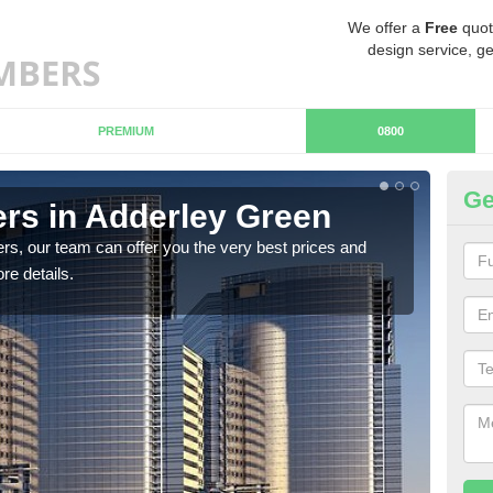
We offer a
Free
quot
design service, ge
PREMIUM
0800
Ge
rs in Adderley Green
Ch
G
rs, our team can offer you the very best prices and
re details.
If y
team