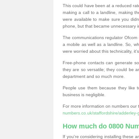
This could have been at a reduced rat
making a call to a landline, making t
were available to make sure you didn
phone, but that became unnecessary i
The communications regulator Ofcom e
a mobile as well as a landline. So, 
were worried about this technicality, it’
Free-phone contacts can generate s
they are so versatile; they could be a
department and so much more.
People use them because they like to
business is negligible.
For more information on numbers our 
numbers.co.uk/staffordshire/adderley-
How much do 0800 Num
If you're considering installing thes