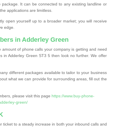
 package. It can be connected to any existing landline or
the applications are limitless.
y open yourself up to a broader market; you will receive
ve edge.
bers in Adderley Green
the amount of phone calls your company is getting and need
s in Adderley Green ST3 5 then look no further. We offer
ny different packages available to tailor to your business
bout what we can provide for surrounding areas, fill out the
bers, please visit this page
https://www.buy-phone-
adderley-green/
K
ticket to a steady increase in both your inbound calls and