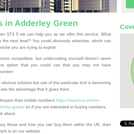
 in Adderley Green
Cove
en ST3 5 we can help you as we offer this service. What
o the next level? You could obviously advertise, which can
iche you are trying to exploit.
more competitive, but undercutting yourself doesn’t seem
 One option that you could use that you may not have
-number.
bvious solution but use of this particular tool is becoming
ee the advantage that it gives them.
ofession than mobile numbers
https://www.buy-phone-
derley-green/
so if you are interested in buying numbers,
nk about.
buy these and how you can buy them within the UK, then
ich is on our website.