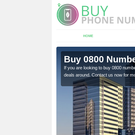
HOME
 Adderley
Buy 0800 Numbe
If you are looking to buy 0800 numbe
deals around. Contact us now for mo
em to you at a