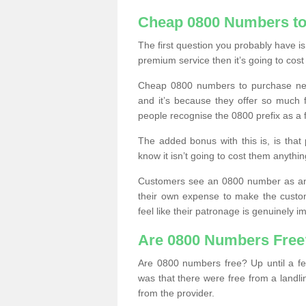
Cheap 0800 Numbers to
The first question you probably have i
premium service then it’s going to cost
Cheap 0800 numbers to purchase near
and it’s because they offer so much f
people recognise the 0800 prefix as a 
The added bonus with this is, is that 
know it isn’t going to cost them anythin
Customers see an 0800 number as an 
their own expense to make the custo
feel like their patronage is genuinely 
Are 0800 Numbers Free
Are 0800 numbers free? Up until a fe
was that there were free from a landli
from the provider.