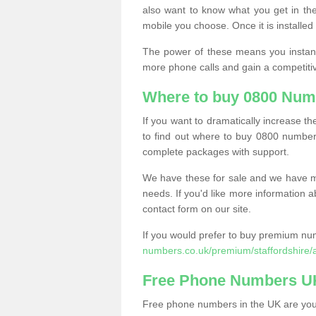
also want to know what you get in the
mobile you choose. Once it is installed 
The power of these means you instantl
more phone calls and gain a competiti
Where to buy 0800 Num
If you want to dramatically increase 
to find out where to buy 0800 number
complete packages with support.
We have these for sale and we have ma
needs. If you'd like more information a
contact form on our site.
If you would prefer to buy premium num
numbers.co.uk/premium/staffordshire/
Free Phone Numbers U
Free phone numbers in the UK are your 