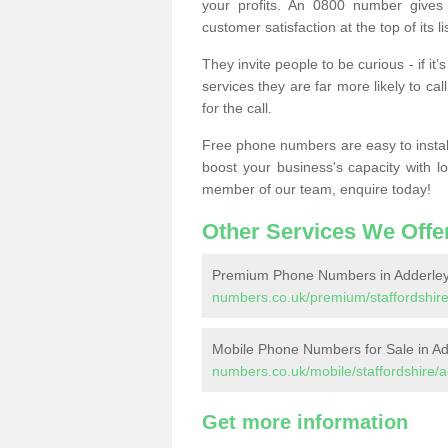
your profits. An 0800 number gives 
customer satisfaction at the top of its lis
They invite people to be curious - if i
services they are far more likely to cal
for the call.
Free phone numbers are easy to install,
boost your business's capacity with l
member of our team, enquire today!
Other Services We Offe
Premium Phone Numbers in Adderle
numbers.co.uk/premium/staffordshire
Mobile Phone Numbers for Sale in A
numbers.co.uk/mobile/staffordshire/
Get more information