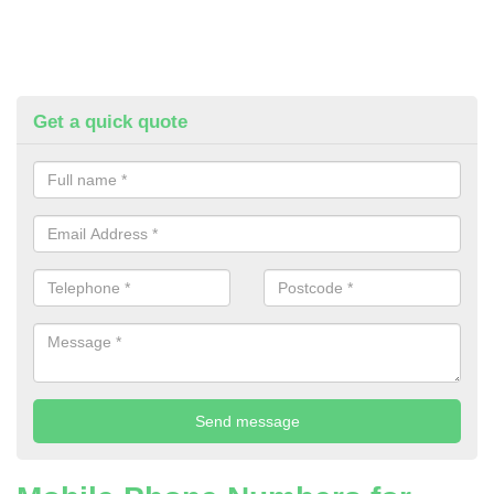
Get a quick quote