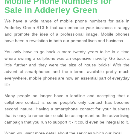
Mobile Phone Numbers for
Sale in Adderley Green
We have a wide range of mobile phone numbers for sale in
Adderley Green ST3 5 that can enhance your business strategy
and promote the idea of a professional image. Mobile phones
have been a revelation in both our personal lives and business.
You only have to go back a mere twenty years to be in a time
where owning a cellphone was an expensive novelty. Go back a
little further and they were the size of house bricks! With the
advent of smartphones and the internet available pretty much
everywhere, mobile phones are now an essential part of everyday
life.
Many people no longer have a landline and accepting that a
cellphone contact is some people’s only contact has become
second nature. Having a smartphone contact for your business
that is easy to remember could be as important as the advertising
campaign that you run to support it - it could even be integral to it.
When you want more detail about the services which our local