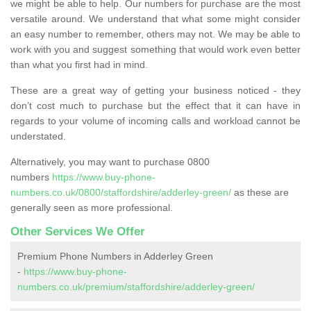
we might be able to help. Our numbers for purchase are the most
versatile around. We understand that what some might consider
an easy number to remember, others may not. We may be able to
work with you and suggest something that would work even better
than what you first had in mind.
These are a great way of getting your business noticed - they
don’t cost much to purchase but the effect that it can have in
regards to your volume of incoming calls and workload cannot be
understated.
Alternatively, you may want to purchase 0800
numbers
https://www.buy-phone-
numbers.co.uk/0800/staffordshire/adderley-green/
as these are
generally seen as more professional.
Other Services We Offer
Premium Phone Numbers in Adderley Green
-
https://www.buy-phone-
numbers.co.uk/premium/staffordshire/adderley-green/