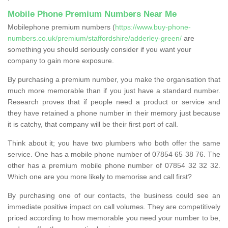
Mobile Phone Premium Numbers Near Me
Mobilephone premium numbers (
https://www.buy-phone-
numbers.co.uk/premium/staffordshire/adderley-green/
are
something you should seriously consider if you want your
company to gain more exposure.
By purchasing a premium number, you make the organisation that
much more memorable than if you just have a standard number.
Research proves that if people need a product or service and
they have retained a phone number in their memory just because
it is catchy, that company will be their first port of call.
Think about it; you have two plumbers who both offer the same
service. One has a mobile phone number of 07854 65 38 76. The
other has a premium mobile phone number of 07854 32 32 32.
Which one are you more likely to memorise and call first?
By purchasing one of our contacts, the business could see an
immediate positive impact on call volumes. They are competitively
priced according to how memorable you need your number to be,