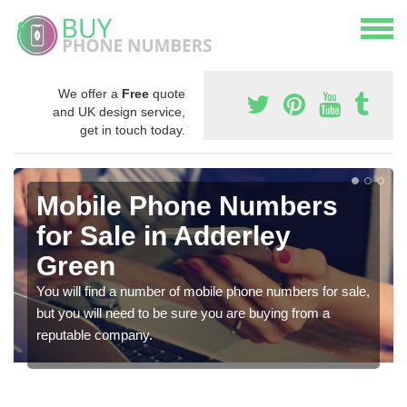
We offer a
Free
quote
and UK design service,
get in touch today.
Mobile Phone Numbers
for Sale in Adderley
Green
You will find a number of mobile phone numbers for sale,
but you will need to be sure you are buying from a
reputable company.