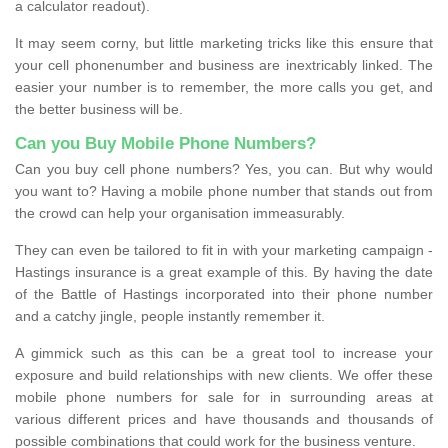
a calculator readout).
It may seem corny, but little marketing tricks like this ensure that
your cell phonenumber and business are inextricably linked. The
easier your number is to remember, the more calls you get, and
the better business will be.
Can you Buy Mobile Phone Numbers?
Can you buy cell phone numbers? Yes, you can. But why would
you want to? Having a mobile phone number that stands out from
the crowd can help your organisation immeasurably.
They can even be tailored to fit in with your marketing campaign -
Hastings insurance is a great example of this. By having the date
of the Battle of Hastings incorporated into their phone number
and a catchy jingle, people instantly remember it.
A gimmick such as this can be a great tool to increase your
exposure and build relationships with new clients. We offer these
mobile phone numbers for sale for in surrounding areas at
various different prices and have thousands and thousands of
possible combinations that could work for the business venture.