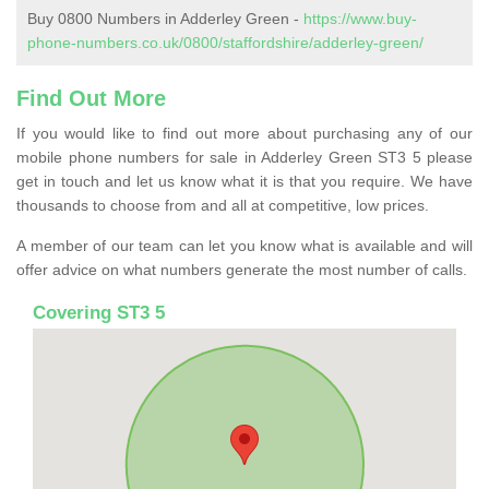
Buy 0800 Numbers in Adderley Green -
https://www.buy-
phone-numbers.co.uk/0800/staffordshire/adderley-green/
Find Out More
If you would like to find out more about purchasing any of our
mobile phone numbers for sale in Adderley Green ST3 5 please
get in touch and let us know what it is that you require. We have
thousands to choose from and all at competitive, low prices.
A member of our team can let you know what is available and will
offer advice on what numbers generate the most number of calls.
Covering ST3 5