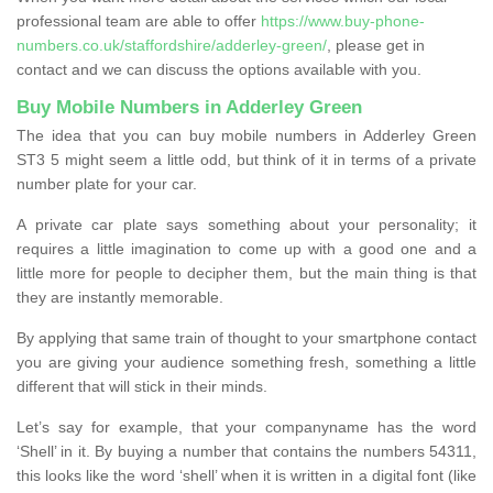
professional team are able to offer
https://www.buy-phone-
numbers.co.uk/staffordshire/adderley-green/
, please get in
contact and we can discuss the options available with you.
Buy Mobile Numbers in Adderley Green
The idea that you can buy mobile numbers in Adderley Green
ST3 5 might seem a little odd, but think of it in terms of a private
number plate for your car.
A private car plate says something about your personality; it
requires a little imagination to come up with a good one and a
little more for people to decipher them, but the main thing is that
they are instantly memorable.
By applying that same train of thought to your smartphone contact
you are giving your audience something fresh, something a little
different that will stick in their minds.
Let’s say for example, that your companyname has the word
‘Shell’ in it. By buying a number that contains the numbers 54311,
this looks like the word ‘shell’ when it is written in a digital font (like