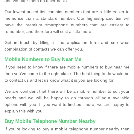
and we offer them on a tier basis.
Our lowest-priced tier contains numbers that are a little easier to
memorise than a standard number. Our highest-priced tier will
have the premium smartphone numbers that are easiest to
remember, and therefore will cost a little more.
Get in touch by filling in the application form and see what
combination of contacts we can offer you.
Mobile Numbers to Buy Near Me
If you need to know if there are mobile numbers to buy near me
then you’ve come to the right place. The best thing to do would be
to contact us and let us know what it is you are looking for.
We are confident that there will be a mobile number to suit your
needs and we will be happy to go through all your available
options with you. If you want to find out more, we are happy to
explain this with you.
Buy Mobile Telephone Number Nearby
If you're looking to buy a mobile telephone number nearby then