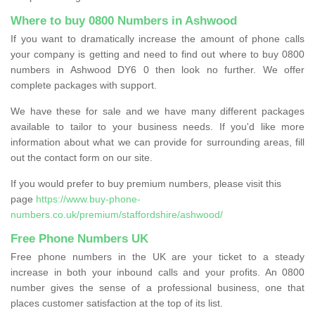
Where to buy 0800 Numbers in Ashwood
If you want to dramatically increase the amount of phone calls
your company is getting and need to find out where to buy 0800
numbers in Ashwood DY6 0 then look no further. We offer
complete packages with support.
We have these for sale and we have many different packages
available to tailor to your business needs. If you'd like more
information about what we can provide for surrounding areas, fill
out the contact form on our site.
If you would prefer to buy premium numbers, please visit this
page
https://www.buy-phone-
numbers.co.uk/premium/staffordshire/ashwood/
Free Phone Numbers UK
Free phone numbers in the UK are your ticket to a steady
increase in both your inbound calls and your profits. An 0800
number gives the sense of a professional business, one that
places customer satisfaction at the top of its list.