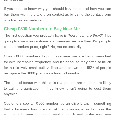
If you need to know why you should buy these and how you can
buy them within the UK, then contact us by using the contact form
which is on our website.
Cheap 0800 Numbers to Buy Near Me
The first question you probably have is
‘how much are they?’
If it’s
going to give your customers a premium service then it’s going to
cost a premium price, right? No, not necessarily.
Cheap 0800 numbers to purchase near me are being searched
for with increasing frequency, and it’s because they offer so much
for a relatively small outlay. Research shows that 90% of people
recognise the 0800 prefix as a free call number.
The added bonus with this is, is that people are much more likely
to call a organisation if they know it isn’t going to cost them
anything
Customers see an 0800 number as an olive branch, something
that a business has provided at their own expense to make the
customer journey that much easier, and it makes the customer