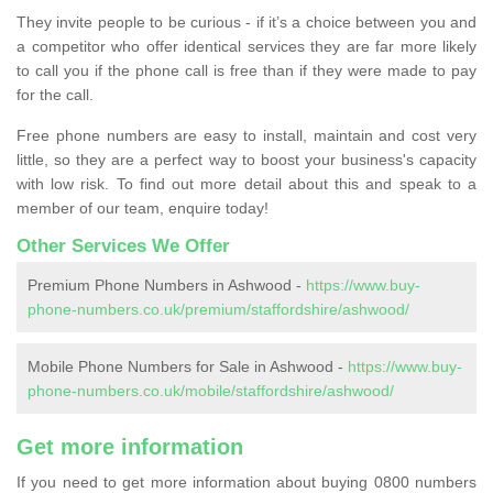
They invite people to be curious - if it’s a choice between you and
a competitor who offer identical services they are far more likely
to call you if the phone call is free than if they were made to pay
for the call.
Free phone numbers are easy to install, maintain and cost very
little, so they are a perfect way to boost your business's capacity
with low risk. To find out more detail about this and speak to a
member of our team, enquire today!
Other Services We Offer
Premium Phone Numbers in Ashwood -
https://www.buy-
phone-numbers.co.uk/premium/staffordshire/ashwood/
Mobile Phone Numbers for Sale in Ashwood -
https://www.buy-
phone-numbers.co.uk/mobile/staffordshire/ashwood/
Get more information
If you need to get more information about buying 0800 numbers