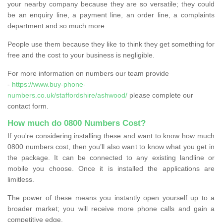
your nearby company because they are so versatile; they could
be an enquiry line, a payment line, an order line, a complaints
department and so much more.
People use them because they like to think they get something for
free and the cost to your business is negligible.
For more information on numbers our team provide
-
https://www.buy-phone-
numbers.co.uk/staffordshire/ashwood/
please complete our
contact form.
How much do 0800 Numbers Cost?
If you're considering installing these and want to know how much
0800 numbers cost, then you’ll also want to know what you get in
the package. It can be connected to any existing landline or
mobile you choose. Once it is installed the applications are
limitless.
The power of these means you instantly open yourself up to a
broader market; you will receive more phone calls and gain a
competitive edge.