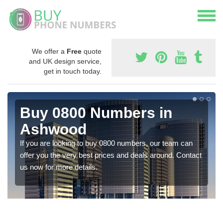
We offer a
Free
quote
and UK design service,
get in touch today.
Buy 0800 Numbers in
Ashwood
If you are looking to buy 0800 numbers, our team can
offer you the very best prices and deals around. Contact
us now for more details.