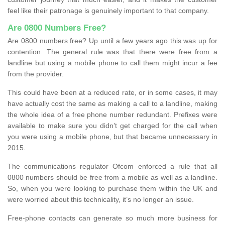
feel like their patronage is genuinely important to that company.
Are 0800 Numbers Free?
Are 0800 numbers free? Up until a few years ago this was up for
contention. The general rule was that there were free from a
landline but using a mobile phone to call them might incur a fee
from the provider.
This could have been at a reduced rate, or in some cases, it may
have actually cost the same as making a call to a landline, making
the whole idea of a free phone number redundant. Prefixes were
available to make sure you didn’t get charged for the call when
you were using a mobile phone, but that became unnecessary in
2015.
The communications regulator Ofcom enforced a rule that all
0800 numbers should be free from a mobile as well as a landline.
So, when you were looking to purchase them within the UK and
were worried about this technicality, it’s no longer an issue.
Free-phone contacts can generate so much more business for