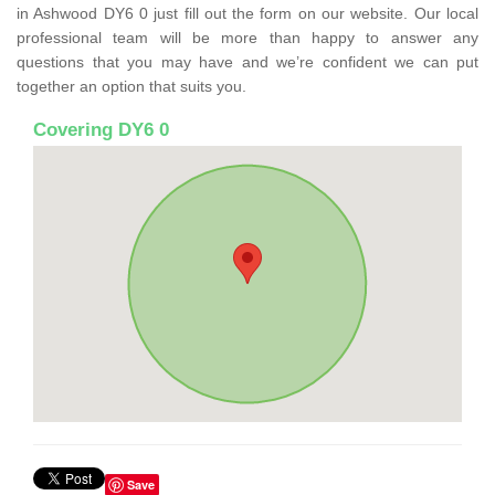
in Ashwood DY6 0 just fill out the form on our website. Our local
professional team will be more than happy to answer any
questions that you may have and we’re confident we can put
together an option that suits you.
Covering DY6 0
Save