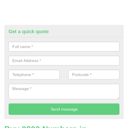
Get a quick quote