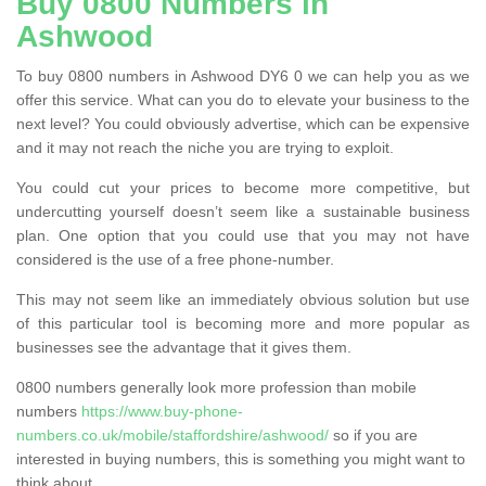
Buy 0800 Numbers in
Ashwood
To buy 0800 numbers in Ashwood DY6 0 we can help you as we
offer this service. What can you do to elevate your business to the
next level? You could obviously advertise, which can be expensive
and it may not reach the niche you are trying to exploit.
You could cut your prices to become more competitive, but
undercutting yourself doesn’t seem like a sustainable business
plan. One option that you could use that you may not have
considered is the use of a free phone-number.
This may not seem like an immediately obvious solution but use
of this particular tool is becoming more and more popular as
businesses see the advantage that it gives them.
0800 numbers generally look more profession than mobile
numbers
https://www.buy-phone-
numbers.co.uk/mobile/staffordshire/ashwood/
so if you are
interested in buying numbers, this is something you might want to
think about.