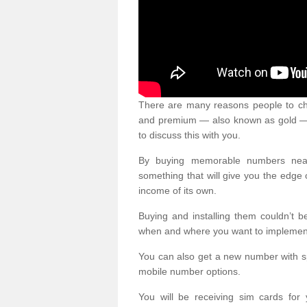
There are many reasons people to ch
and premium — also known as gold — 
to discuss this with you.
By buying memorable numbers nearb
something that will give you the edg
income of its own.
Buying and installing them couldn’t 
when and where you want to implement 
You can also get a new number with s
mobile number options.
You will be receiving sim cards f