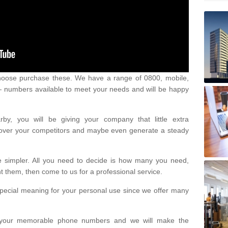
oose purchase these. We have a range of 0800, mobile,
numbers available to meet your needs and will be happy
y, you will be giving your company that little extra
e over your competitors and maybe even generate a steady
be simpler. All you need to decide is how many you need,
them, then come to us for a professional service.
pecial meaning for your personal use since we offer many
or your memorable phone numbers and we will make the