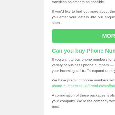
transition as smooth as possible.
If you'd like to find out more about 
you enter your details into our enqui
soon.
MOR
Can you buy Phone Num
If you want to buy phone numbers for al
variety of business phone numbers — u
your incoming call traffic expand rapidl
We have premium phone numbers with 
phone-numbers.co.uk/premium/staffor
A combination of these packages is also
your company. We're the company with 
best.