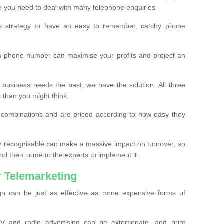
o you need to deal with many telephone enquiries.
ss strategy to have an easy to remember, catchy phone
m phone number can maximise your profits and project an
 business needs the best, we have the solution. All three
s than you might think.
t combinations and are priced according to how easy they
y recognisable can make a massive impact on turnover, so
d then come to the experts to implement it.
 Telemarketing
gn can be just as effective as more expensive forms of
 and radio advertising can be extortionate, and print