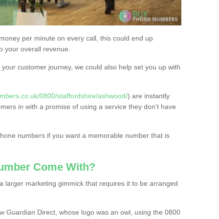
 money per minute on every call, this could end up
to your overall revenue.
or your customer journey, we could also help set you up with
mbers.co.uk/0800/staffordshire/ashwood/
) are instantly
omers in with a promise of using a service they don’t have
 phone numbers if you want a memorable number that is
Number Come With?
 larger marketing gimmick that requires it to be arranged
w Guardian Direct, whose logo was an owl, using the 0800