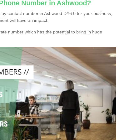
c Phone Number in Ashwood?
buy contact number in Ashwood DY6 0 for your business,
ment will have an impact.
ate number which has the potential to bring in huge