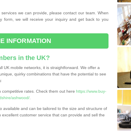
the services we can provide, please contact our team. When
ry form, we will receive your inquiry and get back to you
E INFORMATION
bers in the UK?
l UK mobile networks, it is straightforward. We offer a
nique, quirky combinations that have the potential to see
y.
competitive rates. Check them out here
https://www.buy-
dshire/ashwood/
.
 available and can be tailored to the size and structure of
excellent customer service that can provide and sell the