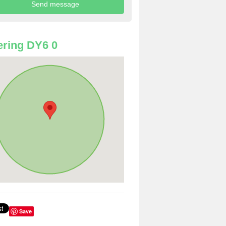
ring DY6 0
Save