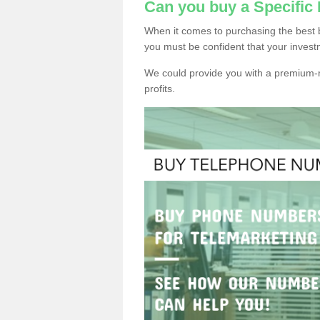
Can you buy a Specifi
When it comes to purchasing the best 
you must be confident that your invest
We could provide you with a premium-r
profits.