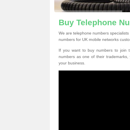
Buy Telephone N
We are telephone numbers specialists
numbers for UK mobile networks custo
If you want to buy numbers to join t
numbers as one of their trademarks,
your business.