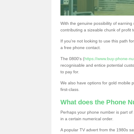
With the genuine possibility of earning
contributing a sizeable chunk of profit 
If you're not looking to use this path f
a free phone contact.
The 0800's (
https://www.buy-phone-nu
recognisable and entice potential cust
to pay for.
We also have options for gold mobile
first-class.
What does the Phone 
Perhaps your phone number is part of a
in a certain numerical order.
A popular TV advert from the 1980s sa