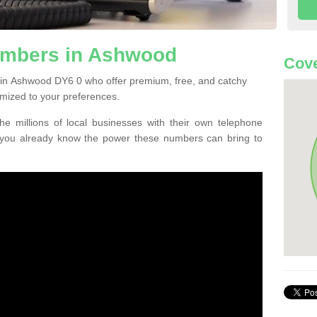
umbers in Ashwood
Cove
 in Ashwood DY6 0 who offer premium, free, and catchy
mized to your preferences.
he millions of local businesses with their own telephone
 you already know the power these numbers can bring to