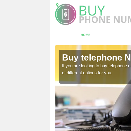
HOME
Ashwood
Buy telephone 
hone numbers, make sure
If you are looking to buy telephone
of different options for you.