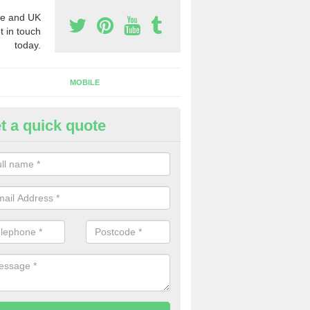
e and UK
t in touch
today.
MOBILE
t a quick quote
y Phone Numbers for Telemarke
shwood
mber of people decide to buy phone numbers for telemarketing. We of
es for these numbers, so make sure to get in touch.