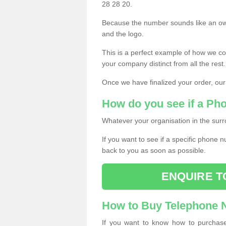
28 28 20.
Because the number sounds like an ow
and the logo.
This is a perfect example of how we c
your company distinct from all the rest.
Once we have finalized your order, our
How do you see if a Ph
Whatever your organisation in the surr
If you want to see if a specific phone n
back to you as soon as possible.
ENQUIRE T
How to Buy Telephone
If you want to know how to purchase 