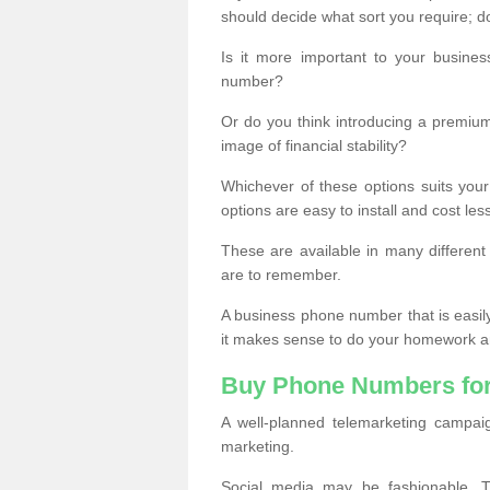
should decide what sort you require; d
Is it more important to your busine
number?
Or do you think introducing a premiu
image of financial stability?
Whichever of these options suits your
options are easy to install and cost les
These are available in many differen
are to remember.
A business phone number that is easil
it makes sense to do your homework an
Buy Phone Numbers for
A well-planned telemarketing campai
marketing.
Social media may be fashionable, TV