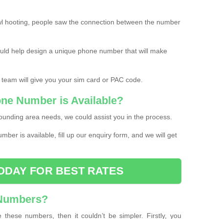
l hooting, people saw the connection between the number
ould help design a unique phone number that will make
 team will give you your sim card or PAC code.
one Number is Available?
ounding area needs, we could assist you in the process.
umber is available, fill up our enquiry form, and we will get
ODAY FOR BEST RATES
 Numbers?
these numbers, then it couldn’t be simpler. Firstly, you