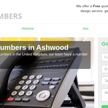
We offer a
Free
quot
design service, ge
PREMIUM
0800
Ge
Numbers in Ashwood
Bu
A
 numbers in the United Kingdom, our team have a number
A nu
pric