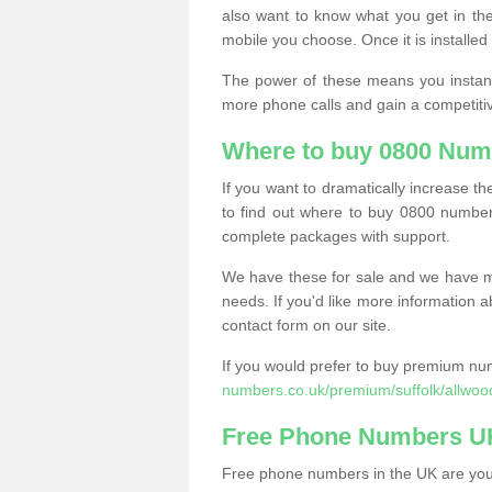
also want to know what you get in the
mobile you choose. Once it is installed 
The power of these means you instantl
more phone calls and gain a competiti
Where to buy 0800 Num
If you want to dramatically increase 
to find out where to buy 0800 number
complete packages with support.
We have these for sale and we have ma
needs. If you'd like more information a
contact form on our site.
If you would prefer to buy premium num
numbers.co.uk/premium/suffolk/allwoo
Free Phone Numbers U
Free phone numbers in the UK are your 