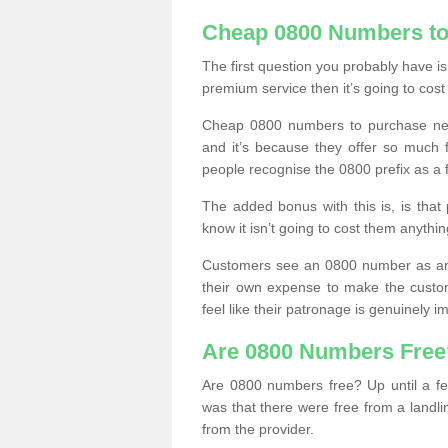
Cheap 0800 Numbers to
The first question you probably have i
premium service then it’s going to cost
Cheap 0800 numbers to purchase near
and it’s because they offer so much f
people recognise the 0800 prefix as a 
The added bonus with this is, is that 
know it isn’t going to cost them anythin
Customers see an 0800 number as an 
their own expense to make the custo
feel like their patronage is genuinely 
Are 0800 Numbers Free
Are 0800 numbers free? Up until a fe
was that there were free from a landli
from the provider.