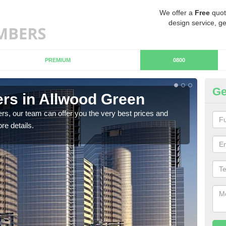
We offer a
Free
quot
design service, ge
PREMIUM
0800
Ge
rs in Allwood Green
Ch
G
rs, our team can offer you the very best prices and
re details.
If y
team