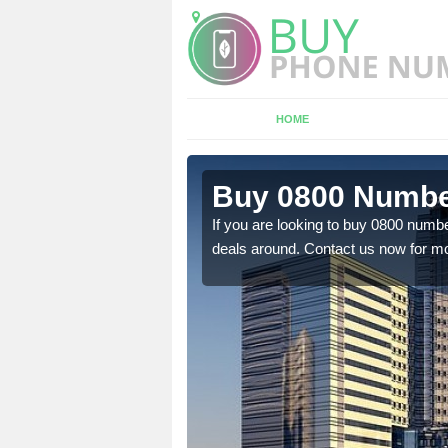
HOME
 Allwood
Buy 0800 Numbe
If you are looking to buy 0800 numbe
deals around. Contact us now for mo
em to you at a