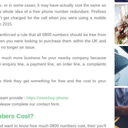
e, or in some cases, it may have actually cost the same as
he whole idea of a free phone number redundant. Prefixes
’t get charged for the call when you were using a mobile
n 2015.
nforced a rule that all 0800 numbers should be free from
when you were looking to purchase them within the UK and
s no longer an issue.
o much more business for your nearby company because
n enquiry line, a payment line, an order line, a complaints
 think they get something for free and the cost to your
team provide -
https://www.buy-phone-
lease complete our contact form.
bers Cost?
e and want to know how much 0800 numbers cost, then you’ll