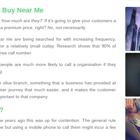
 Buy Near Me
s
‘how much are they?’
If it’s going to give your customers a
 a premium price, right? No, not necessarily.
 me are being searched for with increasing frequency,
or a relatively small outlay. Research shows that 90% of
free call number.
people are much more likely to call a organisation if they
g
olive branch, something that a business has provided at
mer journey that much easier, and it makes the customer
important to that company.
?
w years ago this was up for contention. The general rule
ne but using a mobile phone to call them might incur a fee