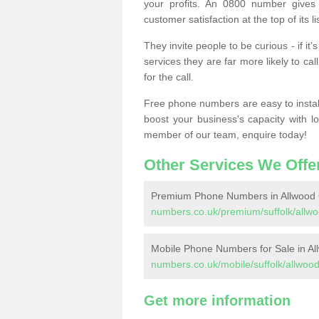
your profits. An 0800 number gives 
customer satisfaction at the top of its lis
They invite people to be curious - if i
services they are far more likely to cal
for the call.
Free phone numbers are easy to install,
boost your business's capacity with l
member of our team, enquire today!
Other Services We Offe
Premium Phone Numbers in Allwood
numbers.co.uk/premium/suffolk/allw
Mobile Phone Numbers for Sale in A
numbers.co.uk/mobile/suffolk/allwoo
Get more information