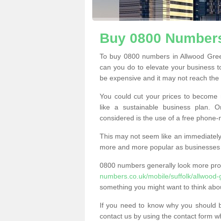
Buy 0800 Numbers
To buy 0800 numbers in Allwood Gree
can you do to elevate your business t
be expensive and it may not reach the n
You could cut your prices to become 
like a sustainable business plan.
considered is the use of a free phone
This may not seem like an immediately o
more and more popular as businesses s
0800 numbers generally look more pr
numbers.co.uk/mobile/suffolk/allwood-
something you might want to think abo
If you need to know why you should 
contact us by using the contact form wh