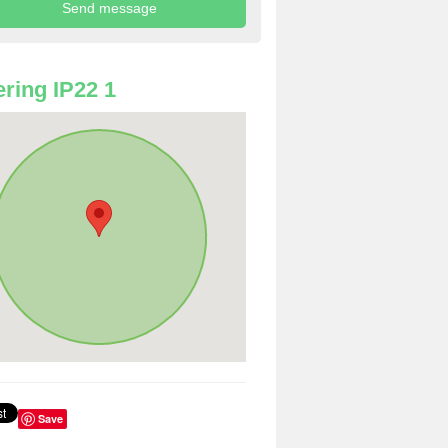
ring IP22 1
Save