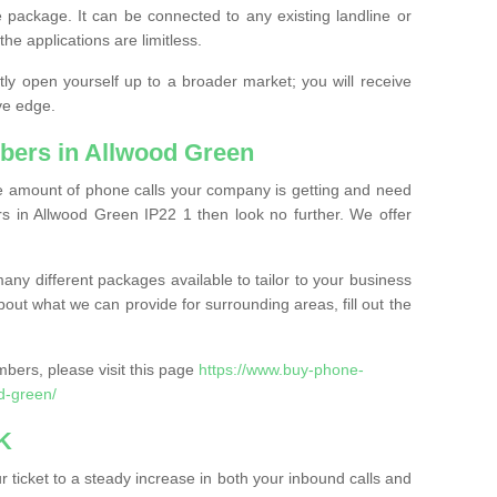
 package. It can be connected to any existing landline or
the applications are limitless.
y open yourself up to a broader market; you will receive
ve edge.
bers in Allwood Green
the amount of phone calls your company is getting and need
s in Allwood Green IP22 1 then look no further. We offer
ny different packages available to tailor to your business
bout what we can provide for surrounding areas, fill out the
bers, please visit this page
https://www.buy-phone-
d-green/
K
ticket to a steady increase in both your inbound calls and