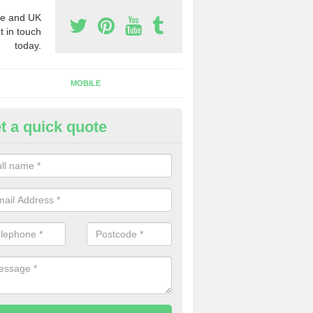
e and UK
t in touch
today.
MOBILE
t a quick quote
eap 0800 Numbers to Buy in A
reen
ou are looking for cheap 0800 numbers to buy, make certain to speak 
 today and we will offer you the very best prices around.