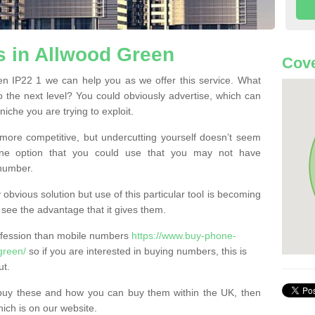
 in Allwood Green
Cove
n IP22 1 we can help you as we offer this service. What
o the next level? You could obviously advertise, which can
iche you are trying to exploit.
more competitive, but undercutting yourself doesn’t seem
 One option that you could use that you may not have
-number.
bvious solution but use of this particular tool is becoming
ee the advantage that it gives them.
ofession than mobile numbers
https://www.buy-phone-
green/
so if you are interested in buying numbers, this is
ut.
buy these and how you can buy them within the UK, then
ich is on our website.