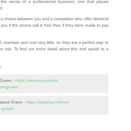
the sense of a professional business, one that places
t.
t’s a choice between you and a competitor who offer identical
l you if the phone call is free than if they were made to pay
 maintain and cost very little, so they are a perfect way to
ow risk. To find out more detail about this and speak to a
r
 Green -
https://www.buy-phone-
ood-green/
llwood Green -
https://www.buy-phone-
d-green/