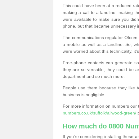
This could have been at a reduced rat
making a call to a landline, making t
were available to make sure you didn
phone, but that became unnecessary i
The communications regulator Ofcom e
a mobile as well as a landline. So, 
were worried about this technicality, it’
Free-phone contacts can generate s
they are so versatile; they could be a
department and so much more.
People use them because they like to
business is negligible.
For more information on numbers our 
numbers.co.uk/suffolk/allwood-green/
p
How much do 0800 Num
If you're considering installing thes