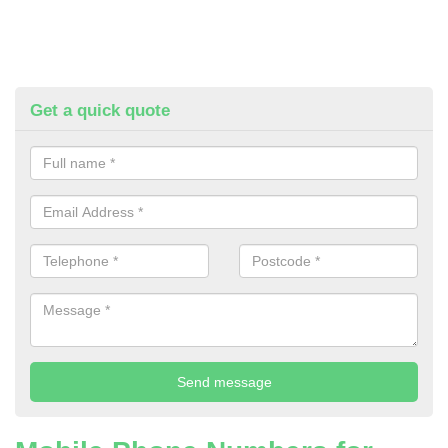
Get a quick quote