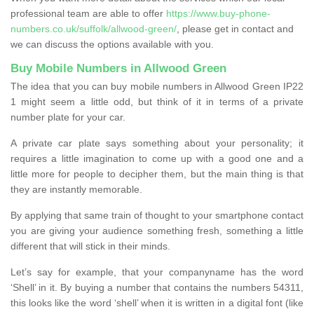
professional team are able to offer
https://www.buy-phone-
numbers.co.uk/suffolk/allwood-green/
, please get in contact and
we can discuss the options available with you.
Buy Mobile Numbers in Allwood Green
The idea that you can buy mobile numbers in Allwood Green IP22
1 might seem a little odd, but think of it in terms of a private
number plate for your car.
A private car plate says something about your personality; it
requires a little imagination to come up with a good one and a
little more for people to decipher them, but the main thing is that
they are instantly memorable.
By applying that same train of thought to your smartphone contact
you are giving your audience something fresh, something a little
different that will stick in their minds.
Let’s say for example, that your companyname has the word
‘Shell’ in it. By buying a number that contains the numbers 54311,
this looks like the word ‘shell’ when it is written in a digital font (like