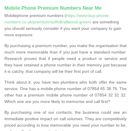
Mobile Phone Premium Numbers Near Me
Mobilephone premium numbers (
https://www.buy-phone-
numbers.co.uk/premium/suffolk/allwood-green/
are something
you should seriously consider if you want your company to gain
more exposure.
By purchasing a premium number, you make the organisation that
much more memorable than if you just have a standard number.
Research proves that if people need a product or service and
they have retained a phone number in their memory just because
it is catchy, that company will be their first port of call.
Think about it; you have two plumbers who both offer the same
service. One has a mobile phone number of 07854 65 38 76. The
other has a premium mobile phone number of 07854 32 32 32.
Which one are you more likely to memorise and call first?
By purchasing one of our contacts, the business could see an
immediate positive impact on call volumes. They are competitively
priced according to how memorable you need your number to be,