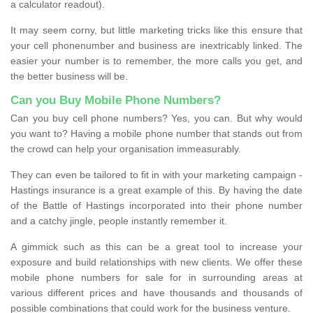
a calculator readout).
It may seem corny, but little marketing tricks like this ensure that
your cell phonenumber and business are inextricably linked. The
easier your number is to remember, the more calls you get, and
the better business will be.
Can you Buy Mobile Phone Numbers?
Can you buy cell phone numbers? Yes, you can. But why would
you want to? Having a mobile phone number that stands out from
the crowd can help your organisation immeasurably.
They can even be tailored to fit in with your marketing campaign -
Hastings insurance is a great example of this. By having the date
of the Battle of Hastings incorporated into their phone number
and a catchy jingle, people instantly remember it.
A gimmick such as this can be a great tool to increase your
exposure and build relationships with new clients. We offer these
mobile phone numbers for sale for in surrounding areas at
various different prices and have thousands and thousands of
possible combinations that could work for the business venture.