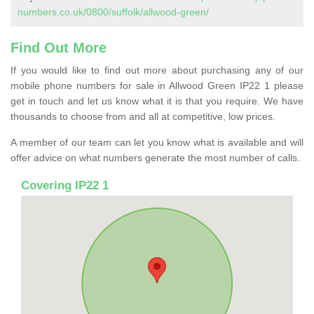
numbers.co.uk/0800/suffolk/allwood-green/
Find Out More
If you would like to find out more about purchasing any of our
mobile phone numbers for sale in Allwood Green IP22 1 please
get in touch and let us know what it is that you require. We have
thousands to choose from and all at competitive, low prices.
A member of our team can let you know what is available and will
offer advice on what numbers generate the most number of calls.
Covering IP22 1