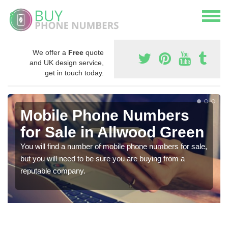
We offer a
Free
quote
and UK design service,
get in touch today.
Mobile Phone Numbers
for Sale in Allwood Green
You will find a number of mobile phone numbers for sale,
but you will need to be sure you are buying from a
reputable company.