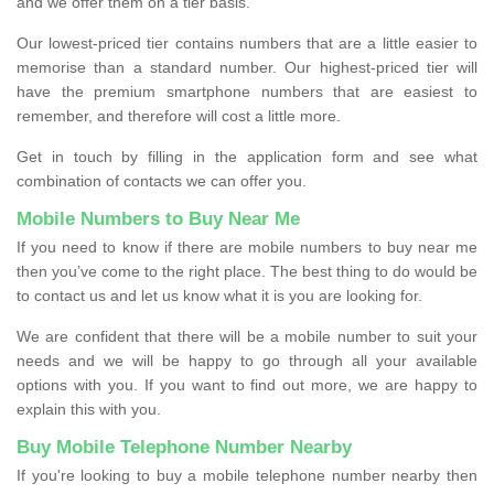
and we offer them on a tier basis.
Our lowest-priced tier contains numbers that are a little easier to
memorise than a standard number. Our highest-priced tier will
have the premium smartphone numbers that are easiest to
remember, and therefore will cost a little more.
Get in touch by filling in the application form and see what
combination of contacts we can offer you.
Mobile Numbers to Buy Near Me
If you need to know if there are mobile numbers to buy near me
then you’ve come to the right place. The best thing to do would be
to contact us and let us know what it is you are looking for.
We are confident that there will be a mobile number to suit your
needs and we will be happy to go through all your available
options with you. If you want to find out more, we are happy to
explain this with you.
Buy Mobile Telephone Number Nearby
If you're looking to buy a mobile telephone number nearby then