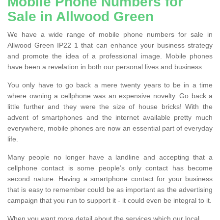
Mobile Phone Numbers for
Sale in Allwood Green
We have a wide range of mobile phone numbers for sale in
Allwood Green IP22 1 that can enhance your business strategy
and promote the idea of a professional image. Mobile phones
have been a revelation in both our personal lives and business.
You only have to go back a mere twenty years to be in a time
where owning a cellphone was an expensive novelty. Go back a
little further and they were the size of house bricks! With the
advent of smartphones and the internet available pretty much
everywhere, mobile phones are now an essential part of everyday
life.
Many people no longer have a landline and accepting that a
cellphone contact is some people’s only contact has become
second nature. Having a smartphone contact for your business
that is easy to remember could be as important as the advertising
campaign that you run to support it - it could even be integral to it.
When you want more detail about the services which our local