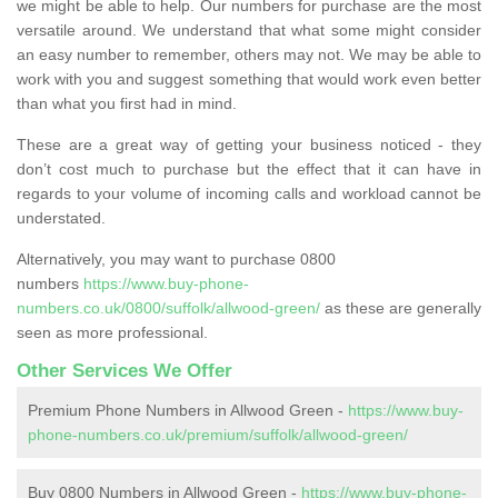
we might be able to help. Our numbers for purchase are the most
versatile around. We understand that what some might consider
an easy number to remember, others may not. We may be able to
work with you and suggest something that would work even better
than what you first had in mind.
These are a great way of getting your business noticed - they
don’t cost much to purchase but the effect that it can have in
regards to your volume of incoming calls and workload cannot be
understated.
Alternatively, you may want to purchase 0800
numbers
https://www.buy-phone-
numbers.co.uk/0800/suffolk/allwood-green/
as these are generally
seen as more professional.
Other Services We Offer
Premium Phone Numbers in Allwood Green -
https://www.buy-
phone-numbers.co.uk/premium/suffolk/allwood-green/
Buy 0800 Numbers in Allwood Green -
https://www.buy-phone-