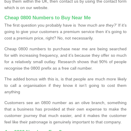
buy them within the UK, then contact us by using the contact form
which is on our website.
Cheap 0800 Numbers to Buy Near Me
The first question you probably have is
‘how much are they?’
If it’s
going to give your customers a premium service then it’s going to
cost a premium price, right? No, not necessarily.
Cheap 0800 numbers to purchase near me are being searched
for with increasing frequency, and it’s because they offer so much
for a relatively small outlay. Research shows that 90% of people
recognise the 0800 prefix as a free call number.
The added bonus with this is, is that people are much more likely
to call a organisation if they know it isn’t going to cost them
anything
Customers see an 0800 number as an olive branch, something
that a business has provided at their own expense to make the
customer journey that much easier, and it makes the customer
feel like their patronage is genuinely important to that company.