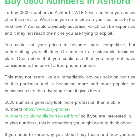
Buy 0800 Numbers in Ashford
To buy 0800 numbers in Ashford TW15 2 we can help you as we
offer this service. What can you do to elevate your business to the
next level? You could obviously advertise, which can be expensive
and it may not reach the niche you are trying to exploit.
You could cut your prices to become more competitive, but
undercutting yourself doesn’t seem like a sustainable business
plan. One option that you could use that you may not have
considered is the use of a free phone-number.
This may not seem like an immediately obvious solution but use
of this particular tool is becoming more and more popular as
businesses see the advantage that it gives them.
0800 numbers generally look more profession than mobile
numbers
https://www.buy-phone-
numbers.co.uk/mobile/surrey/ashford/
so if you are interested in
buying numbers, this is something you might want to think about.
If you need to know why you should buy these and how you can