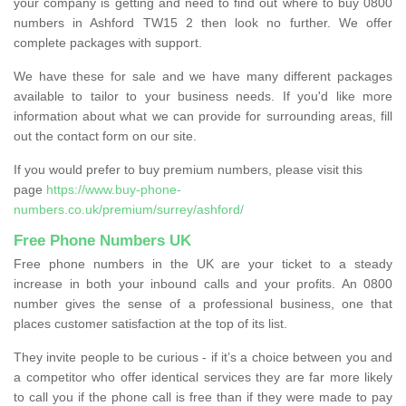
your company is getting and need to find out where to buy 0800
numbers in Ashford TW15 2 then look no further. We offer
complete packages with support.
We have these for sale and we have many different packages
available to tailor to your business needs. If you'd like more
information about what we can provide for surrounding areas, fill
out the contact form on our site.
If you would prefer to buy premium numbers, please visit this
page
https://www.buy-phone-
numbers.co.uk/premium/surrey/ashford/
Free Phone Numbers UK
Free phone numbers in the UK are your ticket to a steady
increase in both your inbound calls and your profits. An 0800
number gives the sense of a professional business, one that
places customer satisfaction at the top of its list.
They invite people to be curious - if it’s a choice between you and
a competitor who offer identical services they are far more likely
to call you if the phone call is free than if they were made to pay