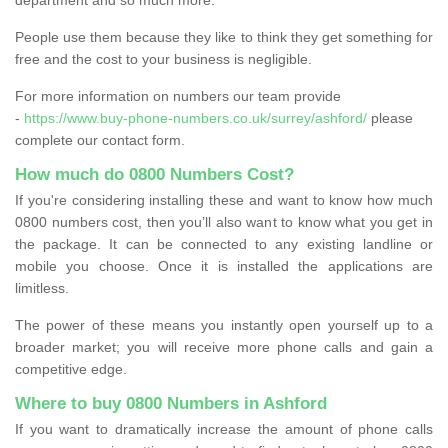
People use them because they like to think they get something for
free and the cost to your business is negligible.
For more information on numbers our team provide
-
https://www.buy-phone-numbers.co.uk/surrey/ashford/
please
complete our contact form.
How much do 0800 Numbers Cost?
If you're considering installing these and want to know how much
0800 numbers cost, then you’ll also want to know what you get in
the package. It can be connected to any existing landline or
mobile you choose. Once it is installed the applications are
limitless.
The power of these means you instantly open yourself up to a
broader market; you will receive more phone calls and gain a
competitive edge.
Where to buy 0800 Numbers in Ashford
If you want to dramatically increase the amount of phone calls