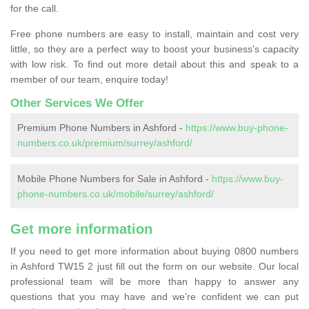
for the call.
Free phone numbers are easy to install, maintain and cost very
little, so they are a perfect way to boost your business's capacity
with low risk. To find out more detail about this and speak to a
member of our team, enquire today!
Other Services We Offer
Premium Phone Numbers in Ashford -
https://www.buy-phone-
numbers.co.uk/premium/surrey/ashford/
Mobile Phone Numbers for Sale in Ashford -
https://www.buy-
phone-numbers.co.uk/mobile/surrey/ashford/
Get more information
If you need to get more information about buying 0800 numbers
in Ashford TW15 2 just fill out the form on our website. Our local
professional team will be more than happy to answer any
questions that you may have and we’re confident we can put