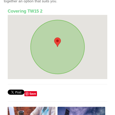
together an option that suits you.
Covering TW15 2
Save