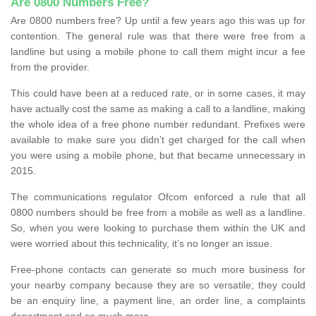
Are 0800 Numbers Free?
Are 0800 numbers free? Up until a few years ago this was up for
contention. The general rule was that there were free from a
landline but using a mobile phone to call them might incur a fee
from the provider.
This could have been at a reduced rate, or in some cases, it may
have actually cost the same as making a call to a landline, making
the whole idea of a free phone number redundant. Prefixes were
available to make sure you didn’t get charged for the call when
you were using a mobile phone, but that became unnecessary in
2015.
The communications regulator Ofcom enforced a rule that all
0800 numbers should be free from a mobile as well as a landline.
So, when you were looking to purchase them within the UK and
were worried about this technicality, it’s no longer an issue.
Free-phone contacts can generate so much more business for
your nearby company because they are so versatile; they could
be an enquiry line, a payment line, an order line, a complaints
department and so much more.