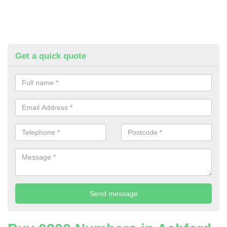
Get a quick quote