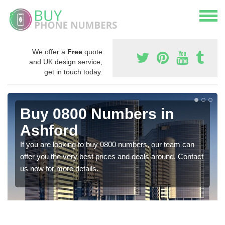
We offer a
Free
quote
and UK design service,
get in touch today.
Buy 0800 Numbers in
Ashford
If you are looking to buy 0800 numbers, our team can
offer you the very best prices and deals around. Contact
us now for more details.