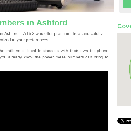
mbers in Ashford
Cove
in Ashford TW15 2 who offer premium, free, and catchy
mized to your preferences.
he millions of local businesses with their own telephone
 you already know the power these numbers can bring to