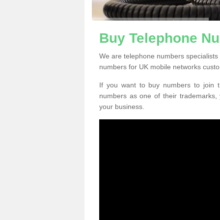
Buy Telephone Nu
We are telephone numbers specialists 
numbers for UK mobile networks custo
If you want to buy numbers to join t
numbers as one of their trademarks,
your business.