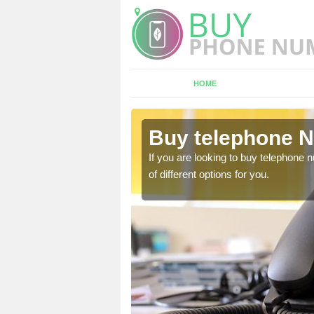
HOME
shford
Buy telephone N
hone numbers, make sure
If you are looking to buy telephone
of different options for you.