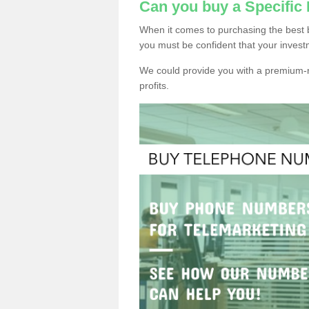
Can you buy a Specific
When it comes to purchasing the best 
you must be confident that your invest
We could provide you with a premium-r
profits.