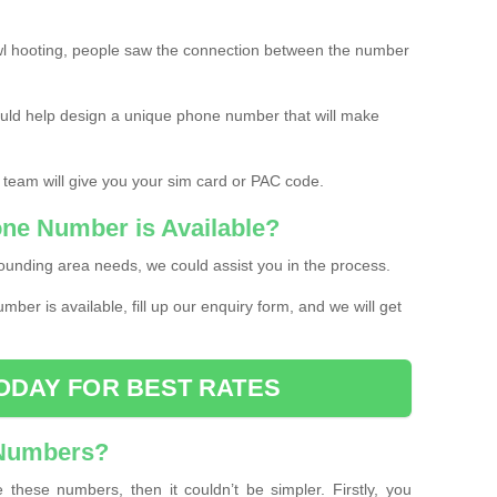
l hooting, people saw the connection between the number
ould help design a unique phone number that will make
 team will give you your sim card or PAC code.
one Number is Available?
ounding area needs, we could assist you in the process.
umber is available, fill up our enquiry form, and we will get
ODAY FOR BEST RATES
 Numbers?
these numbers, then it couldn’t be simpler. Firstly, you