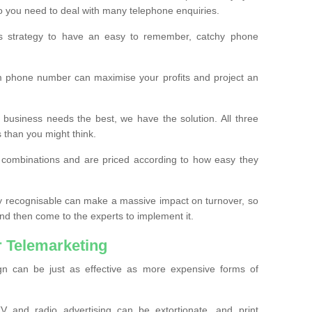
o you need to deal with many telephone enquiries.
ss strategy to have an easy to remember, catchy phone
m phone number can maximise your profits and project an
 business needs the best, we have the solution. All three
s than you might think.
t combinations and are priced according to how easy they
y recognisable can make a massive impact on turnover, so
d then come to the experts to implement it.
 Telemarketing
gn can be just as effective as more expensive forms of
 and radio advertising can be extortionate, and print