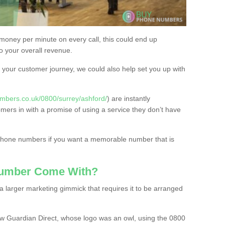
 money per minute on every call, this could end up
to your overall revenue.
or your customer journey, we could also help set you up with
mbers.co.uk/0800/surrey/ashford/
) are instantly
omers in with a promise of using a service they don’t have
 phone numbers if you want a memorable number that is
Number Come With?
 larger marketing gimmick that requires it to be arranged
w Guardian Direct, whose logo was an owl, using the 0800