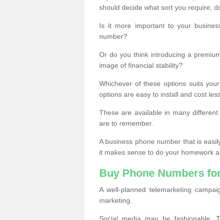
should decide what sort you require; d
Is it more important to your busine
number?
Or do you think introducing a premiu
image of financial stability?
Whichever of these options suits your
options are easy to install and cost les
These are available in many differen
are to remember.
A business phone number that is easil
it makes sense to do your homework an
Buy Phone Numbers for
A well-planned telemarketing campai
marketing.
Social media may be fashionable, TV