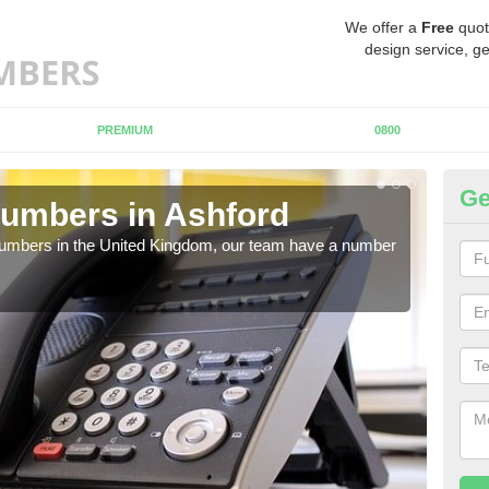
We offer a
Free
quot
design service, ge
PREMIUM
0800
Ge
umbers in Ashford
Bu
A
 numbers in the United Kingdom, our team have a number
A nu
pric