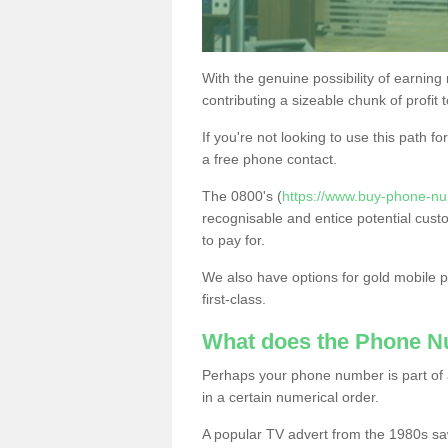
With the genuine possibility of earning
contributing a sizeable chunk of profit 
If you're not looking to use this path f
a free phone contact.
The 0800's (
https://www.buy-phone-nu
recognisable and entice potential cust
to pay for.
We also have options for gold mobile
first-class.
What does the Phone 
Perhaps your phone number is part of a
in a certain numerical order.
A popular TV advert from the 1980s sa