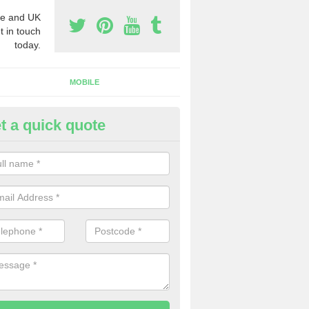
e and UK
t in touch
today.
MOBILE
t a quick quote
y Phone Numbers for Telemarke
shford
mber of people decide to buy phone numbers for telemarketing. We of
es for these numbers, so make sure to get in touch.