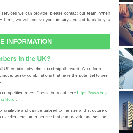
the services we can provide, please contact our team. When
ry form, we will receive your inquiry and get back to you
E INFORMATION
bers in the UK?
l UK mobile networks, it is straightforward. We offer a
nique, quirky combinations that have the potential to see
y.
competitive rates. Check them out here
https://www.buy-
ashford/
.
 available and can be tailored to the size and structure of
excellent customer service that can provide and sell the