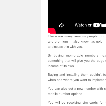
There are many reasons people to ch
and premium — also known as gold — 
to discuss this with you.
By buying memorable numbers nearb
something that will give you the edg
income of its own.
Buying and installing them couldn’t 
when and where you want to implement 
You can also get a new number with s
mobile number options.
You will be receiving sim cards f