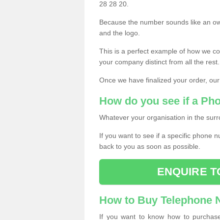
28 28 20.
Because the number sounds like an ow
and the logo.
This is a perfect example of how we c
your company distinct from all the rest.
Once we have finalized your order, our
How do you see if a Ph
Whatever your organisation in the surr
If you want to see if a specific phone n
back to you as soon as possible.
ENQUIRE T
How to Buy Telephone
If you want to know how to purchase 