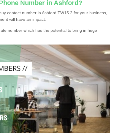
 Phone Number in Ashford?
buy contact number in Ashford TW15 2 for your business,
ment will have an impact.
ate number which has the potential to bring in huge