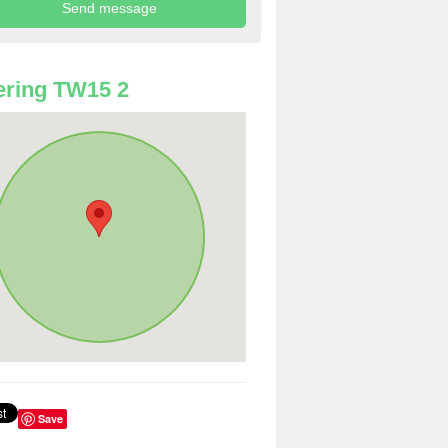
ring TW15 2
Save