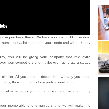
oose purchase these. We have a range of 0800, mobile,
numbers available to meet your needs and will be happy
y, you will be giving your company that little extra
e over your competitors and maybe even generate a steady
be simpler. All you need to decide is how many you need,
them, then come to us for a professional service.
pecial meaning for your personal use since we offer many
or your memorable phone numbers and we will make the