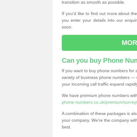
transition as smooth as possible.
If you'd like to find out more about 
you enter your details into our enqui
soon.
MOR
Can you buy Phone Num
If you want to buy phone numbers for al
variety of business phone numbers — u
your incoming call traffic expand rapidl
We have premium phone numbers with 
phone-numbers.co.uk/premium/surrey/
A combination of these packages is also
your company. We're the company with 
best.