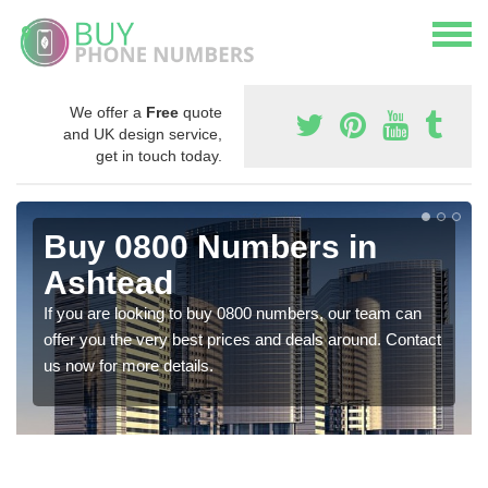
We offer a
Free
quote
and UK design service,
get in touch today.
Buy 0800 Numbers in
Ashtead
If you are looking to buy 0800 numbers, our team can
offer you the very best prices and deals around. Contact
us now for more details.