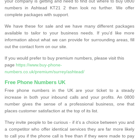
your company is getting and need to find out where to buy 0800
numbers in Ashtead KT21 2 then look no further. We offer
complete packages with support.
We have these for sale and we have many different packages
available to tailor to your business needs. If you'd like more
information about what we can provide for surrounding areas, fill
out the contact form on our site.
If you would prefer to buy premium numbers, please visit this
page
https://www.buy-phone-
numbers.co.uk/premium/surrey/ashtead/
Free Phone Numbers UK
Free phone numbers in the UK are your ticket to a steady
increase in both your inbound calls and your profits. An 0800
number gives the sense of a professional business, one that
places customer satisfaction at the top of its list.
They invite people to be curious - if it’s a choice between you and
a competitor who offer identical services they are far more likely
to call you if the phone call is free than if they were made to pay