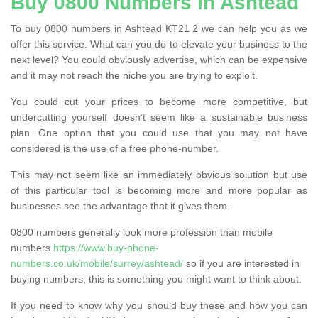
Buy 0800 Numbers in Ashtead
To buy 0800 numbers in Ashtead KT21 2 we can help you as we
offer this service. What can you do to elevate your business to the
next level? You could obviously advertise, which can be expensive
and it may not reach the niche you are trying to exploit.
You could cut your prices to become more competitive, but
undercutting yourself doesn’t seem like a sustainable business
plan. One option that you could use that you may not have
considered is the use of a free phone-number.
This may not seem like an immediately obvious solution but use
of this particular tool is becoming more and more popular as
businesses see the advantage that it gives them.
0800 numbers generally look more profession than mobile
numbers
https://www.buy-phone-
numbers.co.uk/mobile/surrey/ashtead/
so if you are interested in
buying numbers, this is something you might want to think about.
If you need to know why you should buy these and how you can