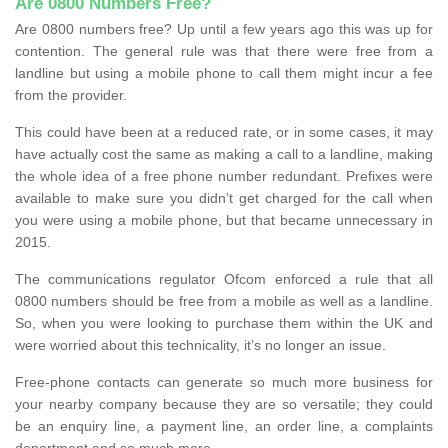
Are 0800 Numbers Free?
Are 0800 numbers free? Up until a few years ago this was up for
contention. The general rule was that there were free from a
landline but using a mobile phone to call them might incur a fee
from the provider.
This could have been at a reduced rate, or in some cases, it may
have actually cost the same as making a call to a landline, making
the whole idea of a free phone number redundant. Prefixes were
available to make sure you didn’t get charged for the call when
you were using a mobile phone, but that became unnecessary in
2015.
The communications regulator Ofcom enforced a rule that all
0800 numbers should be free from a mobile as well as a landline.
So, when you were looking to purchase them within the UK and
were worried about this technicality, it’s no longer an issue.
Free-phone contacts can generate so much more business for
your nearby company because they are so versatile; they could
be an enquiry line, a payment line, an order line, a complaints
department and so much more.