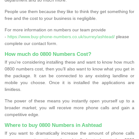
People use them because they like to think they get something for
free and the cost to your business is negligible.
For more information on numbers our team provide
-
https://www.buy-phone-numbers.co.uk/surrey/ashtead/
please
complete our contact form.
How much do 0800 Numbers Cost?
If you're considering installing these and want to know how much
0800 numbers cost, then you’ll also want to know what you get in
the package. It can be connected to any existing landline or
mobile you choose. Once it is installed the applications are
limitless.
The power of these means you instantly open yourself up to a
broader market; you will receive more phone calls and gain a
competitive edge.
Where to buy 0800 Numbers in Ashtead
If you want to dramatically increase the amount of phone calls