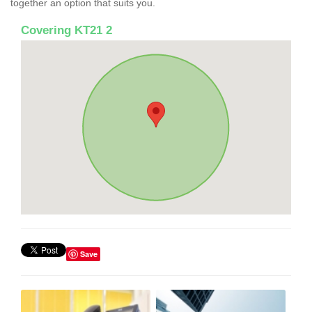
together an option that suits you.
Covering KT21 2
Save