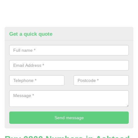
Get a quick quote