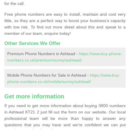
for the call.
Free phone numbers are easy to install, maintain and cost very
little, so they are a perfect way to boost your business's capacity
with low risk. To find out more detail about this and speak to a
member of our team, enquire today!
Other Services We Offer
Premium Phone Numbers in Ashtead -
https://www.buy-phone-
numbers.co.uk/premium/surrey/ashtead/
Mobile Phone Numbers for Sale in Ashtead -
https://www.buy-
phone-numbers.co.uk/mobile/surrey/ashtead/
Get more information
If you need to get more information about buying 0800 numbers
in Ashtead KT21 2 just fill out the form on our website. Our local
professional team will be more than happy to answer any
questions that you may have and we’re confident we can put