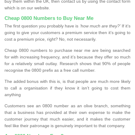
buy them within the UK, then contact us by using the contact form
which is on our website.
Cheap 0800 Numbers to Buy Near Me
The first question you probably have is
‘how much are they?’
If it’s
going to give your customers a premium service then it’s going to
cost a premium price, right? No, not necessarily.
Cheap 0800 numbers to purchase near me are being searched
for with increasing frequency, and it’s because they offer so much
for a relatively small outlay. Research shows that 90% of people
recognise the 0800 prefix as a free call number.
The added bonus with this is, is that people are much more likely
to call a organisation if they know it isn’t going to cost them
anything
Customers see an 0800 number as an olive branch, something
that a business has provided at their own expense to make the
customer journey that much easier, and it makes the customer
feel like their patronage is genuinely important to that company.