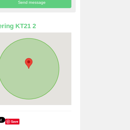
ring KT21 2
Save