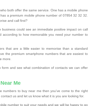
 who both offer the same service. One has a mobile phone
 has a premium mobile phone number of 07854 32 32 32.
ise and call first?
e business could see an immediate positive impact on call
ced according to how memorable you need your number to
ers that are a little easier to memorise than a standard
 have the premium smartphone numbers that are easiest to
le more.
tion form and see what combination of contacts we can offer
 Near Me
ile numbers to buy near me then you’ve come to the right
contact us and let us know what it is you are looking for.
mobile number to suit your needs and we will be happy to go