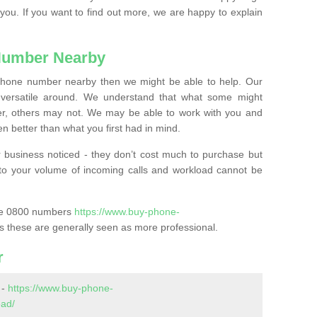
 you. If you want to find out more, we are happy to explain
Number Nearby
lephone number nearby then we might be able to help. Our
versatile around. We understand that what some might
, others may not. We may be able to work with you and
 better than what you first had in mind.
 business noticed - they don’t cost much to purchase but
s to your volume of incoming calls and workload cannot be
ase 0800 numbers
https://www.buy-phone-
s these are generally seen as more professional.
r
 -
https://www.buy-phone-
ead/