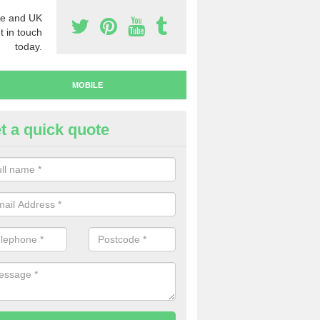
e and UK
t in touch
today.
MOBILE
t a quick quote
y Mobile Numbers in Ashtead
 looking to buy mobile numbers, our team can ensure you will recei
ers without any fuss.