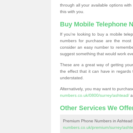
through all your available options with
this with you.
Buy Mobile Telephone 
If you're looking to buy a mobile te
numbers for purchase are the most 
consider an easy number to remember
suggest something that would work even
These are a great way of getting your
the effect that it can have in regard
understated.
Alternatively, you may want to purch
numbers.co.uk/0800/surrey/ashtead/
a
Other Services We Offe
Premium Phone Numbers in Ashtead
numbers.co.uk/premium/surrey/asht