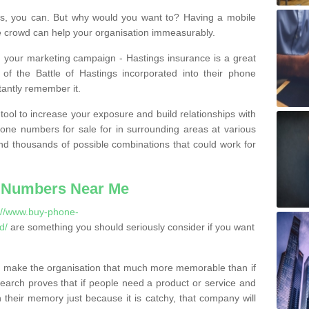
, you can. But why would you want to? Having a mobile
 crowd can help your organisation immeasurably.
th your marketing campaign - Hastings insurance is a great
of the Battle of Hastings incorporated into their phone
tantly remember it.
tool to increase your exposure and build relationships with
one numbers for sale for in surrounding areas at various
nd thousands of possible combinations that could work for
 Numbers Near Me
://www.buy-phone-
d/
are something you should seriously consider if you want
 make the organisation that much more memorable than if
arch proves that if people need a product or service and
their memory just because it is catchy, that company will