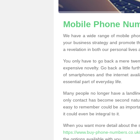
Mobile Phone Numb
We have a wide range of mobile phon
your business strategy and promote t
a revelation in both our personal lives
You only have to go back a mere twen
expensive novelty. Go back a little fur
of smartphones and the internet ava
essential part of everyday life.
Many people no longer have a landline
only contact has become second natur
easy to remember could be as importan
it could even be integral to it.
When you want more detail about the se
https://www.buy-phone-numbers.co.uk/
the options available with you.