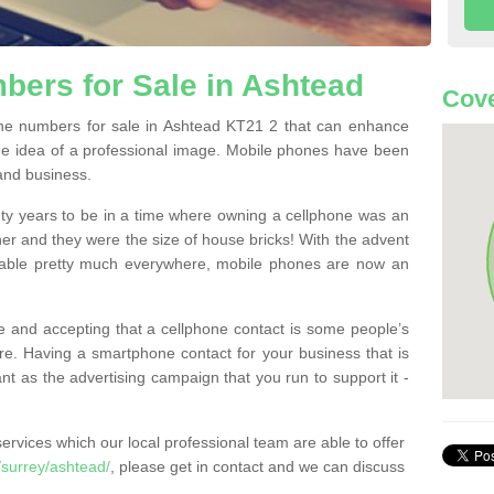
ers for Sale in Ashtead
Cove
e numbers for sale in Ashtead KT21 2 that can enhance
he idea of a professional image. Mobile phones have been
 and business.
ty years to be in a time where owning a cellphone was an
ther and they were the size of house bricks! With the advent
ilable pretty much everywhere, mobile phones are now an
 and accepting that a cellphone contact is some people’s
e. Having a smartphone contact for your business that is
t as the advertising campaign that you run to support it -
rvices which our local professional team are able to offer
surrey/ashtead/
, please get in contact and we can discuss