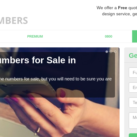
We offer a
Free
quot
design service, ge
PREMIUM
0800
Ge
mbers for Sale in
Bu
When
numb
ne numbers for sale, but you will need to be sure you are