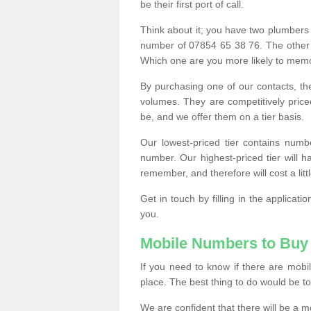
be their first port of call.
Think about it; you have two plumbers
number of 07854 65 38 76. The other
Which one are you more likely to memor
By purchasing one of our contacts, th
volumes. They are competitively pri
be, and we offer them on a tier basis.
Our lowest-priced tier contains numb
number. Our highest-priced tier will
remember, and therefore will cost a litt
Get in touch by filling in the applica
you.
Mobile Numbers to Buy
If you need to know if there are mob
place. The best thing to do would be to 
We are confident that there will be a 