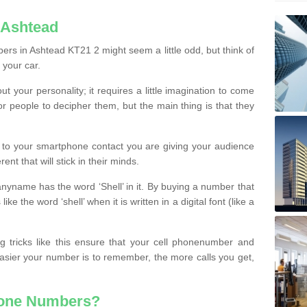
 Ashtead
rs in Ashtead KT21 2 might seem a little odd, but think of
 your car.
t your personality; it requires a little imagination to come
or people to decipher them, but the main thing is that they
t to your smartphone contact you are giving your audience
ent that will stick in their minds.
nyname has the word ‘Shell’ in it. By buying a number that
ke the word ‘shell’ when it is written in a digital font (like a
ng tricks like this ensure that your cell phonenumber and
easier your number is to remember, the more calls you get,
hone Numbers?