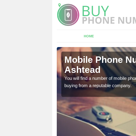
HOME
tead
Mobile Phone Nu
Ashtead
touch with the team now
You will find a number of mobile pho
buying from a reputable company.