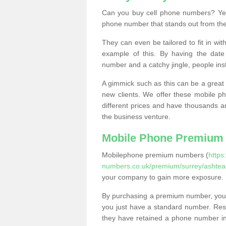
Can you buy cell phone numbers? Yes
phone number that stands out from the
They can even be tailored to fit in wi
example of this. By having the date 
number and a catchy jingle, people ins
A gimmick such as this can be a great 
new clients. We offer these mobile ph
different prices and have thousands a
the business venture.
Mobile Phone Premium
Mobilephone premium numbers (
https
numbers.co.uk/premium/surrey/ashtea
your company to gain more exposure.
By purchasing a premium number, you
you just have a standard number. Rese
they have retained a phone number in 