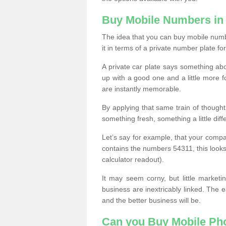
Buy Mobile Numbers in
The idea that you can buy mobile numbe
it in terms of a private number plate for
A private car plate says something abou
up with a good one and a little more f
are instantly memorable.
By applying that same train of though
something fresh, something a little differ
Let’s say for example, that your compa
contains the numbers 54311, this looks li
calculator readout).
It may seem corny, but little marketi
business are inextricably linked. The 
and the better business will be.
Can you Buy Mobile P