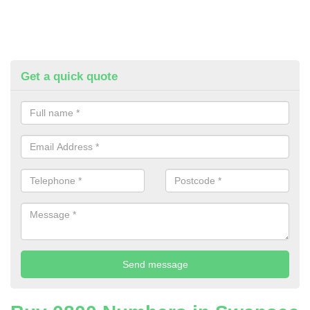
Get a quick quote