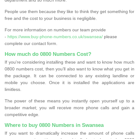
People use them because they like to think they get something for
free and the cost to your business is negligible.
For more information on numbers our team provide
-
https://www.buy-phone-numbers.co.uk/swansea/
please
complete our contact form.
How much do 0800 Numbers Cost?
If you're considering installing these and want to know how much
0800 numbers cost, then you’ll also want to know what you get in
the package. It can be connected to any existing landline or
mobile you choose. Once it is installed the applications are
limitless.
The power of these means you instantly open yourself up to a
broader market; you will receive more phone calls and gain a
competitive edge.
Where to buy 0800 Numbers in Swansea
If you want to dramatically increase the amount of phone calls