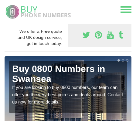
We offer a
Free
quote
and UK design service,
get in touch today.
Buy 0800 Numbers in
Swansea
If you are looking to buy 0800 numbers, our team can
offer you the very best prices and deals around. Contact
us now for more details.