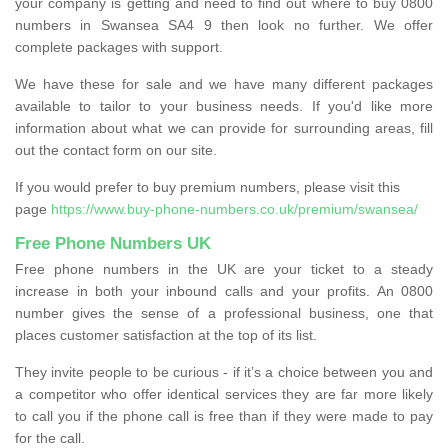
your company is getting and need to find out where to buy 0800
numbers in Swansea SA4 9 then look no further. We offer
complete packages with support.
We have these for sale and we have many different packages
available to tailor to your business needs. If you'd like more
information about what we can provide for surrounding areas, fill
out the contact form on our site.
If you would prefer to buy premium numbers, please visit this
page
https://www.buy-phone-numbers.co.uk/premium/swansea/
Free Phone Numbers UK
Free phone numbers in the UK are your ticket to a steady
increase in both your inbound calls and your profits. An 0800
number gives the sense of a professional business, one that
places customer satisfaction at the top of its list.
They invite people to be curious - if it’s a choice between you and
a competitor who offer identical services they are far more likely
to call you if the phone call is free than if they were made to pay
for the call.