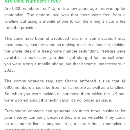
Are 0800 Numbers Free?
Are 0800 numbers free? Up until a few years ago this was up for
contention. The general rule was that there were free from a
landline but using a mobile phone to call them might incur a fee
from the provider.
This could have been at a reduced rate, or in some cases, it may
have actually cost the same as making a call to a landline, making
the whole idea of a free phone number redundant. Prefixes were
available to make sure you didn’t get charged for the call when
you were using a mobile phone, but that became unnecessary in
2015.
The communications regulator Ofcom enforced a rule that all
0800 numbers should be free from a mobile as well as a landline.
So, when you were looking to purchase them within the UK and
were worried about this technicality, it’s no longer an issue.
Free-phone contacts can generate so much more business for
your nearby company because they are so versatile; they could
be an enquiry line, a payment line, an order line, a complaints
department and so much more.