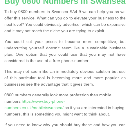
Buy 0800 Numbers in Swansea
To buy 0800 numbers in Swansea SA4 9 we can help you as we
offer this service. What can you do to elevate your business to the
next level? You could obviously advertise, which can be expensive
and it may not reach the niche you are trying to exploit.
You could cut your prices to become more competitive, but
undercutting yourself doesn’t seem like a sustainable business
plan. One option that you could use that you may not have
considered is the use of a free phone-number.
This may not seem like an immediately obvious solution but use
of this particular tool is becoming more and more popular as
businesses see the advantage that it gives them.
0800 numbers generally look more profession than mobile
numbers
https://www.buy-phone-
numbers.co.uk/mobile/swansea/
so if you are interested in buying
numbers, this is something you might want to think about.
If you need to know why you should buy these and how you can