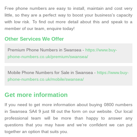
Free phone numbers are easy to install, maintain and cost very
little, so they are a perfect way to boost your business's capacity
with low risk. To find out more detail about this and speak to a
member of our team, enquire today!
Other Services We Offer
Premium Phone Numbers in Swansea -
https://www.buy-
phone-numbers.co.uk/premium/swansea/
Mobile Phone Numbers for Sale in Swansea -
https://www.buy-
phone-numbers.co.uk/mobile/swansea/
Get more information
If you need to get more information about buying 0800 numbers
in Swansea SA4 9 just fill out the form on our website. Our local
professional team will be more than happy to answer any
questions that you may have and we’re confident we can put
together an option that suits you.