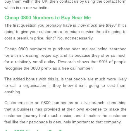
buy them within the UK, then contact us by using the contact form
which is on our website.
Cheap 0800 Numbers to Buy Near Me
The first question you probably have is
‘how much are they?’
If it’s
going to give your customers a premium service then it’s going to
cost a premium price, right? No, not necessarily.
Cheap 0800 numbers to purchase near me are being searched
for with increasing frequency, and it’s because they offer so much
for a relatively small outlay. Research shows that 90% of people
recognise the 0800 prefix as a free call number.
The added bonus with this is, is that people are much more likely
to call a organisation if they know it isn’t going to cost them
anything
Customers see an 0800 number as an olive branch, something
that a business has provided at their own expense to make the
customer journey that much easier, and it makes the customer
feel like their patronage is genuinely important to that company.