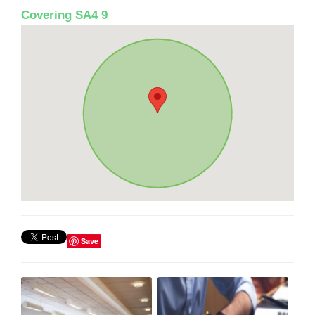
Covering SA4 9
Save