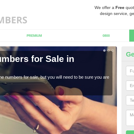
We offer a
Free
quot
design service, ge
PREMIUM
0800
Ge
mbers for Sale in
B
When
numb
ne numbers for sale, but you will need to be sure you are