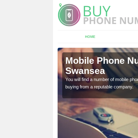
HOME
ansea
Mobile Phone Nu
Swansea
touch with the team now
You will find a number of mobile pho
buying from a reputable company.