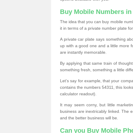
Buy Mobile Numbers i
The idea that you can buy mobile numb
it in terms of a private number plate for
A private car plate says something abou
up with a good one and a little more f
are instantly memorable.
By applying that same train of though
something fresh, something a little differ
Let’s say for example, that your compa
contains the numbers 54311, this looks li
calculator readout).
It may seem corny, but little marketi
business are inextricably linked. The 
and the better business will be.
Can you Buy Mobile P