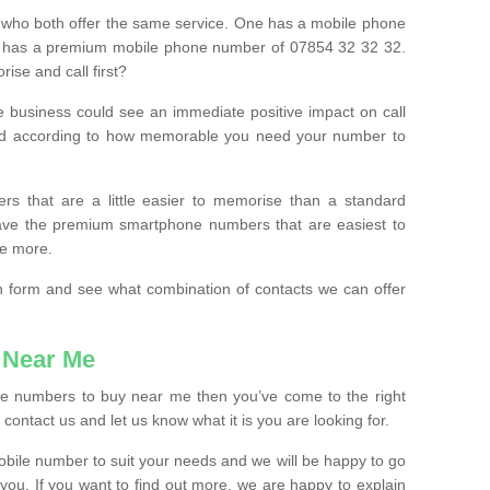
 who both offer the same service. One has a mobile phone
 has a premium mobile phone number of 07854 32 32 32.
ise and call first?
e business could see an immediate positive impact on call
ced according to how memorable you need your number to
ers that are a little easier to memorise than a standard
 have the premium smartphone numbers that are easiest to
le more.
tion form and see what combination of contacts we can offer
 Near Me
ile numbers to buy near me then you’ve come to the right
contact us and let us know what it is you are looking for.
mobile number to suit your needs and we will be happy to go
 you. If you want to find out more, we are happy to explain