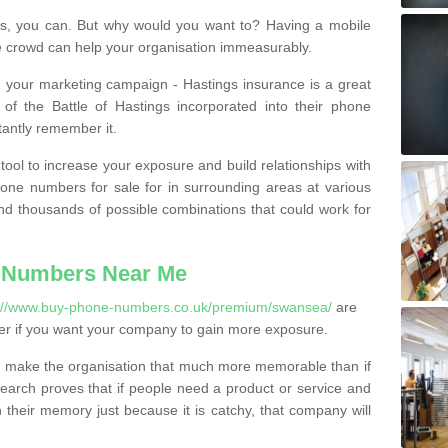
, you can. But why would you want to? Having a mobile
 crowd can help your organisation immeasurably.
th your marketing campaign - Hastings insurance is a great
of the Battle of Hastings incorporated into their phone
tantly remember it.
tool to increase your exposure and build relationships with
one numbers for sale for in surrounding areas at various
nd thousands of possible combinations that could work for
 Numbers Near Me
s://www.buy-phone-numbers.co.uk/premium/swansea/
are
er if you want your company to gain more exposure.
 make the organisation that much more memorable than if
arch proves that if people need a product or service and
their memory just because it is catchy, that company will