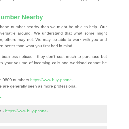
Number Nearby
lephone number nearby then we might be able to help. Our
versatile around. We understand that what some might
, others may not. We may be able to work with you and
 better than what you first had in mind.
 business noticed - they don’t cost much to purchase but
s to your volume of incoming calls and workload cannot be
ase 0800 numbers
https://www.buy-phone-
e are generally seen as more professional.
r
a -
https://www.buy-phone-