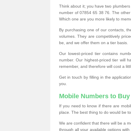
Think about it; you have two plumbers
number of 07854 65 38 76. The other
Which one are you more likely to memor
By purchasing one of our contacts, th
volumes. They are competitively pri
be, and we offer them on a tier basis.
Our lowest-priced tier contains numb
number. Our highest-priced tier will
remember, and therefore will cost a litt
Get in touch by filling in the applica
you.
Mobile Numbers to Buy
If you need to know if there are mob
place. The best thing to do would be to 
We are confident that there will be a 
through all your available options with