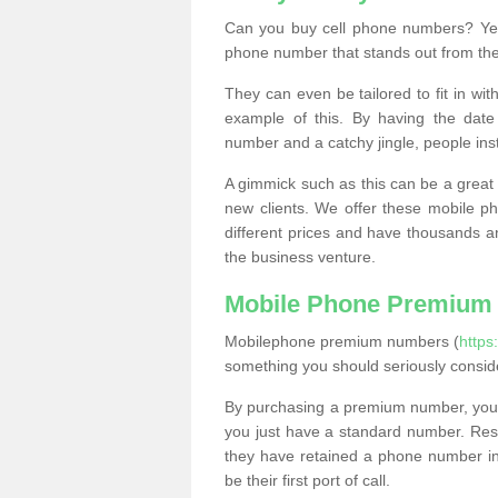
Can you buy cell phone numbers? Yes
phone number that stands out from the
They can even be tailored to fit in wi
example of this. By having the date 
number and a catchy jingle, people ins
A gimmick such as this can be a great 
new clients. We offer these mobile ph
different prices and have thousands a
the business venture.
Mobile Phone Premium
Mobilephone premium numbers (
http
something you should seriously consid
By purchasing a premium number, you
you just have a standard number. Rese
they have retained a phone number in 
be their first port of call.