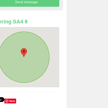
ring SA4 9
Save