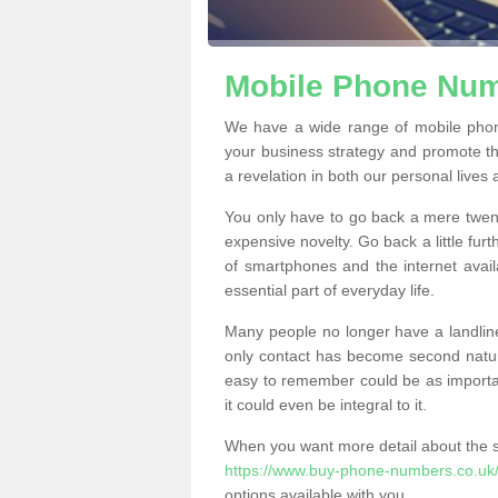
Mobile Phone Num
We have a wide range of mobile pho
your business strategy and promote t
a revelation in both our personal lives
You only have to go back a mere twen
expensive novelty. Go back a little fur
of smartphones and the internet ava
essential part of everyday life.
Many people no longer have a landline
only contact has become second natur
easy to remember could be as importan
it could even be integral to it.
When you want more detail about the se
https://www.buy-phone-numbers.co.uk
options available with you.