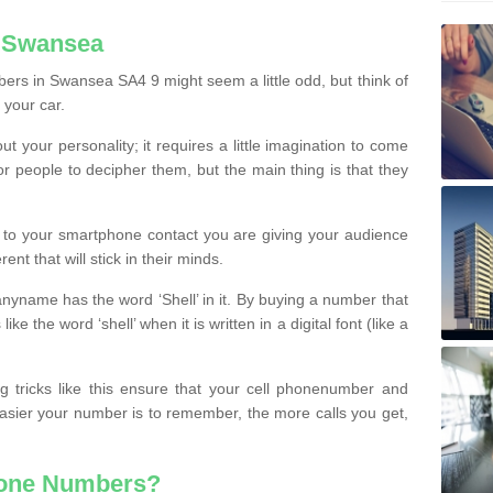
n Swansea
ers in Swansea SA4 9 might seem a little odd, but think of
 your car.
t your personality; it requires a little imagination to come
or people to decipher them, but the main thing is that they
t to your smartphone contact you are giving your audience
ent that will stick in their minds.
nyname has the word ‘Shell’ in it. By buying a number that
ke the word ‘shell’ when it is written in a digital font (like a
ng tricks like this ensure that your cell phonenumber and
easier your number is to remember, the more calls you get,
hone Numbers?