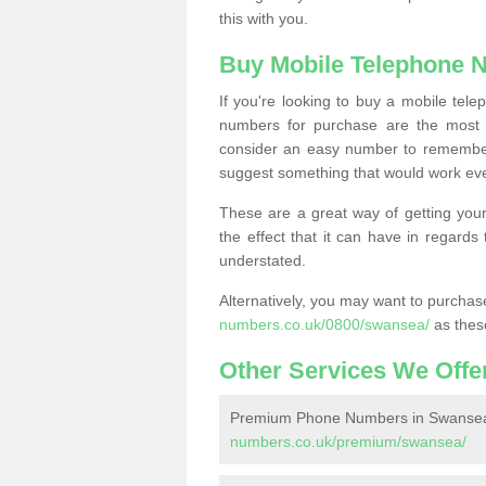
this with you.
Buy Mobile Telephone 
If you're looking to buy a mobile te
numbers for purchase are the most 
consider an easy number to remember
suggest something that would work even
These are a great way of getting your
the effect that it can have in regard
understated.
Alternatively, you may want to purch
numbers.co.uk/0800/swansea/
as thes
Other Services We Offe
Premium Phone Numbers in Swanse
numbers.co.uk/premium/swansea/