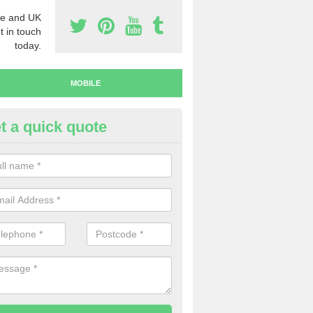
e and UK
t in touch
today.
MOBILE
t a quick quote
uy Mobile Numbers in Swansea
 looking to buy mobile numbers, our team can ensure you will recei
ers without any fuss.