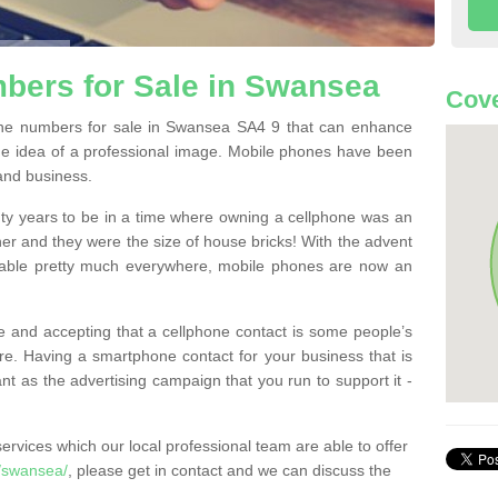
bers for Sale in Swansea
Cove
ne numbers for sale in Swansea SA4 9 that can enhance
he idea of a professional image. Mobile phones have been
 and business.
ty years to be in a time where owning a cellphone was an
ther and they were the size of house bricks! With the advent
ilable pretty much everywhere, mobile phones are now an
 and accepting that a cellphone contact is some people’s
e. Having a smartphone contact for your business that is
t as the advertising campaign that you run to support it -
rvices which our local professional team are able to offer
/swansea/
, please get in contact and we can discuss the